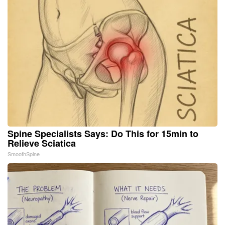
Spine Specialists Says: Do This for 15min to
Relieve Sciatica
SmoothSpine