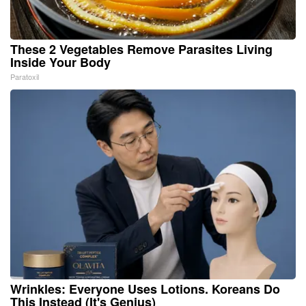
These 2 Vegetables Remove Parasites Living
Inside Your Body
Paratoxil
Wrinkles: Everyone Uses Lotions. Koreans Do
This Instead (It's Genius)