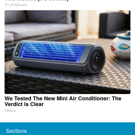
Tri Lift Skincare
We Tested The New Mini Air Conditioner: The
Verdict is Clear
Peoasis
Sections