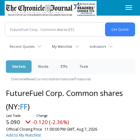
Skip
Toggl
to
navig
main
content
Recent Quotes
My Watchlist
Indicators
Markets
Stocks
ETFs
Tools
Overview
News
Currencies
International
Treasuries
FutureFuel Corp. Common shares
(NY:
FF
)
5.090
-0.120 (-2.36%)
Official Closing Price
11:00:00 PM GMT, Aug 7, 2026
Add to My Watchlist