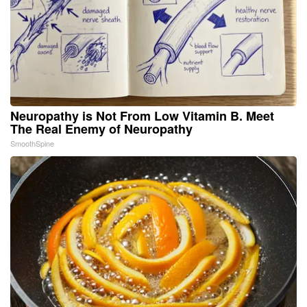
Neuropathy is Not From Low Vitamin B. Meet
The Real Enemy of Neuropathy
SmoothSpine