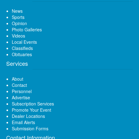
News
Sports
Opinion
Photo Galleries
Videos
Local Events
Classifieds
Obituaries
Services
About
Contact
Personnel
Advertise
Subscription Services
Promote Your Event
Dealer Locations
Email Alerts
Submission Forms
Contact Information