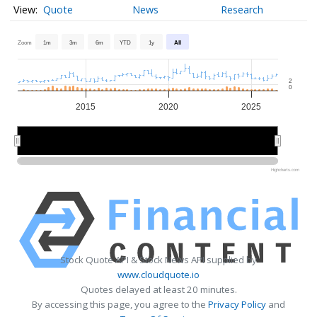
Quote
News
Research
Zoom
1m
3m
6m
YTD
1y
All
2
0
2015
2020
2025
2020
2020
Highcharts.com
Stock Quote API & Stock News API supplied by
www.cloudquote.io
Quotes delayed at least 20 minutes.
By accessing this page, you agree to the
Privacy Policy
and