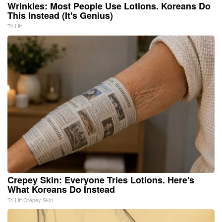
Wrinkles: Most People Use Lotions. Koreans Do
This Instead (It's Genius)
Tri Lift
Crepey Skin: Everyone Tries Lotions. Here's
What Koreans Do Instead
Tri Lift Crepey Skin