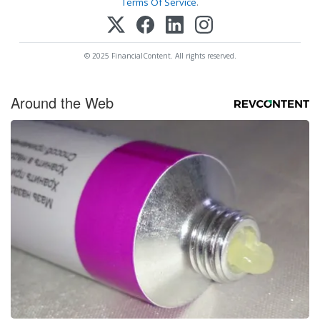
Terms Of Service
.
© 2025 FinancialContent. All rights reserved.
Around the Web