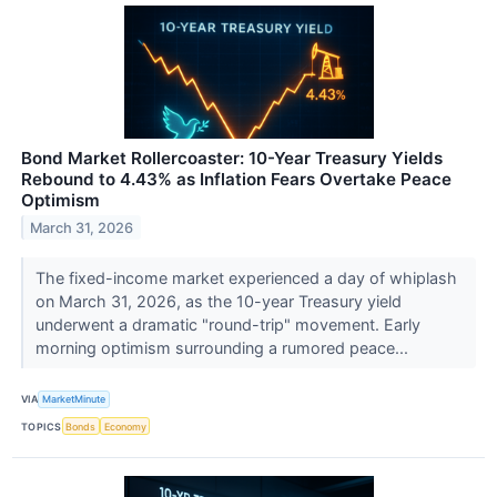
Bond Market Rollercoaster: 10-Year Treasury Yields
Rebound to 4.43% as Inflation Fears Overtake Peace
Optimism
March 31, 2026
The fixed-income market experienced a day of whiplash
on March 31, 2026, as the 10-year Treasury yield
underwent a dramatic "round-trip" movement. Early
morning optimism surrounding a rumored peace...
VIA
MarketMinute
TOPICS
Bonds
Economy