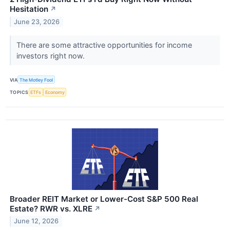
Hesitation
↗
June 23, 2026
There are some attractive opportunities for income
investors right now.
VIA
The Motley Fool
TOPICS
ETFs
Economy
Broader REIT Market or Lower-Cost S&P 500 Real
Estate? RWR vs. XLRE
↗
June 12, 2026