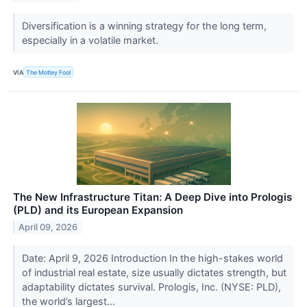
Diversification is a winning strategy for the long term,
especially in a volatile market.
VIA
The Motley Fool
The New Infrastructure Titan: A Deep Dive into Prologis
(PLD) and its European Expansion
April 09, 2026
Date: April 9, 2026 Introduction In the high-stakes world
of industrial real estate, size usually dictates strength, but
adaptability dictates survival. Prologis, Inc. (NYSE: PLD),
the world’s largest...