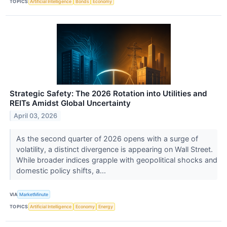
TOPICS
Artificial Intelligence
Bonds
Economy
Strategic Safety: The 2026 Rotation into Utilities and
REITs Amidst Global Uncertainty
April 03, 2026
As the second quarter of 2026 opens with a surge of
volatility, a distinct divergence is appearing on Wall Street.
While broader indices grapple with geopolitical shocks and
domestic policy shifts, a...
VIA
MarketMinute
TOPICS
Artificial Intelligence
Economy
Energy