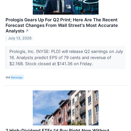
Prologis Gears Up For Q2 Print; Here Are The Recent
Forecast Changes From Wall Street's Most Accurate
Analysts
↗
July 13, 2026
Prologis, Inc. (NYSE: PLD) will release Q2 earnings on July
16. Analysts predict EPS of 79 cents and revenue of
$2.16B. Stock closed at $141.36 on Friday.
VIA
Benzinga
2 High-Dividend ETFs I'd Buy Right Now Without