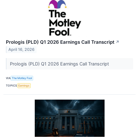
Prologis (PLD) Q1 2026 Earnings Call Transcript
↗
April 16, 2026
Prologis (PLD) Q1 2026 Earnings Call Transcript
VIA
The Motley Fool
TOPICS
Earnings