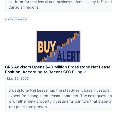
platform for residential and business clients in key U.S. and
Canadian regions.
VIA
The Motley Fool
GRS Advisors Opens $49 Million Broadstone Net Lease
Position, According to Recent SEC Filing
↗
May 20, 2026
Broadstone Net Lease has the steady rent base investors
expect from long-term tenant contracts. The next question
is whether new property investments can turn that stability
into per-share growth.