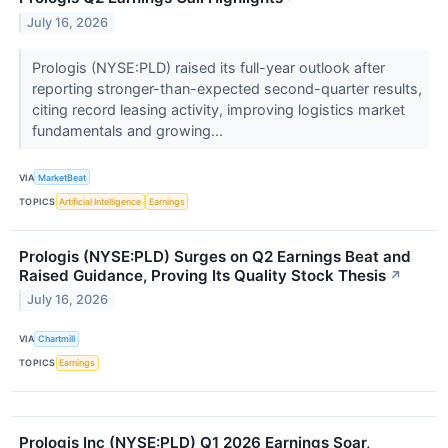
July 16, 2026
Prologis (NYSE:PLD) raised its full-year outlook after
reporting stronger-than-expected second-quarter results,
citing record leasing activity, improving logistics market
fundamentals and growing...
VIA
MarketBeat
TOPICS
Artificial Intelligence
Earnings
Prologis (NYSE:PLD) Surges on Q2 Earnings Beat and
Raised Guidance, Proving Its Quality Stock Thesis
↗
July 16, 2026
VIA
Chartmill
TOPICS
Earnings
Prologis Inc (NYSE:PLD) Q1 2026 Earnings Soar,