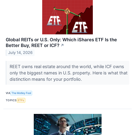
Global REITs or U.S. Only: Which iShares ETF Is the
Better Buy, REET or ICF?
↗
July 14, 2026
REET owns real estate around the world, while ICF owns
only the biggest names in U.S. property. Here is what that
distinction means for your portfolio.
VIA
The Motley Fool
TOPICS
ETFs