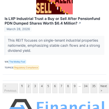
Is LXP Industrial Trust a Buy or Sell After Pensionfund
PDN Dumped Shares Worth $6.4 Million?
↗
March 28, 2026
This REIT focuses on single-tenant industrial properties
nationwide, emphasizing stable cash flows and a strong
dividend yield.
VIA
The Motley Fool
TOPICS
Regulatory Compliance
...
<
1
2
3
4
5
6
7
8
9
34
35
Next
Previous
>