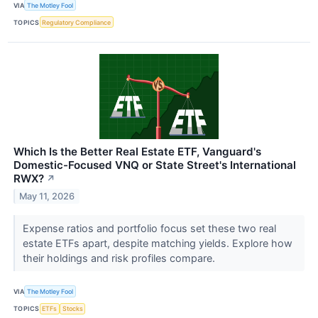
VIA
The Motley Fool
TOPICS
Regulatory Compliance
Which Is the Better Real Estate ETF, Vanguard's
Domestic-Focused VNQ or State Street's International
RWX?
↗
May 11, 2026
Expense ratios and portfolio focus set these two real
estate ETFs apart, despite matching yields. Explore how
their holdings and risk profiles compare.
VIA
The Motley Fool
TOPICS
ETFs
Stocks