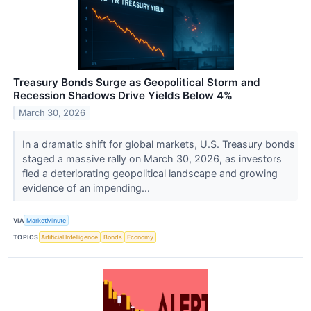
Treasury Bonds Surge as Geopolitical Storm and
Recession Shadows Drive Yields Below 4%
March 30, 2026
In a dramatic shift for global markets, U.S. Treasury bonds
staged a massive rally on March 30, 2026, as investors
fled a deteriorating geopolitical landscape and growing
evidence of an impending...
VIA
MarketMinute
TOPICS
Artificial Intelligence
Bonds
Economy