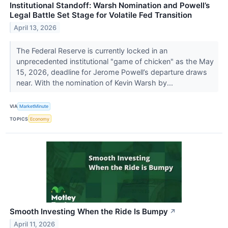
Institutional Standoff: Warsh Nomination and Powell’s
Legal Battle Set Stage for Volatile Fed Transition
April 13, 2026
The Federal Reserve is currently locked in an
unprecedented institutional "game of chicken" as the May
15, 2026, deadline for Jerome Powell’s departure draws
near. With the nomination of Kevin Warsh by...
VIA
MarketMinute
TOPICS
Economy
Smooth Investing When the Ride Is Bumpy
↗
April 11, 2026