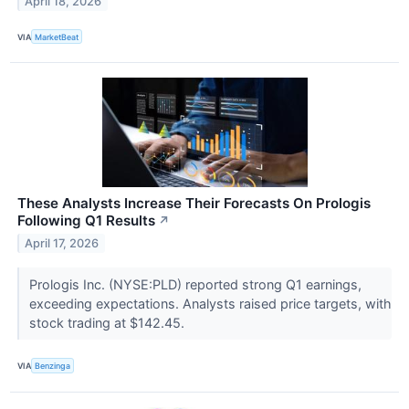
April 18, 2026
VIA
MarketBeat
These Analysts Increase Their Forecasts On Prologis
Following Q1 Results
↗
April 17, 2026
Prologis Inc. (NYSE:PLD) reported strong Q1 earnings,
exceeding expectations. Analysts raised price targets, with
stock trading at $142.45.
VIA
Benzinga