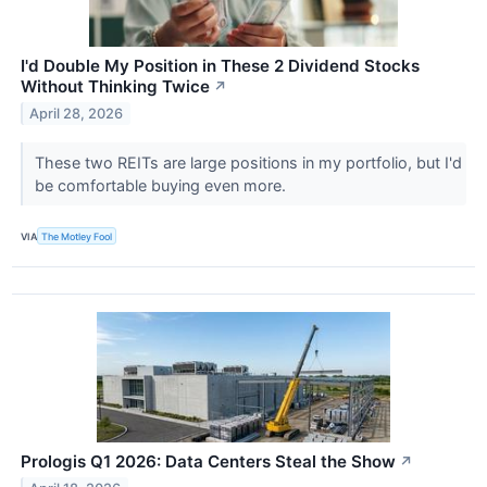
I'd Double My Position in These 2 Dividend Stocks
Without Thinking Twice
↗
April 28, 2026
These two REITs are large positions in my portfolio, but I'd
be comfortable buying even more.
VIA
The Motley Fool
Prologis Q1 2026: Data Centers Steal the Show
↗