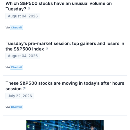
Which S&P500 stocks have an unusual volume on
Tuesday?
↗
August 04, 2026
VIA
Chartmill
Tuesday's pre-market session: top gainers and losers in
the S&P500 index
↗
August 04, 2026
VIA
Chartmill
These S&P500 stocks are moving in today's after hours
session
↗
July 22, 2026
VIA
Chartmill