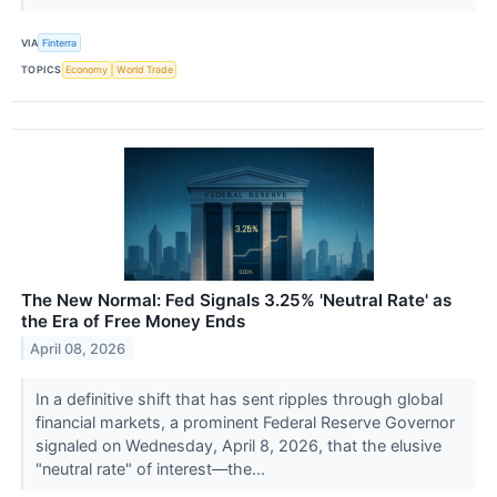
VIA
Finterra
TOPICS
Economy
World Trade
The New Normal: Fed Signals 3.25% 'Neutral Rate' as
the Era of Free Money Ends
April 08, 2026
In a definitive shift that has sent ripples through global
financial markets, a prominent Federal Reserve Governor
signaled on Wednesday, April 8, 2026, that the elusive
"neutral rate" of interest—the...