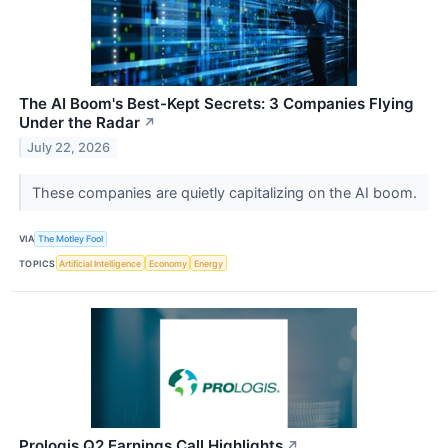
The AI Boom's Best-Kept Secrets: 3 Companies Flying
Under the Radar
↗
July 22, 2026
These companies are quietly capitalizing on the AI boom.
VIA
The Motley Fool
TOPICS
Artificial Intelligence
Economy
Energy
Prologis Q2 Earnings Call Highlights
↗