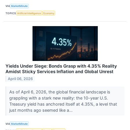
VIA
MarketMinute
TOPICS
Artificial Intelligence
Economy
Yields Under Siege: Bonds Grasp with 4.35% Reality
Amidst Sticky Services Inflation and Global Unrest
April 06, 2026
As of April 6, 2026, the global financial landscape is
grappling with a stark new reality: the 10-year U.S.
Treasury yield has anchored itself at 4.35%, a level that
just months ago seemed like a...
VIA
MarketMinute