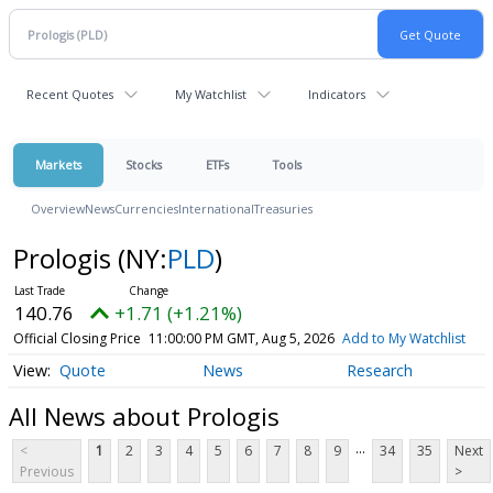
Recent Quotes
My Watchlist
Indicators
Markets
Stocks
ETFs
Tools
Overview
News
Currencies
International
Treasuries
Prologis
(NY:
PLD
)
140.76
+1.71 (+1.21%)
Official Closing Price
11:00:00 PM GMT, Aug 5, 2026
Add to My Watchlist
Quote
News
Research
All News about Prologis
...
<
1
2
3
4
5
6
7
8
9
34
35
Next
Previous
>