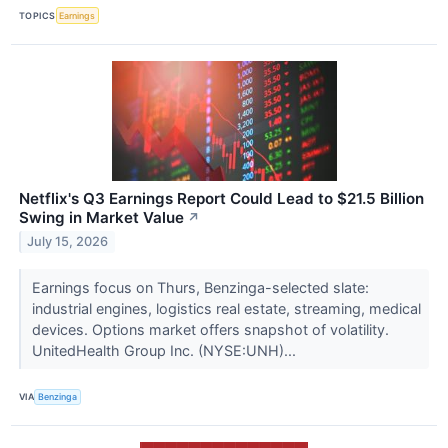
TOPICS
Earnings
Netflix's Q3 Earnings Report Could Lead to $21.5 Billion
Swing in Market Value
↗
July 15, 2026
Earnings focus on Thurs, Benzinga-selected slate:
industrial engines, logistics real estate, streaming, medical
devices. Options market offers snapshot of volatility.
UnitedHealth Group Inc. (NYSE:UNH)...
VIA
Benzinga