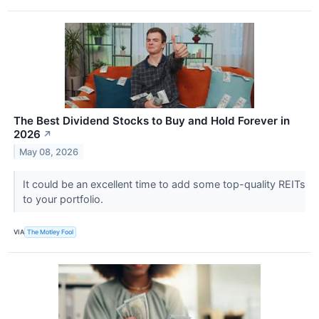
The Best Dividend Stocks to Buy and Hold Forever in
2026
↗
May 08, 2026
It could be an excellent time to add some top-quality REITs
to your portfolio.
VIA
The Motley Fool