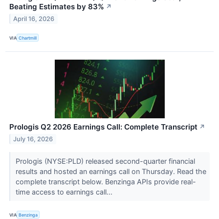
Beating Estimates by 83%
↗
April 16, 2026
VIA
Chartmill
Prologis Q2 2026 Earnings Call: Complete Transcript
↗
July 16, 2026
Prologis (NYSE:PLD) released second-quarter financial
results and hosted an earnings call on Thursday. Read the
complete transcript below. Benzinga APIs provide real-
time access to earnings call...
VIA
Benzinga