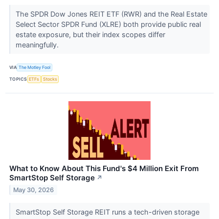
The SPDR Dow Jones REIT ETF (RWR) and the Real Estate
Select Sector SPDR Fund (XLRE) both provide public real
estate exposure, but their index scopes differ
meaningfully.
VIA
The Motley Fool
TOPICS
ETFs
Stocks
What to Know About This Fund's $4 Million Exit From
SmartStop Self Storage
↗
May 30, 2026
SmartStop Self Storage REIT runs a tech-driven storage