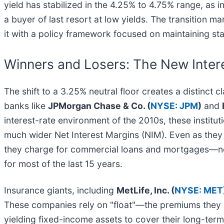
yield has stabilized in the 4.25% to 4.75% range, as
a buyer of last resort at low yields. The transition 
it with a policy framework focused on maintaining stabi
Winners and Losers: The New Inter
The shift to a 3.25% neutral floor creates a distinc
banks like
JPMorgan Chase & Co. (
NYSE: JPM
)
and
interest-rate environment of the 2010s, these instit
much wider Net Interest Margins (NIM). Even as they 
they charge for commercial loans and mortgages—now
for most of the last 15 years.
Insurance giants, including
MetLife, Inc. (
NYSE: MET
These companies rely on "float"—the premiums they col
yielding fixed-income assets to cover their long-term 