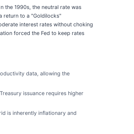
n the 1990s, the neutral rate was
 return to a "Goldilocks"
oderate interest rates without choking
lation forced the Fed to keep rates
ductivity data, allowing the
 Treasury issuance requires higher
d is inherently inflationary and