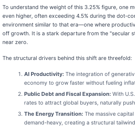
To understand the weight of this 3.25% figure, one mu
even higher, often exceeding 4.5% during the dot-co
environment similar to that era—one where productivit
off growth. It is a stark departure from the "secular
near zero.
The structural drivers behind this shift are threefold:
AI Productivity:
The integration of generativ
economy to grow faster without fueling infla
Public Debt and Fiscal Expansion:
With U.S.
rates to attract global buyers, naturally push
The Energy Transition:
The massive capital e
demand-heavy, creating a structural tailwind 