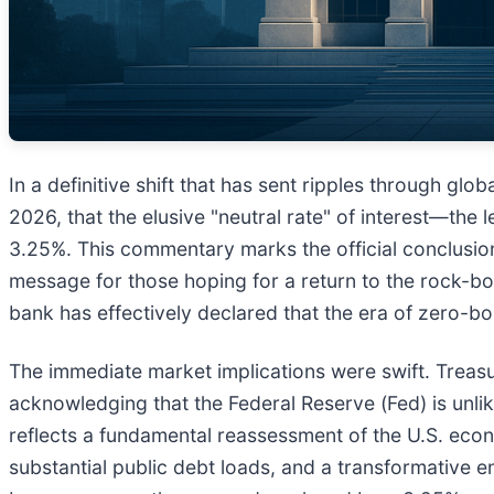
In a definitive shift that has sent ripples through g
2026, that the elusive "neutral rate" of interest—the l
3.25%. This commentary marks the official conclusion 
message for those hoping for a return to the rock-bo
bank has effectively declared that the era of zero-bou
The immediate market implications were swift. Treasu
acknowledging that the Federal Reserve (Fed) is unlike
reflects a fundamental reassessment of the U.S. econom
substantial public debt loads, and a transformative en