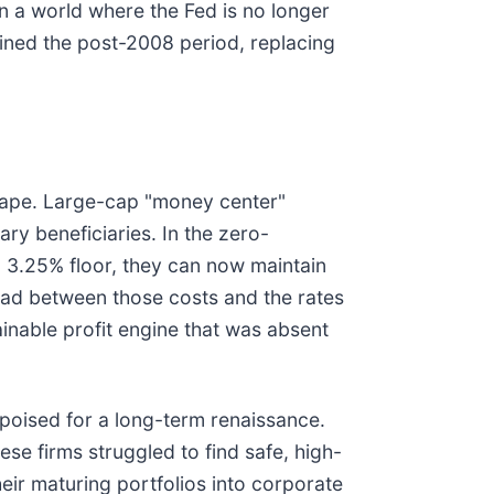
n a world where the Fed is no longer
fined the post-2008 period, replacing
dscape. Large-cap "money center"
ry beneficiaries. In the zero-
a 3.25% floor, they can now maintain
ead between those costs and the rates
nable profit engine that was absent
 poised for a long-term renaissance.
se firms struggled to find safe, high-
heir maturing portfolios into corporate