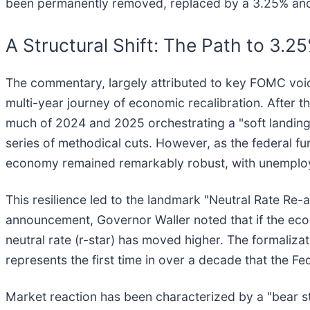
been permanently removed, replaced by a 3.25% ancho
A Structural Shift: The Path to 3.2
The commentary, largely attributed to key FOMC voic
multi-year journey of economic recalibration. After 
much of 2024 and 2025 orchestrating a "soft landing."
series of methodical cuts. However, as the federal f
economy remained remarkably robust, with unemploy
This resilience led to the landmark "Neutral Rate Re
announcement, Governor Waller noted that if the econo
neutral rate (r-star) has moved higher. The formaliz
represents the first time in over a decade that the Fed
Market reaction has been characterized by a "bear st