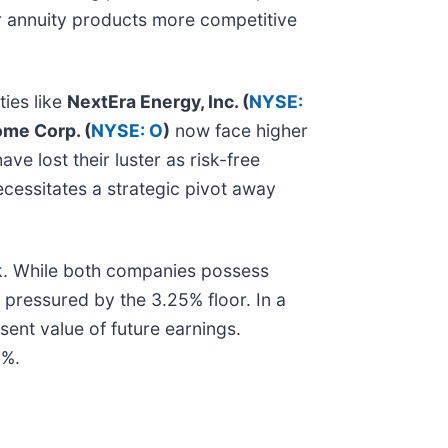
ir annuity products more competitive
ties like
NextEra Energy, Inc. (
NYSE:
ome Corp. (
NYSE: O
)
now face higher
e lost their luster as risk-free
ecessitates a strategic pivot away
k. While both companies possess
y pressured by the 3.25% floor. In a
sent value of future earnings.
5%.