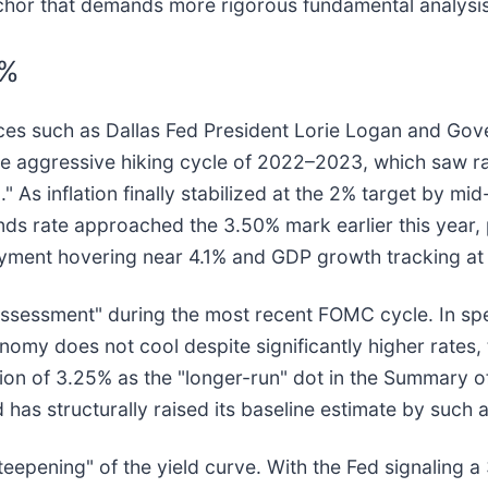
r that demands more rigorous fundamental analysis an
5%
es such as Dallas Fed President Lorie Logan and Gove
the aggressive hiking cycle of 2022–2023, which saw r
 As inflation finally stabilized at the 2% target by mi
unds rate approached the 3.50% mark earlier this year
ment hovering near 4.1% and GDP growth tracking at 
-assessment" during the most recent FOMC cycle. In sp
my does not cool despite significantly higher rates, t
ation of 3.25% as the "longer-run" dot in the Summary 
 has structurally raised its baseline estimate by such a
eepening" of the yield curve. With the Fed signaling a