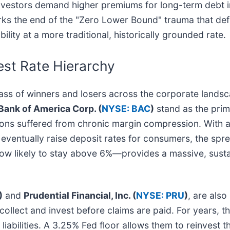
 investors demand higher premiums for long-term debt i
marks the end of the "Zero Lower Bound" trauma that de
lity at a more traditional, historically grounded rate.
est Rate Hierarchy
t class of winners and losers across the corporate lan
Bank of America Corp. (
NYSE: BAC
)
stand as the prima
utions suffered from chronic margin compression. With 
eventually raise deposit rates for consumers, the spr
 likely to stay above 6%—provides a massive, sustai
)
and
Prudential Financial, Inc. (
NYSE: PRU
)
, are also
lect and invest before claims are paid. For years, the
liabilities. A 3.25% Fed floor allows them to reinvest t