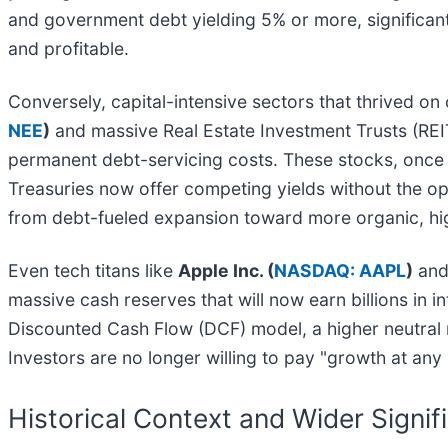
and government debt yielding 5% or more, significan
and profitable.
Conversely, capital-intensive sectors that thrived on
NEE
)
and massive Real Estate Investment Trusts (REI
permanent debt-servicing costs. These stocks, once tr
Treasuries now offer competing yields without the op
from debt-fueled expansion toward more organic, hi
Even tech titans like
Apple Inc. (
NASDAQ: AAPL
)
an
massive cash reserves that will now earn billions in i
Discounted Cash Flow (DCF) model, a higher neutral ra
Investors are no longer willing to pay "growth at any
Historical Context and Wider Signif