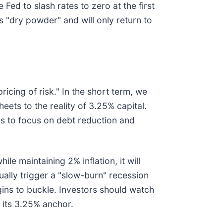
Fed to slash rates to zero at the first
ts "dry powder" and will only return to
icing of risk." In the short term, we
eets to the reality of 3.25% capital.
s to focus on debt reduction and
ile maintaining 2% inflation, it will
ually trigger a "slow-burn" recession
ins to buckle. Investors should watch
 its 3.25% anchor.