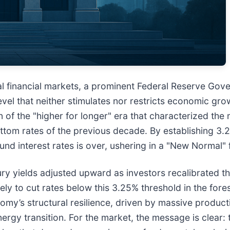
lobal financial markets, a prominent Federal Reserve Go
evel that neither stimulates nor restricts economic grow
of the "higher for longer" era that characterized the 
ttom rates of the previous decade. By establishing 3.2
nd interest rates is over, ushering in a "New Normal" f
ry yields adjusted upward as investors recalibrated th
ly to cut rates below this 3.25% threshold in the fores
y’s structural resilience, driven by massive productivi
ergy transition. For the market, the message is clear: 