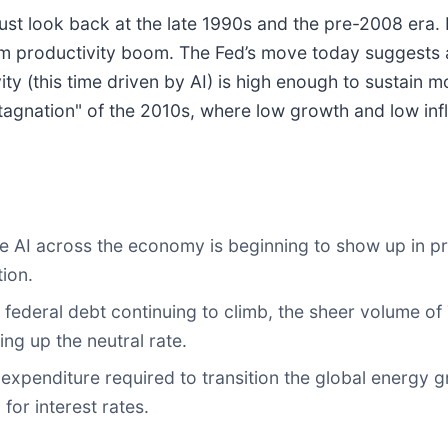
st look back at the late 1990s and the pre-2008 era. I
m productivity boom. The Fed’s move today suggests a
y (this time driven by AI) is high enough to sustain m
 stagnation" of the 2010s, where low growth and low inf
e AI across the economy is beginning to show up in pro
tion.
 federal debt continuing to climb, the sheer volume of
ing up the neutral rate.
xpenditure required to transition the global energy gri
for interest rates.