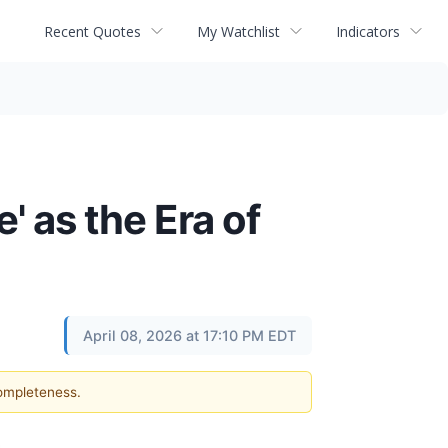
Recent Quotes
My Watchlist
Indicators
' as the Era of
April 08, 2026 at 17:10 PM EDT
completeness.