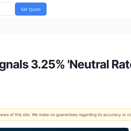
nals 3.25% 'Neutral Rate
 views of this site. We make no guarantees regarding its accuracy or 