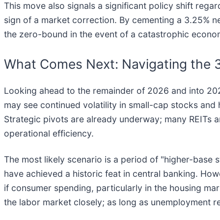
This move also signals a significant policy shift rega
sign of a market correction. By cementing a 3.25% neut
the zero-bound in the event of a catastrophic econom
What Comes Next: Navigating the 
Looking ahead to the remainder of 2026 and into 2027,
may see continued volatility in small-cap stocks and h
Strategic pivots are already underway; many REITs a
operational efficiency.
The most likely scenario is a period of "higher-base sta
have achieved a historic feat in central banking. Howe
if consumer spending, particularly in the housing m
the labor market closely; as long as unemployment r