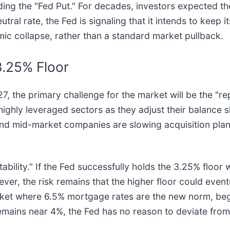
rding the "Fed Put." For decades, investors expected the 
ral rate, the Fed is signaling that it intends to keep i
ic collapse, rather than a standard market pullback.
3.25% Floor
 the primary challenge for the market will be the "repr
ighly leveraged sectors as they adjust their balance sh
nd mid-market companies are slowing acquisition plan
bility." If the Fed successfully holds the 3.25% floor wh
ver, the risk remains that the higher floor could event
arket where 6.5% mortgage rates are the new norm, beg
emains near 4%, the Fed has no reason to deviate from