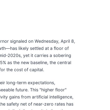
vernor signaled on Wednesday, April 8,
th—has likely settled at a floor of
mid-2020s, yet it carries a sobering
5% as the new baseline, the central
or the cost of capital.
eir long-term expectations,
eeable future. This "higher floor"
ty gains from artificial intelligence,
the safety net of near-zero rates has