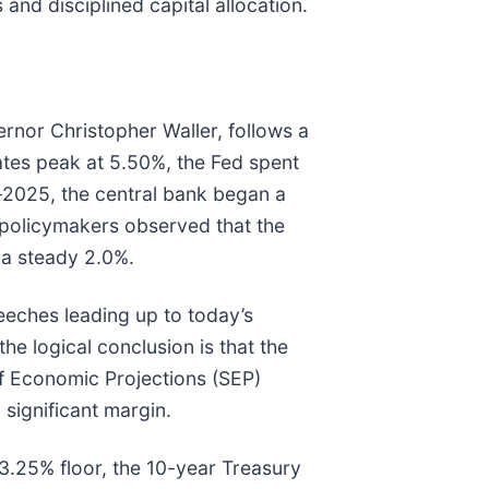
d disciplined capital allocation.
rnor Christopher Waller, follows a
ates peak at 5.50%, the Fed spent
d-2025, the central bank began a
, policymakers observed that the
a steady 2.0%.
eeches leading up to today’s
he logical conclusion is that the
of Economic Projections (SEP)
 significant margin.
 3.25% floor, the 10-year Treasury