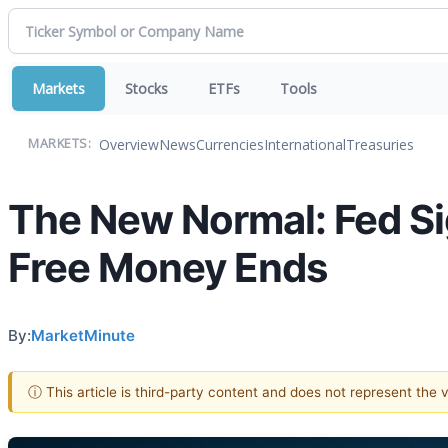
Markets
Stocks
ETFs
Tools
Overview
News
Currencies
International
Treasuries
MARKETS:
The New Normal: Fed Sig
Free Money Ends
By:
MarketMinute
ⓘ This article is third-party content and does not represent the