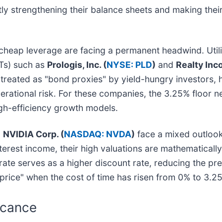
tly strengthening their balance sheets and making the
 cheap leverage are facing a permanent headwind. Utili
Ts) such as
Prologis, Inc. (
NYSE: PLD
)
and
Realty Inc
eated as "bond proxies" by yield-hungry investors, hav
erational risk. For these companies, the 3.25% floor n
gh-efficiency growth models.
d
NVIDIA Corp. (
NASDAQ: NVDA
)
face a mixed outloo
nterest income, their high valuations are mathematicall
te serves as a higher discount rate, reducing the pre
 price" when the cost of time has risen from 0% to 3.2
icance