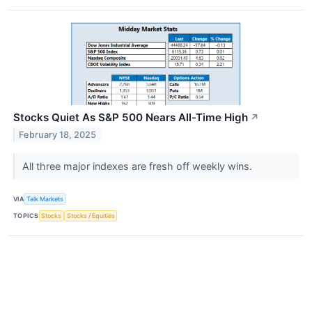
Stocks Quiet As S&P 500 Nears All-Time High
↗
February 18, 2025
All three major indexes are fresh off weekly wins.
VIA
Talk Markets
TOPICS
Stocks
Stocks / Equities