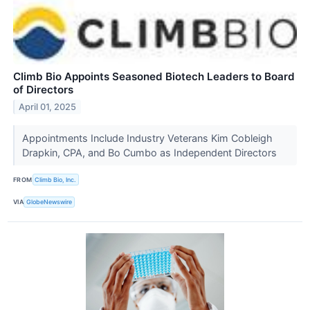
Climb Bio Appoints Seasoned Biotech Leaders to Board
of Directors
April 01, 2025
Appointments Include Industry Veterans Kim Cobleigh
Drapkin, CPA, and Bo Cumbo as Independent Directors
FROM
Climb Bio, Inc.
VIA
GlobeNewswire