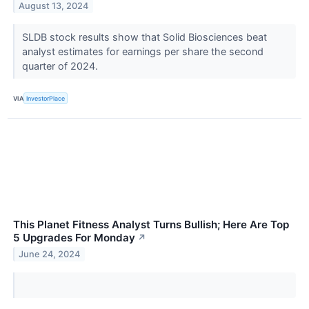
August 13, 2024
SLDB stock results show that Solid Biosciences beat
analyst estimates for earnings per share the second
quarter of 2024.
VIA
InvestorPlace
This Planet Fitness Analyst Turns Bullish; Here Are Top
5 Upgrades For Monday
↗
June 24, 2024