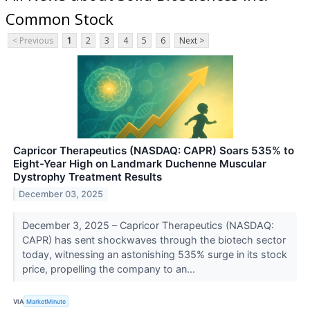
Common Stock
< Previous
1
2
3
4
5
6
Next >
Capricor Therapeutics (NASDAQ: CAPR) Soars 535% to
Eight-Year High on Landmark Duchenne Muscular
Dystrophy Treatment Results
December 03, 2025
December 3, 2025 – Capricor Therapeutics (NASDAQ:
CAPR) has sent shockwaves through the biotech sector
today, witnessing an astonishing 535% surge in its stock
price, propelling the company to an...
VIA
MarketMinute