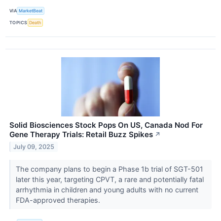
VIA
MarketBeat
TOPICS
Death
Solid Biosciences Stock Pops On US, Canada Nod For
Gene Therapy Trials: Retail Buzz Spikes
↗
July 09, 2025
The company plans to begin a Phase 1b trial of SGT-501
later this year, targeting CPVT, a rare and potentially fatal
arrhythmia in children and young adults with no current
FDA-approved therapies.