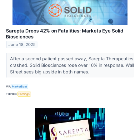
Sarepta Drops 42% on Fatalities; Markets Eye Solid
Biosciences
June 18, 2025
After a second patient passed away, Sarepta Therapeutics
crashed. Solid Biosciences rose over 10% in response. Wall
Street sees big upside in both names.
VIA
MarketBeat
TOPICS
Earnings