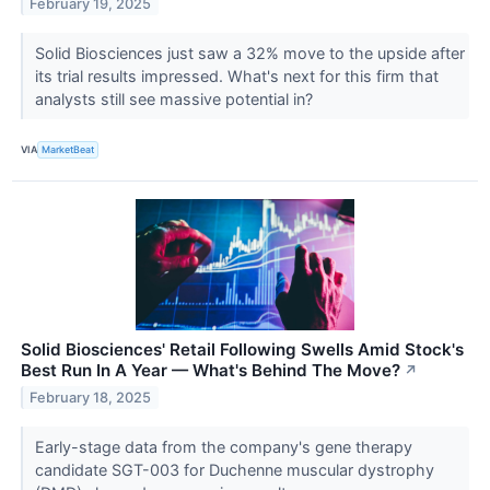
February 19, 2025
Solid Biosciences just saw a 32% move to the upside after
its trial results impressed. What's next for this firm that
analysts still see massive potential in?
VIA
MarketBeat
Solid Biosciences' Retail Following Swells Amid Stock's
Best Run In A Year — What's Behind The Move?
↗
February 18, 2025
Early-stage data from the company's gene therapy
candidate SGT-003 for Duchenne muscular dystrophy