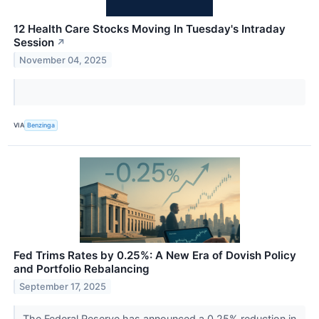
12 Health Care Stocks Moving In Tuesday's Intraday
Session
↗
November 04, 2025
VIA
Benzinga
Fed Trims Rates by 0.25%: A New Era of Dovish Policy
and Portfolio Rebalancing
September 17, 2025
The Federal Reserve has announced a 0.25% reduction in