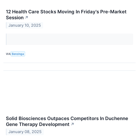
12 Health Care Stocks Moving In Friday's Pre-Market
Session
↗
January 10, 2025
VIA
Benzinga
Solid Biosciences Outpaces Competitors In Duchenne
Gene Therapy Development
↗
January 08, 2025