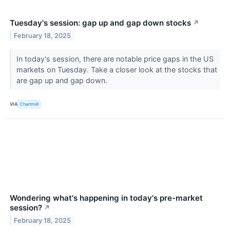
Tuesday's session: gap up and gap down stocks
↗
February 18, 2025
In today's session, there are notable price gaps in the US
markets on Tuesday. Take a closer look at the stocks that
are gap up and gap down.
VIA
Chartmill
Wondering what's happening in today's pre-market
session?
↗
February 18, 2025