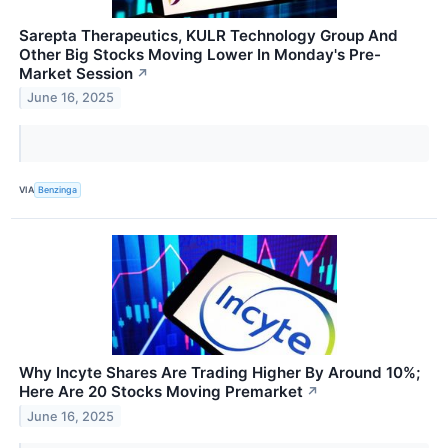
Sarepta Therapeutics, KULR Technology Group And
Other Big Stocks Moving Lower In Monday's Pre-
Market Session
↗
June 16, 2025
VIA
Benzinga
Why Incyte Shares Are Trading Higher By Around 10%;
Here Are 20 Stocks Moving Premarket
↗
June 16, 2025