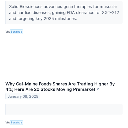
Solid Biosciences advances gene therapies for muscular
and cardiac diseases, gaining FDA clearance for SGT-212
and targeting key 2025 milestones.
VIA
Benzinga
Why Cal-Maine Foods Shares Are Trading Higher By
4%; Here Are 20 Stocks Moving Premarket
↗
January 08, 2025
VIA
Benzinga