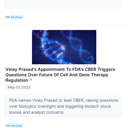
VIA
Benzinga
Vinay Prasad's Appointment To FDA's CBER Triggers
Questions Over Future Of Cell And Gene Therapy
Regulation
↗
May 07, 2025
FDA names Vinay Prasad to lead CBER, raising questions
over biologics oversight and triggering biotech stock
losses and analyst concerns.
VIA
Benzinga