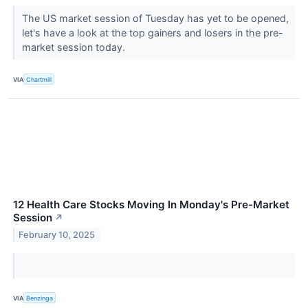
The US market session of Tuesday has yet to be opened,
let's have a look at the top gainers and losers in the pre-
market session today.
VIA
Chartmill
12 Health Care Stocks Moving In Monday's Pre-Market
Session
↗
February 10, 2025
VIA
Benzinga