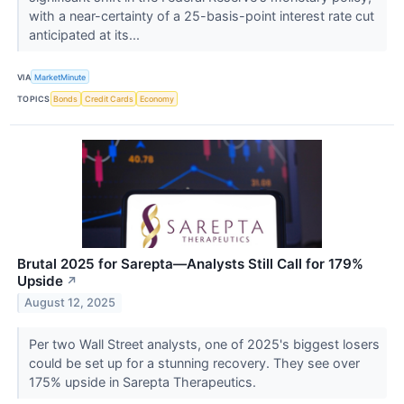
with a near-certainty of a 25-basis-point interest rate cut
anticipated at its...
VIA
MarketMinute
TOPICS
Bonds
Credit Cards
Economy
Brutal 2025 for Sarepta—Analysts Still Call for 179%
Upside
↗
August 12, 2025
Per two Wall Street analysts, one of 2025's biggest losers
could be set up for a stunning recovery. They see over
175% upside in Sarepta Therapeutics.