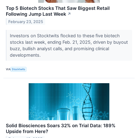
Top 5 Biotech Stocks That Saw Biggest Retail
Following Jump Last Week
↗
February 23, 2025
Investors on Stocktwits flocked to these five biotech
stocks last week, ending Feb. 21, 2025, driven by buyout
buzz, bullish analyst calls, and promising clinical
developments.
VIA
Stocktwits
Solid Biosciences Soars 32% on Trial Data: 189%
Upside from Here?