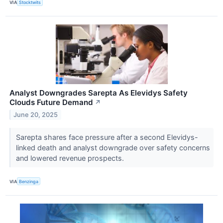
VIA
Stocktwits
Analyst Downgrades Sarepta As Elevidys Safety
Clouds Future Demand
↗
June 20, 2025
Sarepta shares face pressure after a second Elevidys-
linked death and analyst downgrade over safety concerns
and lowered revenue prospects.
VIA
Benzinga