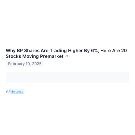
Why BP Shares Are Trading Higher By 6%; Here Are 20
Stocks Moving Premarket
↗
February 10, 2025
VIA
Benzinga