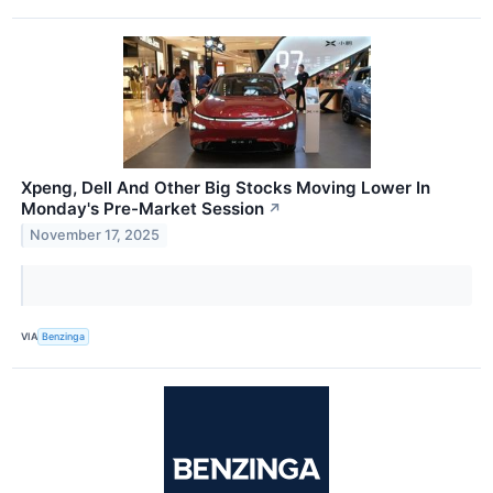
Xpeng, Dell And Other Big Stocks Moving Lower In
Monday's Pre-Market Session
↗
November 17, 2025
VIA
Benzinga