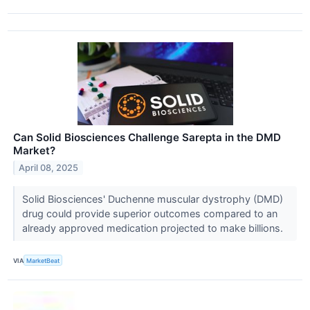
Can Solid Biosciences Challenge Sarepta in the DMD
Market?
April 08, 2025
Solid Biosciences' Duchenne muscular dystrophy (DMD)
drug could provide superior outcomes compared to an
already approved medication projected to make billions.
VIA
MarketBeat