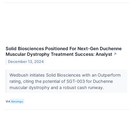
Solid Biosciences Positioned For Next-Gen Duchenne
Muscular Dystrophy Treatment Success: Analyst
↗
December 13, 2024
Wedbush initiates Solid Biosciences with an Outperform
rating, citing the potential of SGT-003 for Duchenne
muscular dystrophy and a robust cash runway.
VIA
Benzinga