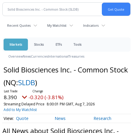
Recent Quotes
My Watchlist
Indicators
Markets
Stocks
ETFs
Tools
Overview
News
Currencies
International
Treasuries
Solid Biosciences Inc. - Common Stock
(NQ:
SLDB
)
8.390
-0.320 (-3.81%)
Streaming Delayed Price
8:00:01 PM GMT, Aug 7, 2026
Add to My Watchlist
Quote
News
Research
All News about Solid Biosciences Inc. -