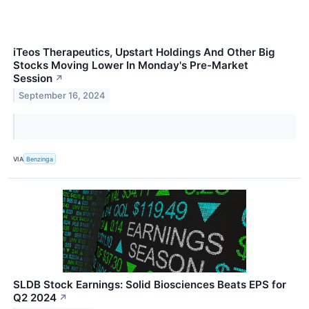
iTeos Therapeutics, Upstart Holdings And Other Big
Stocks Moving Lower In Monday's Pre-Market
Session
↗
September 16, 2024
VIA
Benzinga
SLDB Stock Earnings: Solid Biosciences Beats EPS for
Q2 2024
↗