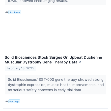
(DMD) showed encouraging results.
VIA
Stocktwits
Solid Biosciences Stock Surges On Upbeat Duchenne
Muscular Dystrophy Gene Therapy Data
↗
February 18, 2025
Solid Biosciences' SGT-003 gene therapy showed strong
dystrophin expression, muscle health improvements, and
no serious safety concerns in early trial data.
VIA
Benzinga