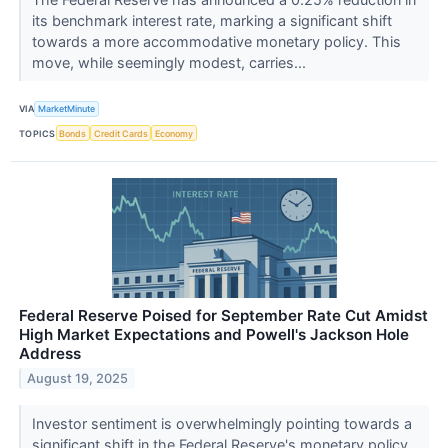
its benchmark interest rate, marking a significant shift
towards a more accommodative monetary policy. This
move, while seemingly modest, carries...
VIA
MarketMinute
TOPICS
Bonds
Credit Cards
Economy
Federal Reserve Poised for September Rate Cut Amidst
High Market Expectations and Powell's Jackson Hole
Address
August 19, 2025
Investor sentiment is overwhelmingly pointing towards a
significant shift in the Federal Reserve's monetary policy,