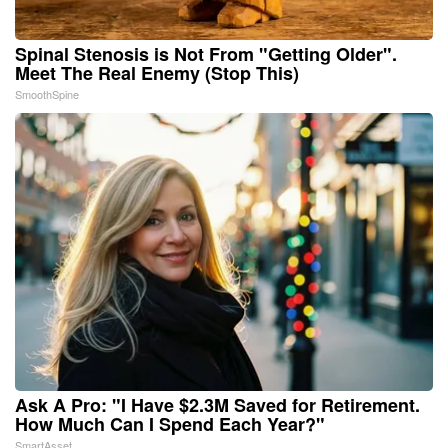
Spinal Stenosis is Not From "Getting Older".
Meet The Real Enemy (Stop This)
SmoothSpine
Ask A Pro: "I Have $2.3M Saved for Retirement.
How Much Can I Spend Each Year?"
SmartAsset