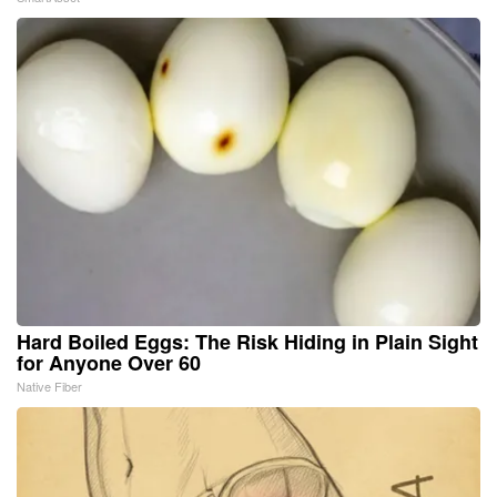
Hard Boiled Eggs: The Risk Hiding in Plain Sight
for Anyone Over 60
Native Fiber