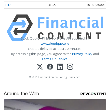
TSLA
319.53
+0.00 (0.00%)
Stock Quote API & Stock News API supplied by
www.cloudquote.io
Quotes delayed at least 20 minutes.
By accessing this page, you agree to the
Privacy Policy
and
Terms Of Service
.
© 2025 FinancialContent. All rights reserved.
Around the Web