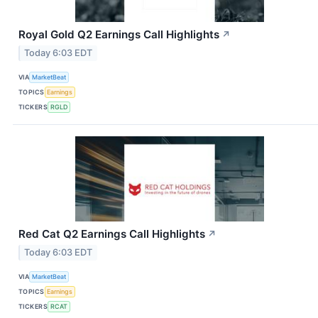
Royal Gold Q2 Earnings Call Highlights
↗
Today 6:03 EDT
VIA
MarketBeat
TOPICS
Earnings
TICKERS
RGLD
Red Cat Q2 Earnings Call Highlights
↗
Today 6:03 EDT
VIA
MarketBeat
TOPICS
Earnings
TICKERS
RCAT