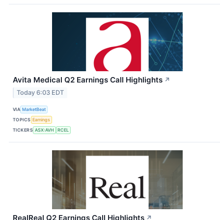
Avita Medical Q2 Earnings Call Highlights
↗
Today 6:03 EDT
VIA
MarketBeat
TOPICS
Earnings
TICKERS
ASX:AVH
RCEL
RealReal Q2 Earnings Call Highlights
↗