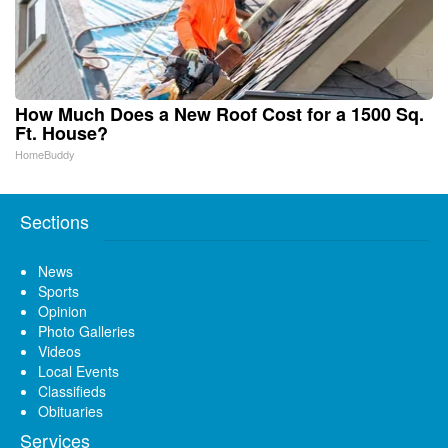
How Much Does a New Roof Cost for a 1500 Sq.
Ft. House?
HomeBuddy
Sections
News
Sports
Opinion
Photo Galleries
Videos
Local Events
Classifieds
Obituaries
Services