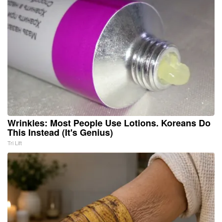
Wrinkles: Most People Use Lotions. Koreans Do
This Instead (It's Genius)
Tri Lift