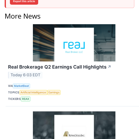
Report this article
More News
Real Brokerage Q2 Earnings Call Highlights
↗
Today 6:03 EDT
VIA
MarketBeat
TOPICS
Artificial Intelligence
Earnings
TICKERS
REAX