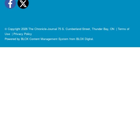
Facebook
Twitter
© Copyright 2026
The Chronicle-Journal
75 S. Cumberland Street, Thunder Bay, ON
|
Terms of
Use
|
Privacy Policy
Powered by
BLOX Content Management System
from
BLOX Digital
.