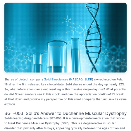
Shares of
biotech
company
Solid Biosciences (
NASDAQ: SLDB
) skyrocketed on Feb.
18 after the firm released key clinical data. Solid shares ended the day up nearly 32%.
So, what information came out resulting in this massive single-day rise? What potential
do Wall Street analysts see in this stock, and can the appreciation continue? I’ll break
all that down and provide my perspective on this small company that just saw its value
explode.
SGT-003: Solid’s Answer to Duchenne Muscular Dystrophy
Solid’s leading drug candidate is SGT-003. It is a developmental medication that works
to treat Duchenne Muscular Dystrophy (DMD). This is a degenerative muscular
disorder that primarily affects boys, appearing typically between the ages of two and