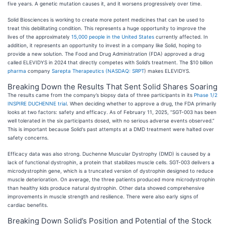
five years. A genetic mutation causes it, and it worsens progressively over time.
Solid Biosciences is working to create more potent medicines that can be used to
treat this debilitating condition. This represents a huge opportunity to improve the
lives of the approximately
15,000 people in the United States
currently affected. In
addition, it represents an opportunity to invest in a company like Solid, hoping to
provide a new solution. The Food and Drug Administration (FDA) approved a drug
called ELEVIDYS in 2024 that directly competes with Solid’s treatment. The $10 billion
pharma
company
Sarepta Therapeutics (
NASDAQ: SRPT
) makes ELEVIDYS.
Breaking Down the Results That Sent Solid Shares Soaring
The results came from the company’s biopsy data of three participants in its
Phase 1/2
INSPIRE DUCHENNE trial
. When deciding whether to approve a drug, the FDA primarily
looks at two factors: safety and efficacy. As of February 11, 2025, “SGT-003 has been
well tolerated in the six participants dosed, with no serious adverse events observed.”
This is important because Solid's past attempts at a DMD treatment were halted over
safety concerns.
Efficacy data was also strong. Duchenne Muscular Dystrophy (DMD) is caused by a
lack of functional dystrophin, a protein that stabilizes muscle cells. SGT-003 delivers a
microdystrophin gene, which is a truncated version of dystrophin designed to reduce
muscle deterioration. On average, the three patients produced more microdystrophin
than healthy kids produce natural dystrophin. Other data showed comprehensive
improvements in muscle strength and resilience. There were also early signs of
cardiac benefits.
Breaking Down Solid’s Position and Potential of the Stock