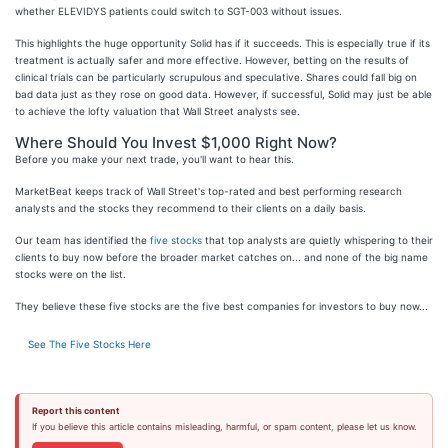
whether ELEVIDYS patients could switch to SGT-003 without issues.
This highlights the huge opportunity Solid has if it succeeds. This is especially true if its
treatment is actually safer and more effective. However, betting on the results of
clinical trials can be particularly scrupulous and speculative. Shares could fall big on
bad data just as they rose on good data. However, if successful, Solid may just be able
to achieve the lofty valuation that Wall Street analysts see.
Where Should You Invest $1,000 Right Now?
Before you make your next trade, you'll want to hear this.
MarketBeat keeps track of Wall Street's top-rated and best performing research
analysts and the stocks they recommend to their clients on a daily basis.
Our team has identified the
five stocks
that top analysts are quietly whispering to their
clients to buy now before the broader market catches on... and none of the big name
stocks were on the list.
They believe these five stocks are the five best companies for investors to buy now...
See The Five Stocks Here
Report this content
If you believe this article contains misleading, harmful, or spam content, please let us know.