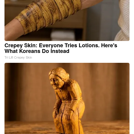
Crepey Skin: Everyone Tries Lotions. Here's
What Koreans Do Instead
Tri Lift Crepey Skin