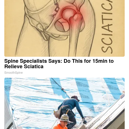
Spine Specialists Says: Do This for 15min to
Relieve Sciatica
SmoothSpine