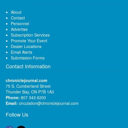
About
Contact
Personnel
Advertise
Subscription Services
Promote Your Event
Dealer Locations
Email Alerts
Submission Forms
Contact Information
chroniclejournal.com
75 S. Cumberland Street
Thunder Bay, ON P7B 1A3
Phone:
807 343 6200
Email:
circulation@chroniclejournal.com
Follow Us