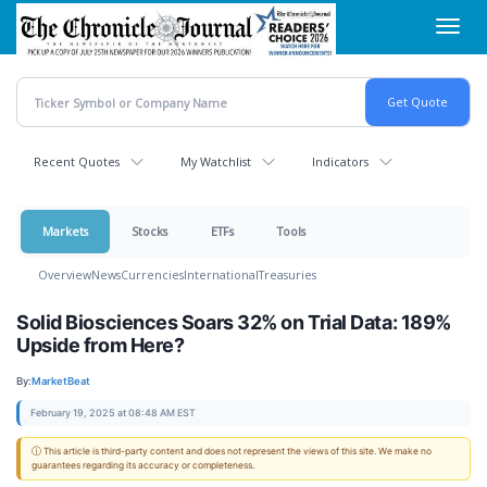
Skip
Toggl
to
navig
main
content
Recent Quotes
My Watchlist
Indicators
Markets
Stocks
ETFs
Tools
Overview
News
Currencies
International
Treasuries
Solid Biosciences Soars 32% on Trial Data: 189%
Upside from Here?
By:
MarketBeat
February 19, 2025 at 08:48 AM EST
ⓘ This article is third-party content and does not represent the views of this site. We make no
guarantees regarding its accuracy or completeness.