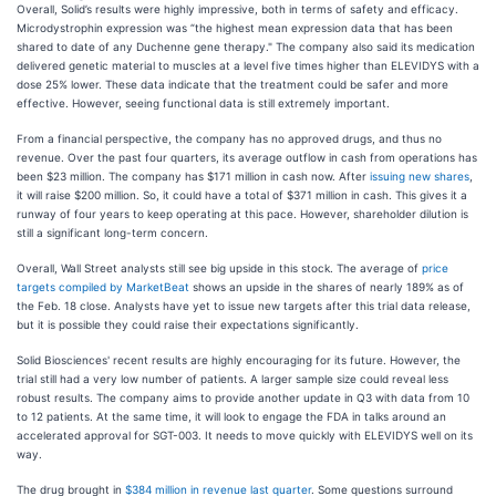
Overall, Solid’s results were highly impressive, both in terms of safety and efficacy.
Microdystrophin expression was “the highest mean expression data that has been
shared to date of any Duchenne gene therapy." The company also said its medication
delivered genetic material to muscles at a level five times higher than ELEVIDYS with a
dose 25% lower. These data indicate that the treatment could be safer and more
effective. However, seeing functional data is still extremely important.
From a financial perspective, the company has no approved drugs, and thus no
revenue. Over the past four quarters, its average outflow in cash from operations has
been $23 million. The company has $171 million in cash now. After
issuing new shares
,
it will raise $200 million. So, it could have a total of $371 million in cash. This gives it a
runway of four years to keep operating at this pace. However, shareholder dilution is
still a significant long-term concern.
Overall, Wall Street analysts still see big upside in this stock. The average of
price
targets compiled by MarketBeat
shows an upside in the shares of nearly 189% as of
the Feb. 18 close. Analysts have yet to issue new targets after this trial data release,
but it is possible they could raise their expectations significantly.
Solid Biosciences' recent results are highly encouraging for its future. However, the
trial still had a very low number of patients. A larger sample size could reveal less
robust results. The company aims to provide another update in Q3 with data from 10
to 12 patients. At the same time, it will look to engage the FDA in talks around an
accelerated approval for SGT-003. It needs to move quickly with ELEVIDYS well on its
way.
The drug brought in
$384 million in revenue last quarter
. Some questions surround