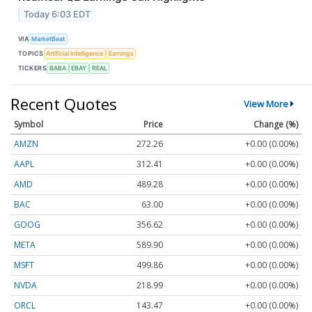
Today 6:03 EDT
VIA
MarketBeat
TOPICS
Artificial Intelligence
Earnings
TICKERS
BABA
EBAY
REAL
Recent Quotes
View More
Symbol
Price
Change (%)
AMZN
272.26
+0.00 (0.00%)
AAPL
312.41
+0.00 (0.00%)
AMD
489.28
+0.00 (0.00%)
BAC
63.00
+0.00 (0.00%)
GOOG
356.62
+0.00 (0.00%)
META
589.90
+0.00 (0.00%)
MSFT
499.86
+0.00 (0.00%)
NVDA
218.99
+0.00 (0.00%)
ORCL
143.47
+0.00 (0.00%)