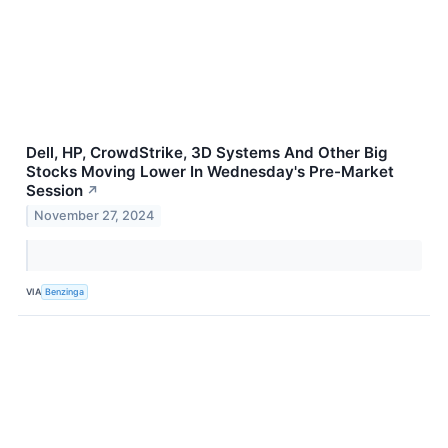
Dell, HP, CrowdStrike, 3D Systems And Other Big
Stocks Moving Lower In Wednesday's Pre-Market
Session
↗
November 27, 2024
VIA
Benzinga