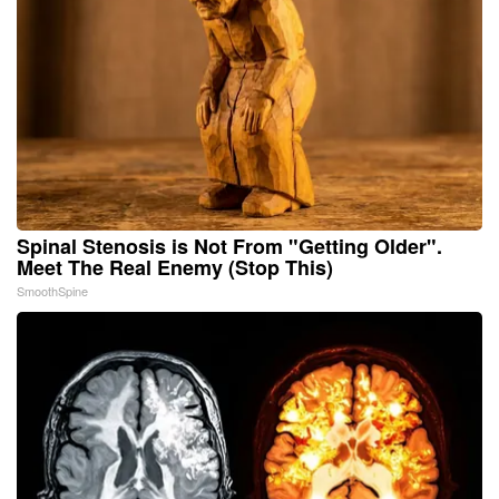
Spinal Stenosis is Not From "Getting Older".
Meet The Real Enemy (Stop This)
SmoothSpine