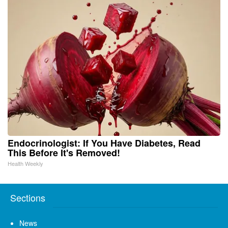
Endocrinologist: If You Have Diabetes, Read
This Before It's Removed!
Health Weekly
Sections
News