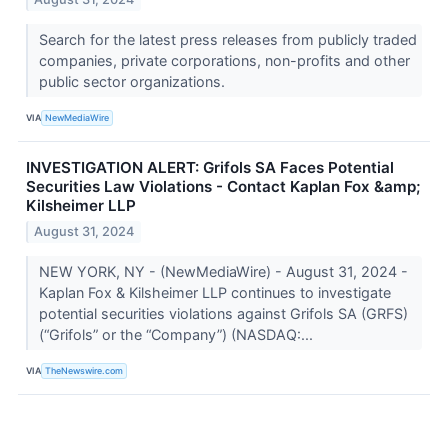
Search for the latest press releases from publicly traded
companies, private corporations, non-profits and other
public sector organizations.
VIA
NewMediaWire
INVESTIGATION ALERT: Grifols SA Faces Potential
Securities Law Violations - Contact Kaplan Fox &amp;
Kilsheimer LLP
August 31, 2024
NEW YORK, NY - (NewMediaWire) - August 31, 2024 -
Kaplan Fox & Kilsheimer LLP continues to investigate
potential securities violations against Grifols SA (GRFS)
(“Grifols” or the “Company”) (NASDAQ:...
VIA
TheNewswire.com