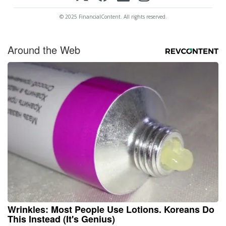
© 2025 FinancialContent. All rights reserved.
Around the Web
Wrinkles: Most People Use Lotions. Koreans Do
This Instead (It's Genius)