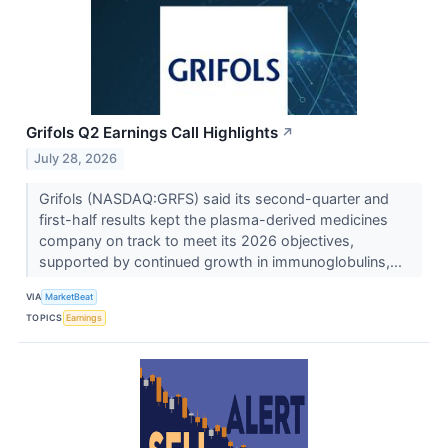
Grifols Q2 Earnings Call Highlights
↗
July 28, 2026
Grifols (NASDAQ:GRFS) said its second-quarter and
first-half results kept the plasma-derived medicines
company on track to meet its 2026 objectives,
supported by continued growth in immunoglobulins,...
VIA
MarketBeat
TOPICS
Earnings