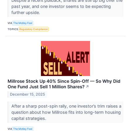
Despite a recent pullback, shares are still up big over the
past year, and one investor seems to be expecting
further upside.
VIA
The Motley Fool
TOPICS
Regulatory Compliance
Millrose Stock Up 40% Since Spin-Off — So Why Did
One Fund Just Sell 1 Million Shares?
↗
December 15, 2025
After a sharp post-spin rally, one investor’s trim raises a
question about how Millrose fits into long-term housing
capital strategies.
VIA
The Motley Fool