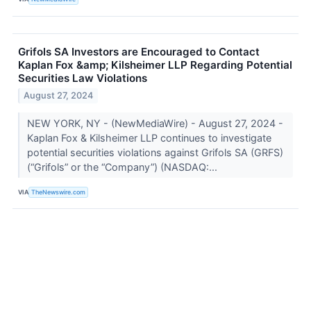
Grifols SA Investors are Encouraged to Contact
Kaplan Fox &amp; Kilsheimer LLP Regarding Potential
Securities Law Violations
August 27, 2024
NEW YORK, NY - (NewMediaWire) - August 27, 2024 -
Kaplan Fox & Kilsheimer LLP continues to investigate
potential securities violations against Grifols SA (GRFS)
(“Grifols” or the “Company”) (NASDAQ:...
VIA
TheNewswire.com