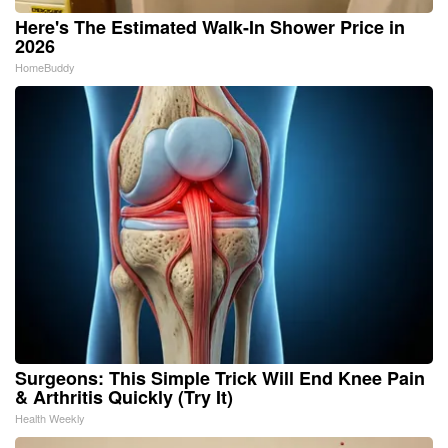
Here's The Estimated Walk-In Shower Price in
2026
HomeBuddy
Surgeons: This Simple Trick Will End Knee Pain
& Arthritis Quickly (Try It)
Health Weekly