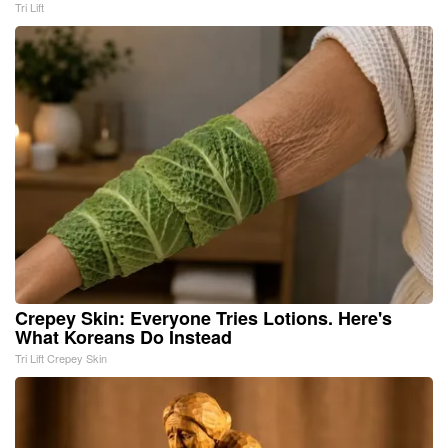
Tri Lift
Crepey Skin: Everyone Tries Lotions. Here's
What Koreans Do Instead
Tri Lift Crepey Skin