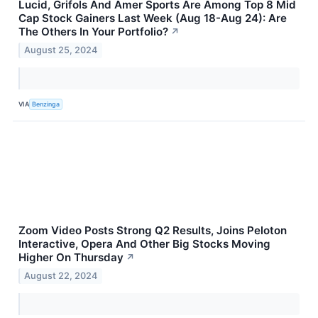
Lucid, Grifols And Amer Sports Are Among Top 8 Mid
Cap Stock Gainers Last Week (Aug 18-Aug 24): Are
The Others In Your Portfolio?
↗
August 25, 2024
VIA
Benzinga
Zoom Video Posts Strong Q2 Results, Joins Peloton
Interactive, Opera And Other Big Stocks Moving
Higher On Thursday
↗
August 22, 2024