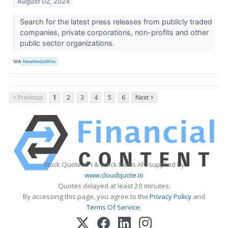
August 02, 2024
Search for the latest press releases from publicly traded
companies, private corporations, non-profits and other
public sector organizations.
VIA
NewMediaWire
< Previous
1
2
3
4
5
6
Next >
Stock Quote API & Stock News API supplied by
www.cloudquote.io
Quotes delayed at least 20 minutes.
By accessing this page, you agree to the
Privacy Policy
and
Terms Of Service
.