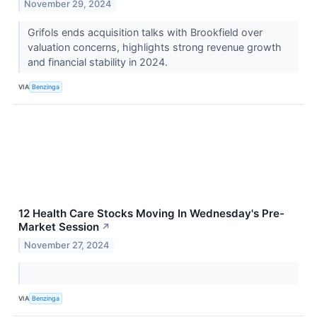
November 29, 2024
Grifols ends acquisition talks with Brookfield over
valuation concerns, highlights strong revenue growth
and financial stability in 2024.
VIA
Benzinga
12 Health Care Stocks Moving In Wednesday's Pre-
Market Session
↗
November 27, 2024
VIA
Benzinga