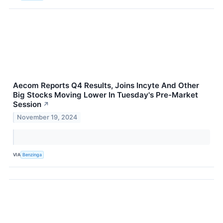
Aecom Reports Q4 Results, Joins Incyte And Other
Big Stocks Moving Lower In Tuesday's Pre-Market
Session
↗
November 19, 2024
VIA
Benzinga