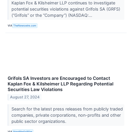
Kaplan Fox & Kilsheimer LLP continues to investigate
potential securities violations against Grifols SA (GRFS)
(“Grifols” or the “Company”) (NASDAQ:...
VIA
TheNewswire.com
Grifols SA Investors are Encouraged to Contact
Kaplan Fox & Kilsheimer LLP Regarding Potential
Securities Law Violations
August 27, 2024
Search for the latest press releases from publicly traded
companies, private corporations, non-profits and other
public sector organizations.
VIA
NewMediaWire