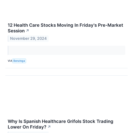
12 Health Care Stocks Moving In Friday's Pre-Market
Session
↗
November 29, 2024
VIA
Benzinga
Why Is Spanish Healthcare Grifols Stock Trading
Lower On Friday?
↗