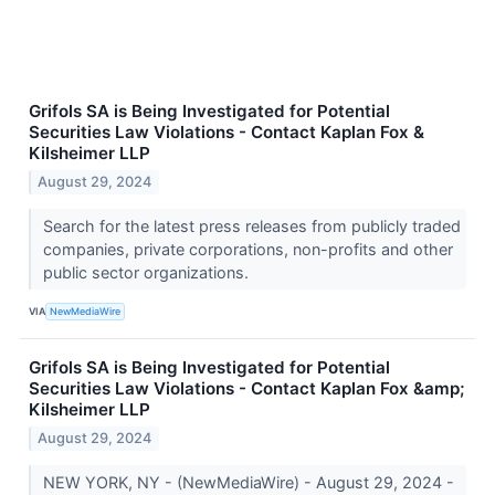
Grifols SA is Being Investigated for Potential
Securities Law Violations - Contact Kaplan Fox &
Kilsheimer LLP
August 29, 2024
Search for the latest press releases from publicly traded
companies, private corporations, non-profits and other
public sector organizations.
VIA
NewMediaWire
Grifols SA is Being Investigated for Potential
Securities Law Violations - Contact Kaplan Fox &amp;
Kilsheimer LLP
August 29, 2024
NEW YORK, NY - (NewMediaWire) - August 29, 2024 -