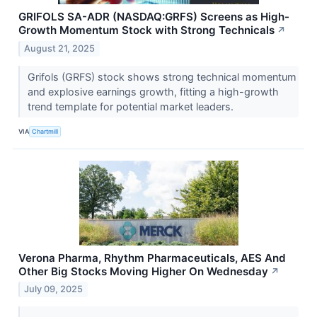
GRIFOLS SA-ADR (NASDAQ:GRFS) Screens as High-
Growth Momentum Stock with Strong Technicals
↗
August 21, 2025
Grifols (GRFS) stock shows strong technical momentum
and explosive earnings growth, fitting a high-growth
trend template for potential market leaders.
VIA
Chartmill
Verona Pharma, Rhythm Pharmaceuticals, AES And
Other Big Stocks Moving Higher On Wednesday
↗
July 09, 2025