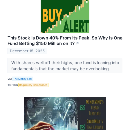
This Stock Is Down 40% From Its Peak, So Why Is One
Fund Betting $150 Million on It?
↗
December 15, 2025
With shares well off their highs, one fund is leaning into
fundamentals that the market may be overlooking.
VIA
The Motley Fool
TOPICS
Regulatory Compliance