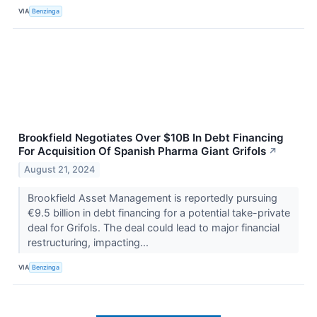
VIA
Benzinga
Brookfield Negotiates Over $10B In Debt Financing
For Acquisition Of Spanish Pharma Giant Grifols
↗
August 21, 2024
Brookfield Asset Management is reportedly pursuing
€9.5 billion in debt financing for a potential take-private
deal for Grifols. The deal could lead to major financial
restructuring, impacting...
VIA
Benzinga