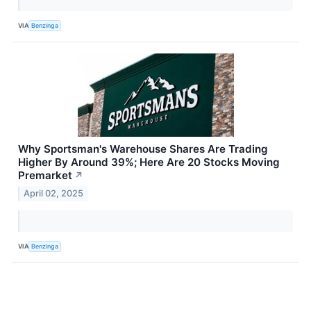
VIA
Benzinga
Why Sportsman's Warehouse Shares Are Trading
Higher By Around 39%; Here Are 20 Stocks Moving
Premarket
↗
April 02, 2025
VIA
Benzinga