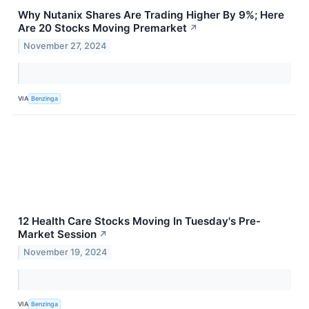
Why Nutanix Shares Are Trading Higher By 9%; Here
Are 20 Stocks Moving Premarket
↗
November 27, 2024
VIA
Benzinga
12 Health Care Stocks Moving In Tuesday's Pre-
Market Session
↗
November 19, 2024
VIA
Benzinga