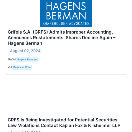
Grifols S.A. (GRFS) Admits Improper Accounting,
Announces Restatements, Shares Decline Again –
Hagens Berman
August 02, 2024
FROM
Hagens Berman
VIA
Business Wire
GRFS Is Being Investigated for Potential Securities
Law Violations Contact Kaplan Fox & Kilsheimer LLP