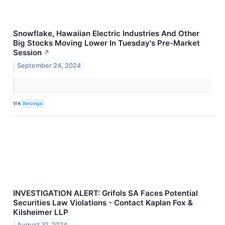
Snowflake, Hawaiian Electric Industries And Other
Big Stocks Moving Lower In Tuesday's Pre-Market
Session
↗
September 24, 2024
VIA
Benzinga
INVESTIGATION ALERT: Grifols SA Faces Potential
Securities Law Violations - Contact Kaplan Fox &
Kilsheimer LLP
August 31, 2024