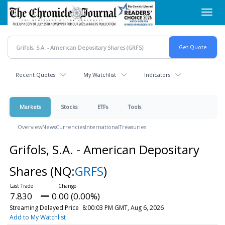
Skip
Toggl
to
navig
main
content
Recent Quotes
My Watchlist
Indicators
Markets
Stocks
ETFs
Tools
Overview
News
Currencies
International
Treasuries
Grifols, S.A. - American Depositary
Shares
(NQ:
GRFS
)
7.830
0.00 (0.00%)
Streaming Delayed Price
8:00:03 PM GMT, Aug 6, 2026
Add to My Watchlist