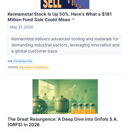
Kennametal Stock Is Up 50%. Here's What a $181
Million Fund Sale Could Mean
↗
May 31, 2026
Kennametal delivers advanced tooling and materials for
demanding industrial sectors, leveraging innovation and
a global customer base.
VIA
The Motley Fool
TOPICS
Regulatory Compliance
The Great Resurgence: A Deep Dive into Grifols S.A.
(GRFS) in 2026