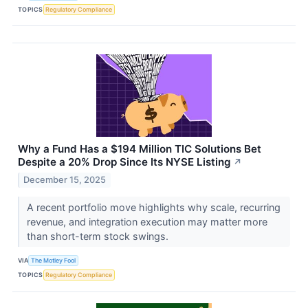
TOPICS
Regulatory Compliance
Why a Fund Has a $194 Million TIC Solutions Bet
Despite a 20% Drop Since Its NYSE Listing
↗
December 15, 2025
A recent portfolio move highlights why scale, recurring
revenue, and integration execution may matter more
than short-term stock swings.
VIA
The Motley Fool
TOPICS
Regulatory Compliance