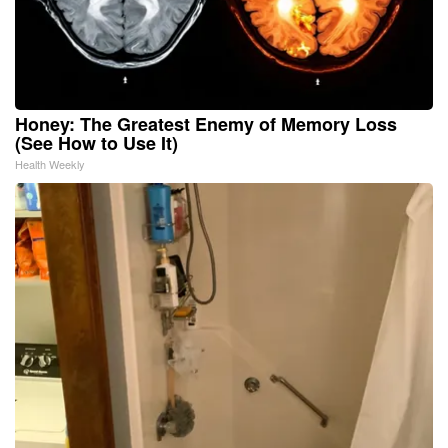
Honey: The Greatest Enemy of Memory Loss
(See How to Use It)
Health Weekly