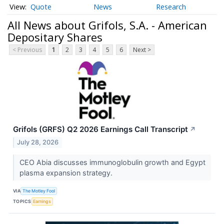
Quote
News
Research
All News about Grifols, S.A. - American
Depositary Shares
< Previous
1
2
3
4
5
6
Next >
Grifols (GRFS) Q2 2026 Earnings Call Transcript
↗
July 28, 2026
CEO Abia discusses immunoglobulin growth and Egypt
plasma expansion strategy.
VIA
The Motley Fool
TOPICS
Earnings