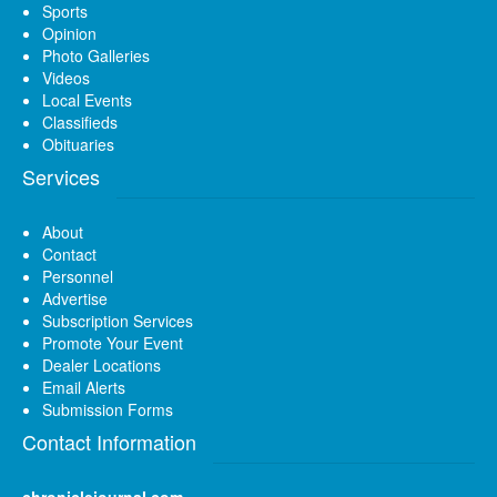
Sports
Opinion
Photo Galleries
Videos
Local Events
Classifieds
Obituaries
Services
About
Contact
Personnel
Advertise
Subscription Services
Promote Your Event
Dealer Locations
Email Alerts
Submission Forms
Contact Information