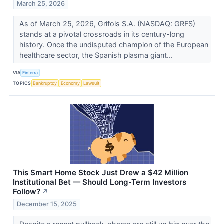
March 25, 2026
As of March 25, 2026, Grifols S.A. (NASDAQ: GRFS)
stands at a pivotal crossroads in its century-long
history. Once the undisputed champion of the European
healthcare sector, the Spanish plasma giant...
VIA
Finterra
TOPICS
Bankruptcy
Economy
Lawsuit
This Smart Home Stock Just Drew a $42 Million
Institutional Bet — Should Long-Term Investors
Follow?
↗
December 15, 2025