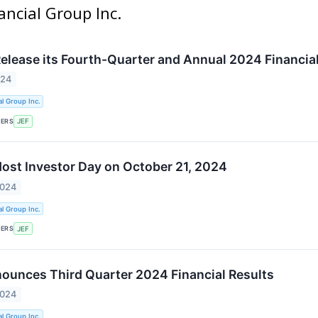
nancial Group Inc.
 Release its Fourth-Quarter and Annual 2024 Financia
024
al Group Inc.
KERS
JEF
 Host Investor Day on October 21, 2024
2024
al Group Inc.
KERS
JEF
nounces Third Quarter 2024 Financial Results
2024
al Group Inc.