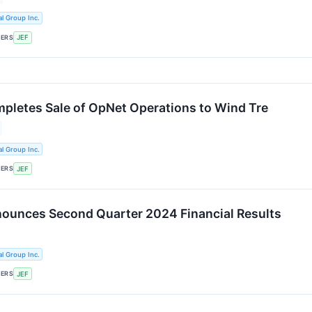
al Group Inc.
KERS
JEF
mpletes Sale of OpNet Operations to Wind Tre
al Group Inc.
KERS
JEF
nounces Second Quarter 2024 Financial Results
al Group Inc.
KERS
JEF