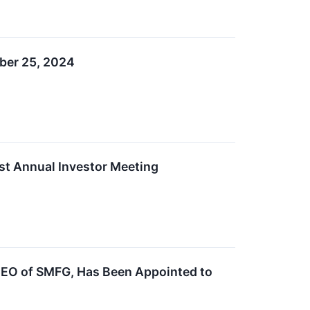
mber 25, 2024
st Annual Investor Meeting
CEO of SMFG, Has Been Appointed to