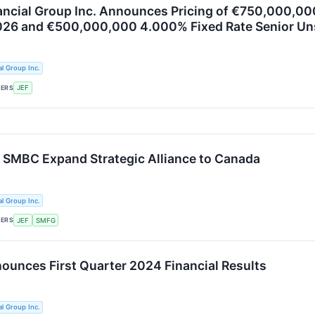
nancial Group Inc. Announces Pricing of €750,000,0
026 and €500,000,000 4.000% Fixed Rate Senior U
al Group Inc.
KERS
JEF
d SMBC Expand Strategic Alliance to Canada
al Group Inc.
KERS
JEF
SMFG
nounces First Quarter 2024 Financial Results
al Group Inc.