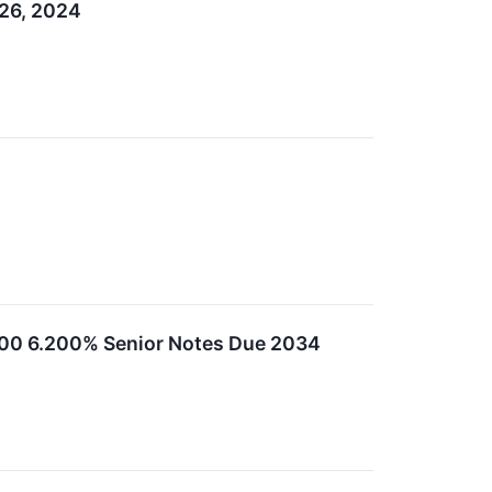
 26, 2024
,000 6.200% Senior Notes Due 2034