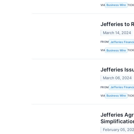
VIA
TIC
Business Wire
Jefferies to 
March 14, 2024
FROM
Jefferies Financi
VIA
TIC
Business Wire
Jefferies Iss
March 06, 2024
FROM
Jefferies Financi
VIA
TIC
Business Wire
Jefferies Agr
Simplificatio
February 05, 20