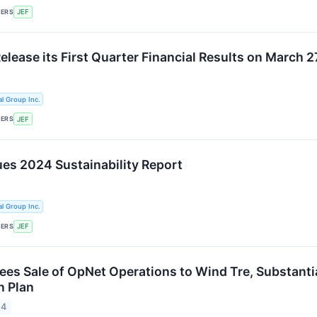
KERS
JEF
Release its First Quarter Financial Results on March 
al Group Inc.
KERS
JEF
ues 2024 Sustainability Report
al Group Inc.
KERS
JEF
ees Sale of OpNet Operations to Wind Tre, Substantia
n Plan
24