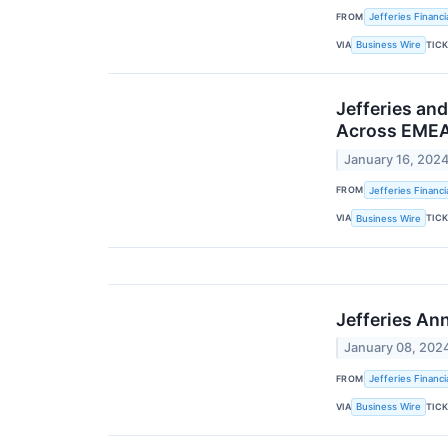
FROM
Jefferies Financi
VIA
TIC
Business Wire
Jefferies an
Across EME
January 16, 202
FROM
Jefferies Financi
VIA
TIC
Business Wire
Jefferies An
January 08, 202
FROM
Jefferies Financi
VIA
TIC
Business Wire