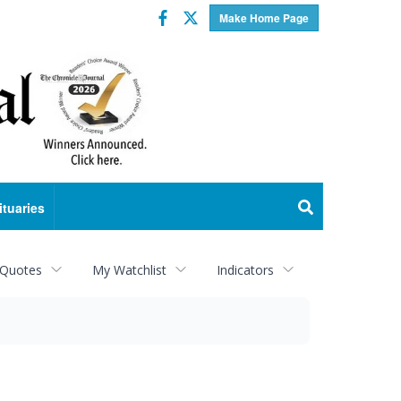
Facebook
Twitter
Make Home Page
ituaries
 Quotes
My Watchlist
Indicators