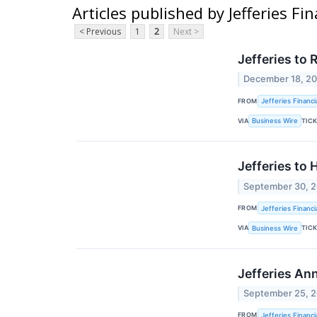
Articles published by Jefferies Fi
< Previous
1
2
Next >
Jefferies to
December 18, 2
FROM
Jefferies Financi
VIA
TIC
Business Wire
Jefferies to
September 30, 
FROM
Jefferies Financi
VIA
TIC
Business Wire
Jefferies An
September 25, 
FROM
Jefferies Financi