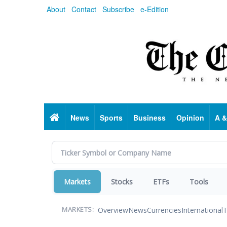
Skip
About
Contact
Subscribe
e-Edition
to
main
content
Home
News
Sports
Business
Opinion
A &
Markets
Stocks
ETFs
Tools
Overview
News
Currencies
International
T
MARKETS: