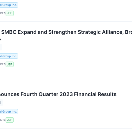
al Group Inc.
KERS
JEF
d SMBC Expand and Strengthen Strategic Alliance, Br
A
4
al Group Inc.
KERS
JEF
nounces Fourth Quarter 2023 Financial Results
4
al Group Inc.
KERS
JEF