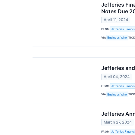
Jefferies Fi
Notes Due 2
April 11, 2024
FROM
Jefferies Financi
VIA
TIC
Business Wire
Jefferies an
April 04, 2024
FROM
Jefferies Financi
VIA
TIC
Business Wire
Jefferies An
March 27, 2024
FROM
Jefferies Financi