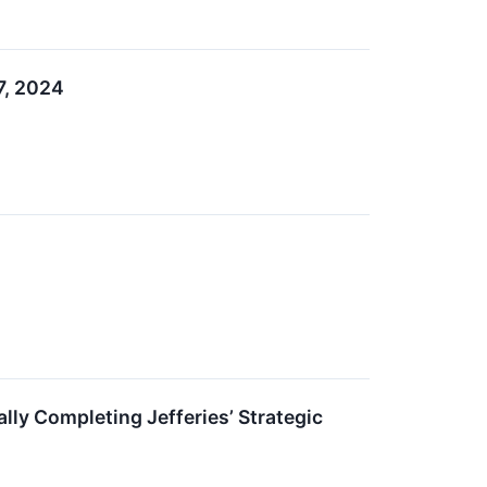
27, 2024
lly Completing Jefferies’ Strategic