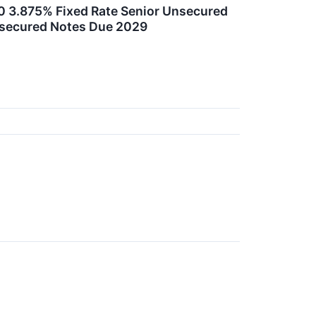
00 3.875% Fixed Rate Senior Unsecured
nsecured Notes Due 2029