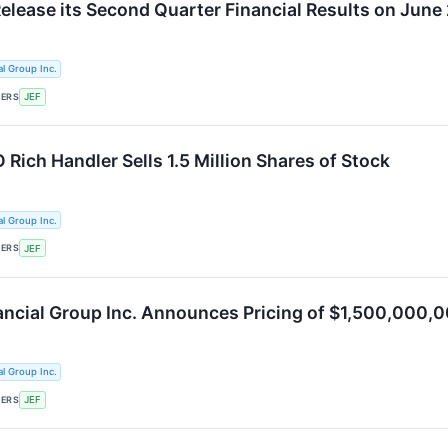
Release its Second Quarter Financial Results on June
al Group Inc.
KERS
JEF
 Rich Handler Sells 1.5 Million Shares of Stock
al Group Inc.
KERS
JEF
nancial Group Inc. Announces Pricing of $1,500,000
al Group Inc.
KERS
JEF