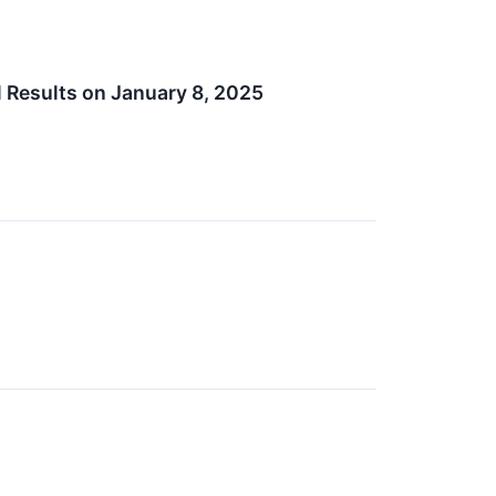
l Results on January 8, 2025