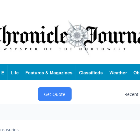
 E
Life
Features & Magazines
Classifieds
Weather
Ob
Recent
reasuries