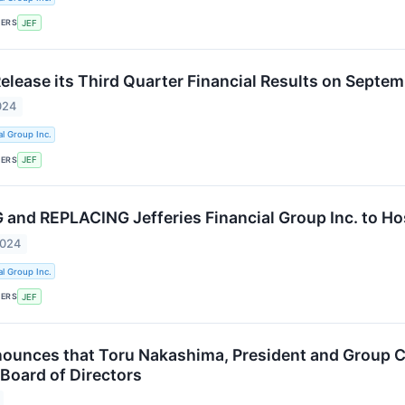
KERS
JEF
Release its Third Quarter Financial Results on Septe
024
al Group Inc.
KERS
JEF
nd REPLACING Jefferies Financial Group Inc. to Ho
2024
al Group Inc.
KERS
JEF
nounces that Toru Nakashima, President and Group 
 Board of Directors