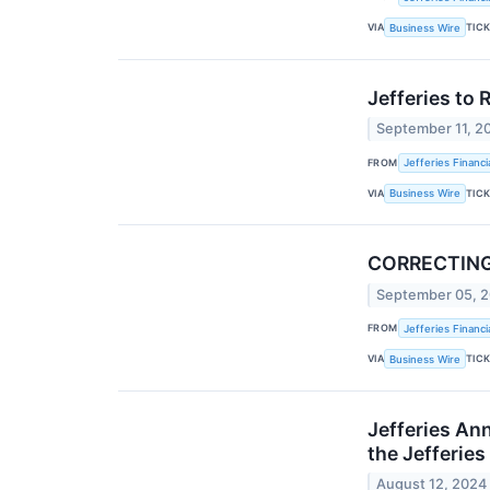
VIA
TIC
Business Wire
Jefferies to 
September 11, 2
FROM
Jefferies Financi
VIA
TIC
Business Wire
CORRECTING a
September 05, 
FROM
Jefferies Financi
VIA
TIC
Business Wire
Jefferies An
the Jefferies
August 12, 2024