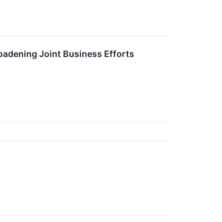
oadening Joint Business Efforts