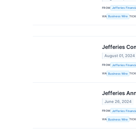
FROM
Jefferies Financi
VIA
TIC
Business Wire
Jefferies Co
August 01, 2024
FROM
Jefferies Financi
VIA
TIC
Business Wire
Jefferies An
June 26, 2024
FROM
Jefferies Financi
VIA
TIC
Business Wire