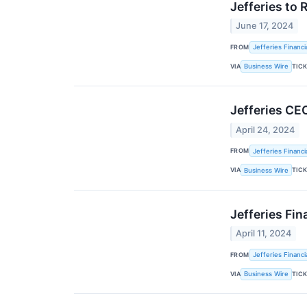
Jefferies to 
June 17, 2024
FROM
Jefferies Financi
VIA
TIC
Business Wire
Jefferies CEO
April 24, 2024
FROM
Jefferies Financi
VIA
TIC
Business Wire
Jefferies Fi
April 11, 2024
FROM
Jefferies Financi
VIA
TIC
Business Wire