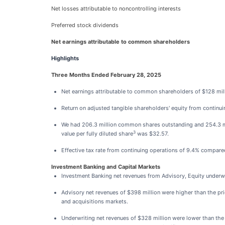
Net losses attributable to noncontrolling interests
Preferred stock dividends
Net earnings attributable to common shareholders
Highlights
Three Months Ended February 28, 2025
Net earnings attributable to common shareholders of $128 mil
Return on adjusted tangible shareholders' equity from continu
We had 206.3 million common shares outstanding and 254.3 mi
3
value per fully diluted share
was $32.57.
Effective tax rate from continuing operations of 9.4% compared t
Investment Banking and Capital Markets
Investment Banking net revenues from Advisory, Equity underwri
Advisory net revenues of $398 million were higher than the prio
and acquisitions markets.
Underwriting net revenues of $328 million were lower than the p