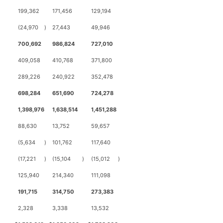
199,362
171,456
129,194
(24,970
)
27,443
49,946
700,692
986,824
727,010
409,058
410,768
371,800
289,226
240,922
352,478
698,284
651,690
724,278
1,398,976
1,638,514
1,451,288
88,630
13,752
59,657
(5,634
)
101,762
117,640
(17,221
)
(15,104
)
(15,012
)
125,940
214,340
111,098
191,715
314,750
273,383
2,328
3,338
13,532