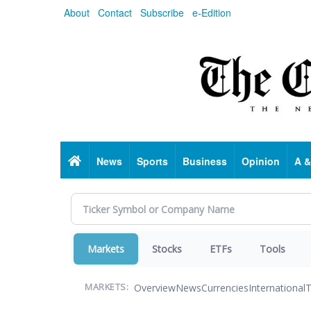
Skip
About
Contact
Subscribe
e-Edition
to
main
content
Home
News
Sports
Business
Opinion
A &
Markets
Stocks
ETFs
Tools
Overview
News
Currencies
International
T
MARKETS: