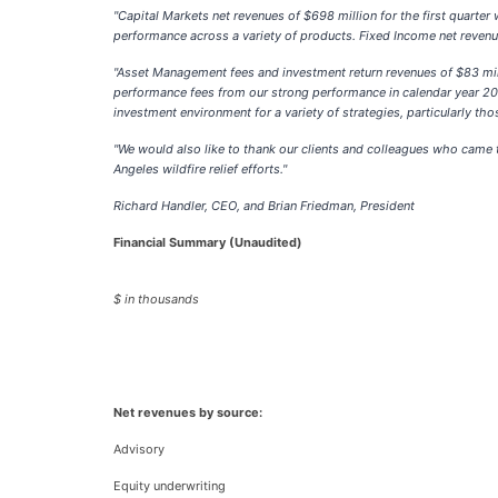
"Capital Markets net revenues of $698 million for the first quarter
performance across a variety of products. Fixed Income net revenues
"Asset Management fees and investment return revenues of $83 mill
performance fees from our strong performance in calendar year 2024 
investment environment for a variety of strategies, particularly th
"We would also like to thank our clients and colleagues who came t
Angeles wildfire relief efforts."
Richard Handler, CEO, and Brian Friedman, President
Financial Summary (Unaudited)
$ in thousands
Net revenues by source:
Advisory
Equity underwriting