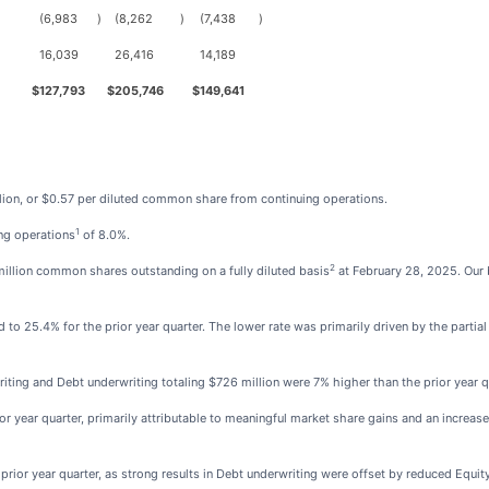
(6,983
)
(8,262
)
(7,438
)
16,039
26,416
14,189
$
127,793
$
205,746
$
149,641
lion, or $0.57 per diluted common share from continuing operations.
1
ing operations
of 8.0%.
2
llion common shares outstanding on a fully diluted basis
at February 28, 2025. Our
o 25.4% for the prior year quarter. The lower rate was primarily driven by the partial r
ting and Debt underwriting totaling $726 million were 7% higher than the prior year q
r year quarter, primarily attributable to meaningful market share gains and an increase
rior year quarter, as strong results in Debt underwriting were offset by reduced Equity