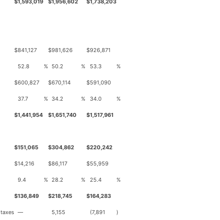
$
1,593,019
$
1,956,602
$
1,738,203
$
841,127
$
981,626
$
926,871
52.8
%
50.2
%
53.3
%
$
600,827
$
670,114
$
591,090
37.7
%
34.2
%
34.0
%
$
1,441,954
$
1,651,740
$
1,517,961
$
151,065
$
304,862
$
220,242
$
14,216
$
86,117
$
55,959
9.4
%
28.2
%
25.4
%
$
136,849
$
218,745
$
164,283
 taxes
—
5,155
(7,891
)