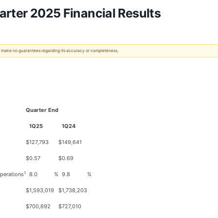
arter 2025 Financial Results
 We make no guarantees regarding its accuracy or completeness.
Quarter End
1Q25
1Q24
$
127,793
$
149,641
$
0.57
$
0.69
1
operations
8.0
%
9.8
%
$
1,593,019
$
1,738,203
$
700,692
$
727,010