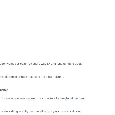
 book value per common share was $49.48 and tangible book
esolution of certain state and local tax matters.
uarter.
 in transaction levels across most sectors in the global mergers
 underwriting activity, as overall industry opportunity slowed