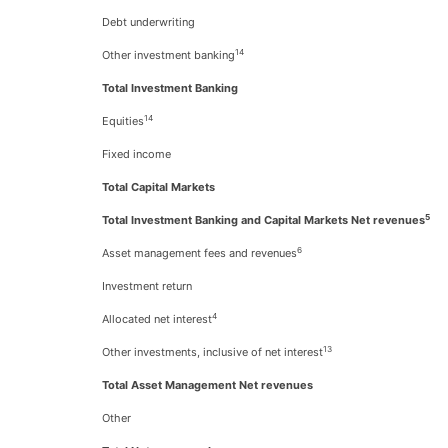
Debt underwriting
14
Other investment banking
Total Investment Banking
14
Equities
Fixed income
Total Capital Markets
5
Total Investment Banking and Capital Markets Net revenues
6
Asset management fees and revenues
Investment return
4
Allocated net interest
13
Other investments, inclusive of net interest
Total Asset Management Net revenues
Other