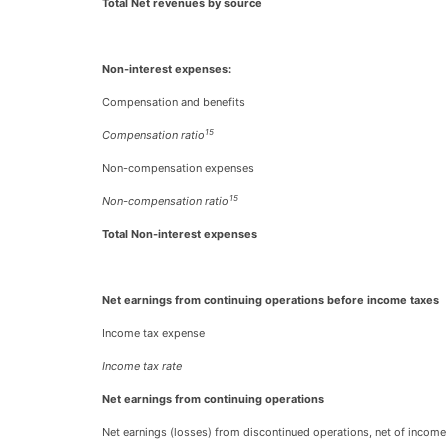
Total Net revenues by source
Non-interest expenses:
Compensation and benefits
15
Compensation ratio
Non-compensation expenses
15
Non-compensation ratio
Total Non-interest expenses
Net earnings from continuing operations before income taxes
Income tax expense
Income tax rate
Net earnings from continuing operations
Net earnings (losses) from discontinued operations, net of income