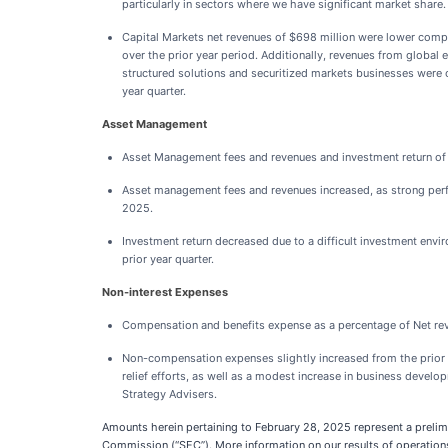
particularly in sectors where we have significant market share.
Capital Markets net revenues of $698 million were lower compare
over the prior year period. Additionally, revenues from global 
structured solutions and securitized markets businesses were of
year quarter.
Asset Management
Asset Management fees and revenues and investment return of $
Asset management fees and revenues increased, as strong perfo
2025.
Investment return decreased due to a difficult investment envir
prior year quarter.
Non-interest Expenses
Compensation and benefits expense as a percentage of Net rev
Non-compensation expenses slightly increased from the prior ye
relief efforts, as well as a modest increase in business devel
Strategy Advisers.
Amounts herein pertaining to February 28, 2025 represent a prelim
Commission (“SEC”). More information on our results of operations