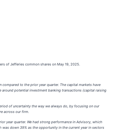
lders of Jefferies common shares on May 19, 2025.
rn compared to the prior year quarter. The capital markets have
 around potential investment banking transactions (capital raising
eriod of uncertainty the way we always do, by focusing on our
re across our firm.
rior year quarter. We had strong performance in Advisory, which
 was down 39% as the opportunity in the current year in sectors