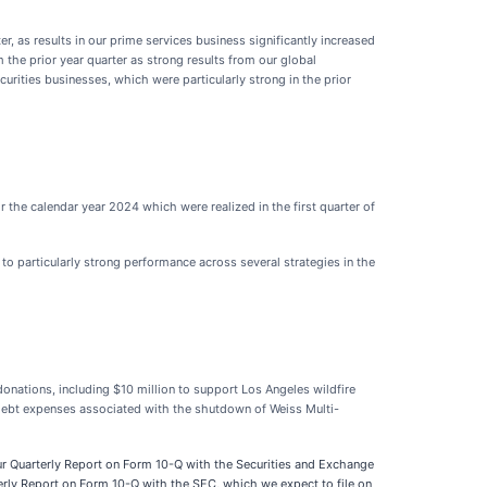
r, as results in our prime services business significantly increased
 the prior year quarter as strong results from our global
curities businesses, which were particularly strong in the prior
he calendar year 2024 which were realized in the first quarter of
 to particularly strong performance across several strategies in the
onations, including $10 million to support Los Angeles wildfire
d debt expenses associated with the shutdown of Weiss Multi-
our Quarterly Report on Form 10-Q with the Securities and Exchange
erly Report on Form 10-Q with the SEC, which we expect to file on