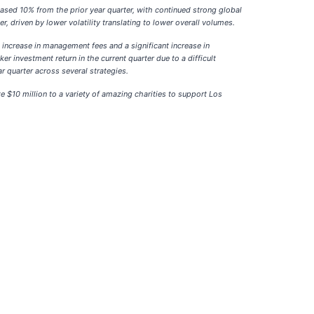
eased 10% from the prior year quarter, with continued strong global
, driven by lower volatility translating to lower overall volumes.
increase in management fees and a significant increase in
 investment return in the current quarter due to a difficult
r quarter across several strategies.
 $10 million to a variety of amazing charities to support Los