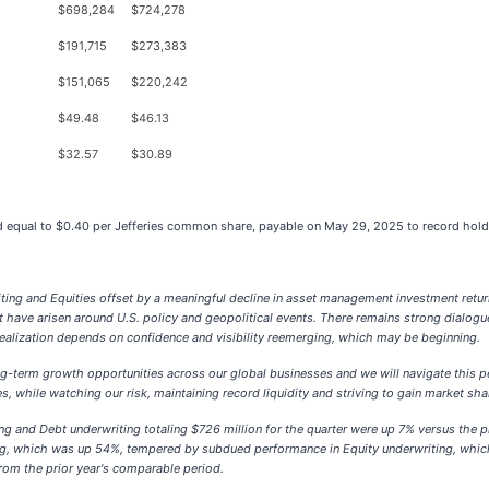
$
698,284
$
724,278
$
191,715
$
273,383
$
151,065
$
220,242
$
49.48
$
46.13
$
32.57
$
30.89
end equal to $0.40 per Jefferies common share, payable on May 29, 2025 to record ho
writing and Equities offset by a meaningful decline in asset management investment retu
 have arisen around U.S. policy and geopolitical events. There remains strong dialogue
 realization depends on confidence and visibility reemerging, which may be beginning.
ng-term growth opportunities across our global businesses and we will navigate this p
, while watching our risk, maintaining record liquidity and striving to gain market sha
ng and Debt underwriting totaling $726 million for the quarter were up 7% versus the p
ng, which was up 54%, tempered by subdued performance in Equity underwriting, which
om the prior year's comparable period.