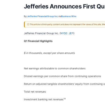
Jefferies Announces First Qu
By:
Jefferies Financial Group Inc.
via
Business Wire
ⓘ This article is third-party content and does not represent the views of this site.
Jefferies Financial Group Inc. (
NYSE: JEF
):
Q1 Financial Highlights
$ in thousands, except per share amounts
Net earnings attributable to common shareholders
Diluted earnings per common share from continuing operations
Return on adjusted tangible shareholders' equity from continuing 
Total net revenues
14
Investment banking net revenues