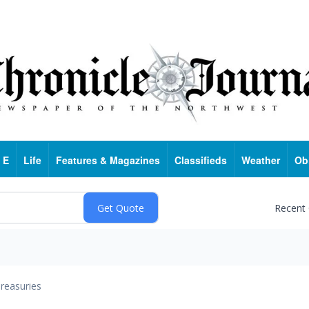
 E
Life
Features & Magazines
Classifieds
Weather
Ob
Recent
reasuries