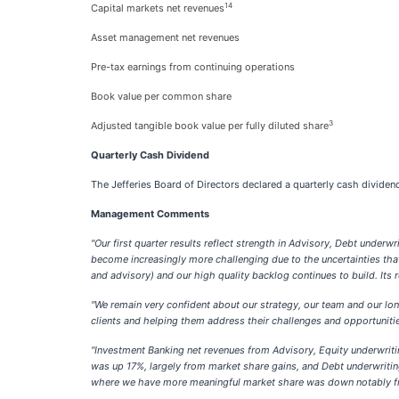
14
Capital markets net revenues
Asset management net revenues
Pre-tax earnings from continuing operations
Book value per common share
3
Adjusted tangible book value per fully diluted share
Quarterly Cash Dividend
The Jefferies Board of Directors declared a quarterly cash divid
Management Comments
"Our first quarter results reflect strength in Advisory, Debt under
become increasingly more challenging due to the uncertainties that
and advisory) and our high quality backlog continues to build. Its
"We remain very confident about our strategy, our team and our lo
clients and helping them address their challenges and opportunities
"Investment Banking net revenues from Advisory, Equity underwriti
was up 17%, largely from market share gains, and Debt underwriti
where we have more meaningful market share was down notably fr