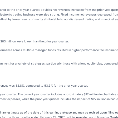
d to the prior year quarter. Equities net revenues increased from the prior year quarte
electronic trading business were also strong. Fixed Income net revenues decreased from
fset by lower results primarily attributable to our distressed trading and municipal se
83 million were lower than the prior year quarter.
rmance across multiple managed funds resulted in higher performance fee income for t
onment for a variety of strategies, particularly those with a long equity bias, compared
enues was 52.8%, compared to 53.3% for the prior year quarter.
ar quarter. The current year quarter includes approximately $17 million in charitable d
opment expenses, while the prior year quarter includes the impact of $27 million in ba
inary estimate as of the date of this earnings release and may be revised upon filing 
 for the three months ended February 28, 2025 will be provided upon filing our Quart