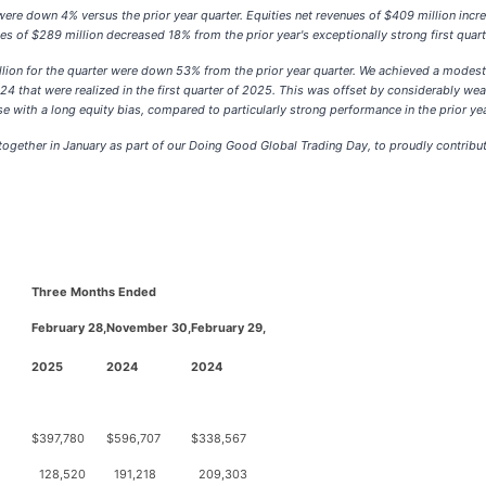
 were down 4% versus the prior year quarter. Equities net revenues of $409 million incr
 of $289 million decreased 18% from the prior year's exceptionally strong first quarter
ion for the quarter were down 53% from the prior year quarter. We achieved a modest 
that were realized in the first quarter of 2025. This was offset by considerably weaker
ose with a long equity bias, compared to particularly strong performance in the prior yea
ogether in January as part of our Doing Good Global Trading Day, to proudly contribute
Three Months Ended
February 28,
November 30,
February 29,
2025
2024
2024
$
397,780
$
596,707
$
338,567
128,520
191,218
209,303