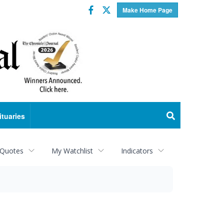
Facebook
Twitter
Make Home Page
ituaries
 Quotes
My Watchlist
Indicators