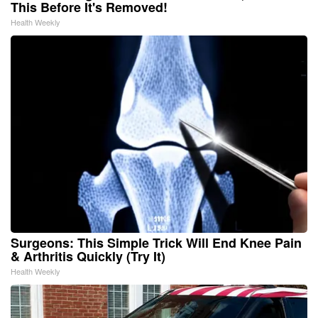
This Before It's Removed!
Health Weekly
Surgeons: This Simple Trick Will End Knee Pain
& Arthritis Quickly (Try It)
Health Weekly