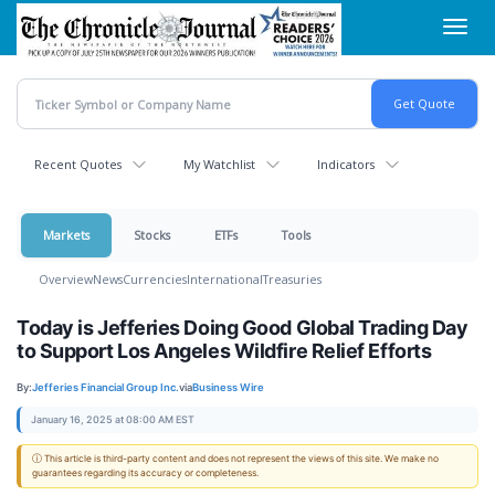
Skip
Toggl
to
navig
main
content
Recent Quotes
My Watchlist
Indicators
Markets
Stocks
ETFs
Tools
Overview
News
Currencies
International
Treasuries
Today is Jefferies Doing Good Global Trading Day
to Support Los Angeles Wildfire Relief Efforts
By:
Jefferies Financial Group Inc.
via
Business Wire
January 16, 2025 at 08:00 AM EST
ⓘ This article is third-party content and does not represent the views of this site. We make no
guarantees regarding its accuracy or completeness.