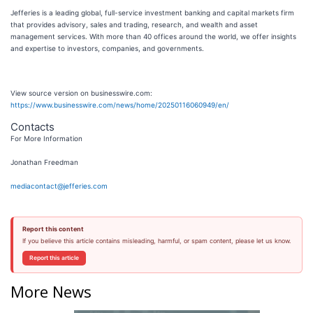
Jefferies is a leading global, full-service investment banking and capital markets firm
that provides advisory, sales and trading, research, and wealth and asset
management services. With more than 40 offices around the world, we offer insights
and expertise to investors, companies, and governments.
View source version on businesswire.com:
https://www.businesswire.com/news/home/20250116060949/en/
Contacts
For More Information
Jonathan Freedman
mediacontact@jefferies.com
Report this content
If you believe this article contains misleading, harmful, or spam content, please let us know.
Report this article
More News