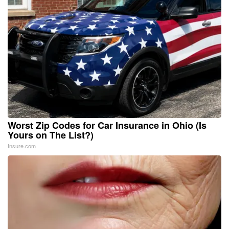
Worst Zip Codes for Car Insurance in Ohio (Is
Yours on The List?)
Insure.com