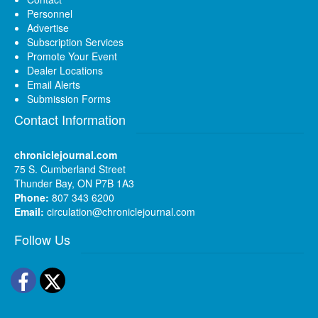
Personnel
Advertise
Subscription Services
Promote Your Event
Dealer Locations
Email Alerts
Submission Forms
Contact Information
chroniclejournal.com
75 S. Cumberland Street
Thunder Bay, ON P7B 1A3
Phone:
807 343 6200
Email:
circulation@chroniclejournal.com
Follow Us
Facebook
Twitter