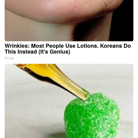
Wrinkles: Most People Use Lotions. Koreans Do
This Instead (It's Genius)
Tri Lift