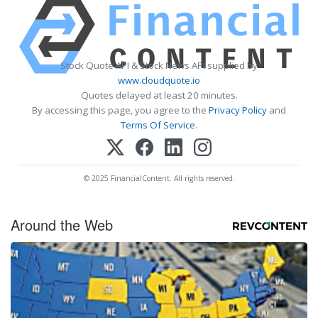
Stock Quote API & Stock News API supplied by
www.cloudquote.io
Quotes delayed at least 20 minutes.
By accessing this page, you agree to the
Privacy Policy
and
Terms Of Service
.
© 2025 FinancialContent. All rights reserved.
Around the Web