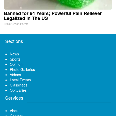
Banned for 84 Years; Powerful Pain Reliever
Legalized in The US
Triple Green Farms
Sections
News
Sports
Opinion
Photo Galleries
Videos
Local Events
Classifieds
Obituaries
Services
About
Contact