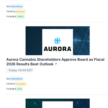
VIA
MarketBeat
TOPICS
Earnings
TICKERS
TWFG
Aurora Cannabis Shareholders Approve Board as Fiscal
2026 Results Beat Outlook
↗
Today 14:04 EDT
VIA
MarketBeat
TOPICS
Cannabis
TICKERS
ACB