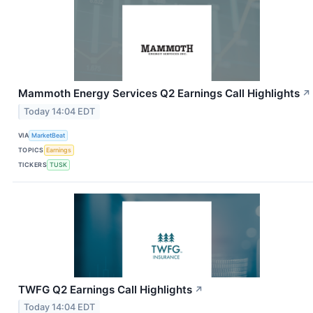
Mammoth Energy Services Q2 Earnings Call Highlights
↗
Today 14:04 EDT
VIA
MarketBeat
TOPICS
Earnings
TICKERS
TUSK
TWFG Q2 Earnings Call Highlights
↗
Today 14:04 EDT