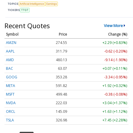
TOPICS
Artificial Intelligence
Earnings
TICKERS
TTGT
Recent Quotes
View More
Symbol
Price
Change (%)
AMZN
274.55
+2.29 (+0.83%)
AAPL
311.79
-0.62 (-0.20%)
AMD
480.13
-9.14 (-1.90%)
BAC
63.07
+0.07 (+0.11%)
GOOG
353.28
-3.34 (-0.95%)
META
591.82
+1.92 (+0.32%)
MSFT
499.48
-0.38 (-0.08%)
NVDA
222.03
+3.04 (+1.37%)
ORCL
145.09
+1.63 (+1.12%)
TSLA
326.98
+7.45 (+2.28%)