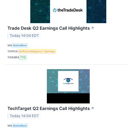
Trade Desk Q2 Earnings Call Highlights
↗
Today 14:04 EDT
VIA
MarketBeat
TOPICS
Artificial Intelligence
Earnings
TICKERS
TTD
TechTarget Q2 Earnings Call Highlights
↗
Today 14:04 EDT
VIA
MarketBeat