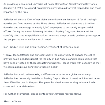
As previously announced, Jefferies will hold a Doing Good Global Trading Day today,
January 16, 2025, to support organizations providing aid for first responders and those
impacted by the fires.
Jefferies will donate 100% of net global commissions on January 16 for all trading in
equities and fixed income by the Firm’s clients. Jefferies will also make a $1 million
donation and encourage its nearly 6,000 employees to personally support relief
efforts. During the month following this Global Trading Day, contributions will be
carefully allocated to qualified charities to ensure the proceeds go directly to support
the people and communities most in need.
Rich Handler, CEO, and Brian Friedman, President of Jefferies, said:
“Today, Team Jefferies and our clients have the opportunity to answer the call to
provide much-needed support for the city of Los Angeles and its communities that
have been affected by these devastating wildfires. Please trade with us today so that
we can maximize our donation to those in need.”
Jefferies is committed to making a difference to better our global community.
Jefferies has previously held Global Trading Days at times of need, which raised more
than $60 million just in the past five years for charities responding to humanitarian
crises and natural disasters.
For further information, please contact your Jefferies representative.
About Jefferies