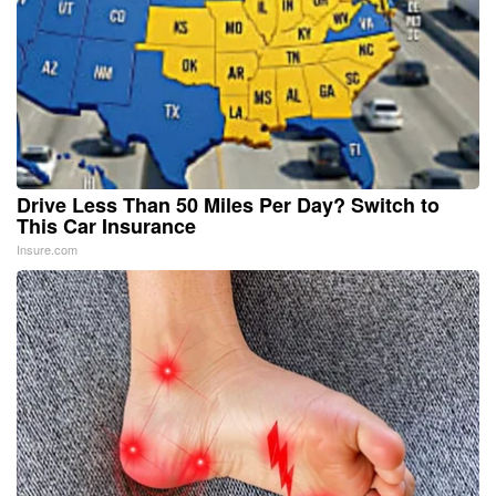
Drive Less Than 50 Miles Per Day? Switch to
This Car Insurance
Insure.com