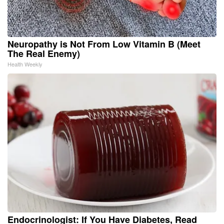
Neuropathy is Not From Low Vitamin B (Meet
The Real Enemy)
Health Weekly
Endocrinologist: If You Have Diabetes, Read