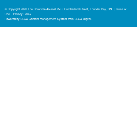
© Copyright 2026
The Chronicle-Journal
75 S. Cumberland Street, Thunder Bay, ON
|
Terms of
Use
|
Privacy Policy
Powered by
BLOX Content Management System
from
BLOX Digital
.