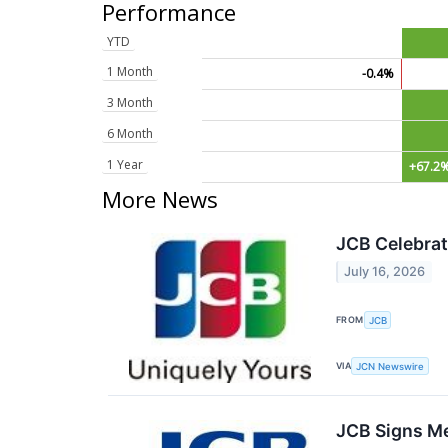
Performance
YTD
1 Month
-0.4%
3 Month
6 Month
1 Year
+67.2
More News
JCB Celebrat
July 16, 2026
FROM
JCB
VIA
JCN Newswire
JCB Signs Me