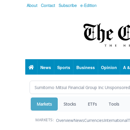
Skip
About
Contact
Subscribe
e-Edition
to
main
content
Home
News
Sports
Business
Opinion
A &
Markets
Stocks
ETFs
Tools
Overview
News
Currencies
International
T
MARKETS: