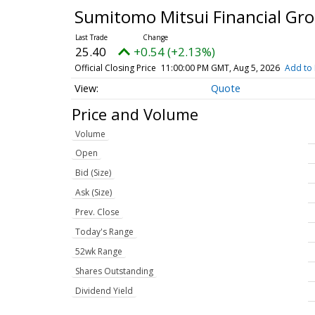
Sumitomo Mitsui Financial Gr
25.40
+0.54 (+2.13%)
Official Closing Price
11:00:00 PM GMT, Aug 5, 2026
Add to 
Quote
Price and Volume
Volume
Open
Bid (Size)
Ask (Size)
Prev. Close
Today's Range
52wk Range
Shares Outstanding
Dividend Yield