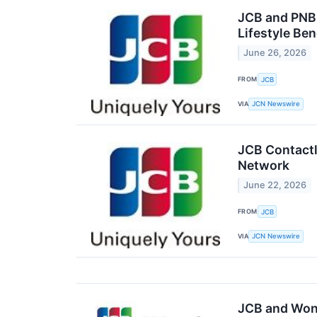
JCB and PNB 
Lifestyle Ben
June 26, 2026
FROM
JCB
VIA
JCN Newswire
JCB Contactl
Network
June 22, 2026
FROM
JCB
VIA
JCN Newswire
JCB and Won