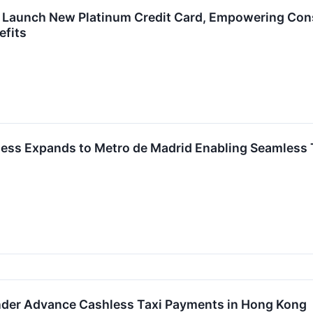
Launch New Platinum Credit Card, Empowering Cons
efits
ess Expands to Metro de Madrid Enabling Seamless 
der Advance Cashless Taxi Payments in Hong Kong