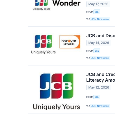
May 17, 2026
FROM
JCB
VIA
JCN Newswire
JCB and Disc
May 14, 2026
FROM
JCB
VIA
JCN Newswire
JCB and Cred
Literacy Amo
May 12, 2026
FROM
JCB
VIA
JCN Newswire