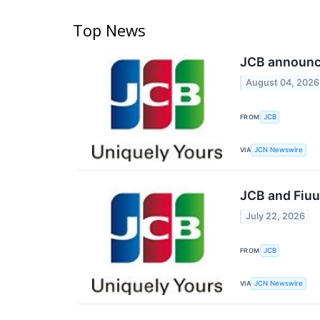
Top News
JCB announce
August 04, 2026
FROM
JCB
VIA
JCN Newswire
JCB and Fiuu
July 22, 2026
FROM
JCB
VIA
JCN Newswire