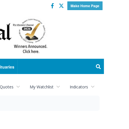
Facebook
Twitter
Make Home Page
ituaries
 Quotes
My Watchlist
Indicators