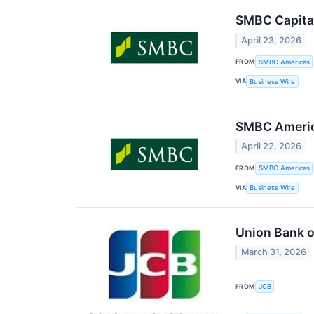
SMBC Capital
April 23, 2026
FROM
SMBC Americas
VIA
Business Wire
SMBC America
April 22, 2026
FROM
SMBC Americas
VIA
Business Wire
Union Bank o
March 31, 2026
FROM
JCB