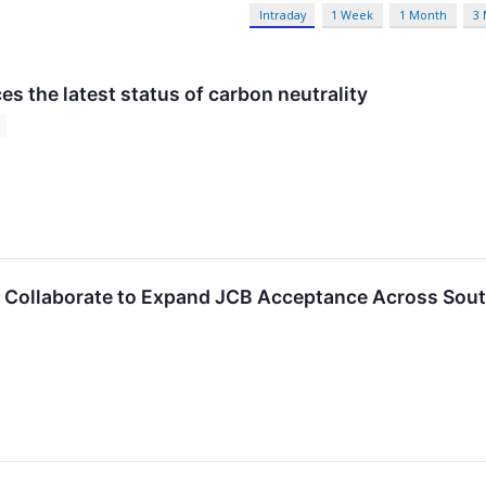
Intraday
1 Week
1 Month
3
s the latest status of carbon neutrality
 Collaborate to Expand JCB Acceptance Across Sout