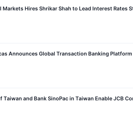
 Markets Hires Shrikar Shah to Lead Interest Rates S
s Announces Global Transaction Banking Platform Av
f Taiwan and Bank SinoPac in Taiwan Enable JCB Co