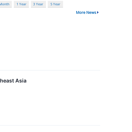
 Month
1 Year
3 Year
5 Year
More News
heast Asia