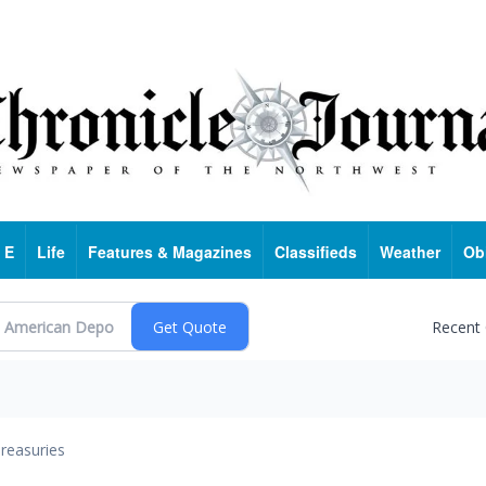
 E
Life
Features & Magazines
Classifieds
Weather
Ob
Recent
reasuries