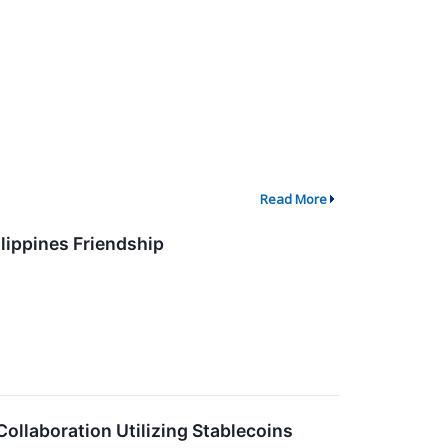
Read More
lippines Friendship
llaboration Utilizing Stablecoins