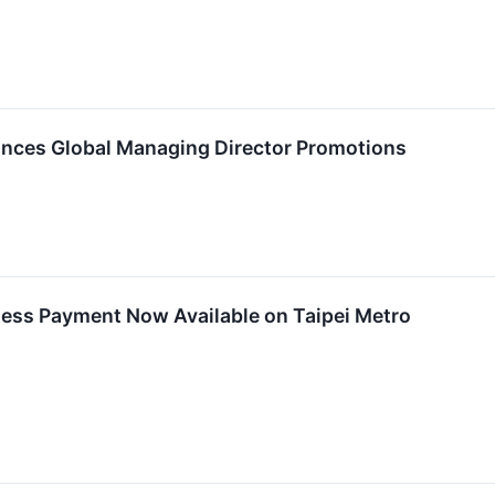
ces Global Managing Director Promotions
ess Payment Now Available on Taipei Metro