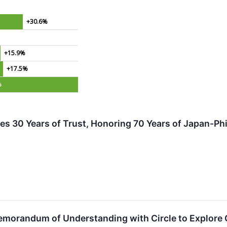
+30.6%
+15.9%
+17.5%
%
es 30 Years of Trust, Honoring 70 Years of Japan-Phi
morandum of Understanding with Circle to Explore Co