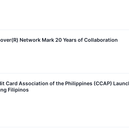
over(R) Network Mark 20 Years of Collaboration
it Card Association of the Philippines (CCAP) Launch
ng Filipinos