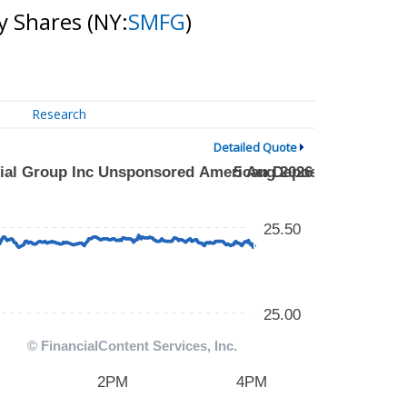
y Shares
(NY:
SMFG
)
Research
Detailed Quote