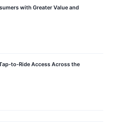
umers with Greater Value and
Tap-to-Ride Access Across the