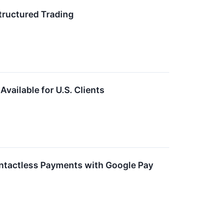
tructured Trading
ailable for U.S. Clients
ntactless Payments with Google Pay