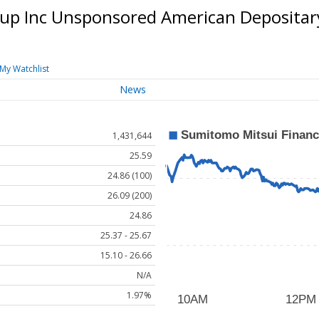
oup Inc Unsponsored American Depositar
My Watchlist
News
1,431,644
25.59
24.86 (100)
26.09 (200)
24.86
25.37 - 25.67
15.10 - 26.66
N/A
1.97%