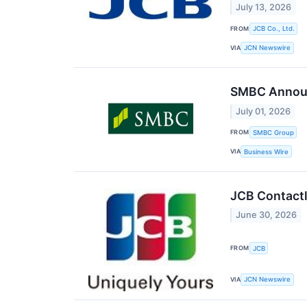
July 13, 2026
FROM
JCB Co., Ltd.
VIA
JCN Newswire
SMBC Announ
July 01, 2026
FROM
SMBC Group
VIA
Business Wire
JCB Contactl
June 30, 2026
FROM
JCB
VIA
JCN Newswire