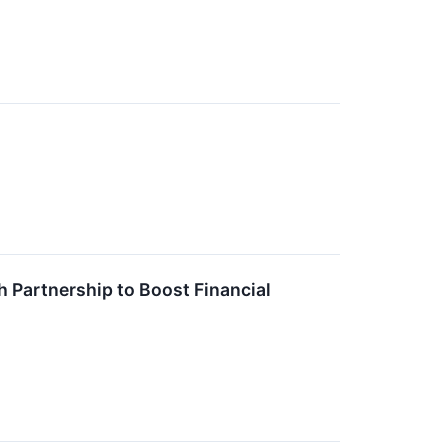
 Partnership to Boost Financial