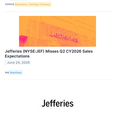
TOPICS
Bankruptcy
Earnings
Economy
Jefferies (NYSE:JEF) Misses Q2 CY2026 Sales
Expectations
June 24, 2026
VIA
StockStory