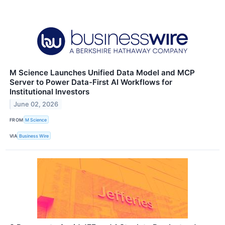
M Science Launches Unified Data Model and MCP
Server to Power Data-First AI Workflows for
Institutional Investors
June 02, 2026
FROM
M Science
VIA
Business Wire