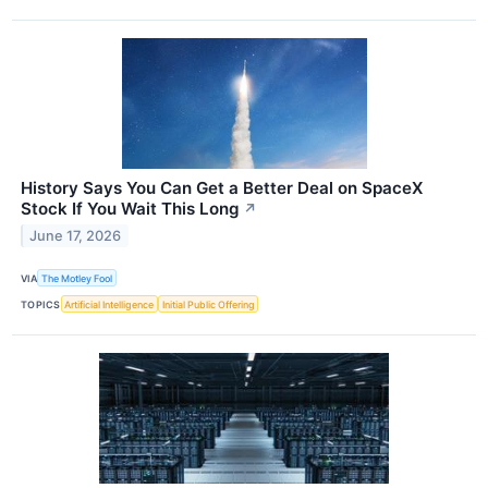
History Says You Can Get a Better Deal on SpaceX
Stock If You Wait This Long
↗
June 17, 2026
VIA
The Motley Fool
TOPICS
Artificial Intelligence
Initial Public Offering