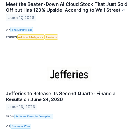
Meet the Beaten-Down AI Cloud Stock That Just Sold
Off but Has 120% Upside, According to Wall Street
↗
June 17, 2026
VIA
The Motley Fool
TOPICS
Artificial Intelligence
Earnings
Jefferies to Release its Second Quarter Financial
Results on June 24, 2026
June 16, 2026
FROM
Jefferies Financial Group Inc.
VIA
Business Wire