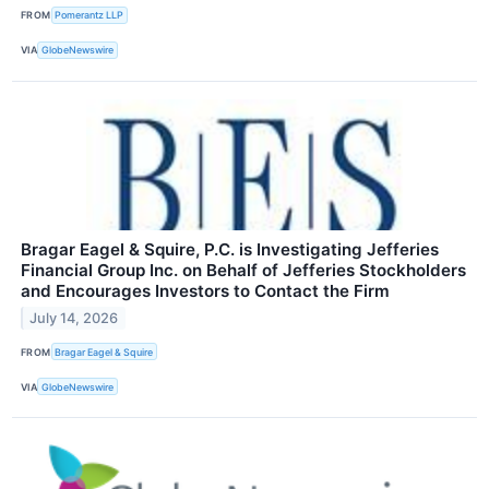
FROM
Pomerantz LLP
VIA
GlobeNewswire
Bragar Eagel & Squire, P.C. is Investigating Jefferies
Financial Group Inc. on Behalf of Jefferies Stockholders
and Encourages Investors to Contact the Firm
July 14, 2026
FROM
Bragar Eagel & Squire
VIA
GlobeNewswire