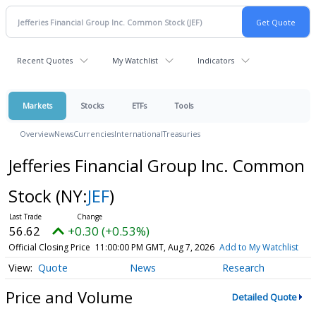
Recent Quotes
My Watchlist
Indicators
Markets
Stocks
ETFs
Tools
Overview
News
Currencies
International
Treasuries
Jefferies Financial Group Inc. Common
Stock
(NY:
JEF
)
56.62
+0.30 (+0.53%)
Official Closing Price
11:00:00 PM GMT, Aug 7, 2026
Add to My Watchlist
Quote
News
Research
Price and Volume
Detailed Quote