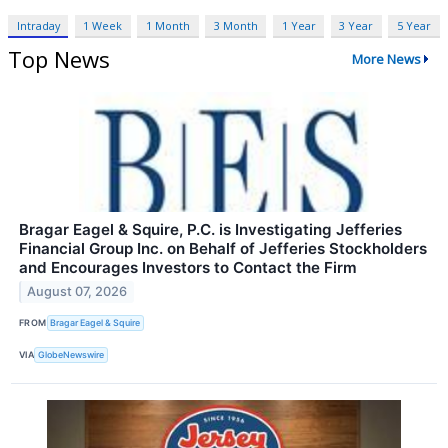
Intraday
1 Week
1 Month
3 Month
1 Year
3 Year
5 Year
Top News
More News
Bragar Eagel & Squire, P.C. is Investigating Jefferies
Financial Group Inc. on Behalf of Jefferies Stockholders
and Encourages Investors to Contact the Firm
August 07, 2026
FROM
Bragar Eagel & Squire
VIA
GlobeNewswire