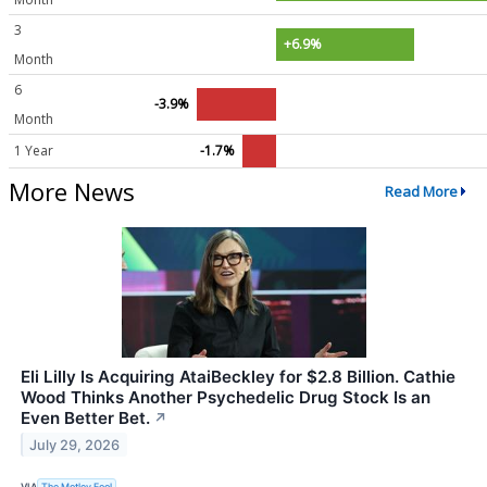
3
+6.9%
Month
6
-3.9%
Month
1 Year
-1.7%
More News
Read More
Eli Lilly Is Acquiring AtaiBeckley for $2.8 Billion. Cathie
Wood Thinks Another Psychedelic Drug Stock Is an
Even Better Bet.
↗
July 29, 2026
VIA
The Motley Fool