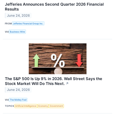
Jefferies Announces Second Quarter 2026 Financial
Results
June 24, 2026
FROM
Jefferies Financial Group Inc.
VIA
Business Wire
The S&P 500 Is Up 9% in 2026. Wall Street Says the
Stock Market Will Do This Next.
↗
June 24, 2026
VIA
The Motley Fool
TOPICS
Artificial Intelligence
Economy
Government