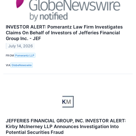
INVESTOR ALERT: Pomerantz Law Firm Investigates
Claims On Behalf of Investors of Jefferies Financial
Group Inc. - JEF
July 14, 2026
FROM
Pomerantz LLP
VIA
GlobeNewswire
JEFFERIES FINANCIAL GROUP, INC. INVESTOR ALERT:
Kirby McInerney LLP Announces Investigation Into
Potential Securities Fraud