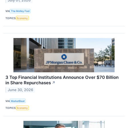
July 01, 2026
VIA
The Motley Fool
TOPICS
Economy
3 Top Financial Institutions Announce Over $70 Billion
in Share Repurchases
↗
June 30, 2026
VIA
MarketBeat
TOPICS
Economy