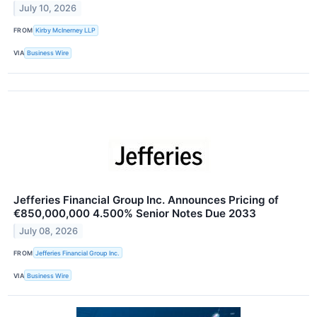
July 10, 2026
FROM
Kirby McInerney LLP
VIA
Business Wire
Jefferies Financial Group Inc. Announces Pricing of
€850,000,000 4.500% Senior Notes Due 2033
July 08, 2026
FROM
Jefferies Financial Group Inc.
VIA
Business Wire