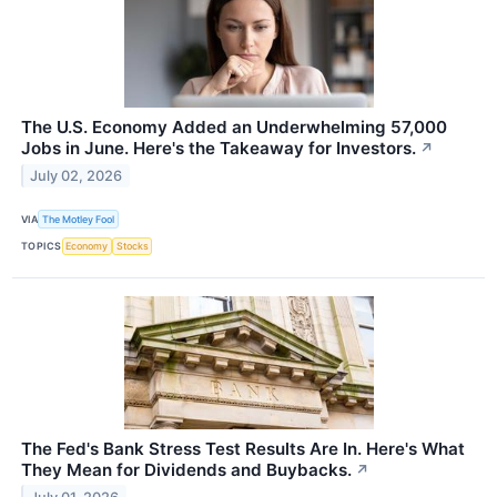
The U.S. Economy Added an Underwhelming 57,000
Jobs in June. Here's the Takeaway for Investors.
↗
July 02, 2026
VIA
The Motley Fool
TOPICS
Economy
Stocks
The Fed's Bank Stress Test Results Are In. Here's What
They Mean for Dividends and Buybacks.
↗