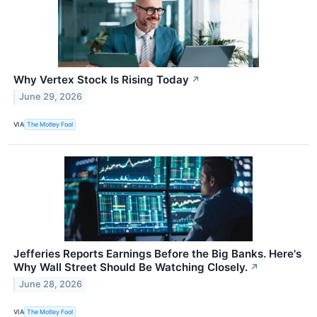
Why Vertex Stock Is Rising Today
↗
June 29, 2026
VIA
The Motley Fool
Jefferies Reports Earnings Before the Big Banks. Here's
Why Wall Street Should Be Watching Closely.
↗
June 28, 2026
VIA
The Motley Fool