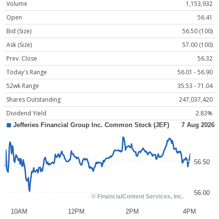
Volume
1,153,932
Open
56.41
Bid (Size)
56.50 (100)
Ask (Size)
57.00 (100)
Prev. Close
56.32
Today's Range
56.01 - 56.90
52wk Range
35.53 - 71.04
Shares Outstanding
247,037,420
Dividend Yield
2.83%