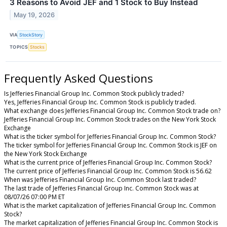
3 Reasons to Avoid JEF and 1 Stock to Buy Instead
May 19, 2026
VIA
StockStory
TOPICS
Stocks
Frequently Asked Questions
Is Jefferies Financial Group Inc. Common Stock publicly traded?
Yes, Jefferies Financial Group Inc. Common Stock is publicly traded.
What exchange does Jefferies Financial Group Inc. Common Stock trade on?
Jefferies Financial Group Inc. Common Stock trades on the New York Stock
Exchange
What is the ticker symbol for Jefferies Financial Group Inc. Common Stock?
The ticker symbol for Jefferies Financial Group Inc. Common Stock is JEF on
the New York Stock Exchange
What is the current price of Jefferies Financial Group Inc. Common Stock?
The current price of Jefferies Financial Group Inc. Common Stock is 56.62
When was Jefferies Financial Group Inc. Common Stock last traded?
The last trade of Jefferies Financial Group Inc. Common Stock was at
08/07/26 07:00 PM ET
What is the market capitalization of Jefferies Financial Group Inc. Common
Stock?
The market capitalization of Jefferies Financial Group Inc. Common Stock is