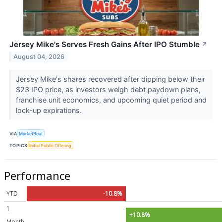
Jersey Mike's Serves Fresh Gains After IPO Stumble
↗
August 04, 2026
Jersey Mike's shares recovered after dipping below their
$23 IPO price, as investors weigh debt paydown plans,
franchise unit economics, and upcoming quiet period and
lock-up expirations.
VIA
MarketBeat
TOPICS
Initial Public Offering
Performance
YTD
-10.8%
1
+10.8%
Month