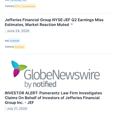
TOPICS
ETFs
Government
Jefferies Financial Group NYSE:JEF Q2 Earnings Miss
Estimates, Market Reaction Muted
↗
June 24, 2026
VIA
Chartmill
TOPICS
Earnings
INVESTOR ALERT: Pomerantz Law Firm Investigates
Claims On Behalf of Investors of Jefferies Financial
Group Inc. - JEF
July 21, 2026