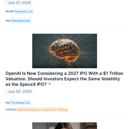
July 07, 2026
FROM
Pomerantz LLP
VIA
GlobeNewswire
OpenAI Is Now Considering a 2027 IPO With a $1 Trillion
Valuation. Should Investors Expect the Same Volatility
as the SpaceX IPO?
↗
July 02, 2026
VIA
The Motley Fool
TOPICS
Artificial Intelligence
Initial Public Offering