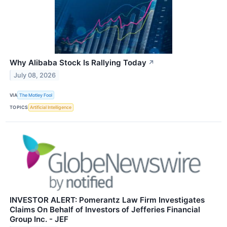
Why Alibaba Stock Is Rallying Today
↗
July 08, 2026
VIA
The Motley Fool
TOPICS
Artificial Intelligence
INVESTOR ALERT: Pomerantz Law Firm Investigates
Claims On Behalf of Investors of Jefferies Financial
Group Inc. - JEF