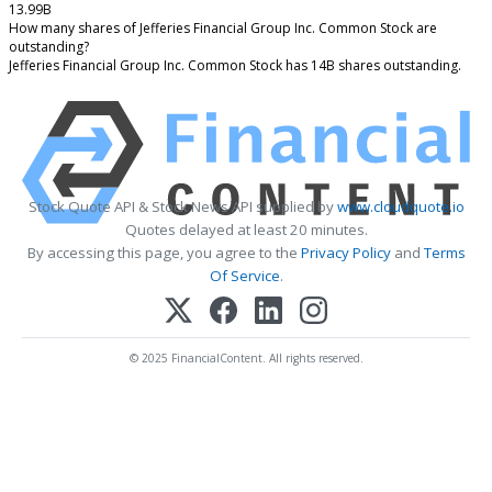
13.99B
How many shares of Jefferies Financial Group Inc. Common Stock are
outstanding?
Jefferies Financial Group Inc. Common Stock has 14B shares outstanding.
Stock Quote API & Stock News API supplied by
www.cloudquote.io
Quotes delayed at least 20 minutes.
By accessing this page, you agree to the
Privacy Policy
and
Terms
Of Service
.
© 2025 FinancialContent. All rights reserved.