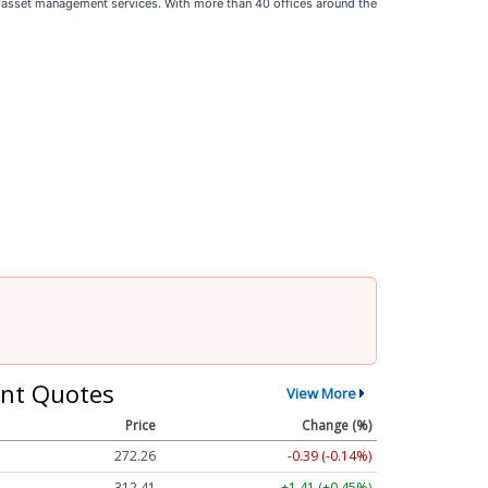
and asset management services. With more than 40 offices around the
nt Quotes
View More
Price
Change (%)
272.26
-0.39 (-0.14%)
312.41
+1.41 (+0.45%)