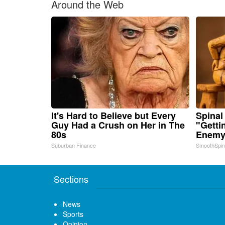
Around the Web
It's Hard to Believe but Every
Spinal
Guy Had a Crush on Her in The
"Getti
80s
Enemy 
Suburban Finance
SmoothSpi
Sections
News
Sports
Opinion