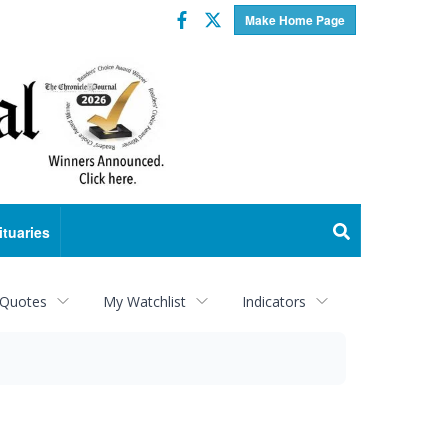
Facebook
Twitter
Make Home Page
ituaries
 Quotes
My Watchlist
Indicators