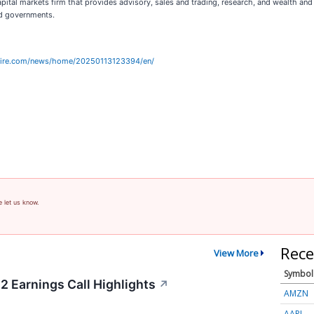
 capital markets firm that provides advisory, sales and trading, research, and wealth 
nd governments.
wire.com/news/home/20250113123394/en/
e let us know.
Rece
View More
Symbol
2 Earnings Call Highlights
↗
AMZN
AAPL