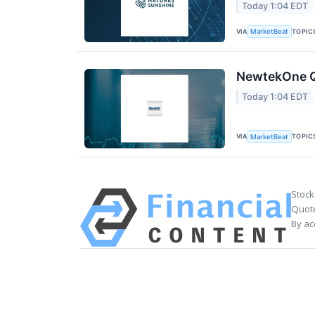
Today 1:04 EDT
VIA
TOPIC
MarketBeat
NewtekOne Q2
Today 1:04 EDT
VIA
TOPIC
MarketBeat
Stock
Quote
By ac