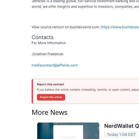
Jefferies is a leading global, full-service investment banking and
world, we offer insights and expertise to investors, companies, a
View source version on businesswire.com:
https://www.business
Contacts
For More Information
Jonathan Freedman
mediacontact@jefferies.com
Report this content
If you believe this article contains misleading, harmful, or spam content, pleas
Report this article
More News
NerdWallet Q
Today 1:04 EDT