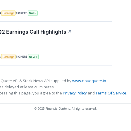
S
TICKERS
Earnings
NATR
 Earnings Call Highlights
↗
S
TICKERS
Earnings
NEWT
 Quote API & Stock News API supplied by
www.cloudquote.io
s delayed at least 20 minutes.
cessing this page, you agree to the
Privacy Policy
and
Terms Of Service
.
© 2025 FinancialContent. All rights reserved.