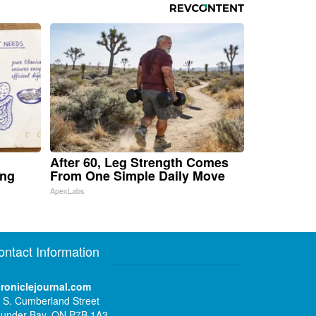
After 60, Leg Strength Comes
ing
From One Simple Daily Move
ApexLabs
ontact Information
roniclejournal.com
 S. Cumberland Street
under Bay, ON P7B 1A3