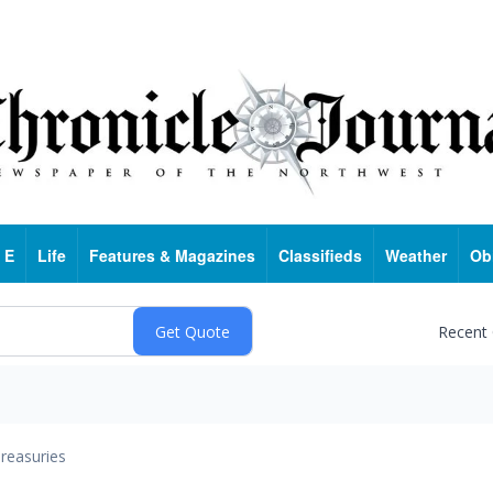
 E
Life
Features & Magazines
Classifieds
Weather
Ob
Recent
reasuries