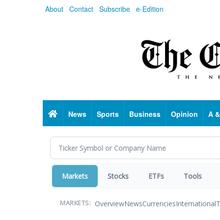
Skip
About
Contact
Subscribe
e-Edition
to
main
content
Home
News
Sports
Business
Opinion
A &
Markets
Stocks
ETFs
Tools
Overview
News
Currencies
International
T
MARKETS: