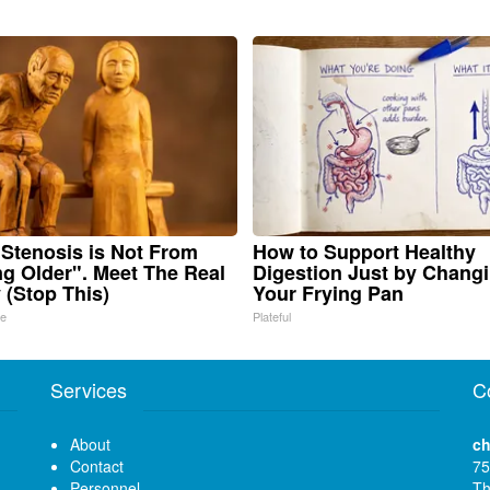
 Stenosis is Not From
How to Support Healthy
ng Older". Meet The Real
Digestion Just by Chang
(Stop This)
Your Frying Pan
ne
Plateful
Services
C
About
ch
Contact
75
Personnel
Th