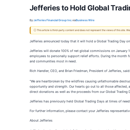
Jefferies to Hold Global Trad
By:
Jefferies Financial Group Inc.
via
Business Wire
ⓘ This article is third-party content and does not represent the views of this site.
Jefferies announced today that it will hold a Global Trading Day o
Jefferies will donate 100% of net global commissions on January 16 
employees to personally support relief efforts. During the month fo
and communities most in need.
Rich Handler, CEO, and Brian Friedman, President of Jefferies, said
“We are heartbroken by the wildfires causing unfathomable destruc
opportunity and strength. Our hearts go out to all those affected, an
direct donations as well as the proceeds from our Global Trading D
Jefferies has previously held Global Trading Days at times of need,
For further information, please contact your Jefferies representativ
About Jefferies