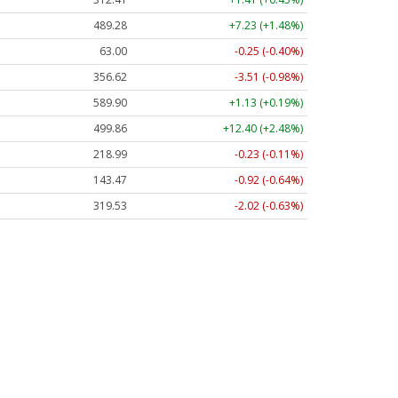
489.28
+7.23 (+1.48%)
63.00
-0.25 (-0.40%)
356.62
-3.51 (-0.98%)
589.90
+1.13 (+0.19%)
499.86
+12.40 (+2.48%)
218.99
-0.23 (-0.11%)
143.47
-0.92 (-0.64%)
319.53
-2.02 (-0.63%)