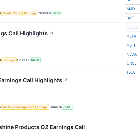
AMD
S
TICKERS
Credit Cards
Earnings
NRDS
BAC
GOOG
gs Call Highlights
↗
META
MSFT
NVDA
S
TICKERS
Earnings
NNBR
ORCL
TSLA
arnings Call Highlights
↗
S
TICKERS
Artificial Intelligence
Earnings
NOVT
shine Products Q2 Earnings Call