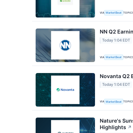
VIA
TOPIC
MarketBeat
NN Q2 Earnin
Today 1:04 EDT
VIA
TOPIC
MarketBeat
Novanta Q2 E
Today 1:04 EDT
VIA
TOPIC
MarketBeat
Nature's Sun
Highlights
↗