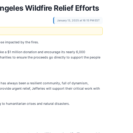
geles Wildfire Relief Efforts
January 13, 2025 at 16:15 PM EST
ose impacted by the fires.
make a $1 million donation and encourage its nearly 6,000
charities to ensure the proceeds go directly to support the people
 has always been a resilient community, full of dynamism,
ovide urgent relief, Jefferies will support their critical work with
 to humanitarian crises and natural disasters.