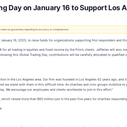
ing Day on January 16 to Support Los An
 We make no guarantees regarding its accuracy or completeness.
n January 16, 2025, to raise funds for organizations supporting first responders and th
for all trading in equities and fixed income by the Firm’s clients. Jefferies will also 
llowing this Global Trading Day, contributions will be carefully allocated to qualified 
:
tion in the Los Angeles area. Our firm was founded in Los Angeles 62 years ago, and it
d we stand with them in this difficult time. As charities and civic groups mobilize to pr
ay. We encourage our employees and clients worldwide to join in this effort.”
 which raised more than $60 million just in the past five years for charities responding
e.