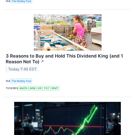
VIA
The Motley Fool
3 Reasons to Buy and Hold This Dividend King (and 1
Reason Not To)
↗
Today 7:45 EDT
VIA
The Motley Fool
TICKERS
AMZN
ARM
KR
TGT
WMT