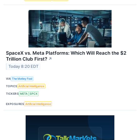
SpaceX vs. Meta Platforms: Which Will Reach the $2
Trillion Club First?
↗
Today 8:20 EDT
VIA
The Motley Fool
TOPICS
Artificial Intelligence
TICKERS
META
SPCX
EXPOSURES
Artificial Intelligence