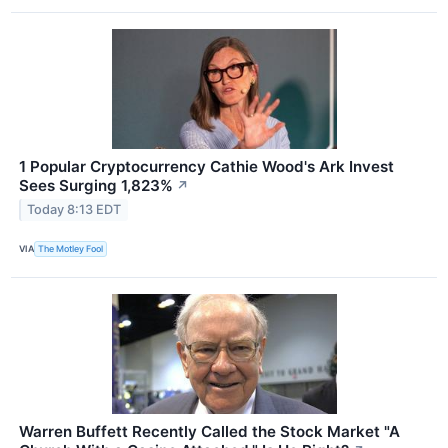
1 Popular Cryptocurrency Cathie Wood's Ark Invest
Sees Surging 1,823%
↗
Today 8:13 EDT
VIA
The Motley Fool
Warren Buffett Recently Called the Stock Market "A