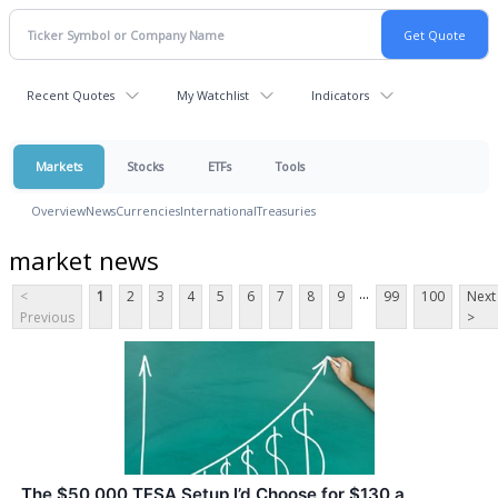
Recent Quotes
My Watchlist
Indicators
Markets
Stocks
ETFs
Tools
Overview
News
Currencies
International
Treasuries
market news
...
<
1
2
3
4
5
6
7
8
9
99
100
Next
Previous
>
The $50,000 TFSA Setup I’d Choose for $130 a