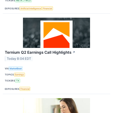
TICKERS
META
TWLO
EXPOSURES
Artificial Intelligence
Financial
Ternium Q2 Earnings Call Highlights
↗
Today 8:04 EDT
VIA
MarketBeat
TOPICS
Earnings
TICKERS
TX
EXPOSURES
Financial