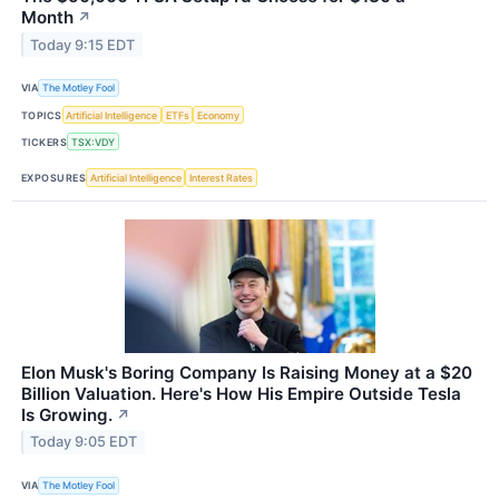
Month
↗
Today 9:15 EDT
VIA
The Motley Fool
TOPICS
Artificial Intelligence
ETFs
Economy
TICKERS
TSX:VDY
EXPOSURES
Artificial Intelligence
Interest Rates
Elon Musk's Boring Company Is Raising Money at a $20
Billion Valuation. Here's How His Empire Outside Tesla
Is Growing.
↗
Today 9:05 EDT
VIA
The Motley Fool