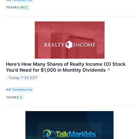
TICKERS
ARCC
Here's How Many Shares of Realty Income (O) Stock
You'd Need for $1,000 in Monthly Dividends
↗
Today 7:25 EDT
VIA
The Motley Fool
TICKERS
O