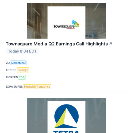
Townsquare Media Q2 Earnings Call Highlights
↗
Today 8:04 EDT
VIA
MarketBeat
TOPICS
Earnings
TICKERS
TSQ
EXPOSURES
Financial
Regulatory