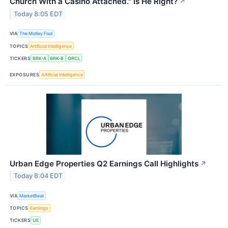
Church With a Casino Attached." Is He Right?
↗
Today 8:05 EDT
VIA
The Motley Fool
TOPICS
Artificial Intelligence
TICKERS
BRK-A
BRK-B
ORCL
EXPOSURES
Artificial Intelligence
Urban Edge Properties Q2 Earnings Call Highlights
↗
Today 8:04 EDT
VIA
MarketBeat
TOPICS
Earnings
TICKERS
UE