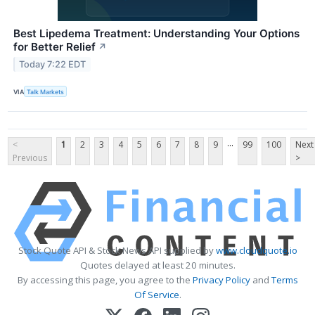
Best Lipedema Treatment: Understanding Your Options
for Better Relief
↗
Today 7:22 EDT
VIA
Talk Markets
...
<
1
2
3
4
5
6
7
8
9
99
100
Next
Previous
>
Stock Quote API & Stock News API supplied by
www.cloudquote.io
Quotes delayed at least 20 minutes.
By accessing this page, you agree to the
Privacy Policy
and
Terms
Of Service
.