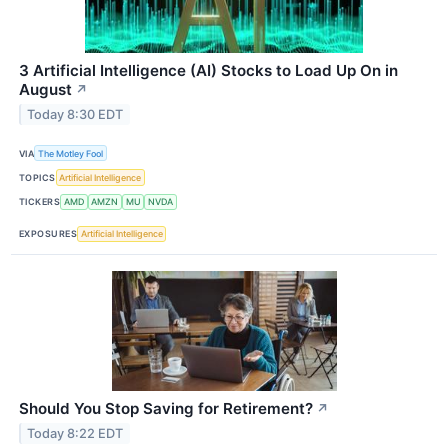
3 Artificial Intelligence (AI) Stocks to Load Up On in
August
↗
Today 8:30 EDT
VIA
The Motley Fool
TOPICS
Artificial Intelligence
TICKERS
AMD
AMZN
MU
NVDA
EXPOSURES
Artificial Intelligence
Should You Stop Saving for Retirement?
↗
Today 8:22 EDT