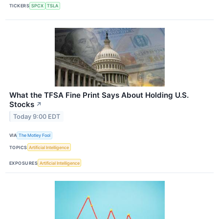
TICKERS
SPCX
TSLA
What the TFSA Fine Print Says About Holding U.S.
Stocks
↗
Today 9:00 EDT
VIA
The Motley Fool
TOPICS
Artificial Intelligence
EXPOSURES
Artificial Intelligence