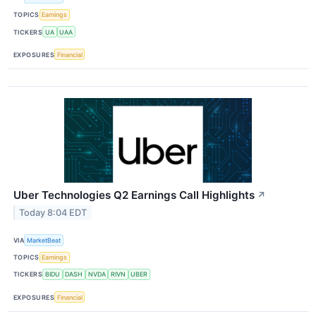
TOPICS
Earnings
TICKERS
UA
UAA
EXPOSURES
Financial
Uber Technologies Q2 Earnings Call Highlights
↗
Today 8:04 EDT
VIA
MarketBeat
TOPICS
Earnings
TICKERS
BIDU
DASH
NVDA
RIVN
UBER
EXPOSURES
Financial