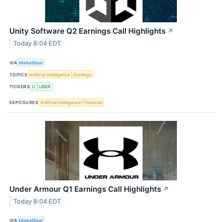
Unity Software Q2 Earnings Call Highlights
↗
Today 8:04 EDT
VIA
MarketBeat
TOPICS
Artificial Intelligence
Earnings
TICKERS
U
UBER
EXPOSURES
Artificial Intelligence
Financial
Under Armour Q1 Earnings Call Highlights
↗
Today 8:04 EDT
VIA
MarketBeat