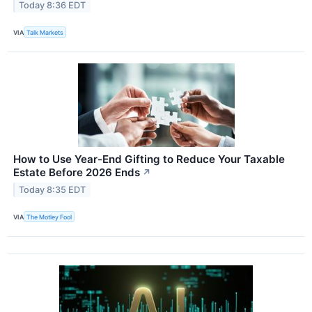
Today 8:36 EDT
VIA
Talk Markets
How to Use Year-End Gifting to Reduce Your Taxable
Estate Before 2026 Ends
↗
Today 8:35 EDT
VIA
The Motley Fool