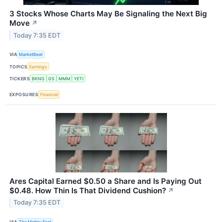
3 Stocks Whose Charts May Be Signaling the Next Big
Move
↗
Today 7:35 EDT
VIA
MarketBeat
TOPICS
Earnings
TICKERS
BKNG
GS
MMM
YETI
EXPOSURES
Financial
Ares Capital Earned $0.50 a Share and Is Paying Out
$0.48. How Thin Is That Dividend Cushion?
↗
Today 7:35 EDT
VIA
The Motley Fool