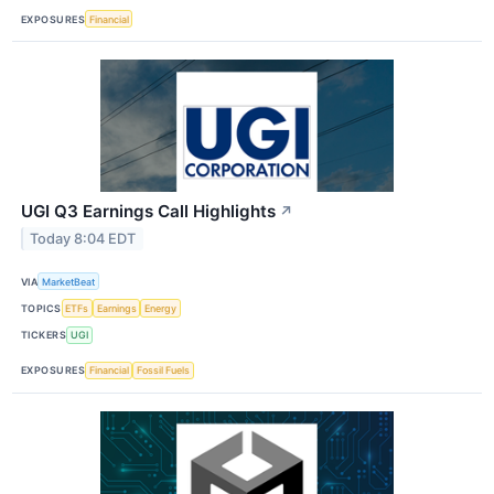
EXPOSURES
Financial
UGI Q3 Earnings Call Highlights
↗
Today 8:04 EDT
VIA
MarketBeat
TOPICS
ETFs
Earnings
Energy
TICKERS
UGI
EXPOSURES
Financial
Fossil Fuels