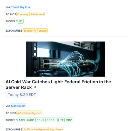
VIA
The Motley Fool
TOPICS
Economy
Retirement
TICKERS
FIS
EXPOSURES
Economy
Pension
AI Cold War Catches Light: Federal Friction in the
Server Rack
↗
Today 8:20 EDT
VIA
MarketBeat
TOPICS
Artificial Intelligence
TICKERS
AAOI
AVGO
COHR
GOOGL
LITE
MRVL
EXPOSURES
Artificial Intelligence
Regulatory