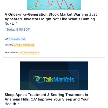
A Once-in-a-Generation Stock Market Warning Just
Appeared. Investors Might Not Like What's Coming
Next.
↗
Today 8:50 EDT
VIA
The Motley Fool
TOPICS
Artificial Intelligence
EXPOSURES
Artificial Intelligence
Sleep Apnea Treatment & Snoring Treatment in
Anaheim Hills, CA: Improve Your Sleep and Your
Health
↗