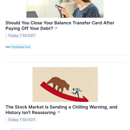
Should You Close Your Balance Transfer Card After
Paying Off Your Debt?
↗
Today 7:50 EDT
VIA
The Motley Fool
The Stock Market Is Sending a Chilling Warning, and
History Isn't Reassuring
↗
Today 7:50 EDT