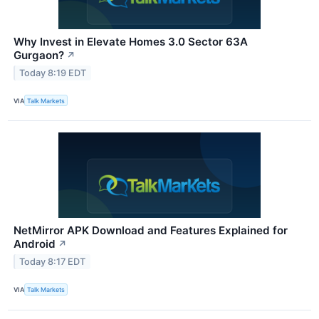
Why Invest in Elevate Homes 3.0 Sector 63A
Gurgaon?
↗
Today 8:19 EDT
VIA
Talk Markets
NetMirror APK Download and Features Explained for
Android
↗
Today 8:17 EDT
VIA
Talk Markets