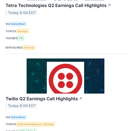
Tetra Technologies Q2 Earnings Call Highlights
↗
Today 8:04 EDT
VIA
MarketBeat
TOPICS
Earnings
TICKERS
TTI
EXPOSURES
Financial
Twilio Q2 Earnings Call Highlights
↗
Today 8:04 EDT
VIA
MarketBeat
TOPICS
Artificial Intelligence
Earnings