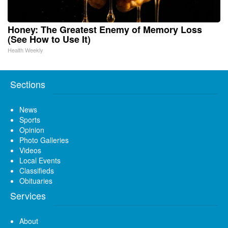
Honey: The Greatest Enemy of Memory Loss
(See How to Use It)
Health Weekly
Sections
News
Sports
Opinion
Photo Galleries
Videos
Local Events
Classifieds
Obituaries
Services
About