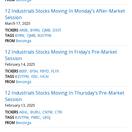
12 Industrials Stocks Moving In Monday's After-Market
Session
March 17, 2025
TICKERS
AREB
BYRN
CJMB
DXST
TAGS
BYRN
CJMB
BZI/TFM
FROM
Benzinga
12 Industrials Stocks Moving In Friday's Pre-Market
Session
February 14, 2025
TICKERS
BEEP
EFSH
FBYD
FLYX
TAGS
BZI/TFM
ISSC
HCAI
FROM
Benzinga
12 Industrials Stocks Moving In Thursday's Pre-Market
Session
February 13, 2025
TICKERS
AEHL
BURU
CNTM
CTRI
TAGS
BZI/TFM
PMEC
LBGJ
FROM
Benzinga