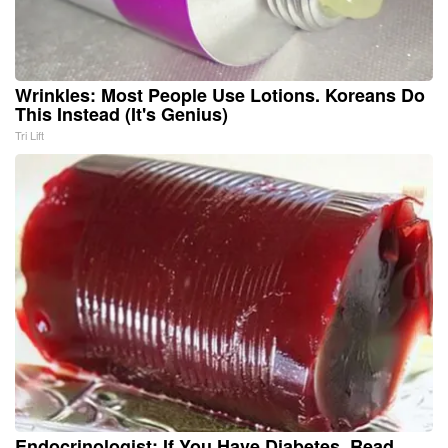
Wrinkles: Most People Use Lotions. Koreans Do
This Instead (It's Genius)
Tri Lift
Endocrinologist: If You Have Diabetes, Read