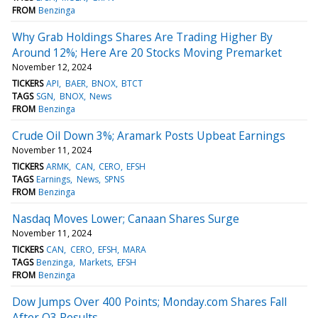
FROM
Benzinga
Why Grab Holdings Shares Are Trading Higher By
Around 12%; Here Are 20 Stocks Moving Premarket
November 12, 2024
TICKERS
API
BAER
BNOX
BTCT
TAGS
SGN
BNOX
News
FROM
Benzinga
Crude Oil Down 3%; Aramark Posts Upbeat Earnings
November 11, 2024
TICKERS
ARMK
CAN
CERO
EFSH
TAGS
Earnings
News
SPNS
FROM
Benzinga
Nasdaq Moves Lower; Canaan Shares Surge
November 11, 2024
TICKERS
CAN
CERO
EFSH
MARA
TAGS
Benzinga
Markets
EFSH
FROM
Benzinga
Dow Jumps Over 400 Points; Monday.com Shares Fall
After Q3 Results