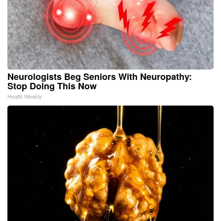
Neurologists Beg Seniors With Neuropathy:
Stop Doing This Now
Health Weekly