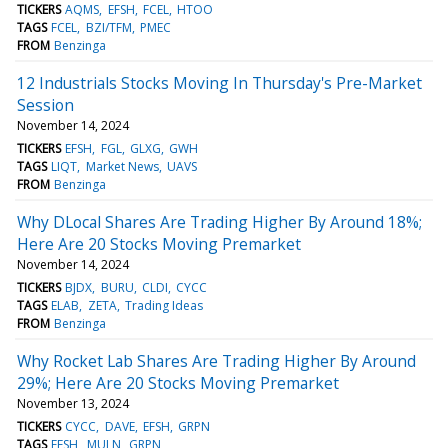
TICKERS
AQMS
EFSH
FCEL
HTOO
TAGS
FCEL
BZI/TFM
PMEC
FROM
Benzinga
12 Industrials Stocks Moving In Thursday's Pre-Market
Session
November 14, 2024
TICKERS
EFSH
FGL
GLXG
GWH
TAGS
LIQT
Market News
UAVS
FROM
Benzinga
Why DLocal Shares Are Trading Higher By Around 18%;
Here Are 20 Stocks Moving Premarket
November 14, 2024
TICKERS
BJDX
BURU
CLDI
CYCC
TAGS
ELAB
ZETA
Trading Ideas
FROM
Benzinga
Why Rocket Lab Shares Are Trading Higher By Around
29%; Here Are 20 Stocks Moving Premarket
November 13, 2024
TICKERS
CYCC
DAVE
EFSH
GRPN
TAGS
EFSH
MULN
GRPN