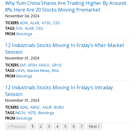
Why Yum China Shares Are Trading Higher By Around
8%; Here Are 20 Stocks Moving Premarket
November 04, 2024
TICKERS
ADN
ALAR
ATSG
CEG
TAGS
TLN
ALAR
CEG
FROM
Benzinga
12 Industrials Stocks Moving In Friday's After-Market
Session
November 01, 2024
TICKERS
EAF
EFSH
EHGO
GPUS
TAGS
UAVS
Market News
RAIL
FROM
Benzinga
12 Industrials Stocks Moving In Friday's Intraday
Session
November 01, 2024
TICKERS
ADN
AMSC
ASUR
BURU
TAGS
NEOV
VSTE
Benzinga
FROM
Benzinga
< Previous
1
2
3
4
5
6
7
Next >