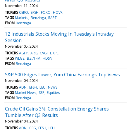
November 11, 2024
TICKERS
CERO
EFSH
FOXO
HOVR
TAGS
Markets
Benzinga
RAPT
FROM
Benzinga
12 Industrials Stocks Moving In Tuesday's Intraday
Session
November 05, 2024
TICKERS
AGFY
ARIS
CVGI
DXPE
TAGS
WLGS
BZI/TFM
HDSN
FROM
Benzinga
S&P 500 Edges Lower; Yum China Earnings Top Views
November 04, 2024
TICKERS
ADN
EFSH
LEU
NEWS
TAGS
Market News
SSP
Equities
FROM
Benzinga
Crude Oil Gains 3%; Constellation Energy Shares
Tumble After Q3 Results
November 04, 2024
TICKERS
ADN
CEG
EFSH
LEU