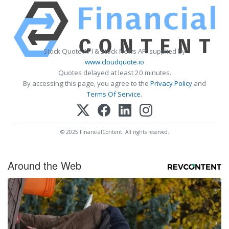
Stock Quote API & Stock News API supplied by
www.cloudquote.io
Quotes delayed at least 20 minutes.
By accessing this page, you agree to the
Privacy Policy
and
Terms Of Service
.
© 2025 FinancialContent. All rights reserved.
Around the Web