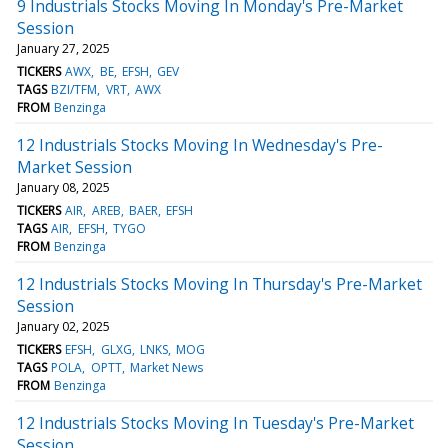
9 Industrials Stocks Moving In Monday's Pre-Market
Session
January 27, 2025
TICKERS
AWX
BE
EFSH
GEV
TAGS
BZI/TFM
VRT
AWX
FROM
Benzinga
12 Industrials Stocks Moving In Wednesday's Pre-
Market Session
January 08, 2025
TICKERS
AIR
AREB
BAER
EFSH
TAGS
AIR
EFSH
TYGO
FROM
Benzinga
12 Industrials Stocks Moving In Thursday's Pre-Market
Session
January 02, 2025
TICKERS
EFSH
GLXG
LNKS
MOG
TAGS
POLA
OPTT
Market News
FROM
Benzinga
12 Industrials Stocks Moving In Tuesday's Pre-Market
Session