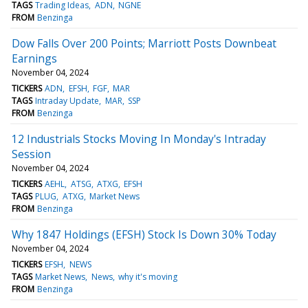
TAGS
Trading Ideas
ADN
NGNE
FROM
Benzinga
Dow Falls Over 200 Points; Marriott Posts Downbeat
Earnings
November 04, 2024
TICKERS
ADN
EFSH
FGF
MAR
TAGS
Intraday Update
MAR
SSP
FROM
Benzinga
12 Industrials Stocks Moving In Monday's Intraday
Session
November 04, 2024
TICKERS
AEHL
ATSG
ATXG
EFSH
TAGS
PLUG
ATXG
Market News
FROM
Benzinga
Why 1847 Holdings (EFSH) Stock Is Down 30% Today
November 04, 2024
TICKERS
EFSH
NEWS
TAGS
Market News
News
why it's moving
FROM
Benzinga