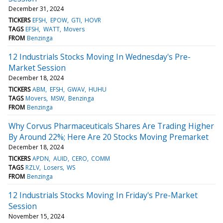
December 31, 2024
TICKERS
EFSH
EPOW
GTI
HOVR
TAGS
EFSH
WATT
Movers
FROM
Benzinga
12 Industrials Stocks Moving In Wednesday's Pre-
Market Session
December 18, 2024
TICKERS
ABM
EFSH
GWAV
HUHU
TAGS
Movers
MSW
Benzinga
FROM
Benzinga
Why Corvus Pharmaceuticals Shares Are Trading Higher
By Around 22%; Here Are 20 Stocks Moving Premarket
December 18, 2024
TICKERS
APDN
AUID
CERO
COMM
TAGS
RZLV
Losers
WS
FROM
Benzinga
12 Industrials Stocks Moving In Friday's Pre-Market
Session
November 15, 2024