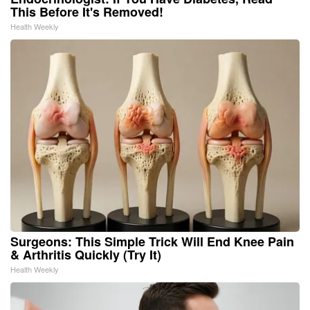
This Before It's Removed!
Health Weekly
Surgeons: This Simple Trick Will End Knee Pain
& Arthritis Quickly (Try It)
Health Weekly