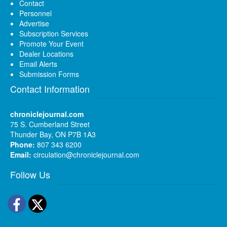
Contact
Personnel
Advertise
Subscription Services
Promote Your Event
Dealer Locations
Email Alerts
Submission Forms
Contact Information
chroniclejournal.com
75 S. Cumberland Street
Thunder Bay, ON P7B 1A3
Phone:
807 343 6200
Email:
circulation@chroniclejournal.com
Follow Us
Facebook
Twitter