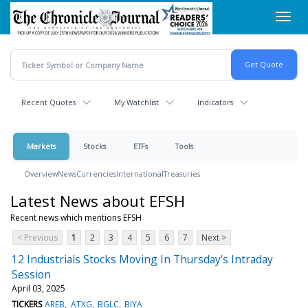
Skip
Toggl
to
navig
main
content
Recent Quotes
My Watchlist
Indicators
Markets
Stocks
ETFs
Tools
Overview
News
Currencies
International
Treasuries
Latest News about EFSH
Recent news which mentions EFSH
< Previous
1
2
3
4
5
6
7
Next >
12 Industrials Stocks Moving In Thursday's Intraday
Session
April 03, 2025
TICKERS
AREB
ATXG
BGLC
BIYA