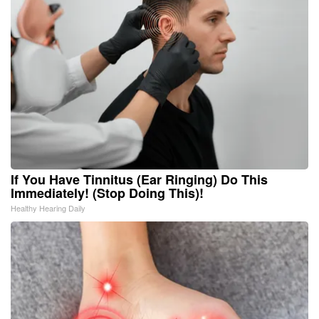
If You Have Tinnitus (Ear Ringing) Do This
Immediately! (Stop Doing This)!
Healthy Hearing Daily