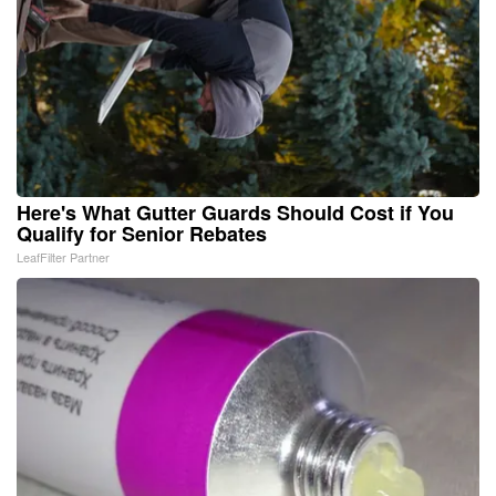
Here's What Gutter Guards Should Cost if You
Qualify for Senior Rebates
LeafFilter Partner