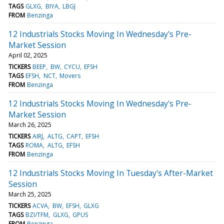
TAGS
GLXG
BIYA
LBGJ
FROM
Benzinga
12 Industrials Stocks Moving In Wednesday's Pre-
Market Session
April 02, 2025
TICKERS
BEEP
BW
CYCU
EFSH
TAGS
EFSH
NCT
Movers
FROM
Benzinga
12 Industrials Stocks Moving In Wednesday's Pre-
Market Session
March 26, 2025
TICKERS
AIRJ
ALTG
CAPT
EFSH
TAGS
ROMA
ALTG
EFSH
FROM
Benzinga
12 Industrials Stocks Moving In Tuesday's After-Market
Session
March 25, 2025
TICKERS
ACVA
BW
EFSH
GLXG
TAGS
BZI/TFM
GLXG
GPUS
FROM
Benzinga