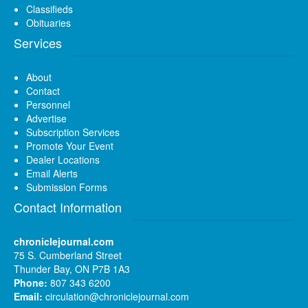
Classifieds
Obituaries
Services
About
Contact
Personnel
Advertise
Subscription Services
Promote Your Event
Dealer Locations
Email Alerts
Submission Forms
Contact Information
chroniclejournal.com
75 S. Cumberland Street
Thunder Bay, ON P7B 1A3
Phone:
807 343 6200
Email:
circulation@chroniclejournal.com