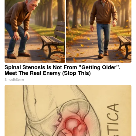
Spinal Stenosis is Not From "Getting Older".
Meet The Real Enemy (Stop This)
SmoothSpine