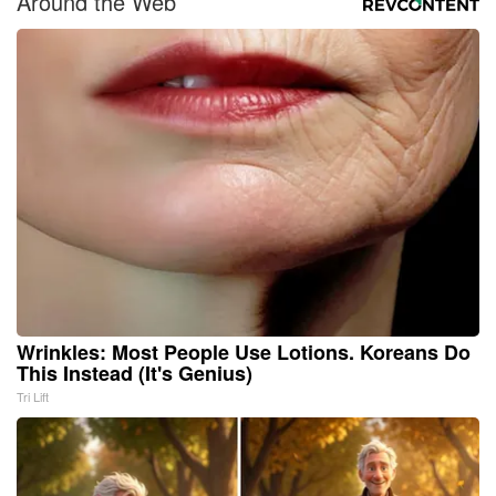
Around the Web
Wrinkles: Most People Use Lotions. Koreans Do
This Instead (It's Genius)
Tri Lift