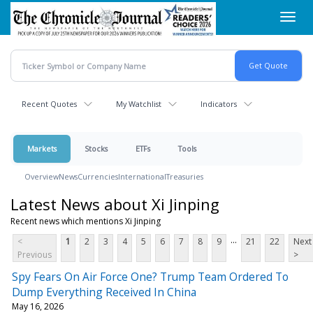
Skip
Toggl
to
navig
main
content
Recent Quotes
My Watchlist
Indicators
Markets
Stocks
ETFs
Tools
Overview
News
Currencies
International
Treasuries
Latest News about Xi Jinping
Recent news which mentions Xi Jinping
...
<
1
2
3
4
5
6
7
8
9
21
22
Next
Previous
>
Spy Fears On Air Force One? Trump Team Ordered To
Dump Everything Received In China
May 16, 2026