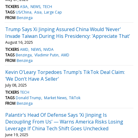
TICKERS
ASIA
NEWS
TECH
TAGS
US/China
Asia
Large Cap
FROM
Benzinga
Trump Says Xi Jinping Assured China Would 'Never'
Invade Taiwan During His Presidency: 'Appreciate That'
August 16, 2025
TICKERS
AMD
NEWS
NVDA
TAGS
Benzinga
Vladimir Putin
AMD
FROM
Benzinga
Kevin O'Leary Torpedoes Trump's TikTok Deal Claim:
'We Don't Have A Seller'
July 08, 2025
TICKERS
TECH
TAGS
Donald Trump
Market News
TikTok
FROM
Benzinga
Palantir's Head Of Defense Says 'Xi Jinping Is
Decoupling From Us' — Warns America Risks Losing
Leverage If China Tech Shift Goes Unchecked
June 19, 2025