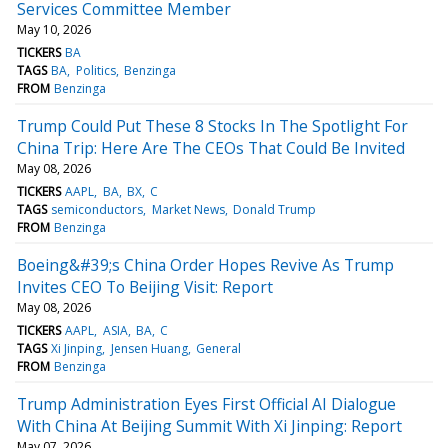
Services Committee Member
May 10, 2026
TICKERS
BA
TAGS
BA
Politics
Benzinga
FROM
Benzinga
Trump Could Put These 8 Stocks In The Spotlight For
China Trip: Here Are The CEOs That Could Be Invited
May 08, 2026
TICKERS
AAPL
BA
BX
C
TAGS
semiconductors
Market News
Donald Trump
FROM
Benzinga
Boeing&#39;s China Order Hopes Revive As Trump
Invites CEO To Beijing Visit: Report
May 08, 2026
TICKERS
AAPL
ASIA
BA
C
TAGS
Xi Jinping
Jensen Huang
General
FROM
Benzinga
Trump Administration Eyes First Official AI Dialogue
With China At Beijing Summit With Xi Jinping: Report
May 07, 2026