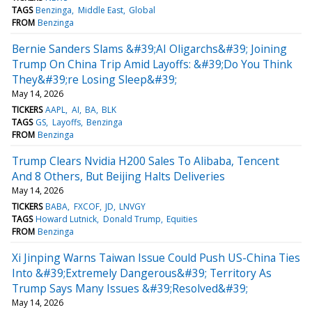
TAGS
Benzinga
Middle East
Global
FROM
Benzinga
Bernie Sanders Slams &#39;AI Oligarchs&#39; Joining
Trump On China Trip Amid Layoffs: &#39;Do You Think
They&#39;re Losing Sleep&#39;
May 14, 2026
TICKERS
AAPL
AI
BA
BLK
TAGS
GS
Layoffs
Benzinga
FROM
Benzinga
Trump Clears Nvidia H200 Sales To Alibaba, Tencent
And 8 Others, But Beijing Halts Deliveries
May 14, 2026
TICKERS
BABA
FXCOF
JD
LNVGY
TAGS
Howard Lutnick
Donald Trump
Equities
FROM
Benzinga
Xi Jinping Warns Taiwan Issue Could Push US-China Ties
Into &#39;Extremely Dangerous&#39; Territory As
Trump Says Many Issues &#39;Resolved&#39;
May 14, 2026