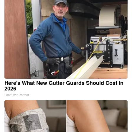
Here's What New Gutter Guards Should Cost in
2026
LeafFilter Partner