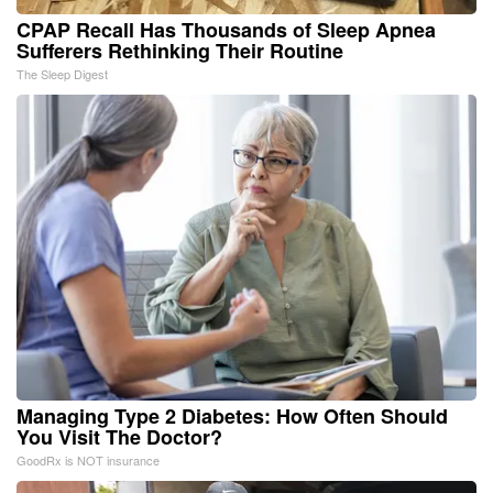
CPAP Recall Has Thousands of Sleep Apnea
Sufferers Rethinking Their Routine
The Sleep Digest
Managing Type 2 Diabetes: How Often Should
You Visit The Doctor?
GoodRx is NOT insurance