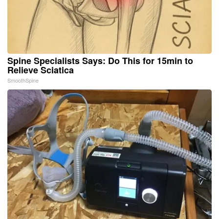
Spine Specialists Says: Do This for 15min to
Relieve Sciatica
SmoothSpine