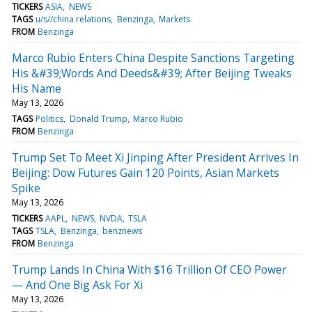
TICKERS
ASIA
NEWS
TAGS
u/s//china relations
Benzinga
Markets
FROM
Benzinga
Marco Rubio Enters China Despite Sanctions Targeting
His &#39;Words And Deeds&#39; After Beijing Tweaks
His Name
May 13, 2026
TAGS
Politics
Donald Trump
Marco Rubio
FROM
Benzinga
Trump Set To Meet Xi Jinping After President Arrives In
Beijing: Dow Futures Gain 120 Points, Asian Markets
Spike
May 13, 2026
TICKERS
AAPL
NEWS
NVDA
TSLA
TAGS
TSLA
Benzinga
benznews
FROM
Benzinga
Trump Lands In China With $16 Trillion Of CEO Power
— And One Big Ask For Xi
May 13, 2026