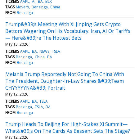
TICKERS
AAPL
AI
BA
BLK
TAGS
Movers
Benzinga
China
FROM
Benzinga
Trump&#39;s Meeting With Xi Jinping Gets Crypto
Bettors Wagering On His Vocabulary: Iran, AI Or Tariffs
— Here&#39;re The Hottest Bets
May 13, 2026
TICKERS
AAPL
BA
NEWS
TSLA
TAGS
Benzinga
China
BA
FROM
Benzinga
Melania Trump Reportedly Not Going To China With
The President, Daughter-In-Law Shares &#39;Team
CHYYYYYNA&#39; Portrait
May 12, 2026
TICKERS
AAPL
BA
TSLA
TAGS
Benzinga
TSLA
BA
FROM
Benzinga
Trump Heads To Beijing For High-Stakes Xi Summit—
What&#39;s On The Cards As Bessent Sets The Stage?
May 12, 2026