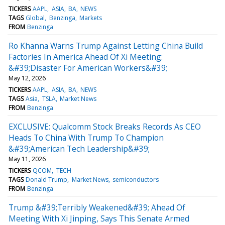
TICKERS
AAPL
ASIA
BA
NEWS
TAGS
Global
Benzinga
Markets
FROM
Benzinga
Ro Khanna Warns Trump Against Letting China Build
Factories In America Ahead Of Xi Meeting:
&#39;Disaster For American Workers&#39;
May 12, 2026
TICKERS
AAPL
ASIA
BA
NEWS
TAGS
Asia
TSLA
Market News
FROM
Benzinga
EXCLUSIVE: Qualcomm Stock Breaks Records As CEO
Heads To China With Trump To Champion
&#39;American Tech Leadership&#39;
May 11, 2026
TICKERS
QCOM
TECH
TAGS
Donald Trump
Market News
semiconductors
FROM
Benzinga
Trump &#39;Terribly Weakened&#39; Ahead Of
Meeting With Xi Jinping, Says This Senate Armed