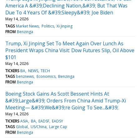
America A &#39;Declining Nation,&#39; But That Was
Due To 4 Years Of &#39;Sleepy&#39; Joe Biden
May 14, 2026
TAGS
Market News
Politics
Xi Jinping
FROM
Benzinga
Trump, Xi Jinping Set To Meet Again Over Lunch As
President Wraps China Visit: Dow Futures Slip, Oil Above
$101
May 14, 2026
TICKERS
BA
NEWS
TECH
TAGS
benznews
Economics
Benzinga
FROM
Benzinga
Boeing Stock Gains As Scott Bessent Hints At
&#39;Large&#39; Orders From China Amid Trump-Xi
Meeting— &#39;We&#39;re Going To See...&#39;
May 14, 2026
TICKERS
ASIA
BA
EADSF
EADSY
TAGS
Global
US/China
Large Cap
FROM
Benzinga