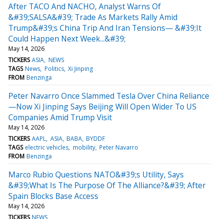
After TACO And NACHO, Analyst Warns Of
&#39;SALSA&#39; Trade As Markets Rally Amid
Trump&#39;s China Trip And Iran Tensions— &#39;It
Could Happen Next Week...&#39;
May 14, 2026
TICKERS
ASIA
NEWS
TAGS
News
Politics
Xi Jinping
FROM
Benzinga
Peter Navarro Once Slammed Tesla Over China Reliance
—Now Xi Jinping Says Beijing Will Open Wider To US
Companies Amid Trump Visit
May 14, 2026
TICKERS
AAPL
ASIA
BABA
BYDDF
TAGS
electric vehicles
mobility
Peter Navarro
FROM
Benzinga
Marco Rubio Questions NATO&#39;s Utility, Says
&#39;What Is The Purpose Of The Alliance?&#39; After
Spain Blocks Base Access
May 14, 2026
TICKERS
NEWS