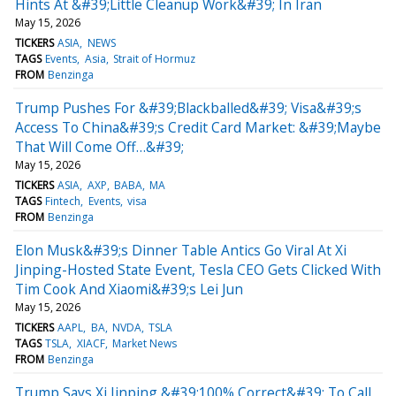
Hints At &#39;Little Cleanup Work&#39; In Iran
May 15, 2026
TICKERS
ASIA
NEWS
TAGS
Events
Asia
Strait of Hormuz
FROM
Benzinga
Trump Pushes For &#39;Blackballed&#39; Visa&#39;s
Access To China&#39;s Credit Card Market: &#39;Maybe
That Will Come Off…&#39;
May 15, 2026
TICKERS
ASIA
AXP
BABA
MA
TAGS
Fintech
Events
visa
FROM
Benzinga
Elon Musk&#39;s Dinner Table Antics Go Viral At Xi
Jinping-Hosted State Event, Tesla CEO Gets Clicked With
Tim Cook And Xiaomi&#39;s Lei Jun
May 15, 2026
TICKERS
AAPL
BA
NVDA
TSLA
TAGS
TSLA
XIACF
Market News
FROM
Benzinga
Trump Says Xi Jinping &#39;100% Correct&#39; To Call