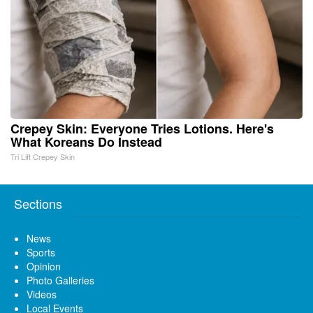
Crepey Skin: Everyone Tries Lotions. Here's
What Koreans Do Instead
Tri Lift Crepey Skin
Sections
News
Sports
Opinion
Photo Galleries
Videos
Local Events