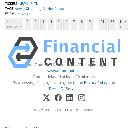
TICKERS
NEWS
PLTR
TAGS
News
Xi Jinping
Market News
FROM
Benzinga
...
<
1
2
3
4
5
6
7
8
9
21
22
Next
Previous
>
Stock Quote API & Stock News API supplied by
www.cloudquote.io
Quotes delayed at least 20 minutes.
By accessing this page, you agree to the
Privacy Policy
and
Terms Of Service
.
© 2025 FinancialContent. All rights reserved.