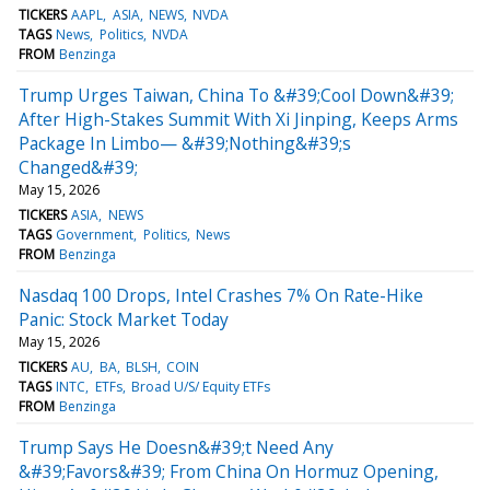
TICKERS
AAPL
ASIA
NEWS
NVDA
TAGS
News
Politics
NVDA
FROM
Benzinga
Trump Urges Taiwan, China To &#39;Cool Down&#39;
After High-Stakes Summit With Xi Jinping, Keeps Arms
Package In Limbo— &#39;Nothing&#39;s
Changed&#39;
May 15, 2026
TICKERS
ASIA
NEWS
TAGS
Government
Politics
News
FROM
Benzinga
Nasdaq 100 Drops, Intel Crashes 7% On Rate-Hike
Panic: Stock Market Today
May 15, 2026
TICKERS
AU
BA
BLSH
COIN
TAGS
INTC
ETFs
Broad U/S/ Equity ETFs
FROM
Benzinga
Trump Says He Doesn&#39;t Need Any
&#39;Favors&#39; From China On Hormuz Opening,