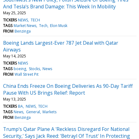
And Tesla's Brand Damage: This Week In Mobility
May 25, 2025
TICKERS
NEWS
TECH
TAGS
Market News
Tech
Elon Musk
FROM
Benzinga
Boeing Lands Largest-Ever 787 Jet Deal with Qatar
Airways
May 14, 2025
TICKERS
NEWS
TAGS
boeing
Stocks
News
FROM
Wall Street Pit
China Ends Freeze On Boeing Deliveries As 90-Day Tariff
Pause With US Brings Relief: Report
May 13, 2025
TICKERS
BA
NEWS
TECH
TAGS
News
General
Markets
FROM
Benzinga
Trump's Qatar Plane A 'Reckless Disregard For National
Security,' Says Jack Reed: 'Betrayl Of Trust' In Protecting