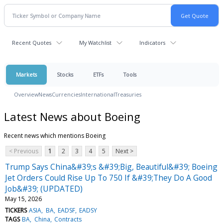
Recent Quotes
My Watchlist
Indicators
Markets
Stocks
ETFs
Tools
Overview
News
Currencies
International
Treasuries
Latest News about Boeing
Recent news which mentions Boeing
< Previous
1
2
3
4
5
Next >
Trump Says China&#39;s &#39;Big, Beautiful&#39; Boeing
Jet Orders Could Rise Up To 750 If &#39;They Do A Good
Job&#39; (UPDATED)
May 15, 2026
TICKERS
ASIA
BA
EADSF
EADSY
TAGS
BA
China
Contracts