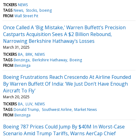
TICKERS
NEWS
TAGS
News
Stocks
boeing
FROM
Wall Street Pit
Once Called A 'Big Mistake,' Warren Buffett's Precision
Castparts Acquisition Sees A $2 Billion Rebound,
Narrowing Berkshire Hathaway's Losses
March 31, 2025
TICKERS
BA
BRK
NEWS
TAGS
Benzinga
Berkshire Hathaway
Boeing
FROM
Benzinga
Boeing Frustrations Reach Crescendo At Airline Founded
By Warren Buffett Of India: 'We Just Don't Have Enough
Aircraft To Fly'
March 20, 2025
TICKERS
BA
LUV
NEWS
TAGS
Donald Trump
Southwest Airline
Market News
FROM
Benzinga
Boeing 787 Prices Could Jump By $40M In Worst-Case
Scenario Amid Trump Tariffs, Warns AerCap Chief