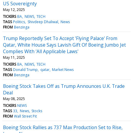
US Sovereignty
May 12, 2025
TICKERS
BA
NEWS
TECH
TAGS
Politics
Shivdeep Dhaliwal
News
FROM
Benzinga
Trump Reportedly Set To Accept 'Flying Palace' From
Qatar, White House Says Lavish Gift Of Boeing Jumbo Jet
Complies With 'All Applicable Laws'
May 11, 2025
TICKERS
BA
NEWS
TECH
TAGS
Donald Trump
qatar
Market News
FROM
Benzinga
Boeing Stock Takes Off as Trump Announces U.K. Trade
Deal
May 08, 2025
TICKERS
NEWS
TAGS
33
News
Stocks
FROM
Wall Street Pit
Boeing Stock Rallies as 737 Max Production Set to Rise,