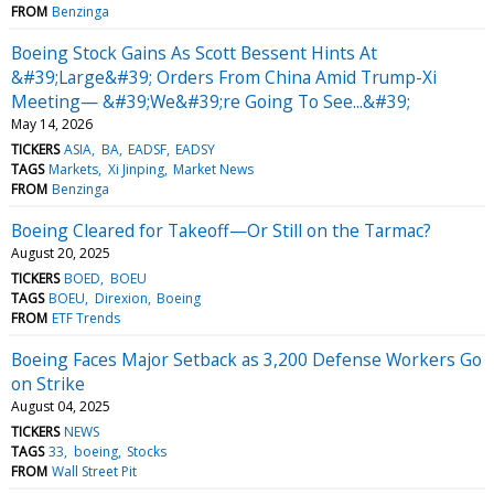
FROM
Benzinga
Boeing Stock Gains As Scott Bessent Hints At
&#39;Large&#39; Orders From China Amid Trump-Xi
Meeting— &#39;We&#39;re Going To See...&#39;
May 14, 2026
TICKERS
ASIA
BA
EADSF
EADSY
TAGS
Markets
Xi Jinping
Market News
FROM
Benzinga
Boeing Cleared for Takeoff—Or Still on the Tarmac?
August 20, 2025
TICKERS
BOED
BOEU
TAGS
BOEU
Direxion
Boeing
FROM
ETF Trends
Boeing Faces Major Setback as 3,200 Defense Workers Go
on Strike
August 04, 2025
TICKERS
NEWS
TAGS
33
boeing
Stocks
FROM
Wall Street Pit