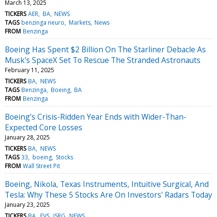
March 13, 2025
TICKERS
AER
BA
NEWS
TAGS
benzinga neuro
Markets
News
FROM
Benzinga
Boeing Has Spent $2 Billion On The Starliner Debacle As
Musk's SpaceX Set To Rescue The Stranded Astronauts
February 11, 2025
TICKERS
BA
NEWS
TAGS
Benzinga
Boeing
BA
FROM
Benzinga
Boeing’s Crisis-Ridden Year Ends with Wider-Than-
Expected Core Losses
January 28, 2025
TICKERS
BA
NEWS
TAGS
33
boeing
Stocks
FROM
Wall Street Pit
Boeing, Nikola, Texas Instruments, Intuitive Surgical, And
Tesla: Why These 5 Stocks Are On Investors' Radars Today
January 23, 2025
TICKERS
BA
EVS
ISRG
NEWS