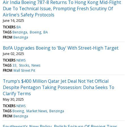
Air India Boeing 787-8 Returns To Hong Kong Mid-Flight
Due To Technical Issue, Prompting Fresh Scrutiny Of
Airline's Safety Protocols
June 16, 2025
TICKERS
BA
TAGS
Benzinga
Boeing
BA
FROM
Benzinga
BofA Upgrades Boeing to ‘Buy’ With Street-High Target
June 02, 2025
TICKERS
NEWS
TAGS
33
Stocks
News
FROM
Wall Street Pit
Trump's $400 Million Qatar Jet Deal Not Yet Official
Despite Pentagon Taking Possession: Doha Seeks To
Clarify Terms
May 30, 2025
TICKERS
NEWS
TAGS
Boeing
Market News
Benzinga
FROM
Benzinga
Southwest's New Policy, Polish Seizure Of Boeing Tires