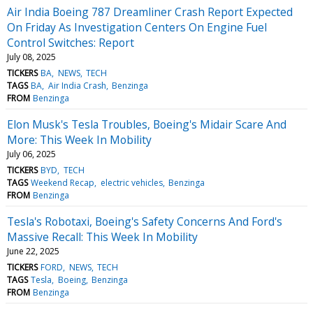
Air India Boeing 787 Dreamliner Crash Report Expected
On Friday As Investigation Centers On Engine Fuel
Control Switches: Report
July 08, 2025
TICKERS
BA
NEWS
TECH
TAGS
BA
Air India Crash
Benzinga
FROM
Benzinga
Elon Musk's Tesla Troubles, Boeing's Midair Scare And
More: This Week In Mobility
July 06, 2025
TICKERS
BYD
TECH
TAGS
Weekend Recap
electric vehicles
Benzinga
FROM
Benzinga
Tesla's Robotaxi, Boeing's Safety Concerns And Ford's
Massive Recall: This Week In Mobility
June 22, 2025
TICKERS
FORD
NEWS
TECH
TAGS
Tesla
Boeing
Benzinga
FROM
Benzinga