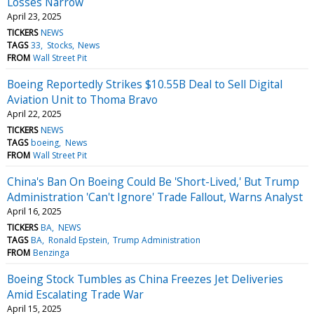
Losses Narrow
April 23, 2025
TICKERS
NEWS
TAGS
33
Stocks
News
FROM
Wall Street Pit
Boeing Reportedly Strikes $10.55B Deal to Sell Digital
Aviation Unit to Thoma Bravo
April 22, 2025
TICKERS
NEWS
TAGS
boeing
News
FROM
Wall Street Pit
China's Ban On Boeing Could Be 'Short-Lived,' But Trump
Administration 'Can't Ignore' Trade Fallout, Warns Analyst
April 16, 2025
TICKERS
BA
NEWS
TAGS
BA
Ronald Epstein
Trump Administration
FROM
Benzinga
Boeing Stock Tumbles as China Freezes Jet Deliveries
Amid Escalating Trade War
April 15, 2025