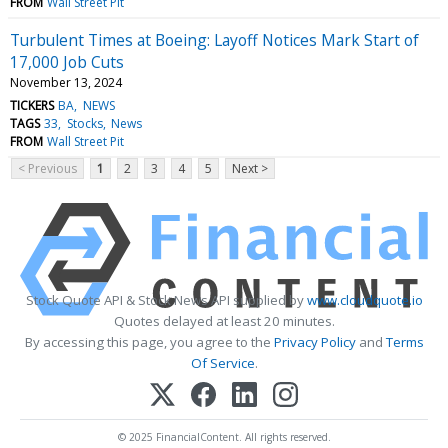
FROM
Wall Street Pit
Turbulent Times at Boeing: Layoff Notices Mark Start of
17,000 Job Cuts
November 13, 2024
TICKERS
BA
NEWS
TAGS
33
Stocks
News
FROM
Wall Street Pit
< Previous
1
2
3
4
5
Next >
Stock Quote API & Stock News API supplied by
www.cloudquote.io
Quotes delayed at least 20 minutes.
By accessing this page, you agree to the
Privacy Policy
and
Terms
Of Service
.
© 2025 FinancialContent. All rights reserved.