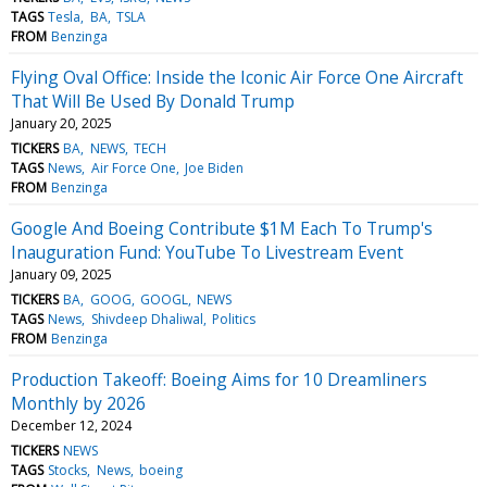
TAGS
Tesla
BA
TSLA
FROM
Benzinga
Flying Oval Office: Inside the Iconic Air Force One Aircraft
That Will Be Used By Donald Trump
January 20, 2025
TICKERS
BA
NEWS
TECH
TAGS
News
Air Force One
Joe Biden
FROM
Benzinga
Google And Boeing Contribute $1M Each To Trump's
Inauguration Fund: YouTube To Livestream Event
January 09, 2025
TICKERS
BA
GOOG
GOOGL
NEWS
TAGS
News
Shivdeep Dhaliwal
Politics
FROM
Benzinga
Production Takeoff: Boeing Aims for 10 Dreamliners
Monthly by 2026
December 12, 2024
TICKERS
NEWS
TAGS
Stocks
News
boeing