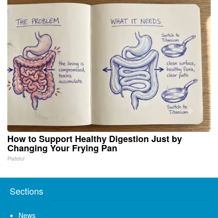
How to Support Healthy Digestion Just by
Changing Your Frying Pan
Plateful
Sections
News