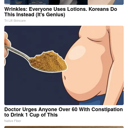
Wrinkles: Everyone Uses Lotions. Koreans Do
This Instead (It's Genius)
Tri Lift Skincare
Doctor Urges Anyone Over 60 With Constipation
to Drink 1 Cup of This
Native Fiber