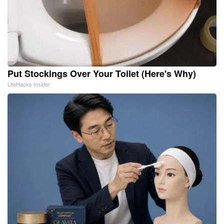
Put Stockings Over Your Toilet (Here's Why)
LifeHacks Insider