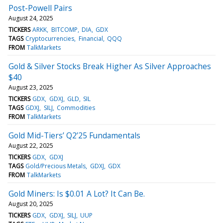
Post-Powell Pairs
August 24, 2025
TICKERS
ARKK
BITCOMP
DIA
GDX
TAGS
Cryptocurrencies
Financial
QQQ
FROM
TalkMarkets
Gold & Silver Stocks Break Higher As Silver Approaches
$40
August 23, 2025
TICKERS
GDX
GDXJ
GLD
SIL
TAGS
GDXJ
SILJ
Commodities
FROM
TalkMarkets
Gold Mid-Tiers’ Q2’25 Fundamentals
August 22, 2025
TICKERS
GDX
GDXJ
TAGS
Gold/Precious Metals
GDXJ
GDX
FROM
TalkMarkets
Gold Miners: Is $0.01 A Lot? It Can Be.
August 20, 2025
TICKERS
GDX
GDXJ
SILJ
UUP