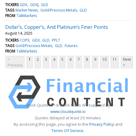
TICKERS
GDX
GDXJ
GLD
TAGS
Market News
Gold/Precious Metals
GLD
FROM
TalkMarkets
Dollar’s, Copper’s, And Platinum’s Finer Points
August 14, 2025
TICKERS
COPX
GDX
GLD
PPLT
TAGS
Gold/Precious Metals
GLD
Futures
FROM
TalkMarkets
<
1
2
3
4
5
6
7
8
9
10
11
Next
Previous
>
Stock Quote API & Stock News API supplied by
www.cloudquote.io
Quotes delayed at least 20 minutes.
By accessing this page, you agree to the
Privacy Policy
and
Terms Of Service
.