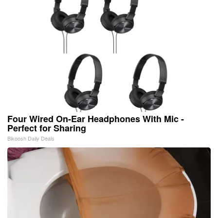
Four Wired On-Ear Headphones With Mic -
Perfect for Sharing
Bikoosh Daily Deals