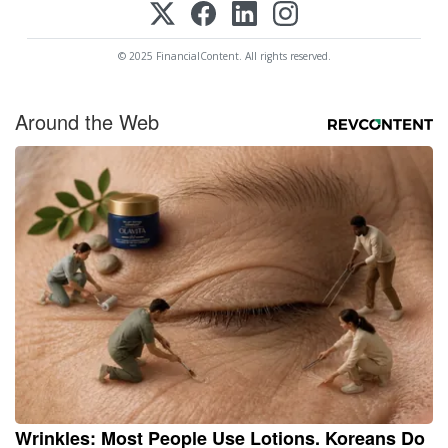
© 2025 FinancialContent. All rights reserved.
Around the Web
Wrinkles: Most People Use Lotions. Koreans Do