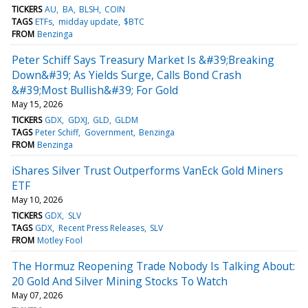
TICKERS
AU
BA
BLSH
COIN
TAGS
ETFs
midday update
$BTC
FROM
Benzinga
Peter Schiff Says Treasury Market Is &#39;Breaking
Down&#39; As Yields Surge, Calls Bond Crash
&#39;Most Bullish&#39; For Gold
May 15, 2026
TICKERS
GDX
GDXJ
GLD
GLDM
TAGS
Peter Schiff
Government
Benzinga
FROM
Benzinga
iShares Silver Trust Outperforms VanEck Gold Miners
ETF
May 10, 2026
TICKERS
GDX
SLV
TAGS
GDX
Recent Press Releases
SLV
FROM
Motley Fool
The Hormuz Reopening Trade Nobody Is Talking About:
20 Gold And Silver Mining Stocks To Watch
May 07, 2026