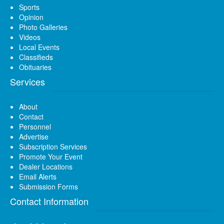
Sports
Opinion
Photo Galleries
Videos
Local Events
Classifieds
Obituaries
Services
About
Contact
Personnel
Advertise
Subscription Services
Promote Your Event
Dealer Locations
Email Alerts
Submission Forms
Contact Information