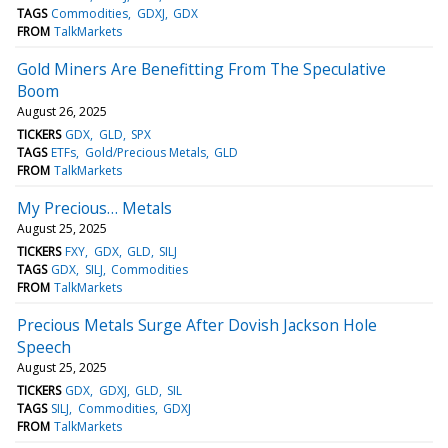
TAGS
Commodities
GDXJ
GDX
FROM
TalkMarkets
Gold Miners Are Benefitting From The Speculative
Boom
August 26, 2025
TICKERS
GDX
GLD
SPX
TAGS
ETFs
Gold/Precious Metals
GLD
FROM
TalkMarkets
My Precious… Metals
August 25, 2025
TICKERS
FXY
GDX
GLD
SILJ
TAGS
GDX
SILJ
Commodities
FROM
TalkMarkets
Precious Metals Surge After Dovish Jackson Hole
Speech
August 25, 2025
TICKERS
GDX
GDXJ
GLD
SIL
TAGS
SILJ
Commodities
GDXJ
FROM
TalkMarkets