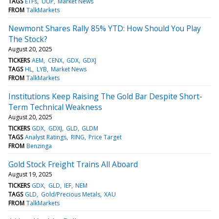
TAGS
ETFs
UUP
Market News
FROM
TalkMarkets
Newmont Shares Rally 85% YTD: How Should You Play
The Stock?
August 20, 2025
TICKERS
AEM
CENX
GDX
GDXJ
TAGS
HL
LYB
Market News
FROM
TalkMarkets
Institutions Keep Raising The Gold Bar Despite Short-
Term Technical Weakness
August 20, 2025
TICKERS
GDX
GDXJ
GLD
GLDM
TAGS
Analyst Ratings
RING
Price Target
FROM
Benzinga
Gold Stock Freight Trains All Aboard
August 19, 2025
TICKERS
GDX
GLD
IEF
NEM
TAGS
GLD
Gold/Precious Metals
XAU
FROM
TalkMarkets