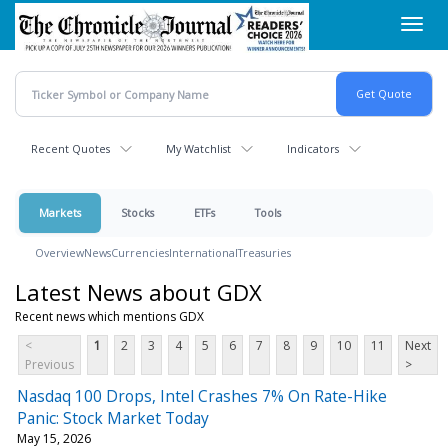
Skip
Toggl
to
navig
main
content
Recent Quotes
My Watchlist
Indicators
Markets
Stocks
ETFs
Tools
Overview
News
Currencies
International
Treasuries
Latest News about GDX
Recent news which mentions GDX
<
1
2
3
4
5
6
7
8
9
10
11
Next
Previous
>
Nasdaq 100 Drops, Intel Crashes 7% On Rate-Hike
Panic: Stock Market Today
May 15, 2026