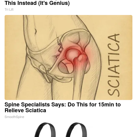
This Instead (It's Genius)
Tri Lift
Spine Specialists Says: Do This for 15min to
Relieve Sciatica
SmoothSpine