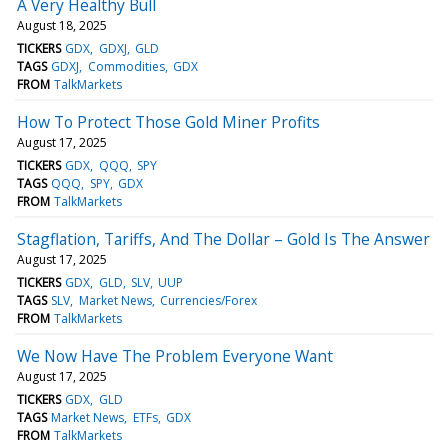
A Very Healthy Bull
August 18, 2025
TICKERS
GDX
GDXJ
GLD
TAGS
GDXJ
Commodities
GDX
FROM
TalkMarkets
How To Protect Those Gold Miner Profits
August 17, 2025
TICKERS
GDX
QQQ
SPY
TAGS
QQQ
SPY
GDX
FROM
TalkMarkets
Stagflation, Tariffs, And The Dollar – Gold Is The Answer
August 17, 2025
TICKERS
GDX
GLD
SLV
UUP
TAGS
SLV
Market News
Currencies/Forex
FROM
TalkMarkets
We Now Have The Problem Everyone Want
August 17, 2025
TICKERS
GDX
GLD
TAGS
Market News
ETFs
GDX
FROM
TalkMarkets