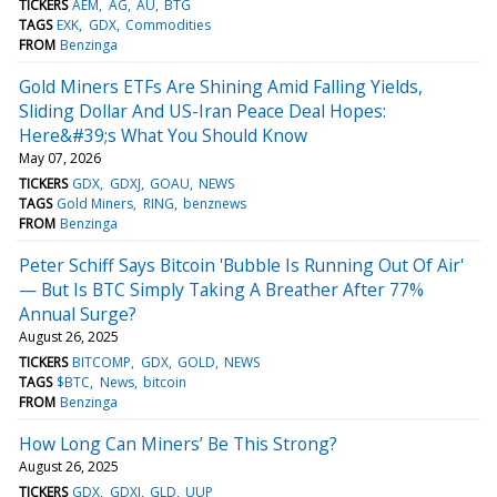
TICKERS
AEM
AG
AU
BTG
TAGS
EXK
GDX
Commodities
FROM
Benzinga
Gold Miners ETFs Are Shining Amid Falling Yields,
Sliding Dollar And US-Iran Peace Deal Hopes:
Here&#39;s What You Should Know
May 07, 2026
TICKERS
GDX
GDXJ
GOAU
NEWS
TAGS
Gold Miners
RING
benznews
FROM
Benzinga
Peter Schiff Says Bitcoin 'Bubble Is Running Out Of Air'
— But Is BTC Simply Taking A Breather After 77%
Annual Surge?
August 26, 2025
TICKERS
BITCOMP
GDX
GOLD
NEWS
TAGS
$BTC
News
bitcoin
FROM
Benzinga
How Long Can Miners’ Be This Strong?
August 26, 2025
TICKERS
GDX
GDXJ
GLD
UUP