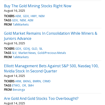
Buy The Gold Mining Stocks Right Now
August 16, 2025
TICKERS
AEM
GDX
HMY
NEM
TAGS
GDX
NEM
AEM
FROM
TalkMarkets
Gold Market Remains In Consolidation While Miners &
Juniors Advance
August 16, 2025
TICKERS
GDX
GDXJ
GLD
SIL
TAGS
SLV
Market News
Gold/Precious Metals
FROM
TalkMarkets
Elliott Management Bets Against S&P 500, Nasdaq 100,
Nvidia Stock In Second Quarter
August 14, 2025
TICKERS
ARM
BKNG
BMRN
CRMD
TAGS
ETWO
OR
SMH
FROM
Benzinga
Are Gold And Gold Stocks Too Overbought?
August 14, 2025