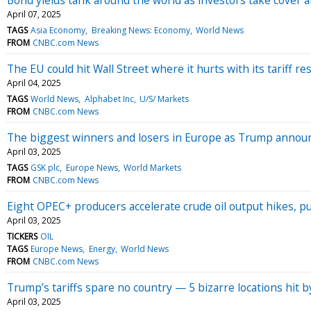
April 07, 2025
TAGS
Asia Economy
Breaking News: Economy
World News
FROM
CNBC.com News
The EU could hit Wall Street where it hurts with its tariff 
April 04, 2025
TAGS
World News
Alphabet Inc
U/S/ Markets
FROM
CNBC.com News
The biggest winners and losers in Europe as Trump announ
April 03, 2025
TAGS
GSK plc
Europe News
World Markets
FROM
CNBC.com News
Eight OPEC+ producers accelerate crude oil output hikes, pu
April 03, 2025
TICKERS
OIL
TAGS
Europe News
Energy
World News
FROM
CNBC.com News
Trump’s tariffs spare no country — 5 bizarre locations hit b
April 03, 2025