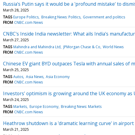
Russia's Putin says it would be a 'profound mistake' to dis
March 28, 2025
TAGS
Europe Politics
Breaking News: Politics
Government and politics
FROM
CNBC.com News
CNBC's Inside India newsletter: What ails India's manufactu
March 27, 2025
TAGS
Mahindra and Mahindra Ltd
JPMorgan Chase & Co
World News
FROM
CNBC.com News
Chinese EV giant BYD outpaces Tesla with annual sales of m
March 25, 2025
TAGS
Autos
Asia News
Asia Economy
FROM
CNBC.com News
Investors' optimism is growing around the UK economy as 
March 24, 2025
TAGS
Markets
Europe Economy
Breaking News: Markets
FROM
CNBC.com News
Heathrow shutdown is a 'dramatic learning curve' in airpor
March 21, 2025