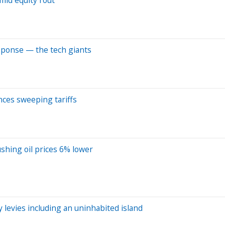
response — the tech giants
ces sweeping tariffs
shing oil prices 6% lower
y levies including an uninhabited island