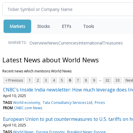
Markets
Stocks
ETFs
Tools
Overview
News
Currencies
International
Treasuries
MARKETS:
Latest News about World News
Recent news which mentions World News
...
< Previous
1
2
3
4
5
6
7
8
9
32
33
Next
CNBC's Inside India newsletter: How much leverage does Indi
April 10, 2025
TAGS
World economy
Tata Consultancy Services Ltd
Prices
FROM
CNBC.com News
European Union to put countermeasures to U.S. tariffs on h
April 10, 2025
TAGS
World News
Europe Economy
Breaking News: Europe