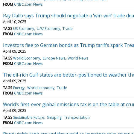
FROM
CNBC.com News
Ray Dalio says Trump should negotiate a 'win-win' trade dea
April 10, 2025
TAGS
US Economy
U/S/ Economy
Trade
FROM
CNBC.com News
Investors flee to German bonds as Trump tariffs spark Treas
April 09, 2025
TAGS
World Economy
Europe News
World News
FROM
CNBC.com News
The oil-rich Gulf states are better-positioned to weather th
April 09, 2025
TAGS
Energy
World economy
Trade
FROM
CNBC.com News
World's first-ever global emissions tax is on the table at cr
April 09, 2025
TAGS
Sustainable Future
Shipping
Transportation
FROM
CNBC.com News
Bond yields tank around the world as investors take cover a