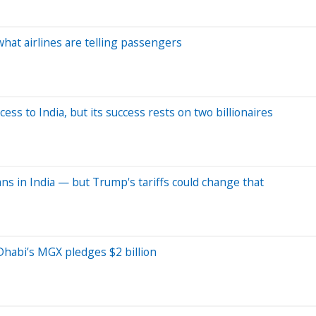
hat airlines are telling passengers
ess to India, but its success rests on two billionaires
ns in India — but Trump's tariffs could change that
Dhabi’s MGX pledges $2 billion