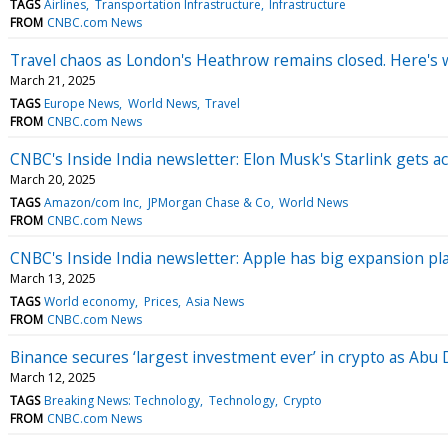
TAGS
Airlines
Transportation Infrastructure
Infrastructure
FROM
CNBC.com News
Travel chaos as London's Heathrow remains closed. Here's w
March 21, 2025
TAGS
Europe News
World News
Travel
FROM
CNBC.com News
CNBC's Inside India newsletter: Elon Musk's Starlink gets acc
March 20, 2025
TAGS
Amazon/com Inc
JPMorgan Chase & Co
World News
FROM
CNBC.com News
CNBC's Inside India newsletter: Apple has big expansion pla
March 13, 2025
TAGS
World economy
Prices
Asia News
FROM
CNBC.com News
Binance secures ‘largest investment ever’ in crypto as Abu 
March 12, 2025
TAGS
Breaking News: Technology
Technology
Crypto
FROM
CNBC.com News