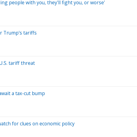
ng people with you, they'll fight you, or worse'
r Trump's tariffs
S. tariff threat
await a tax-cut bump
atch for clues on economic policy