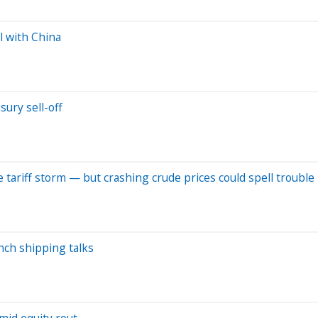
l with China
ury sell-off
e tariff storm — but crashing crude prices could spell trouble
unch shipping talks
mid equity rout