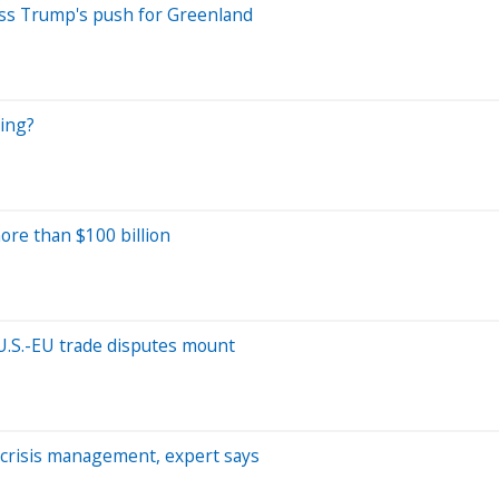
miss Trump's push for Greenland
ring?
ore than $100 billion
U.S.-EU trade disputes mount
t crisis management, expert says