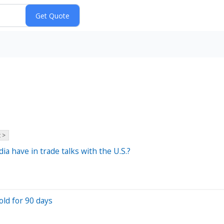
 >
a have in trade talks with the U.S.?
old for 90 days