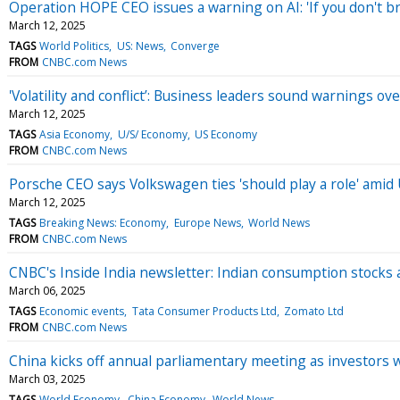
Operation HOPE CEO issues a warning on AI: 'If you don't bri
March 12, 2025
TAGS
World Politics
US: News
Converge
FROM
CNBC.com News
'Volatility and conflict’: Business leaders sound warnings ove
March 12, 2025
TAGS
Asia Economy
U/S/ Economy
US Economy
FROM
CNBC.com News
Porsche CEO says Volkswagen ties 'should play a role' amid U.
March 12, 2025
TAGS
Breaking News: Economy
Europe News
World News
FROM
CNBC.com News
CNBC's Inside India newsletter: Indian consumption stocks 
March 06, 2025
TAGS
Economic events
Tata Consumer Products Ltd
Zomato Ltd
FROM
CNBC.com News
China kicks off annual parliamentary meeting as investors w
March 03, 2025
TAGS
World Economy
China Economy
World News