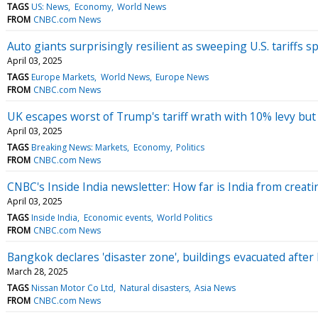
TAGS
US: News
Economy
World News
FROM
CNBC.com News
Auto giants surprisingly resilient as sweeping U.S. tariffs
April 03, 2025
TAGS
Europe Markets
World News
Europe News
FROM
CNBC.com News
UK escapes worst of Trump's tariff wrath with 10% levy but 
April 03, 2025
TAGS
Breaking News: Markets
Economy
Politics
FROM
CNBC.com News
CNBC's Inside India newsletter: How far is India from crea
April 03, 2025
TAGS
Inside India
Economic events
World Politics
FROM
CNBC.com News
Bangkok declares 'disaster zone', buildings evacuated aft
March 28, 2025
TAGS
Nissan Motor Co Ltd
Natural disasters
Asia News
FROM
CNBC.com News