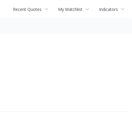
Recent Quotes
My Watchlist
Indicators