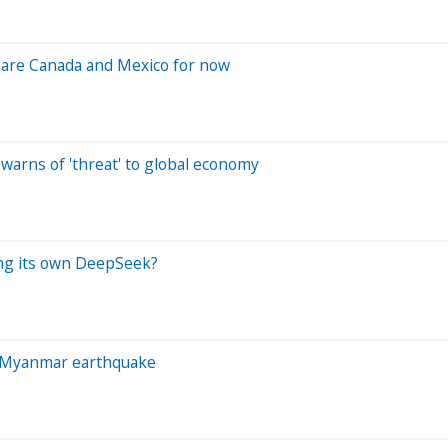
 spare Canada and Mexico for now
warns of 'threat' to global economy
ting its own DeepSeek?
er Myanmar earthquake