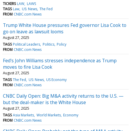
TICKERS
LAW
LAWS
TAGS
Law
US: News
The Fed
FROM
CNBC.com News
Trump White House pressures Fed governor Lisa Cook to
go on leave as lawsuit looms
August 27, 2025
TAGS
Political Leaders
Politics
Policy
FROM
CNBC.com News
Fed's John Williams stresses independence as Trump
moves to fire Lisa Cook
August 27, 2025
TAGS
The Fed
US: News
US Economy
FROM
CNBC.com News
CNBC Daily Open: Big M&A activity returns to the U.S. —
but the deal-maker is the White House
August 27, 2025
TAGS
Asia Markets
World Markets
Economy
FROM
CNBC.com News