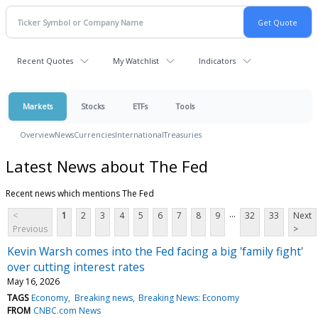
Recent Quotes
My Watchlist
Indicators
Markets
Stocks
ETFs
Tools
Overview
News
Currencies
International
Treasuries
Latest News about The Fed
Recent news which mentions The Fed
...
<
1
2
3
4
5
6
7
8
9
32
33
Next
Previous
>
Kevin Warsh comes into the Fed facing a big 'family fight'
over cutting interest rates
May 16, 2026
TAGS
Economy
Breaking news
Breaking News: Economy
FROM
CNBC.com News