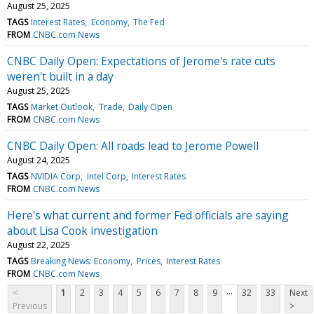
August 25, 2025
TAGS
Interest Rates
Economy
The Fed
FROM
CNBC.com News
CNBC Daily Open: Expectations of Jerome's rate cuts
weren't built in a day
August 25, 2025
TAGS
Market Outlook
Trade
Daily Open
FROM
CNBC.com News
CNBC Daily Open: All roads lead to Jerome Powell
August 24, 2025
TAGS
NVIDIA Corp
Intel Corp
Interest Rates
FROM
CNBC.com News
Here's what current and former Fed officials are saying
about Lisa Cook investigation
August 22, 2025
TAGS
Breaking News: Economy
Prices
Interest Rates
FROM
CNBC.com News
...
<
1
2
3
4
5
6
7
8
9
32
33
Next
Previous
>