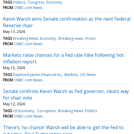
TAGS
Politics
Congress
Economy
FROM
CNBC.com News
Kevin Warsh wins Senate confirmation as the next Federal
Reserve chair
May 13, 2026
TAGS
Breaking News: Economy
Breaking news
Prices
FROM
CNBC.com News
Markets raise chances for a Fed rate hike following hot
inflation report
May 12, 2026
TAGS
Raymond James Financial Inc
Markets
US: News
FROM
CNBC.com News
Senate confirms Kevin Warsh as Fed governor, clears way
for chair vote
May 12, 2026
TAGS
US Economy
Corruption
Breaking News: Politics
FROM
CNBC.com News
There's 'no chance' Warsh will be able to get the Fed to
cut rates, Paul Tudor Jones says