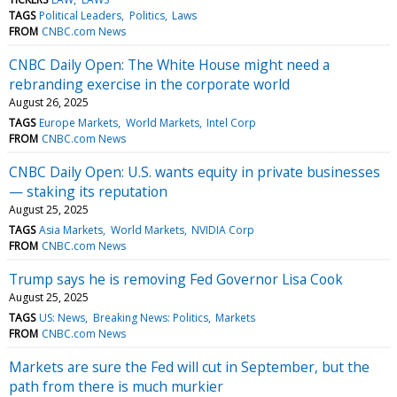
TAGS
Political Leaders
Politics
Laws
FROM
CNBC.com News
CNBC Daily Open: The White House might need a
rebranding exercise in the corporate world
August 26, 2025
TAGS
Europe Markets
World Markets
Intel Corp
FROM
CNBC.com News
CNBC Daily Open: U.S. wants equity in private businesses
— staking its reputation
August 25, 2025
TAGS
Asia Markets
World Markets
NVIDIA Corp
FROM
CNBC.com News
Trump says he is removing Fed Governor Lisa Cook
August 25, 2025
TAGS
US: News
Breaking News: Politics
Markets
FROM
CNBC.com News
Markets are sure the Fed will cut in September, but the
path from there is much murkier