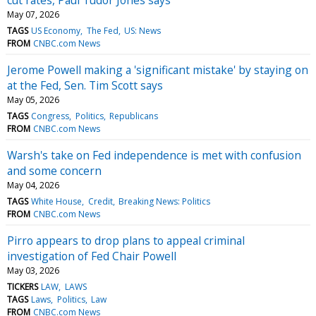
May 07, 2026
TAGS
US Economy
The Fed
US: News
FROM
CNBC.com News
Jerome Powell making a 'significant mistake' by staying on
at the Fed, Sen. Tim Scott says
May 05, 2026
TAGS
Congress
Politics
Republicans
FROM
CNBC.com News
Warsh's take on Fed independence is met with confusion
and some concern
May 04, 2026
TAGS
White House
Credit
Breaking News: Politics
FROM
CNBC.com News
Pirro appears to drop plans to appeal criminal
investigation of Fed Chair Powell
May 03, 2026
TICKERS
LAW
LAWS
TAGS
Laws
Politics
Law
FROM
CNBC.com News