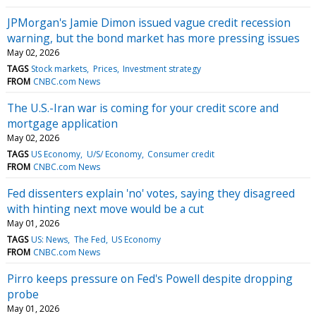
JPMorgan's Jamie Dimon issued vague credit recession
warning, but the bond market has more pressing issues
May 02, 2026
TAGS
Stock markets
Prices
Investment strategy
FROM
CNBC.com News
The U.S.-Iran war is coming for your credit score and
mortgage application
May 02, 2026
TAGS
US Economy
U/S/ Economy
Consumer credit
FROM
CNBC.com News
Fed dissenters explain 'no' votes, saying they disagreed
with hinting next move would be a cut
May 01, 2026
TAGS
US: News
The Fed
US Economy
FROM
CNBC.com News
Pirro keeps pressure on Fed's Powell despite dropping
probe
May 01, 2026