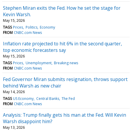
Stephen Miran exits the Fed. How he set the stage for
Kevin Warsh.
May 15, 2026
TAGS
Prices
Politics
Economy
FROM
CNBC.com News
Inflation rate projected to hit 6% in the second quarter,
top economic forecasters say
May 15, 2026
TAGS
Prices
Unemployment
Breaking news
FROM
CNBC.com News
Fed Governor Miran submits resignation, throws support
behind Warsh as new chair
May 14, 2026
TAGS
US Economy
Central Banks
The Fed
FROM
CNBC.com News
Analysis: Trump finally gets his man at the Fed. Will Kevin
Warsh disappoint him?
May 13, 2026