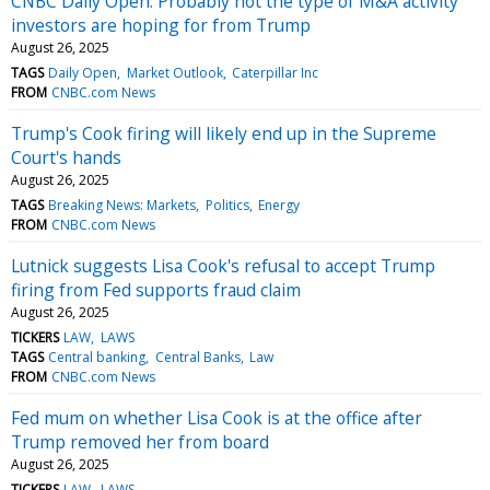
CNBC Daily Open: Probably not the type of M&A activity
investors are hoping for from Trump
August 26, 2025
TAGS
Daily Open
Market Outlook
Caterpillar Inc
FROM
CNBC.com News
Trump's Cook firing will likely end up in the Supreme
Court's hands
August 26, 2025
TAGS
Breaking News: Markets
Politics
Energy
FROM
CNBC.com News
Lutnick suggests Lisa Cook's refusal to accept Trump
firing from Fed supports fraud claim
August 26, 2025
TICKERS
LAW
LAWS
TAGS
Central banking
Central Banks
Law
FROM
CNBC.com News
Fed mum on whether Lisa Cook is at the office after
Trump removed her from board
August 26, 2025
TICKERS
LAW
LAWS