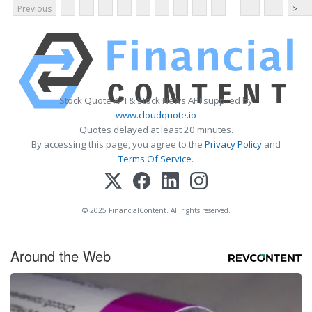
Previous
>
Stock Quote API & Stock News API supplied by
www.cloudquote.io
Quotes delayed at least 20 minutes.
By accessing this page, you agree to the
Privacy Policy
and
Terms Of Service
.
© 2025 FinancialContent. All rights reserved.
Around the Web