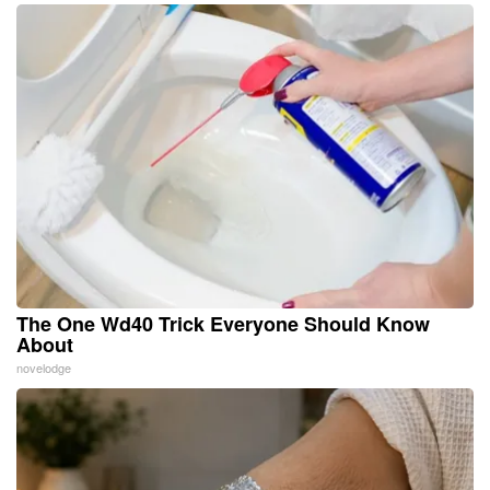
The One Wd40 Trick Everyone Should Know
About
novelodge