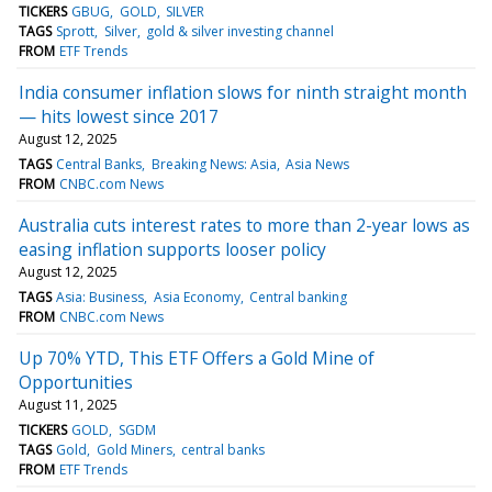
TICKERS
GBUG
GOLD
SILVER
TAGS
Sprott
Silver
gold & silver investing channel
FROM
ETF Trends
India consumer inflation slows for ninth straight month
— hits lowest since 2017
August 12, 2025
TAGS
Central Banks
Breaking News: Asia
Asia News
FROM
CNBC.com News
Australia cuts interest rates to more than 2-year lows as
easing inflation supports looser policy
August 12, 2025
TAGS
Asia: Business
Asia Economy
Central banking
FROM
CNBC.com News
Up 70% YTD, This ETF Offers a Gold Mine of
Opportunities
August 11, 2025
TICKERS
GOLD
SGDM
TAGS
Gold
Gold Miners
central banks
FROM
ETF Trends