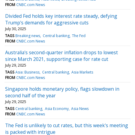
FROM
CNBC.com News
Divided Fed holds key interest rate steady, defying
Trump's demands for aggressive cuts
July 30, 2025
TAGS
Breaking news
Central banking
The Fed
FROM
CNBC.com News
Australia's second-quarter inflation drops to lowest
since March 2021, supporting case for rate cut
July 29, 2025
TAGS
Asia: Business
Central banking
Asia Markets
FROM
CNBC.com News
Singapore holds monetary policy, flags slowdown in
second half of the year
July 29, 2025
TAGS
Central banking
Asia Economy
Asia News
FROM
CNBC.com News
The Fed is unlikely to cut rates, but this week's meeting
is packed with intrigue