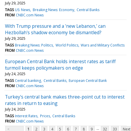
July 29, 2025
TAGS
US: News
Breaking News: Economy
Central Banks
FROM
CNBC.com News
With Trump pressure and a 'new Lebanon,' can
Hezbollah's shadow economy be dismantled?
July 29, 2025
TAGS
Breaking News: Politics
World Politics
Wars and Military Conflicts
FROM
CNBC.com News
European Central Bank holds interest rates as tariff
turmoil keeps policymakers on edge
July 24, 2025
TAGS
Central banking
Central Banks
European Central Bank
FROM
CNBC.com News
Turkey's central bank makes three-point cut to interest
rates in return to easing
July 24, 2025
TAGS
Interest Rates
Prices
Central Banks
FROM
CNBC.com News
...
<
1
2
3
4
5
6
7
8
9
32
33
Next