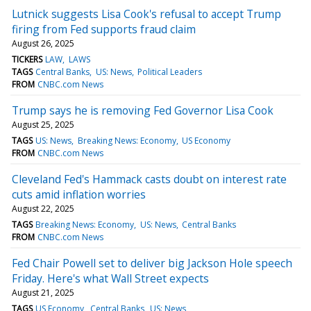
Lutnick suggests Lisa Cook's refusal to accept Trump
firing from Fed supports fraud claim
August 26, 2025
TICKERS
LAW
LAWS
TAGS
Central Banks
US: News
Political Leaders
FROM
CNBC.com News
Trump says he is removing Fed Governor Lisa Cook
August 25, 2025
TAGS
US: News
Breaking News: Economy
US Economy
FROM
CNBC.com News
Cleveland Fed's Hammack casts doubt on interest rate
cuts amid inflation worries
August 22, 2025
TAGS
Breaking News: Economy
US: News
Central Banks
FROM
CNBC.com News
Fed Chair Powell set to deliver big Jackson Hole speech
Friday. Here's what Wall Street expects
August 21, 2025
TAGS
US Economy
Central Banks
US: News