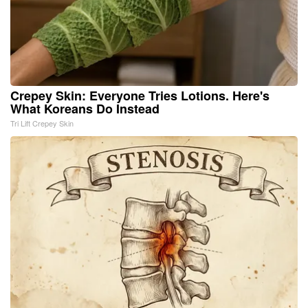
Crepey Skin: Everyone Tries Lotions. Here's
What Koreans Do Instead
Tri Lift Crepey Skin