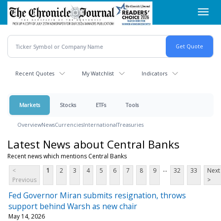
Skip
Toggl
to
navig
main
content
Recent Quotes
My Watchlist
Indicators
Markets
Stocks
ETFs
Tools
Overview
News
Currencies
International
Treasuries
Latest News about Central Banks
Recent news which mentions Central Banks
...
<
1
2
3
4
5
6
7
8
9
32
33
Next
Previous
>
Fed Governor Miran submits resignation, throws
support behind Warsh as new chair
May 14, 2026