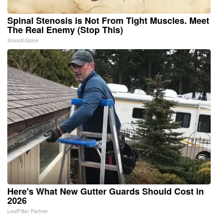
Spinal Stenosis is Not From Tight Muscles. Meet
The Real Enemy (Stop This)
SmoothSpine
Here's What New Gutter Guards Should Cost in
2026
LeafFilter Partner