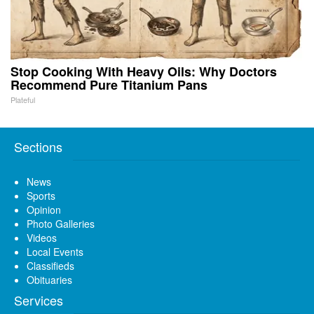
Stop Cooking With Heavy Oils: Why Doctors
Recommend Pure Titanium Pans
Plateful
Sections
News
Sports
Opinion
Photo Galleries
Videos
Local Events
Classifieds
Obituaries
Services