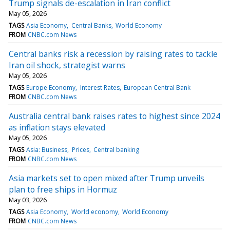
Trump signals de-escalation in Iran conflict
May 05, 2026
TAGS
Asia Economy
Central Banks
World Economy
FROM
CNBC.com News
Central banks risk a recession by raising rates to tackle
Iran oil shock, strategist warns
May 05, 2026
TAGS
Europe Economy
Interest Rates
European Central Bank
FROM
CNBC.com News
Australia central bank raises rates to highest since 2024
as inflation stays elevated
May 05, 2026
TAGS
Asia: Business
Prices
Central banking
FROM
CNBC.com News
Asia markets set to open mixed after Trump unveils
plan to free ships in Hormuz
May 03, 2026
TAGS
Asia Economy
World economy
World Economy
FROM
CNBC.com News