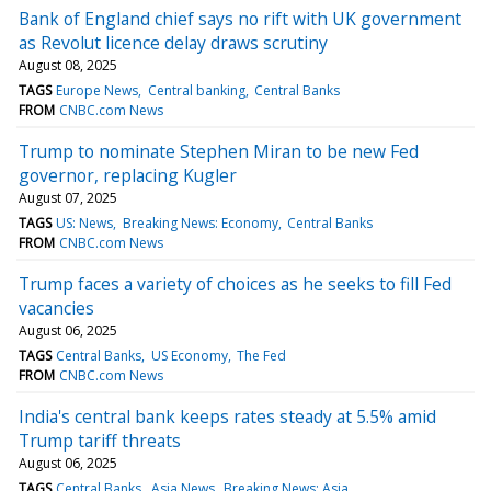
Bank of England chief says no rift with UK government
as Revolut licence delay draws scrutiny
August 08, 2025
TAGS
Europe News
Central banking
Central Banks
FROM
CNBC.com News
Trump to nominate Stephen Miran to be new Fed
governor, replacing Kugler
August 07, 2025
TAGS
US: News
Breaking News: Economy
Central Banks
FROM
CNBC.com News
Trump faces a variety of choices as he seeks to fill Fed
vacancies
August 06, 2025
TAGS
Central Banks
US Economy
The Fed
FROM
CNBC.com News
India's central bank keeps rates steady at 5.5% amid
Trump tariff threats
August 06, 2025
TAGS
Central Banks
Asia News
Breaking News: Asia