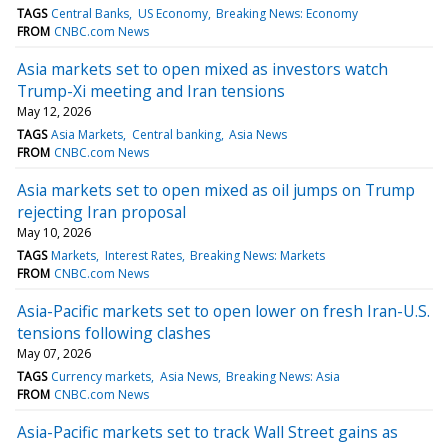
TAGS
Central Banks
US Economy
Breaking News: Economy
FROM
CNBC.com News
Asia markets set to open mixed as investors watch
Trump-Xi meeting and Iran tensions
May 12, 2026
TAGS
Asia Markets
Central banking
Asia News
FROM
CNBC.com News
Asia markets set to open mixed as oil jumps on Trump
rejecting Iran proposal
May 10, 2026
TAGS
Markets
Interest Rates
Breaking News: Markets
FROM
CNBC.com News
Asia-Pacific markets set to open lower on fresh Iran-U.S.
tensions following clashes
May 07, 2026
TAGS
Currency markets
Asia News
Breaking News: Asia
FROM
CNBC.com News
Asia-Pacific markets set to track Wall Street gains as