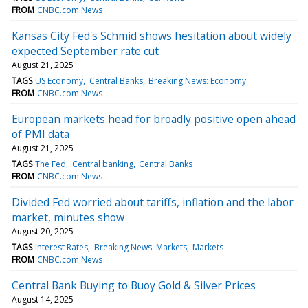
FROM
CNBC.com News
Kansas City Fed's Schmid shows hesitation about widely
expected September rate cut
August 21, 2025
TAGS
US Economy
Central Banks
Breaking News: Economy
FROM
CNBC.com News
European markets head for broadly positive open ahead
of PMI data
August 21, 2025
TAGS
The Fed
Central banking
Central Banks
FROM
CNBC.com News
Divided Fed worried about tariffs, inflation and the labor
market, minutes show
August 20, 2025
TAGS
Interest Rates
Breaking News: Markets
Markets
FROM
CNBC.com News
Central Bank Buying to Buoy Gold & Silver Prices
August 14, 2025