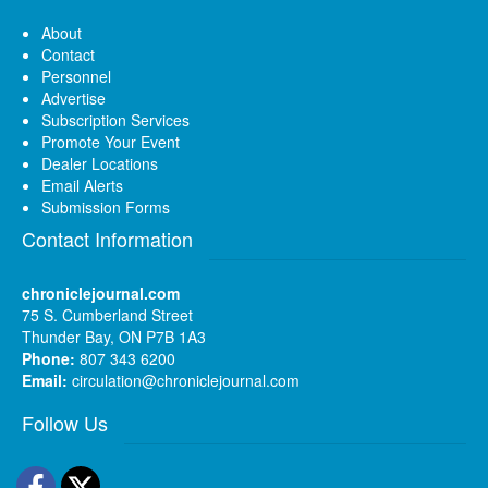
About
Contact
Personnel
Advertise
Subscription Services
Promote Your Event
Dealer Locations
Email Alerts
Submission Forms
Contact Information
chroniclejournal.com
75 S. Cumberland Street
Thunder Bay, ON P7B 1A3
Phone:
807 343 6200
Email:
circulation@chroniclejournal.com
Follow Us
Facebook
Twitter