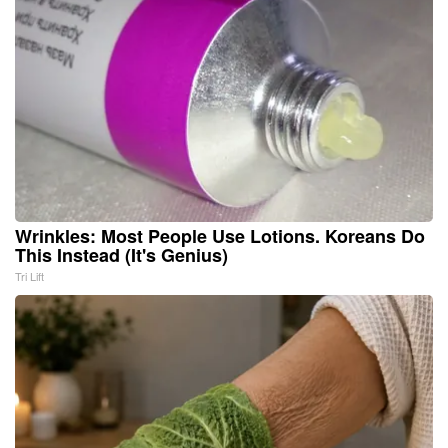
Wrinkles: Most People Use Lotions. Koreans Do
This Instead (It's Genius)
Tri Lift