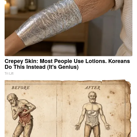
Crepey Skin: Most People Use Lotions. Koreans
Do This Instead (It's Genius)
Tri Lift