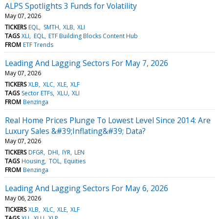
ALPS Spotlights 3 Funds for Volatility
May 07, 2026
TICKERS
EQL
SMTH
XLB
XLI
TAGS
XLI
EQL
ETF Building Blocks Content Hub
FROM
ETF Trends
Leading And Lagging Sectors For May 7, 2026
May 07, 2026
TICKERS
XLB
XLC
XLE
XLF
TAGS
Sector ETFs
XLU
XLI
FROM
Benzinga
Real Home Prices Plunge To Lowest Level Since 2014: Are
Luxury Sales &#39;Inflating&#39; Data?
May 07, 2026
TICKERS
DFGR
DHI
IYR
LEN
TAGS
Housing
TOL
Equities
FROM
Benzinga
Leading And Lagging Sectors For May 6, 2026
May 06, 2026
TICKERS
XLB
XLC
XLE
XLF
TAGS
XLI
XLU
XLP