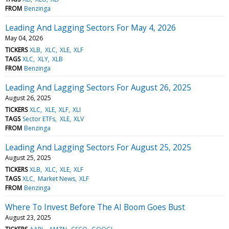
FROM
Benzinga
Leading And Lagging Sectors For May 4, 2026
May 04, 2026
TICKERS
XLB
XLC
XLE
XLF
TAGS
XLC
XLY
XLB
FROM
Benzinga
Leading And Lagging Sectors For August 26, 2025
August 26, 2025
TICKERS
XLC
XLE
XLF
XLI
TAGS
Sector ETFs
XLE
XLV
FROM
Benzinga
Leading And Lagging Sectors For August 25, 2025
August 25, 2025
TICKERS
XLB
XLC
XLE
XLF
TAGS
XLC
Market News
XLF
FROM
Benzinga
Where To Invest Before The AI Boom Goes Bust
August 23, 2025