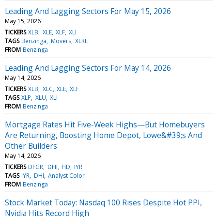
Leading And Lagging Sectors For May 15, 2026
May 15, 2026
TICKERS
XLB
XLE
XLF
XLI
TAGS
Benzinga
Movers
XLRE
FROM
Benzinga
Leading And Lagging Sectors For May 14, 2026
May 14, 2026
TICKERS
XLB
XLC
XLE
XLF
TAGS
XLP
XLU
XLI
FROM
Benzinga
Mortgage Rates Hit Five-Week Highs—But Homebuyers
Are Returning, Boosting Home Depot, Lowe&#39;s And
Other Builders
May 14, 2026
TICKERS
DFGR
DHI
HD
IYR
TAGS
IYR
DHI
Analyst Color
FROM
Benzinga
Stock Market Today: Nasdaq 100 Rises Despite Hot PPI,
Nvidia Hits Record High