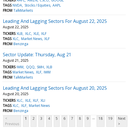
TICKERS
AAPL
AMZN
CSCO
GOOGL
TAGS
NVDA
Stocks / Equities
AAPL
FROM
TalkMarkets
Leading And Lagging Sectors For August 22, 2025
August 22, 2025
TICKERS
XLB
XLC
XLE
XLF
TAGS
XLC
Market News
XLF
FROM
Benzinga
Sector Update: Thursday, Aug 21
August 21, 2025
TICKERS
IWM
QQQ
SMH
XLB
TAGS
Market News
XLF
IWM
FROM
TalkMarkets
Leading And Lagging Sectors For August 20, 2025
August 20, 2025
TICKERS
XLC
XLE
XLF
XLI
TAGS
XLC
XLF
Market News
FROM
Benzinga
...
<
1
2
3
4
5
6
7
8
9
18
19
Next
Previous
>