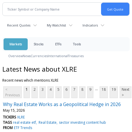
Recent Quotes
My Watchlist
Indicators
Markets
Stocks
ETFs
Tools
Overview
News
Currencies
International
Treasuries
Latest News about XLRE
Recent news which mentions XLRE
...
<
1
2
3
4
5
6
7
8
9
18
19
Next
Previous
>
Why Real Estate Works as a Geopolitical Hedge in 2026
May 15, 2026
TICKERS
XLRE
TAGS
real estate etf
Real Estate
sector investing content hub
FROM
ETF Trends