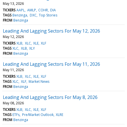
May 13, 2026
TICKERS
AAPL
AMLP
COHR
DIA
TAGS
Benzinga
DXC
Top Stories
FROM
Benzinga
Leading And Lagging Sectors For May 12, 2026
May 12, 2026
TICKERS
XLB
XLC
XLE
XLF
TAGS
XLC
XLB
XLY
FROM
Benzinga
Leading And Lagging Sectors For May 11, 2026
May 11, 2026
TICKERS
XLB
XLC
XLE
XLF
TAGS
XLC
XLF
Market News
FROM
Benzinga
Leading And Lagging Sectors For May 8, 2026
May 08, 2026
TICKERS
XLB
XLC
XLE
XLF
TAGS
ETFs
Pre/Market Outlook
XLRE
FROM
Benzinga