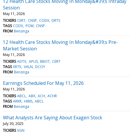
12 Health Care Stocks Moving In Monday&#39;s Intraday
Session
May 11, 2026
TICKERS
CERT
CNSP
CODX
DRTS
TAGS
CODX
POM
CNSP
FROM
Benzinga
12 Health Care Stocks Moving In Monday&#39;s Pre-
Market Session
May 11, 2026
TICKERS
ADTX
APUS
BBOT
CERT
TAGS
XRTX
VALN
DCOY
FROM
Benzinga
Earnings Scheduled For May 11, 2026
May 11, 2026
TICKERS
ABCL
ABX
ACH
ACHR
TAGS
ARKR
HIMS
ABCL
FROM
Benzinga
What Analysts Are Saying About Exagen Stock
July 30, 2025
TICKERS
XGN