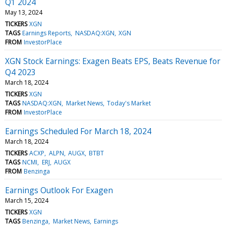
Q1 2024
May 13, 2024
TICKERS
XGN
TAGS
Earnings Reports
NASDAQ:XGN
XGN
FROM
InvestorPlace
XGN Stock Earnings: Exagen Beats EPS, Beats Revenue for
Q4 2023
March 18, 2024
TICKERS
XGN
TAGS
NASDAQ:XGN
Market News
Today's Market
FROM
InvestorPlace
Earnings Scheduled For March 18, 2024
March 18, 2024
TICKERS
ACXP
ALPN
AUGX
BTBT
TAGS
NCMI
ERJ
AUGX
FROM
Benzinga
Earnings Outlook For Exagen
March 15, 2024
TICKERS
XGN
TAGS
Benzinga
Market News
Earnings