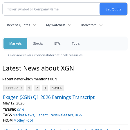
Recent Quotes
My Watchlist
Indicators
Markets
Stocks
ETFs
Tools
Overview
News
Currencies
International
Treasuries
Latest News about XGN
Recent news which mentions XGN
< Previous
1
2
3
Next >
Exagen (XGN) Q1 2026 Earnings Transcript
May 12, 2026
TICKERS
XGN
TAGS
Market News
Recent Press Releases
XGN
FROM
Motley Fool