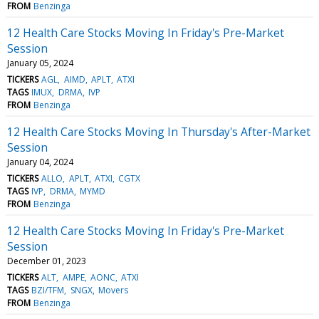
FROM
Benzinga
12 Health Care Stocks Moving In Friday's Pre-Market
Session
January 05, 2024
TICKERS
AGL
AIMD
APLT
ATXI
TAGS
IMUX
DRMA
IVP
FROM
Benzinga
12 Health Care Stocks Moving In Thursday's After-Market
Session
January 04, 2024
TICKERS
ALLO
APLT
ATXI
CGTX
TAGS
IVP
DRMA
MYMD
FROM
Benzinga
12 Health Care Stocks Moving In Friday's Pre-Market
Session
December 01, 2023
TICKERS
ALT
AMPE
AONC
ATXI
TAGS
BZI/TFM
SNGX
Movers
FROM
Benzinga