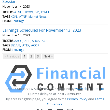
Session
November 14, 2023
TICKERS
ATNF
HROW
IVP
OWLT
TAGS
XGN
ATNF
Market News
FROM
Benzinga
Earnings Scheduled For November 13, 2023
November 13, 2023
TICKERS
AACG
ABL
ABOS
ACIC
TAGS
BZI/UE
ATEX
ACOR
FROM
Benzinga
< Previous
1
2
3
Next >
Stock Quote API & Stock News API supplied by
www.cloudquote.io
Quotes delayed at least 20 minutes.
By accessing this page, you agree to the
Privacy Policy
and
Terms
Of Service
.