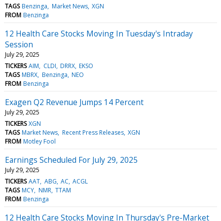
TAGS
Benzinga
Market News
XGN
FROM
Benzinga
12 Health Care Stocks Moving In Tuesday's Intraday
Session
July 29, 2025
TICKERS
AIM
CLDI
DRRX
EKSO
TAGS
MBRX
Benzinga
NEO
FROM
Benzinga
Exagen Q2 Revenue Jumps 14 Percent
July 29, 2025
TICKERS
XGN
TAGS
Market News
Recent Press Releases
XGN
FROM
Motley Fool
Earnings Scheduled For July 29, 2025
July 29, 2025
TICKERS
AAT
ABG
AC
ACGL
TAGS
MCY
NMR
TTAM
FROM
Benzinga
12 Health Care Stocks Moving In Thursday's Pre-Market