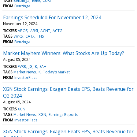
TAGS
Benzinga
RERE
CURI
FROM
Benzinga
Earnings Scheduled For November 12, 2024
November 12, 2024
TICKERS
ABOS
ABSI
ACNT
ACTG
TAGS
SWKS
CATX
THS
FROM
Benzinga
Market Mayhem Winners: What Stocks Are Up Today?
August 05, 2024
TICKERS
FVRR
JG
K
SAH
TAGS
Market News
K
Today's Market
FROM
InvestorPlace
XGN Stock Earnings: Exagen Beats EPS, Beats Revenue for
Q2 2024
August 05, 2024
TICKERS
XGN
TAGS
Market News
XGN
Earnings Reports
FROM
InvestorPlace
XGN Stock Earnings: Exagen Beats EPS, Beats Revenue for