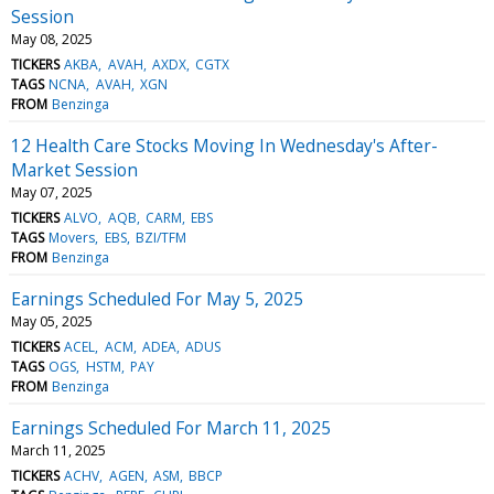
Session
May 08, 2025
TICKERS
AKBA
AVAH
AXDX
CGTX
TAGS
NCNA
AVAH
XGN
FROM
Benzinga
12 Health Care Stocks Moving In Wednesday's After-
Market Session
May 07, 2025
TICKERS
ALVO
AQB
CARM
EBS
TAGS
Movers
EBS
BZI/TFM
FROM
Benzinga
Earnings Scheduled For May 5, 2025
May 05, 2025
TICKERS
ACEL
ACM
ADEA
ADUS
TAGS
OGS
HSTM
PAY
FROM
Benzinga
Earnings Scheduled For March 11, 2025
March 11, 2025
TICKERS
ACHV
AGEN
ASM
BBCP