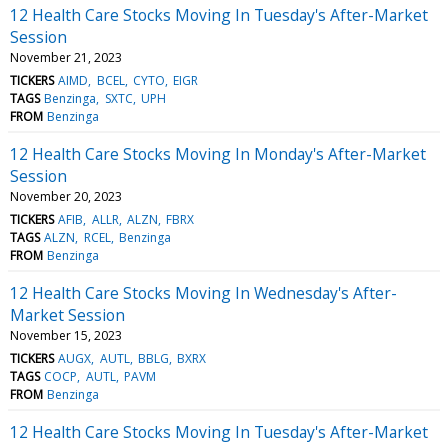
12 Health Care Stocks Moving In Tuesday's After-Market
Session
November 21, 2023
TICKERS
AIMD
BCEL
CYTO
EIGR
TAGS
Benzinga
SXTC
UPH
FROM
Benzinga
12 Health Care Stocks Moving In Monday's After-Market
Session
November 20, 2023
TICKERS
AFIB
ALLR
ALZN
FBRX
TAGS
ALZN
RCEL
Benzinga
FROM
Benzinga
12 Health Care Stocks Moving In Wednesday's After-
Market Session
November 15, 2023
TICKERS
AUGX
AUTL
BBLG
BXRX
TAGS
COCP
AUTL
PAVM
FROM
Benzinga
12 Health Care Stocks Moving In Tuesday's After-Market