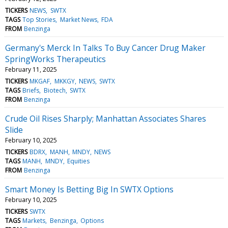
TICKERS
NEWS
SWTX
TAGS
Top Stories
Market News
FDA
FROM
Benzinga
Germany's Merck In Talks To Buy Cancer Drug Maker
SpringWorks Therapeutics
February 11, 2025
TICKERS
MKGAF
MKKGY
NEWS
SWTX
TAGS
Briefs
Biotech
SWTX
FROM
Benzinga
Crude Oil Rises Sharply; Manhattan Associates Shares
Slide
February 10, 2025
TICKERS
BDRX
MANH
MNDY
NEWS
TAGS
MANH
MNDY
Equities
FROM
Benzinga
Smart Money Is Betting Big In SWTX Options
February 10, 2025
TICKERS
SWTX
TAGS
Markets
Benzinga
Options