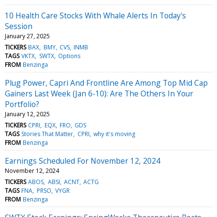
10 Health Care Stocks With Whale Alerts In Today's
Session
January 27, 2025
TICKERS
BAX
BMY
CVS
INMB
TAGS
VKTX
SWTX
Options
FROM
Benzinga
Plug Power, Capri And Frontline Are Among Top Mid Cap
Gainers Last Week (Jan 6-10): Are The Others In Your
Portfolio?
January 12, 2025
TICKERS
CPRI
EQX
FRO
GDS
TAGS
Stories That Matter
CPRI
why it's moving
FROM
Benzinga
Earnings Scheduled For November 12, 2024
November 12, 2024
TICKERS
ABOS
ABSI
ACNT
ACTG
TAGS
FNA
PRSO
VYGR
FROM
Benzinga