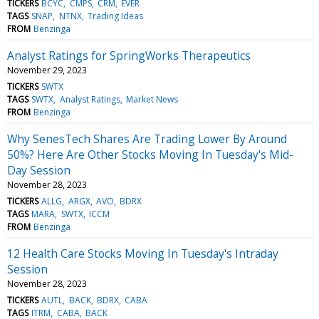
TICKERS
BCYC
CMPS
CRM
EVER
TAGS
SNAP
NTNX
Trading Ideas
FROM
Benzinga
Analyst Ratings for SpringWorks Therapeutics
November 29, 2023
TICKERS
SWTX
TAGS
SWTX
Analyst Ratings
Market News
FROM
Benzinga
Why SenesTech Shares Are Trading Lower By Around
50%? Here Are Other Stocks Moving In Tuesday's Mid-
Day Session
November 28, 2023
TICKERS
ALLG
ARGX
AVO
BDRX
TAGS
MARA
SWTX
ICCM
FROM
Benzinga
12 Health Care Stocks Moving In Tuesday's Intraday
Session
November 28, 2023
TICKERS
AUTL
BACK
BDRX
CABA
TAGS
ITRM
CABA
BACK