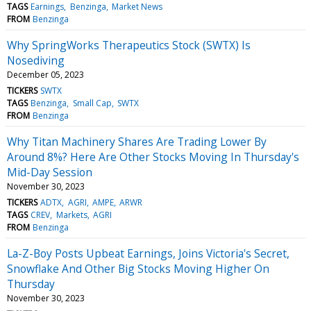
TAGS
Earnings
Benzinga
Market News
FROM
Benzinga
Why SpringWorks Therapeutics Stock (SWTX) Is
Nosediving
December 05, 2023
TICKERS
SWTX
TAGS
Benzinga
Small Cap
SWTX
FROM
Benzinga
Why Titan Machinery Shares Are Trading Lower By
Around 8%? Here Are Other Stocks Moving In Thursday's
Mid-Day Session
November 30, 2023
TICKERS
ADTX
AGRI
AMPE
ARWR
TAGS
CREV
Markets
AGRI
FROM
Benzinga
La-Z-Boy Posts Upbeat Earnings, Joins Victoria's Secret,
Snowflake And Other Big Stocks Moving Higher On
Thursday
November 30, 2023