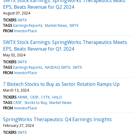
SWTX Stock Earnings: SpringWorks Therapeutics Beats
EPS, Beats Revenue for Q2 2024
August 07, 2024
TICKERS
SWTX
TAGS
Earnings Reports
Market News
SWTX
FROM
InvestorPlace
SWTX Stock Earnings: SpringWorks Therapeutics Meets
EPS, Beats Revenue for Q1 2024
May 02, 2024
TICKERS
SWTX
TAGS
Earnings Reports
NASDAQ:SWTX
SWTX
FROM
InvestorPlace
7 Biotech Stocks to Buy as Sector Rotation Ramps Up
March 13, 2024
TICKERS
ARWR
CRSP
CYTK
HALO
TAGS
CRSP
Stocks to Buy
Market News
FROM
InvestorPlace
SpringWorks Therapeutics: Q4 Earnings Insights
February 27, 2024
TICKERS
SWTX