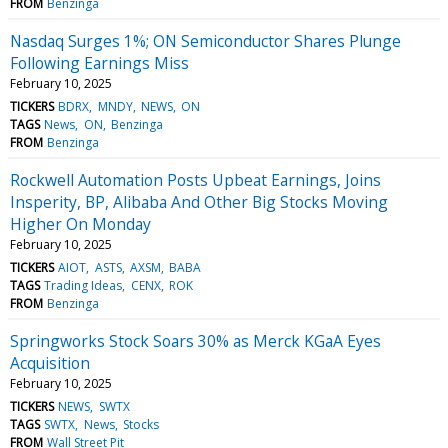
FROM
Benzinga
Nasdaq Surges 1%; ON Semiconductor Shares Plunge
Following Earnings Miss
February 10, 2025
TICKERS
BDRX
MNDY
NEWS
ON
TAGS
News
ON
Benzinga
FROM
Benzinga
Rockwell Automation Posts Upbeat Earnings, Joins
Insperity, BP, Alibaba And Other Big Stocks Moving
Higher On Monday
February 10, 2025
TICKERS
AIOT
ASTS
AXSM
BABA
TAGS
Trading Ideas
CENX
ROK
FROM
Benzinga
Springworks Stock Soars 30% as Merck KGaA Eyes
Acquisition
February 10, 2025
TICKERS
NEWS
SWTX
TAGS
SWTX
News
Stocks
FROM
Wall Street Pit