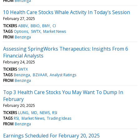
FROM
Benzinga
10 Health Care Stocks Whale Activity In Today's Session
February 27, 2025
TICKERS
ABBV
BBIO
BMY
CI
TAGS
Options
SWTX
Market News
FROM
Benzinga
Assessing SpringWorks Therapeutics: Insights From 6
Financial Analysts
February 24, 2025
TICKERS
SWTX
TAGS
Benzinga
BZI/AAR
Analyst Ratings
FROM
Benzinga
Top 3 Health Care Stocks You May Want To Dump In
February
February 20, 2025
TICKERS
LUNG
MD
NEWS
RSI
TAGS
RSI
Market News
Trading Ideas
FROM
Benzinga
Earnings Scheduled For February 20, 2025