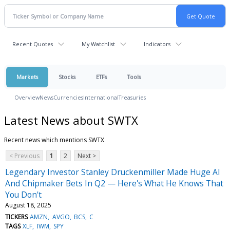
Recent Quotes
My Watchlist
Indicators
Markets
Stocks
ETFs
Tools
Overview
News
Currencies
International
Treasuries
Latest News about SWTX
Recent news which mentions SWTX
< Previous
1
2
Next >
Legendary Investor Stanley Druckenmiller Made Huge AI
And Chipmaker Bets In Q2 — Here's What He Knows That
You Don't
August 18, 2025
TICKERS
AMZN
AVGO
BCS
C
TAGS
XLF
IWM
SPY