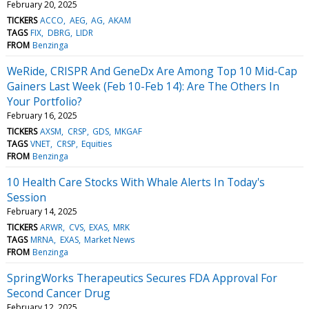
February 20, 2025
TICKERS
ACCO
AEG
AG
AKAM
TAGS
FIX
DBRG
LIDR
FROM
Benzinga
WeRide, CRISPR And GeneDx Are Among Top 10 Mid-Cap
Gainers Last Week (Feb 10-Feb 14): Are The Others In
Your Portfolio?
February 16, 2025
TICKERS
AXSM
CRSP
GDS
MKGAF
TAGS
VNET
CRSP
Equities
FROM
Benzinga
10 Health Care Stocks With Whale Alerts In Today's
Session
February 14, 2025
TICKERS
ARWR
CVS
EXAS
MRK
TAGS
MRNA
EXAS
Market News
FROM
Benzinga
SpringWorks Therapeutics Secures FDA Approval For
Second Cancer Drug
February 12, 2025