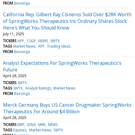
FROM
Benzinga
California Rep. Gilbert Ray Cisneros Sold Over $28K Worth
of SpringWorks Therapeutics Inc Ordinary Shares Stock:
Here's What You Should Know
July 11, 2025
TICKERS
APP
CSGP
NEWS
SWTX
TAGS
Market News
APP
Trading Ideas
FROM
Benzinga
Analyst Expectations For SpringWorks Therapeutics's
Future
April 28, 2025
TICKERS
SWTX
TAGS
SWTX
Analyst Ratings
Market News
FROM
Benzinga
Merck Germany Buys US Cancer Drugmaker SpringWorks
Therapeutics For Around $4 Billion
April 28, 2025
TICKERS
BBP
IDNA
MRK
NEWS
TAGS
Equities
Market News
SWTX