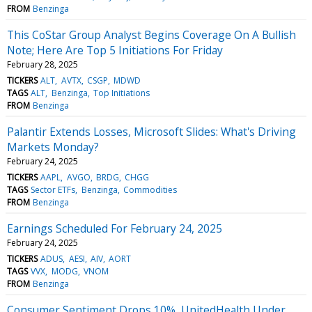
FROM
Benzinga
This CoStar Group Analyst Begins Coverage On A Bullish
Note; Here Are Top 5 Initiations For Friday
February 28, 2025
TICKERS
ALT
AVTX
CSGP
MDWD
TAGS
ALT
Benzinga
Top Initiations
FROM
Benzinga
Palantir Extends Losses, Microsoft Slides: What's Driving
Markets Monday?
February 24, 2025
TICKERS
AAPL
AVGO
BRDG
CHGG
TAGS
Sector ETFs
Benzinga
Commodities
FROM
Benzinga
Earnings Scheduled For February 24, 2025
February 24, 2025
TICKERS
ADUS
AESI
AIV
AORT
TAGS
VVX
MODG
VNOM
FROM
Benzinga
Consumer Sentiment Drops 10%, UnitedHealth Under