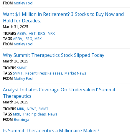
FROM
Motley Fool
Want $1 Million in Retirement? 3 Stocks to Buy Now and
Hold for Decades.
March 31, 2025
TICKERS
ABBV
ABT
ISRG
MRK
TAGS
ABBV
ISRG
MRK
FROM
Motley Fool
Why Summit Therapeutics Stock Slipped Today
March 26, 2025
TICKERS
SMMT
TAGS
SMMT
Recent Press Releases
Market News
FROM
Motley Fool
Analyst Initiates Coverage On 'Undervalued' Summit
Therapeutics
March 24, 2025
TICKERS
MRK
NEWS
SMMT
TAGS
MRK
Trading Ideas
News
FROM
Benzinga
Is Summit Therapeutics a Millionaire Maker?