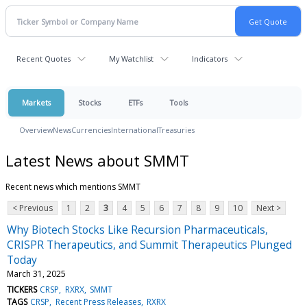
Recent Quotes
My Watchlist
Indicators
Markets
Stocks
ETFs
Tools
Overview
News
Currencies
International
Treasuries
Latest News about SMMT
Recent news which mentions SMMT
< Previous
1
2
3
4
5
6
7
8
9
10
Next >
Why Biotech Stocks Like Recursion Pharmaceuticals,
CRISPR Therapeutics, and Summit Therapeutics Plunged
Today
March 31, 2025
TICKERS
CRSP
RXRX
SMMT
TAGS
CRSP
Recent Press Releases
RXRX