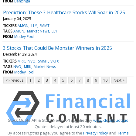
FROM
Benzinga
Prediction: These 3 Healthcare Stocks Will Soar in 2025
January 04, 2025
TICKERS
AMGN
LLY
SMMT
TAGS
AMGN
Market News
LLY
FROM
Motley Fool
3 Stocks That Could Be Monster Winners in 2025
December 29, 2024
TICKERS
MRK
NVO
SMMT
VKTX
TAGS
NVO
MRK
Market News
FROM
Motley Fool
< Previous
1
2
3
4
5
6
7
8
9
10
Next >
Stock Quote API & Stock News API supplied by
www.cloudquote.io
Quotes delayed at least 20 minutes.
By accessing this page, you agree to the
Privacy Policy
and
Terms