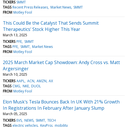
TICKERS
SMMT
TAGS
Recent Press Releases
Market News
SMMT
FROM
Motley Fool
This Could Be the Catalyst That Sends Summit
Therapeutics' Stock Higher This Year
March 13, 2025
TICKERS
PFE
SMMT
TAGS
PFE
SMMT
Market News
FROM
Motley Fool
2025 March Market Cap Showdown: Andy Cross vs. Matt
Argersinger
March 10, 2025
TICKERS
AAPL
ACN
AMZN
AX
TAGS
CMG
NKE
DUOL
FROM
Motley Fool
Elon Musk's Tesla Bounces Back In UK With 21% Growth
In Registrations In February After January Slump
March 05, 2025
TICKERS
EVS
NEWS
SMMT
TECH
TAGS
electric vehicles
KeyProj
mobility