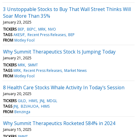
3 Unstoppable Stocks to Buy That Wall Street Thinks Will
Soar More Than 35%
January 23, 2025
TICKERS
BEP
BEPC
MRK
NVO
TAGS
AKES/F
Recent Press Releases
BEP
FROM
Motley Fool
Why Summit Therapeutics Stock Is Jumping Today
January 21, 2025
TICKERS
MRK
SMMT
TAGS
MRK
Recent Press Releases
Market News
FROM
Motley Fool
8 Health Care Stocks Whale Activity In Today's Session
January 20, 2025
TICKERS
GILD
HIMS
JNJ
MDGL
TAGS
JNJ
BZI/AUOA
HIMS
FROM
Benzinga
Why Summit Therapeutics Rocketed 584% in 2024
January 15, 2025
TICKERS
SMMT