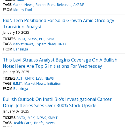
TAGS
Market News
Recent Press Releases
AKES/F
FROM
Motley Fool
BioNTech Positioned For Solid Growth Amid Oncology
Transition: Analyst
January 10, 2025
TICKERS
BNTX
NEWS
PFE
SMMT
TAGS
Market News
Expert Ideas
BNTX
FROM
Benzinga
This Levi Strauss Analyst Begins Coverage On A Bullish
Note; Here Are Top 5 Initiations For Wednesday
January 08, 2025
TICKERS
ALT
CNTX
LEVI
NEWS
TAGS
SMMT
Market News
Initiation
FROM
Benzinga
Bullish Outlook On Instil Bio's Investigational Cancer
Drug: Jefferies Sees Over 300% Stock Upside
January 07, 2025
TICKERS
BNTX
MRK
NEWS
SMMT
TAGS
Health Care
Briefs
News