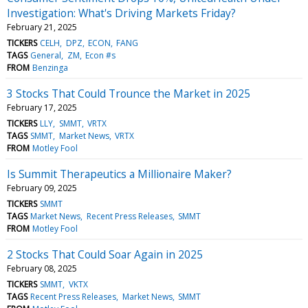
Investigation: What's Driving Markets Friday?
February 21, 2025
TICKERS
CELH
DPZ
ECON
FANG
TAGS
General
ZM
Econ #s
FROM
Benzinga
3 Stocks That Could Trounce the Market in 2025
February 17, 2025
TICKERS
LLY
SMMT
VRTX
TAGS
SMMT
Market News
VRTX
FROM
Motley Fool
Is Summit Therapeutics a Millionaire Maker?
February 09, 2025
TICKERS
SMMT
TAGS
Market News
Recent Press Releases
SMMT
FROM
Motley Fool
2 Stocks That Could Soar Again in 2025
February 08, 2025
TICKERS
SMMT
VKTX
TAGS
Recent Press Releases
Market News
SMMT