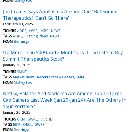
FROM
Motley Fool
Jim Cramer Says AppFolio Is A 'Good One,' But Summit
Therapeutics? 'Can't Go There'
February 03, 2025
TICKERS
ADBE
APPF
HSBC
NEWS
TAGS
ADBE
Trading Ideas
News
FROM
Benzinga
Up More Than 500% in 12 Months, Is It Too Late to Buy
Summit Therapeutics Stock?
January 30, 2025
TICKERS
SMMT
TAGS
Market News
Recent Press Releases
SMMT
FROM
Motley Fool
Netflix, Palantir And Moderna Are Among Top 12 Large
Cap Gainers Last Week (Jan 20-Jan 24): Are The Others In
Your Portfolio?
January 26, 2025
TICKERS
CIEN
GWRE
IBKR
JD
TAGS
IBKR
ORCL
GWRE
FROM
Benzinga