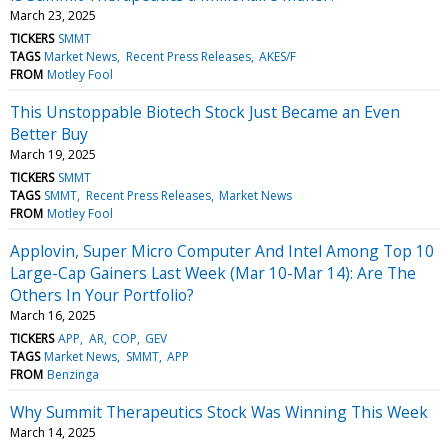
March 23, 2025
TICKERS
SMMT
TAGS
Market News
Recent Press Releases
AKES/F
FROM
Motley Fool
This Unstoppable Biotech Stock Just Became an Even
Better Buy
March 19, 2025
TICKERS
SMMT
TAGS
SMMT
Recent Press Releases
Market News
FROM
Motley Fool
Applovin, Super Micro Computer And Intel Among Top 10
Large-Cap Gainers Last Week (Mar 10-Mar 14): Are The
Others In Your Portfolio?
March 16, 2025
TICKERS
APP
AR
COP
GEV
TAGS
Market News
SMMT
APP
FROM
Benzinga
Why Summit Therapeutics Stock Was Winning This Week
March 14, 2025