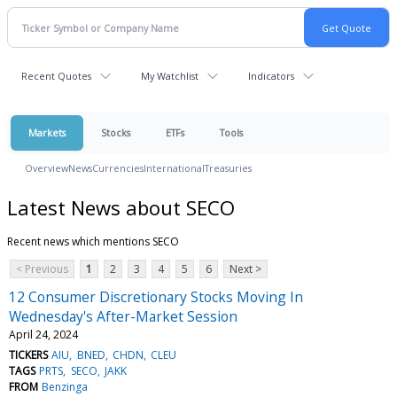
Recent Quotes
My Watchlist
Indicators
Markets
Stocks
ETFs
Tools
Overview
News
Currencies
International
Treasuries
Latest News about SECO
Recent news which mentions SECO
< Previous
1
2
3
4
5
6
Next >
12 Consumer Discretionary Stocks Moving In
Wednesday's After-Market Session
April 24, 2024
TICKERS
AIU
BNED
CHDN
CLEU
TAGS
PRTS
SECO
JAKK
FROM
Benzinga