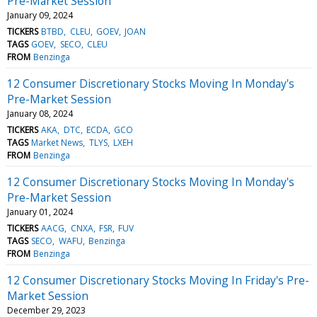
Pre-Market Session
January 09, 2024
TICKERS
BTBD
CLEU
GOEV
JOAN
TAGS
GOEV
SECO
CLEU
FROM
Benzinga
12 Consumer Discretionary Stocks Moving In Monday's
Pre-Market Session
January 08, 2024
TICKERS
AKA
DTC
ECDA
GCO
TAGS
Market News
TLYS
LXEH
FROM
Benzinga
12 Consumer Discretionary Stocks Moving In Monday's
Pre-Market Session
January 01, 2024
TICKERS
AACG
CNXA
FSR
FUV
TAGS
SECO
WAFU
Benzinga
FROM
Benzinga
12 Consumer Discretionary Stocks Moving In Friday's Pre-
Market Session
December 29, 2023