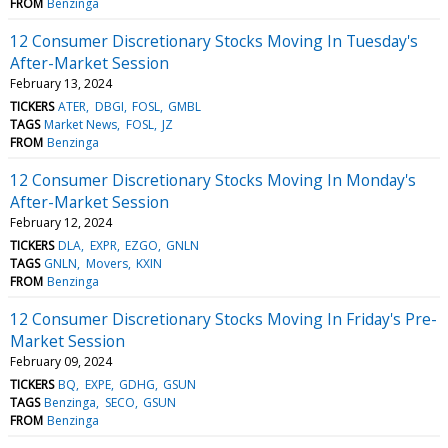
FROM
Benzinga
12 Consumer Discretionary Stocks Moving In Tuesday's
After-Market Session
February 13, 2024
TICKERS
ATER
DBGI
FOSL
GMBL
TAGS
Market News
FOSL
JZ
FROM
Benzinga
12 Consumer Discretionary Stocks Moving In Monday's
After-Market Session
February 12, 2024
TICKERS
DLA
EXPR
EZGO
GNLN
TAGS
GNLN
Movers
KXIN
FROM
Benzinga
12 Consumer Discretionary Stocks Moving In Friday's Pre-
Market Session
February 09, 2024
TICKERS
BQ
EXPE
GDHG
GSUN
TAGS
Benzinga
SECO
GSUN
FROM
Benzinga