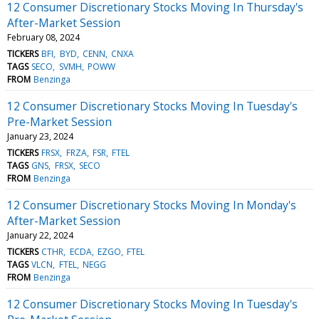
12 Consumer Discretionary Stocks Moving In Thursday's
After-Market Session
February 08, 2024
TICKERS
BFI
BYD
CENN
CNXA
TAGS
SECO
SVMH
POWW
FROM
Benzinga
12 Consumer Discretionary Stocks Moving In Tuesday's
Pre-Market Session
January 23, 2024
TICKERS
FRSX
FRZA
FSR
FTEL
TAGS
GNS
FRSX
SECO
FROM
Benzinga
12 Consumer Discretionary Stocks Moving In Monday's
After-Market Session
January 22, 2024
TICKERS
CTHR
ECDA
EZGO
FTEL
TAGS
VLCN
FTEL
NEGG
FROM
Benzinga
12 Consumer Discretionary Stocks Moving In Tuesday's