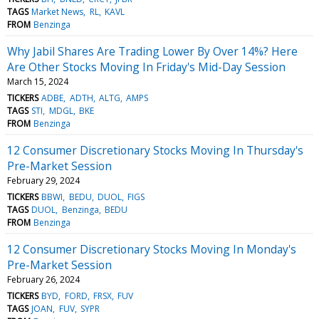
TAGS
Market News
RL
KAVL
FROM
Benzinga
Why Jabil Shares Are Trading Lower By Over 14%? Here
Are Other Stocks Moving In Friday's Mid-Day Session
March 15, 2024
TICKERS
ADBE
ADTH
ALTG
AMPS
TAGS
STI
MDGL
BKE
FROM
Benzinga
12 Consumer Discretionary Stocks Moving In Thursday's
Pre-Market Session
February 29, 2024
TICKERS
BBWI
BEDU
DUOL
FIGS
TAGS
DUOL
Benzinga
BEDU
FROM
Benzinga
12 Consumer Discretionary Stocks Moving In Monday's
Pre-Market Session
February 26, 2024
TICKERS
BYD
FORD
FRSX
FUV
TAGS
JOAN
FUV
SYPR