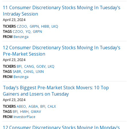
11 Consumer Discretionary Stocks Moving In Tuesday's
Intraday Session
April 23, 2024
TICKERS
CZOO
GRPN
HIBB
LKQ
TAGS
CZOO
YQ
GRPN
FROM
Benzinga
12 Consumer Discretionary Stocks Moving In Tuesday's
Pre-Market Session
April 23, 2024
TICKERS
BFI
CANG
GOEV
LKQ
TAGS
SABR
CANG
UXIN
FROM
Benzinga
Today’s Biggest Pre-Market Stock Movers: 10 Top
Gainers and Losers on Tuesday
April 23, 2024
TICKERS
ABEO
AGBA
BFI
CALX
TAGS
BFI
HWH
GWAV
FROM
InvestorPlace
12 Consumer Discretionary Stocks Moving In Monday's