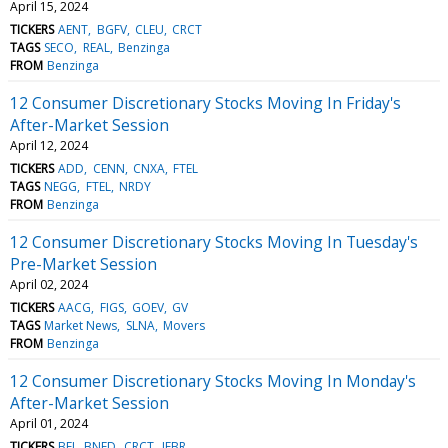
April 15, 2024
TICKERS
AENT
BGFV
CLEU
CRCT
TAGS
SECO
REAL
Benzinga
FROM
Benzinga
12 Consumer Discretionary Stocks Moving In Friday's
After-Market Session
April 12, 2024
TICKERS
ADD
CENN
CNXA
FTEL
TAGS
NEGG
FTEL
NRDY
FROM
Benzinga
12 Consumer Discretionary Stocks Moving In Tuesday's
Pre-Market Session
April 02, 2024
TICKERS
AACG
FIGS
GOEV
GV
TAGS
Market News
SLNA
Movers
FROM
Benzinga
12 Consumer Discretionary Stocks Moving In Monday's
After-Market Session
April 01, 2024
TICKERS
BFI
BNED
CRCT
JFBR