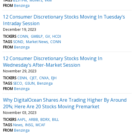
TAGS
BZI/TFM
Movers
VRM
FROM
Benzinga
12 Consumer Discretionary Stocks Moving In Tuesday's
Intraday Session
December 19, 2023
TICKERS
CONN
GMBLP
GV
HCDI
TAGS
SOND
Market News
CONN
FROM
Benzinga
12 Consumer Discretionary Stocks Moving In
Wednesday's After-Market Session
November 29, 2023
TICKERS
CENN
CJET
CNXA
EJH
TAGS
SECO
GSUN
Benzinga
FROM
Benzinga
Why DigitalOcean Shares Are Trading Higher By Around
20%; Here Are 20 Stocks Moving Premarket
November 03, 2023
TICKERS
AAPL
ARBB
BDRX
BILL
TAGS
News
INSG
MCAF
FROM
Benzinga