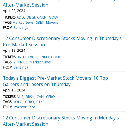
After-Market Session
April 22, 2024
TICKERS
ADD
DBGI
GNLN
GOEV
TAGS
Market News
SBET
Movers
FROM
Benzinga
12 Consumer Discretionary Stocks Moving In Thursday's
Pre-Market Session
April 18, 2024
TICKERS
BNED
EVGO
FNKO
GDHG
TAGS
JZ
FNKO
Market News
FROM
Benzinga
Today’s Biggest Pre-Market Stock Movers: 10 Top
Gainers and Losers on Thursday
April 18, 2024
TICKERS
AILE
BRSH
CAN
CERO
TAGS
HOLO
CERO
CTXR
FROM
InvestorPlace
12 Consumer Discretionary Stocks Moving In Monday's
After-Market Session