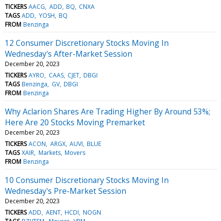
TICKERS
AACG
ADD
BQ
CNXA
TAGS
ADD
YOSH
BQ
FROM
Benzinga
12 Consumer Discretionary Stocks Moving In
Wednesday's After-Market Session
December 20, 2023
TICKERS
AYRO
CAAS
CJET
DBGI
TAGS
Benzinga
GV
DBGI
FROM
Benzinga
Why Aclarion Shares Are Trading Higher By Around 53%;
Here Are 20 Stocks Moving Premarket
December 20, 2023
TICKERS
ACON
ARGX
AUVI
BLUE
TAGS
XAIR
Markets
Movers
FROM
Benzinga
10 Consumer Discretionary Stocks Moving In
Wednesday's Pre-Market Session
December 20, 2023
TICKERS
ADD
AENT
HCDI
NOGN