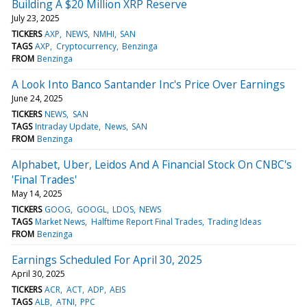
Building A $20 Million XRP Reserve
July 23, 2025
TICKERS
AXP
NEWS
NMHI
SAN
TAGS
AXP
Cryptocurrency
Benzinga
FROM
Benzinga
A Look Into Banco Santander Inc's Price Over Earnings
June 24, 2025
TICKERS
NEWS
SAN
TAGS
Intraday Update
News
SAN
FROM
Benzinga
Alphabet, Uber, Leidos And A Financial Stock On CNBC's
'Final Trades'
May 14, 2025
TICKERS
GOOG
GOOGL
LDOS
NEWS
TAGS
Market News
Halftime Report Final Trades
Trading Ideas
FROM
Benzinga
Earnings Scheduled For April 30, 2025
April 30, 2025
TICKERS
ACR
ACT
ADP
AEIS
TAGS
ALB
ATNI
PPC