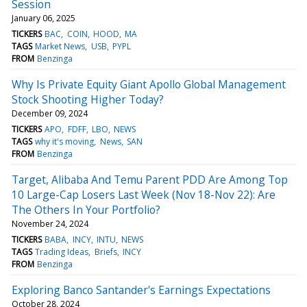
Session
January 06, 2025
TICKERS
BAC
COIN
HOOD
MA
TAGS
Market News
USB
PYPL
FROM
Benzinga
Why Is Private Equity Giant Apollo Global Management
Stock Shooting Higher Today?
December 09, 2024
TICKERS
APO
FDFF
LBO
NEWS
TAGS
why it's moving
News
SAN
FROM
Benzinga
Target, Alibaba And Temu Parent PDD Are Among Top
10 Large-Cap Losers Last Week (Nov 18-Nov 22): Are
The Others In Your Portfolio?
November 24, 2024
TICKERS
BABA
INCY
INTU
NEWS
TAGS
Trading Ideas
Briefs
INCY
FROM
Benzinga
Exploring Banco Santander's Earnings Expectations
October 28, 2024