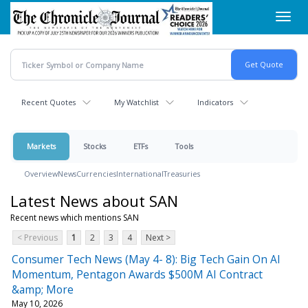
Skip
Toggl
to
navig
main
content
Recent Quotes
My Watchlist
Indicators
Markets
Stocks
ETFs
Tools
Overview
News
Currencies
International
Treasuries
Latest News about SAN
Recent news which mentions SAN
< Previous
1
2
3
4
Next >
Consumer Tech News (May 4- 8): Big Tech Gain On AI
Momentum, Pentagon Awards $500M AI Contract
&amp; More
May 10, 2026