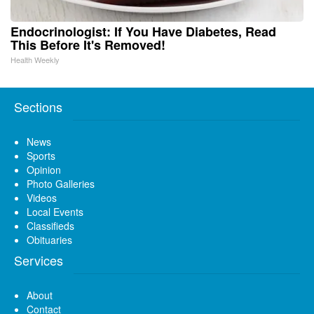
Endocrinologist: If You Have Diabetes, Read
This Before It's Removed!
Health Weekly
Sections
News
Sports
Opinion
Photo Galleries
Videos
Local Events
Classifieds
Obituaries
Services
About
Contact