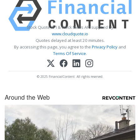
Stock Quote API & Stock News API supplied by
www.cloudquote.io
Quotes delayed at least 20 minutes.
By accessing this page, you agree to the
Privacy Policy
and
Terms Of Service
.
© 2025 FinancialContent. All rights reserved.
Around the Web