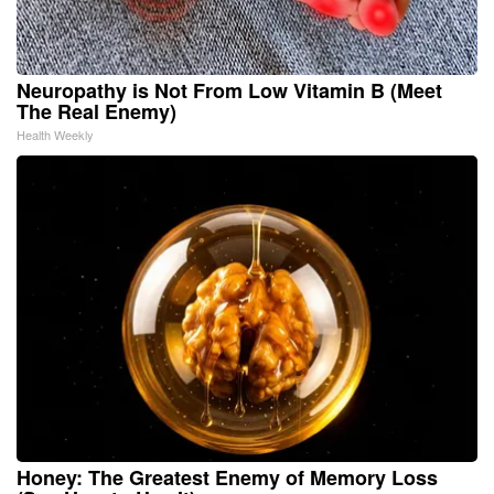
Neuropathy is Not From Low Vitamin B (Meet
The Real Enemy)
Health Weekly
Honey: The Greatest Enemy of Memory Loss