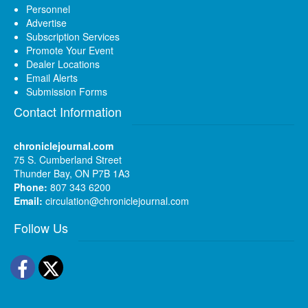
Personnel
Advertise
Subscription Services
Promote Your Event
Dealer Locations
Email Alerts
Submission Forms
Contact Information
chroniclejournal.com
75 S. Cumberland Street
Thunder Bay, ON P7B 1A3
Phone:
807 343 6200
Email:
circulation@chroniclejournal.com
Follow Us
Facebook
Twitter