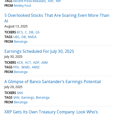
TAGS
Recent Press Releases
AXP
XRP
FROM
Motley Fool
5 Overlooked Stocks That Are Soaring Even More Than
AI
August 13, 2025
TICKERS
BCS
C
DB
GS
TAGS
UBS
DB
NVDA
FROM
Benzinga
Earnings Scheduled For July 30, 2025
July 30, 2025
TICKERS
ACR
ACT
ADP
AEM
TAGS
FFIV
SKWD
AMSC
FROM
Benzinga
A Glimpse of Banco Santander's Earnings Potential
July 29, 2025
TICKERS
SAN
TAGS
SAN
Earnings
Benzinga
FROM
Benzinga
XRP Gets Its Own Treasury Company: Look Who's