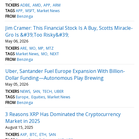
TICKERS
ADBE
AMD
APP
ARM
TAGS
APP
MSFT
Market News
FROM
Benzinga
Jim Cramer: This Financial Stock Is A Buy, Scotts Miracle-
Gro Is &#39;Too Risky&#39;
May 06, 2026
TICKERS
ARE
MO
MP
MTZ
TAGS
Market News
MO
NEXT
FROM
Benzinga
Uber, Santander Fuel Europe Expansion With Billion-
Dollar Funding—Autonomous Play Brewing
May 05, 2026
TICKERS
NEWS
SAN
TECH
UBER
TAGS
Europe
Equities
Market News
FROM
Benzinga
3 Reasons XRP Has Dominated the Cryptocurrency
Market in 2025
August 15, 2025
TICKERS
AXP
BTC
ETH
SAN