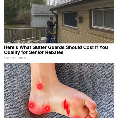
Here's What Gutter Guards Should Cost if You
Qualify for Senior Rebates
LeafFilter Partner