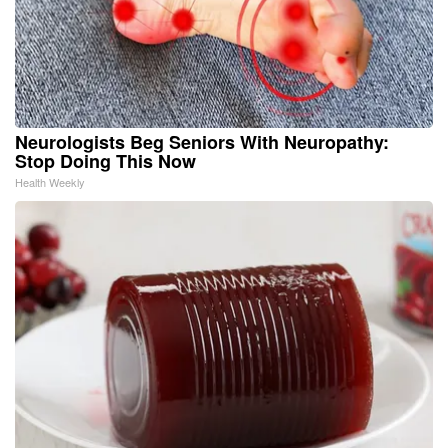
Neurologists Beg Seniors With Neuropathy:
Stop Doing This Now
Health Weekly