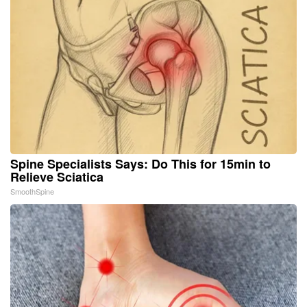
Spine Specialists Says: Do This for 15min to
Relieve Sciatica
SmoothSpine