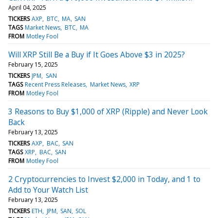
April 04, 2025
TICKERS
AXP
BTC
MA
SAN
TAGS
Market News
BTC
MA
FROM
Motley Fool
Will XRP Still Be a Buy if It Goes Above $3 in 2025?
February 15, 2025
TICKERS
JPM
SAN
TAGS
Recent Press Releases
Market News
XRP
FROM
Motley Fool
3 Reasons to Buy $1,000 of XRP (Ripple) and Never Look
Back
February 13, 2025
TICKERS
AXP
BAC
SAN
TAGS
XRP
BAC
SAN
FROM
Motley Fool
2 Cryptocurrencies to Invest $2,000 in Today, and 1 to
Add to Your Watch List
February 13, 2025
TICKERS
ETH
JPM
SAN
SOL