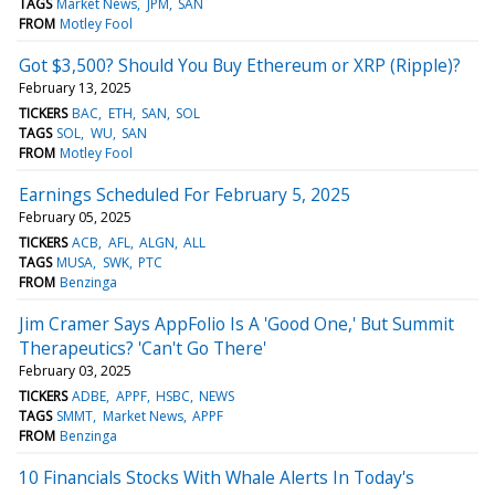
TAGS
Market News
JPM
SAN
FROM
Motley Fool
Got $3,500? Should You Buy Ethereum or XRP (Ripple)?
February 13, 2025
TICKERS
BAC
ETH
SAN
SOL
TAGS
SOL
WU
SAN
FROM
Motley Fool
Earnings Scheduled For February 5, 2025
February 05, 2025
TICKERS
ACB
AFL
ALGN
ALL
TAGS
MUSA
SWK
PTC
FROM
Benzinga
Jim Cramer Says AppFolio Is A 'Good One,' But Summit
Therapeutics? 'Can't Go There'
February 03, 2025
TICKERS
ADBE
APPF
HSBC
NEWS
TAGS
SMMT
Market News
APPF
FROM
Benzinga
10 Financials Stocks With Whale Alerts In Today's