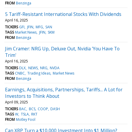
FROM
Benzinga
5 Tariff-Resistant International Stocks With Dividends
April 16, 2025
TICKERS
GFI
JFIN
MFG
SAN
TAGS
Market News
JFIN
SKM
FROM
Benzinga
Jim Cramer: NRG Up, Deluxe Out, Nvidia 'You Have To
Trim'
April 16, 2025
TICKERS
DLX
NEWS
NRG
NVDA
TAGS
CNBC
Trading Ideas
Market News
FROM
Benzinga
Earnings, Acquisitions, Partnerships, Tariffs... A Lot for
Investors to Think About
April 09, 2025
TICKERS
BAC
BCS
COOP
DASH
TAGS
W
TSLA
RKT
FROM
Motley Fool
Can XRP Turn a $10,000 Investment Into $1 Million?