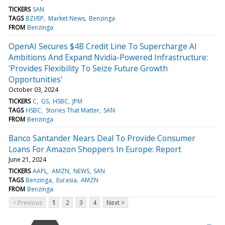
TICKERS
SAN
TAGS
BZI/EP
Market News
Benzinga
FROM
Benzinga
OpenAI Secures $4B Credit Line To Supercharge AI
Ambitions And Expand Nvidia-Powered Infrastructure:
'Provides Flexibility To Seize Future Growth
Opportunities'
October 03, 2024
TICKERS
C
GS
HSBC
JPM
TAGS
HSBC
Stories That Matter
SAN
FROM
Benzinga
Banco Santander Nears Deal To Provide Consumer
Loans For Amazon Shoppers In Europe: Report
June 21, 2024
TICKERS
AAPL
AMZN
NEWS
SAN
TAGS
Benzinga
Eurasia
AMZN
FROM
Benzinga
< Previous
1
2
3
4
Next >