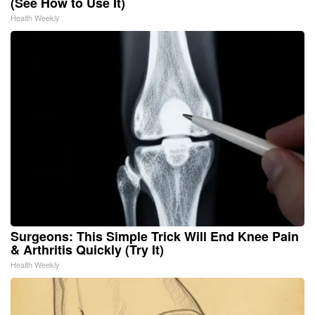
(See How to Use It)
Health Weekly
Surgeons: This Simple Trick Will End Knee Pain
& Arthritis Quickly (Try It)
Health Weekly