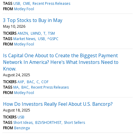
TAGS
USB
CME
Recent Press Releases
FROM
Motley Fool
3 Top Stocks to Buy in May
May 10, 2026
TICKERS
AMZN
LMND
T
TSM
TAGS
Market News
USB
^GSPC
FROM
Motley Fool
Is Capital One About to Create the Biggest Payment
Network In America? Here's What Investors Need to
Know.
August 24, 2025
TICKERS
AXP
BAC
C
COF
TAGS
MA
BAC
Recent Press Releases
FROM
Motley Fool
How Do Investors Really Feel About U.S. Bancorp?
August 18, 2025
TICKERS
USB
TAGS
Short Ideas
BZI/SHORTHIST
Short Sellers
FROM
Benzinga