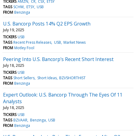
TICKERS
AMZN
CR
CSX
ETSY
TAGS
SCHW
ETSY
USB
FROM
Benzinga
U.S. Bancorp Posts 14% Q2 EPS Growth
July 19, 2025
TICKERS
USB
TAGS
Recent Press Releases
USB
Market News
FROM
Motley Fool
Peering Into U.S. Bancorp's Recent Short Interest
July 18, 2025
TICKERS
USB
TAGS
Short Sellers
Short Ideas
BZI/SHORTHIST
FROM
Benzinga
Expert Outlook: U.S. Bancorp Through The Eyes Of 11
Analysts
July 18, 2025
TICKERS
USB
TAGS
BZI/AAR
Benzinga
USB
FROM
Benzinga