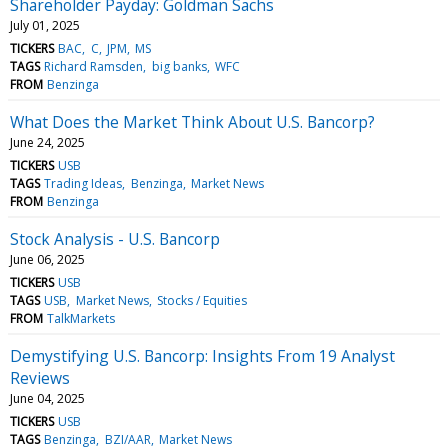
Shareholder Payday: Goldman Sachs
July 01, 2025
TICKERS
BAC
C
JPM
MS
TAGS
Richard Ramsden
big banks
WFC
FROM
Benzinga
What Does the Market Think About U.S. Bancorp?
June 24, 2025
TICKERS
USB
TAGS
Trading Ideas
Benzinga
Market News
FROM
Benzinga
Stock Analysis - U.S. Bancorp
June 06, 2025
TICKERS
USB
TAGS
USB
Market News
Stocks / Equities
FROM
TalkMarkets
Demystifying U.S. Bancorp: Insights From 19 Analyst
Reviews
June 04, 2025
TICKERS
USB
TAGS
Benzinga
BZI/AAR
Market News