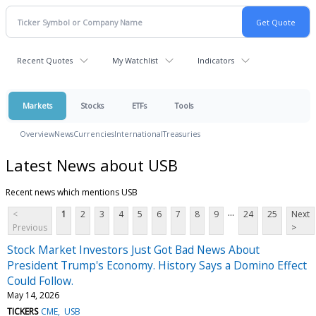
Recent Quotes
My Watchlist
Indicators
Markets
Stocks
ETFs
Tools
Overview
News
Currencies
International
Treasuries
Latest News about USB
Recent news which mentions USB
...
<
1
2
3
4
5
6
7
8
9
24
25
Next
Previous
>
Stock Market Investors Just Got Bad News About
President Trump's Economy. History Says a Domino Effect
Could Follow.
May 14, 2026
TICKERS
CME
USB