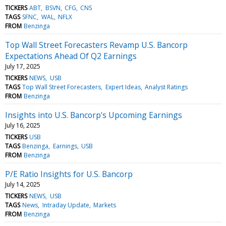
TICKERS
ABT
BSVN
CFG
CNS
TAGS
SFNC
WAL
NFLX
FROM
Benzinga
Top Wall Street Forecasters Revamp U.S. Bancorp
Expectations Ahead Of Q2 Earnings
July 17, 2025
TICKERS
NEWS
USB
TAGS
Top Wall Street Forecasters
Expert Ideas
Analyst Ratings
FROM
Benzinga
Insights into U.S. Bancorp's Upcoming Earnings
July 16, 2025
TICKERS
USB
TAGS
Benzinga
Earnings
USB
FROM
Benzinga
P/E Ratio Insights for U.S. Bancorp
July 14, 2025
TICKERS
NEWS
USB
TAGS
News
Intraday Update
Markets
FROM
Benzinga