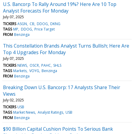
U.S. Bancorp To Rally Around 19%? Here Are 10 Top
Analyst Forecasts For Monday
July 07, 2025
TICKERS
ASGN
CB
DDOG
DKNG
TAGS
MP
DDOG
Price Target
FROM
Benzinga
This Constellation Brands Analyst Turns Bullish; Here Are
Top 4 Upgrades For Monday
July 07, 2025
TICKERS
NEWS
OSCR
PAHC
SHLS
TAGS
Markets
VOYG
Benzinga
FROM
Benzinga
Breaking Down U.S. Bancorp: 17 Analysts Share Their
Views
July 02, 2025
TICKERS
USB
TAGS
Market News
Analyst Ratings
USB
FROM
Benzinga
$90 Billion Capital Cushion Points To Serious Bank