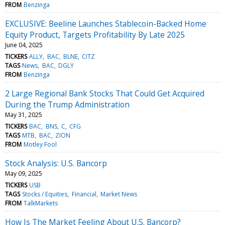
FROM
Benzinga
EXCLUSIVE: Beeline Launches Stablecoin-Backed Home
Equity Product, Targets Profitability By Late 2025
June 04, 2025
TICKERS
ALLY
BAC
BLNE
CITZ
TAGS
News
BAC
DGLY
FROM
Benzinga
2 Large Regional Bank Stocks That Could Get Acquired
During the Trump Administration
May 31, 2025
TICKERS
BAC
BNS
C
CFG
TAGS
MTB
BAC
ZION
FROM
Motley Fool
Stock Analysis: U.S. Bancorp
May 09, 2025
TICKERS
USB
TAGS
Stocks / Equities
Financial
Market News
FROM
TalkMarkets
How Is The Market Feeling About U.S. Bancorp?