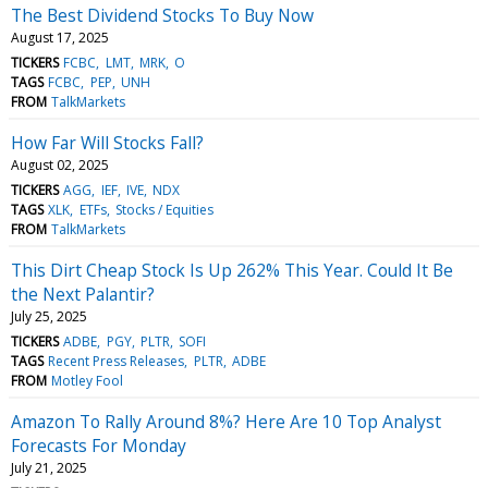
The Best Dividend Stocks To Buy Now
August 17, 2025
TICKERS
FCBC
LMT
MRK
O
TAGS
FCBC
PEP
UNH
FROM
TalkMarkets
How Far Will Stocks Fall?
August 02, 2025
TICKERS
AGG
IEF
IVE
NDX
TAGS
XLK
ETFs
Stocks / Equities
FROM
TalkMarkets
This Dirt Cheap Stock Is Up 262% This Year. Could It Be
the Next Palantir?
July 25, 2025
TICKERS
ADBE
PGY
PLTR
SOFI
TAGS
Recent Press Releases
PLTR
ADBE
FROM
Motley Fool
Amazon To Rally Around 8%? Here Are 10 Top Analyst
Forecasts For Monday
July 21, 2025