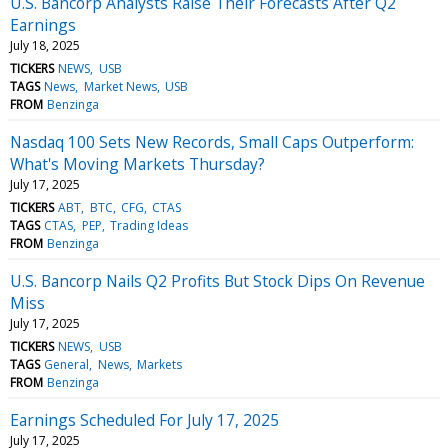
U.S. Bancorp Analysts Raise Their Forecasts After Q2
Earnings
July 18, 2025
TICKERS
NEWS
USB
TAGS
News
Market News
USB
FROM
Benzinga
Nasdaq 100 Sets New Records, Small Caps Outperform:
What's Moving Markets Thursday?
July 17, 2025
TICKERS
ABT
BTC
CFG
CTAS
TAGS
CTAS
PEP
Trading Ideas
FROM
Benzinga
U.S. Bancorp Nails Q2 Profits But Stock Dips On Revenue
Miss
July 17, 2025
TICKERS
NEWS
USB
TAGS
General
News
Markets
FROM
Benzinga
Earnings Scheduled For July 17, 2025
July 17, 2025