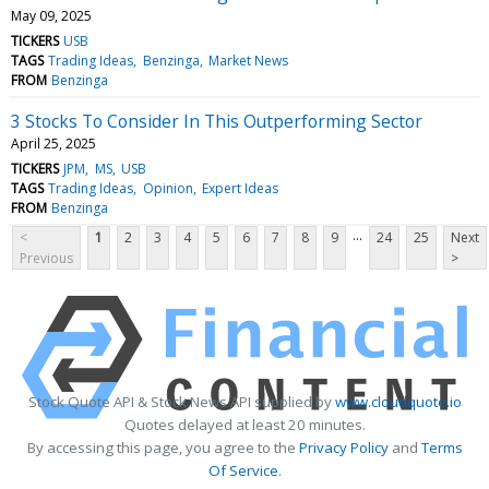
May 09, 2025
TICKERS
USB
TAGS
Trading Ideas
Benzinga
Market News
FROM
Benzinga
3 Stocks To Consider In This Outperforming Sector
April 25, 2025
TICKERS
JPM
MS
USB
TAGS
Trading Ideas
Opinion
Expert Ideas
FROM
Benzinga
...
<
1
2
3
4
5
6
7
8
9
24
25
Next
Previous
>
Stock Quote API & Stock News API supplied by
www.cloudquote.io
Quotes delayed at least 20 minutes.
By accessing this page, you agree to the
Privacy Policy
and
Terms
Of Service
.