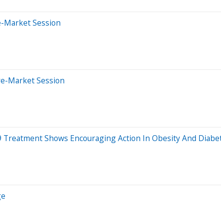
e-Market Session
re-Market Session
-19 Treatment Shows Encouraging Action In Obesity And Diabe
ge