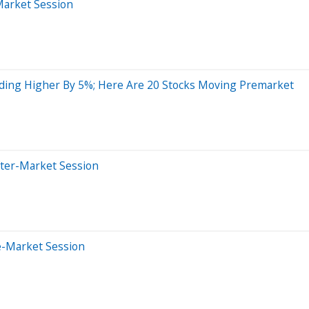
Market Session
ading Higher By 5%; Here Are 20 Stocks Moving Premarket
fter-Market Session
e-Market Session