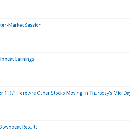
fter-Market Session
 Upbeat Earnings
r 11%? Here Are Other Stocks Moving In Thursday's Mid-Da
r Downbeat Results