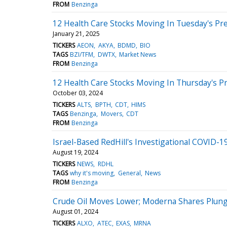
FROM
Benzinga
12 Health Care Stocks Moving In Tuesday's Pr
January 21, 2025
TICKERS
AEON
AKYA
BDMD
BIO
TAGS
BZI/TFM
DWTX
Market News
FROM
Benzinga
12 Health Care Stocks Moving In Thursday's P
October 03, 2024
TICKERS
ALTS
BPTH
CDT
HIMS
TAGS
Benzinga
Movers
CDT
FROM
Benzinga
Israel-Based RedHill's Investigational COVID
August 19, 2024
TICKERS
NEWS
RDHL
TAGS
why it's moving
General
News
FROM
Benzinga
Crude Oil Moves Lower; Moderna Shares Plun
August 01, 2024
TICKERS
ALXO
ATEC
EXAS
MRNA