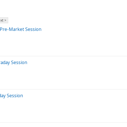
xt >
 Pre-Market Session
raday Session
day Session