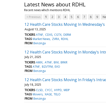
Latest News about RDHL
Recent news which mentions RDHL
< Previous
1
2
3
4
5
6
7
8
9
Ne
12 Health Care Stocks Moving In Wednesday's
August 13, 2025
TICKERS
ATNF
CDXS
CGTX
DERM
TAGS
Market News
ZVRA
RDHL
FROM
Benzinga
12 Health Care Stocks Moving In Monday's Int
July 21, 2025
TICKERS
AMIX
ATNF
BIVI
BRKR
TAGS
ATNF
BZI/TFM
EVO
FROM
Benzinga
12 Health Care Stocks Moving In Friday's Intra
July 18, 2025
TICKERS
CLSD
CYCC
HYPD
MEIP
TAGS
Movers
XAGE
TELO
FROM
Benzinga