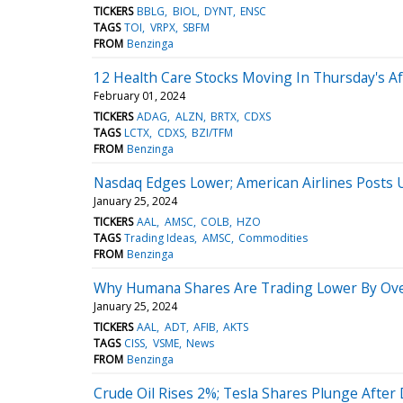
TICKERS
BBLG
BIOL
DYNT
ENSC
TAGS
TOI
VRPX
SBFM
FROM
Benzinga
12 Health Care Stocks Moving In Thursday's A
February 01, 2024
TICKERS
ADAG
ALZN
BRTX
CDXS
TAGS
LCTX
CDXS
BZI/TFM
FROM
Benzinga
Nasdaq Edges Lower; American Airlines Posts
January 25, 2024
TICKERS
AAL
AMSC
COLB
HZO
TAGS
Trading Ideas
AMSC
Commodities
FROM
Benzinga
Why Humana Shares Are Trading Lower By Ove
January 25, 2024
TICKERS
AAL
ADT
AFIB
AKTS
TAGS
CISS
VSME
News
FROM
Benzinga
Crude Oil Rises 2%; Tesla Shares Plunge Afte