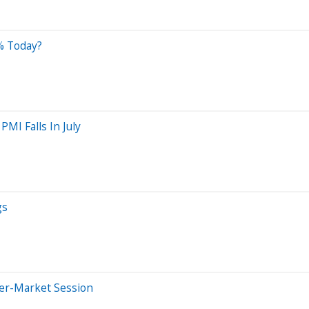
% Today?
MI Falls In July
gs
ter-Market Session