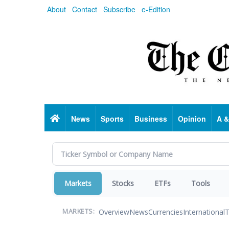
Skip
About
Contact
Subscribe
e-Edition
to
main
content
Home
News
Sports
Business
Opinion
A &
Markets
Stocks
ETFs
Tools
Overview
News
Currencies
International
T
MARKETS: