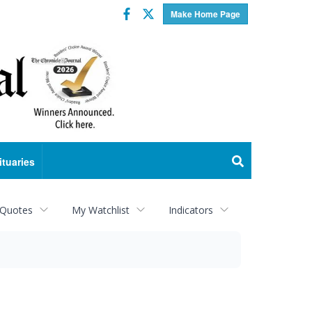
Facebook
Twitter
Make Home Page
ituaries
 Quotes
My Watchlist
Indicators