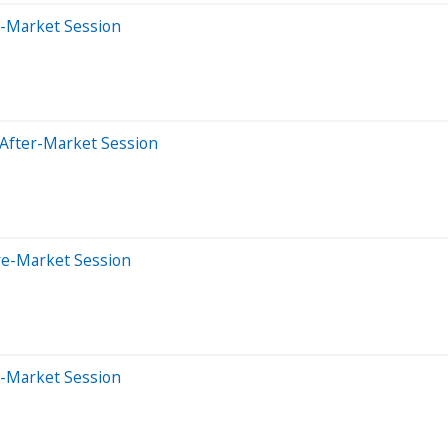
e-Market Session
 After-Market Session
re-Market Session
e-Market Session