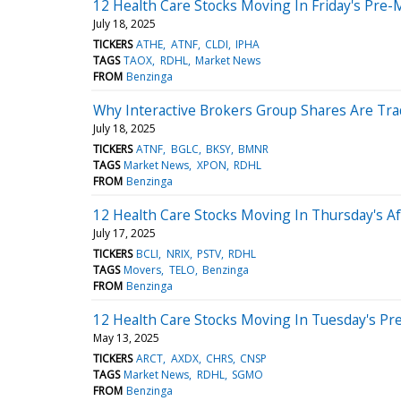
12 Health Care Stocks Moving In Friday's Pre-
July 18, 2025
TICKERS
ATHE
ATNF
CLDI
IPHA
TAGS
TAOX
RDHL
Market News
FROM
Benzinga
Why Interactive Brokers Group Shares Are Tr
July 18, 2025
TICKERS
ATNF
BGLC
BKSY
BMNR
TAGS
Market News
XPON
RDHL
FROM
Benzinga
12 Health Care Stocks Moving In Thursday's A
July 17, 2025
TICKERS
BCLI
NRIX
PSTV
RDHL
TAGS
Movers
TELO
Benzinga
FROM
Benzinga
12 Health Care Stocks Moving In Tuesday's Pr
May 13, 2025
TICKERS
ARCT
AXDX
CHRS
CNSP
TAGS
Market News
RDHL
SGMO
FROM
Benzinga