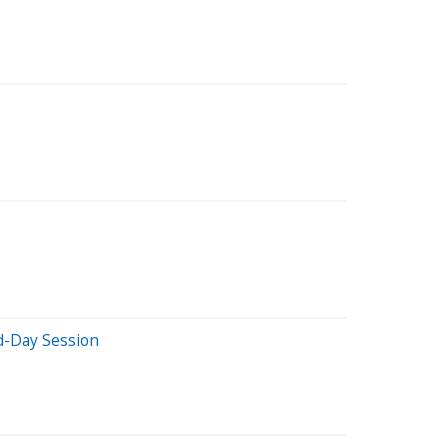
d-Day Session