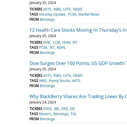
January 25, 2024
TICKERS
AKTS
INBS
LVTX
NEWS
TAGS
Intraday Update
PCSA
Market News
FROM
Benzinga
12 Health Care Stocks Moving In Thursday's In
January 25, 2024
TICKERS
AFIB
CCM
HUM
IKT
TAGS
PCSA
IKT
RDHL
FROM
Benzinga
Dow Surges Over 100 Points; US GDP Growth 
January 25, 2024
TICKERS
AKTS
INBS
LVTX
NEWS
TAGS
INBS
Penny Stocks
AKTS
FROM
Benzinga
Why BlackBerry Shares Are Trading Lower By 
January 24, 2024
TICKERS
ANVS
BB
CRIS
DD
TAGS
Movers
Benzinga
TAL
FROM
Benzinga