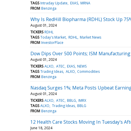
TAGS
Intraday Update
EXAS
MRNA
FROM
Benzinga
Why Is RedHill Biopharma (RDHL) Stock Up 75
August 01, 2024
TICKERS
RDHL
TAGS
Today's Market
RDHL
Market News
FROM
InvestorPlace
Dow Dips Over 500 Points; ISM Manufacturing P
August 01, 2024
TICKERS
ALXO
ATEC
EXAS
NEWS
TAGS
Trading Ideas
ALXO
Commodities
FROM
Benzinga
Nasdaq Surges 1%; Meta Posts Upbeat Earnin
August 01, 2024
TICKERS
ALXO
ATEC
BBLG
IMRX
TAGS
ALXO
Trading Ideas
BBLG
FROM
Benzinga
12 Health Care Stocks Moving In Tuesday's Af
June 18, 2024