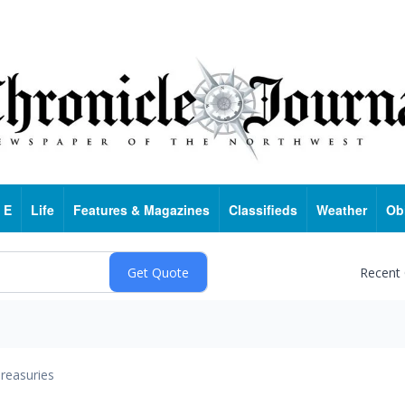
 E
Life
Features & Magazines
Classifieds
Weather
Ob
Recent
reasuries