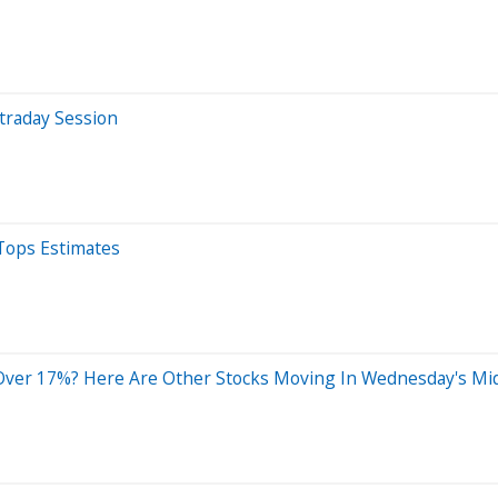
traday Session
Tops Estimates
Over 17%? Here Are Other Stocks Moving In Wednesday's Mi