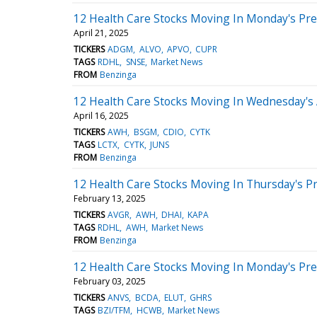
12 Health Care Stocks Moving In Monday's Pr
April 21, 2025
TICKERS
ADGM
ALVO
APVO
CUPR
TAGS
RDHL
SNSE
Market News
FROM
Benzinga
12 Health Care Stocks Moving In Wednesday's
April 16, 2025
TICKERS
AWH
BSGM
CDIO
CYTK
TAGS
LCTX
CYTK
JUNS
FROM
Benzinga
12 Health Care Stocks Moving In Thursday's P
February 13, 2025
TICKERS
AVGR
AWH
DHAI
KAPA
TAGS
RDHL
AWH
Market News
FROM
Benzinga
12 Health Care Stocks Moving In Monday's Pr
February 03, 2025
TICKERS
ANVS
BCDA
ELUT
GHRS
TAGS
BZI/TFM
HCWB
Market News