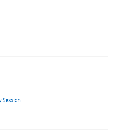
y Session