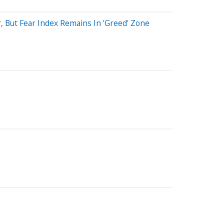
 But Fear Index Remains In 'Greed' Zone