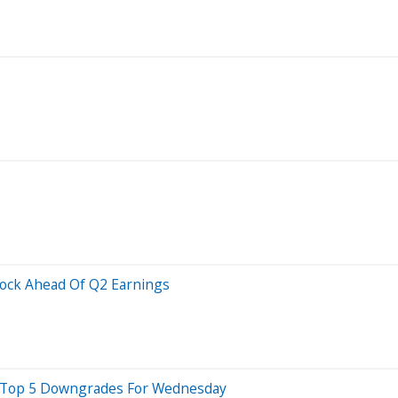
tock Ahead Of Q2 Earnings
e Top 5 Downgrades For Wednesday