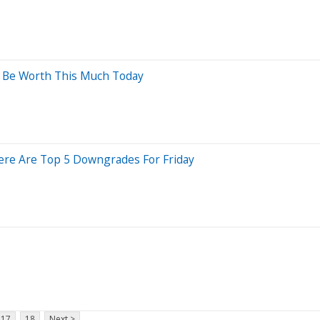
ld Be Worth This Much Today
 Here Are Top 5 Downgrades For Friday
17
18
Next >