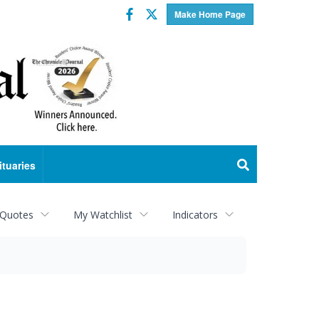
Facebook
Twitter
Make Home Page
ituaries
 Quotes
My Watchlist
Indicators