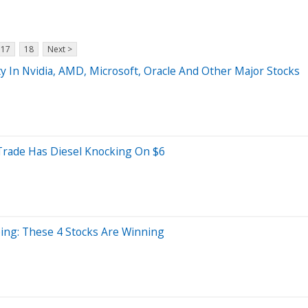
17
18
Next >
y In Nvidia, AMD, Microsoft, Oracle And Other Major Stocks
ade Has Diesel Knocking On $6
bing: These 4 Stocks Are Winning