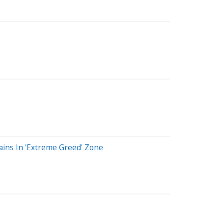
ains In 'Extreme Greed' Zone