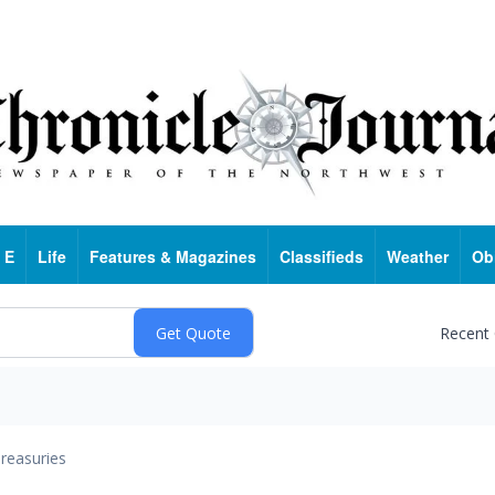
 E
Life
Features & Magazines
Classifieds
Weather
Ob
Recent
reasuries