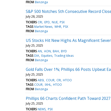
FROM
Benzinga
S&P 500 Notches 5th Consecutive Record Close
July 28, 2025
TICKERS
CRI
EPD
NUE
PSX
TAGS
Market News
WHR
PSX
FROM
Benzinga
US Stocks Hit New Highs As Magnificent Seven
July 25, 2025
TICKERS
AN
AON
BAH
BYD
TAGS
DIA
Equities
Trading Ideas
FROM
Benzinga
Gold Falls Over 1%; Phillips 66 Posts Upbeat E
July 25, 2025
TICKERS
ABSI
COUR
CRI
HTOO
TAGS
COUR
IXHL
HTOO
FROM
Benzinga
Phillips 66 Charts Confident Path Toward 20
July 25, 2025
TICKERS
NEWS
PSX