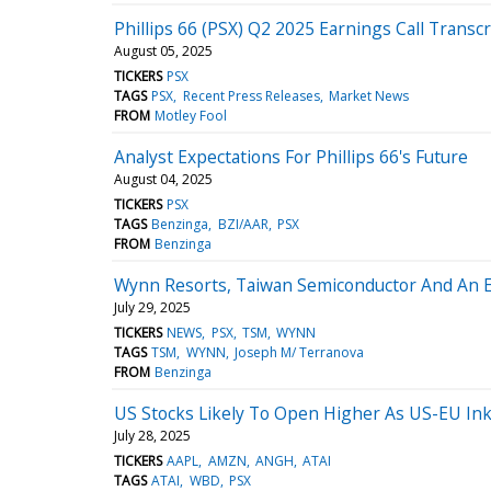
Phillips 66 (PSX) Q2 2025 Earnings Call Transcr
August 05, 2025
TICKERS
PSX
TAGS
PSX
Recent Press Releases
Market News
FROM
Motley Fool
Analyst Expectations For Phillips 66's Future
August 04, 2025
TICKERS
PSX
TAGS
Benzinga
BZI/AAR
PSX
FROM
Benzinga
Wynn Resorts, Taiwan Semiconductor And An En
July 29, 2025
TICKERS
NEWS
PSX
TSM
WYNN
TAGS
TSM
WYNN
Joseph M/ Terranova
FROM
Benzinga
US Stocks Likely To Open Higher As US-EU Ink 
July 28, 2025
TICKERS
AAPL
AMZN
ANGH
ATAI
TAGS
ATAI
WBD
PSX