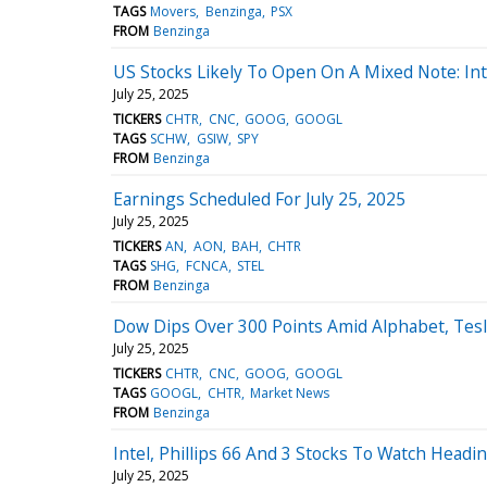
TAGS
Movers
Benzinga
PSX
FROM
Benzinga
US Stocks Likely To Open On A Mixed Note: Inte
July 25, 2025
TICKERS
CHTR
CNC
GOOG
GOOGL
TAGS
SCHW
GSIW
SPY
FROM
Benzinga
Earnings Scheduled For July 25, 2025
July 25, 2025
TICKERS
AN
AON
BAH
CHTR
TAGS
SHG
FCNCA
STEL
FROM
Benzinga
Dow Dips Over 300 Points Amid Alphabet, Tesl
July 25, 2025
TICKERS
CHTR
CNC
GOOG
GOOGL
TAGS
GOOGL
CHTR
Market News
FROM
Benzinga
Intel, Phillips 66 And 3 Stocks To Watch Headin
July 25, 2025