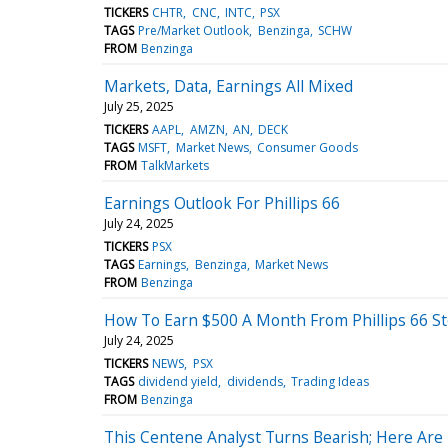
TICKERS
CHTR
CNC
INTC
PSX
TAGS
Pre/Market Outlook
Benzinga
SCHW
FROM
Benzinga
Markets, Data, Earnings All Mixed
July 25, 2025
TICKERS
AAPL
AMZN
AN
DECK
TAGS
MSFT
Market News
Consumer Goods
FROM
TalkMarkets
Earnings Outlook For Phillips 66
July 24, 2025
TICKERS
PSX
TAGS
Earnings
Benzinga
Market News
FROM
Benzinga
How To Earn $500 A Month From Phillips 66 S
July 24, 2025
TICKERS
NEWS
PSX
TAGS
dividend yield
dividends
Trading Ideas
FROM
Benzinga
This Centene Analyst Turns Bearish; Here Ar