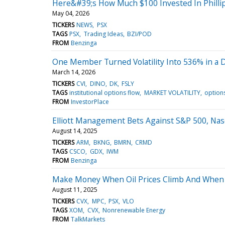
Here&#39;s How Much $100 Invested In Philli
May 04, 2026
TICKERS
NEWS
PSX
TAGS
PSX
Trading Ideas
BZI/POD
FROM
Benzinga
One Member Turned Volatility Into 536% in a
March 14, 2026
TICKERS
CVI
DINO
DK
FSLY
TAGS
institutional options flow
MARKET VOLATILITY
options
FROM
InvestorPlace
Elliott Management Bets Against S&P 500, Nas
August 14, 2025
TICKERS
ARM
BKNG
BMRN
CRMD
TAGS
CSCO
GDX
IWM
FROM
Benzinga
Make Money When Oil Prices Climb And When 
August 11, 2025
TICKERS
CVX
MPC
PSX
VLO
TAGS
XOM
CVX
Nonrenewable Energy
FROM
TalkMarkets