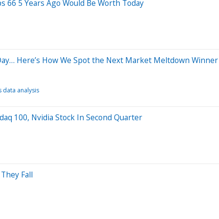
ps 66 5 Years Ago Would Be Worth Today
 Day… Here’s How We Spot the Next Market Meltdown Winner
 data analysis
daq 100, Nvidia Stock In Second Quarter
They Fall