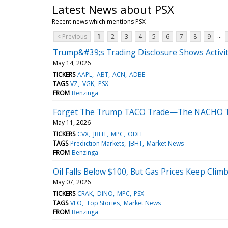
Latest News about PSX
Recent news which mentions PSX
...
< Previous
1
2
3
4
5
6
7
8
9
Trump&#39;s Trading Disclosure Shows Activit
May 14, 2026
TICKERS
AAPL
ABT
ACN
ADBE
TAGS
VZ
VGK
PSX
FROM
Benzinga
Forget The Trump TACO Trade—The NACHO Tr
May 11, 2026
TICKERS
CVX
JBHT
MPC
ODFL
TAGS
Prediction Markets
JBHT
Market News
FROM
Benzinga
Oil Falls Below $100, But Gas Prices Keep Clim
May 07, 2026
TICKERS
CRAK
DINO
MPC
PSX
TAGS
VLO
Top Stories
Market News
FROM
Benzinga