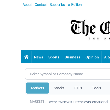
Skip
About
Contact
Subscribe
e-Edition
to
main
content
Home
News
Sports
Business
Opinion
A &
Markets
Stocks
ETFs
Tools
Overview
News
Currencies
International
T
MARKETS: