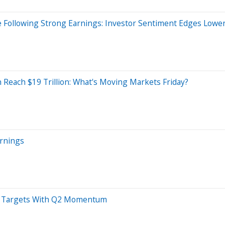
 Following Strong Earnings: Investor Sentiment Edges Lower,
 Reach $19 Trillion: What's Moving Markets Friday?
arnings
27 Targets With Q2 Momentum