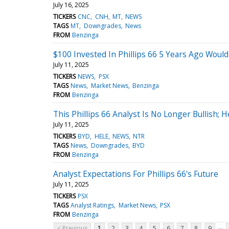
July 16, 2025
TICKERS
CNC
CNH
MT
NEWS
TAGS
MT
Downgrades
News
FROM
Benzinga
$100 Invested In Phillips 66 5 Years Ago Wou
July 11, 2025
TICKERS
NEWS
PSX
TAGS
News
Market News
Benzinga
FROM
Benzinga
This Phillips 66 Analyst Is No Longer Bullish;
July 11, 2025
TICKERS
BYD
HELE
NEWS
NTR
TAGS
News
Downgrades
BYD
FROM
Benzinga
Analyst Expectations For Phillips 66's Future
July 11, 2025
TICKERS
PSX
TAGS
Analyst Ratings
Market News
PSX
FROM
Benzinga
...
< Previous
1
2
3
4
5
6
7
8
9