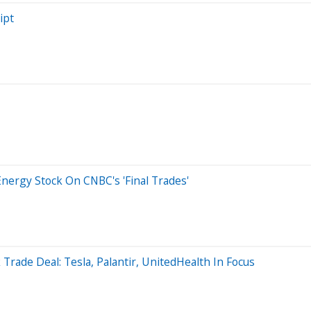
ipt
ergy Stock On CNBC's 'Final Trades'
Trade Deal: Tesla, Palantir, UnitedHealth In Focus