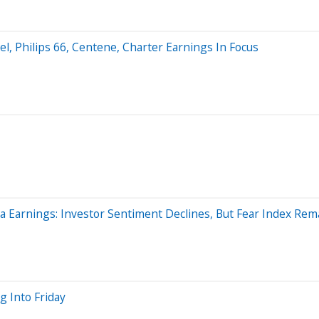
l, Philips 66, Centene, Charter Earnings In Focus
a Earnings: Investor Sentiment Declines, But Fear Index Rem
g Into Friday