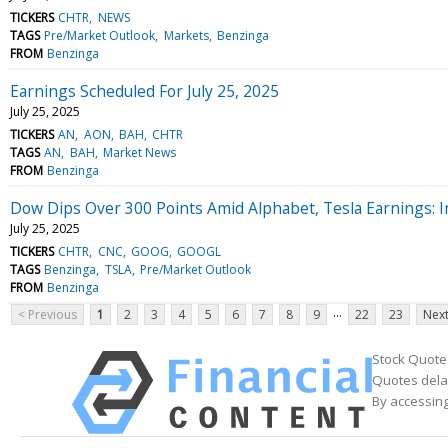
TICKERS
CHTR
NEWS
TAGS
Pre/Market Outlook
Markets
Benzinga
FROM
Benzinga
Earnings Scheduled For July 25, 2025
July 25, 2025
TICKERS
AN
AON
BAH
CHTR
TAGS
AN
BAH
Market News
FROM
Benzinga
Dow Dips Over 300 Points Amid Alphabet, Tesla Earnings: I
July 25, 2025
TICKERS
CHTR
CNC
GOOG
GOOGL
TAGS
Benzinga
TSLA
Pre/Market Outlook
FROM
Benzinga
...
< Previous
1
2
3
4
5
6
7
8
9
22
23
Next
Stock Quote
Quotes delay
By accessing