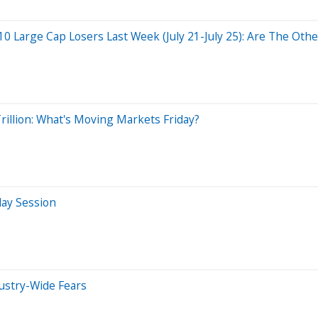
0 Large Cap Losers Last Week (July 21-July 25): Are The Other
illion: What's Moving Markets Friday?
day Session
dustry-Wide Fears