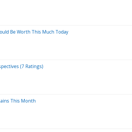
Would Be Worth This Much Today
pectives (7 Ratings)
Gains This Month