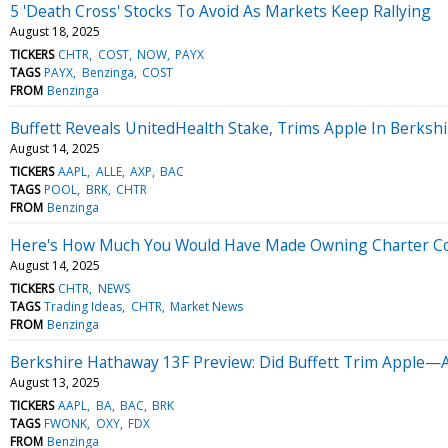
5 'Death Cross' Stocks To Avoid As Markets Keep Rallying
August 18, 2025
TICKERS
CHTR
COST
NOW
PAYX
TAGS
PAYX
Benzinga
COST
FROM
Benzinga
Buffett Reveals UnitedHealth Stake, Trims Apple In Berksh
August 14, 2025
TICKERS
AAPL
ALLE
AXP
BAC
TAGS
POOL
BRK
CHTR
FROM
Benzinga
Here's How Much You Would Have Made Owning Charter Com
August 14, 2025
TICKERS
CHTR
NEWS
TAGS
Trading Ideas
CHTR
Market News
FROM
Benzinga
Berkshire Hathaway 13F Preview: Did Buffett Trim Apple—A
August 13, 2025
TICKERS
AAPL
BA
BAC
BRK
TAGS
FWONK
OXY
FDX
FROM
Benzinga