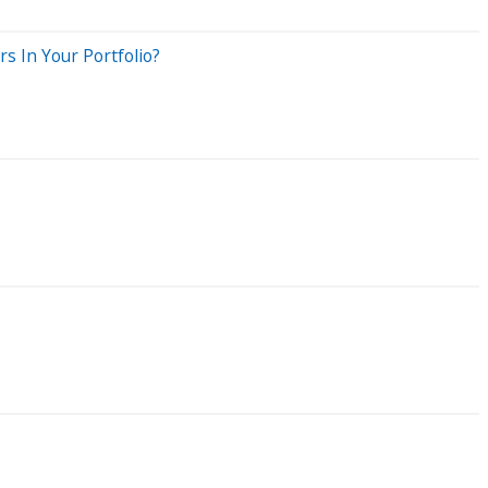
s In Your Portfolio?