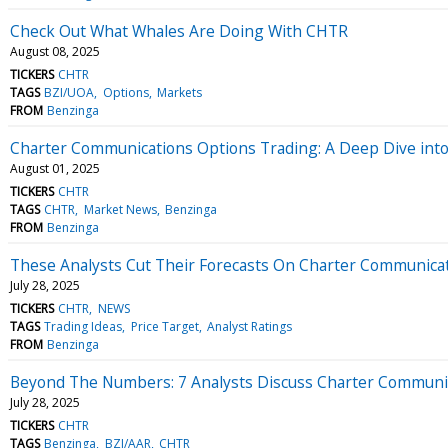
Check Out What Whales Are Doing With CHTR
August 08, 2025
TICKERS
CHTR
TAGS
BZI/UOA
Options
Markets
FROM
Benzinga
Charter Communications Options Trading: A Deep Dive int
August 01, 2025
TICKERS
CHTR
TAGS
CHTR
Market News
Benzinga
FROM
Benzinga
These Analysts Cut Their Forecasts On Charter Communicat
July 28, 2025
TICKERS
CHTR
NEWS
TAGS
Trading Ideas
Price Target
Analyst Ratings
FROM
Benzinga
Beyond The Numbers: 7 Analysts Discuss Charter Communi
July 28, 2025
TICKERS
CHTR
TAGS
Benzinga
BZI/AAR
CHTR