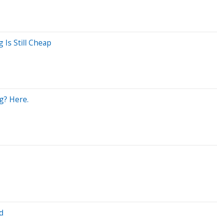
 Is Still Cheap
g? Here.
d