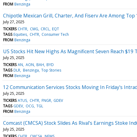
FROM
Benzinga
Chipotle Mexican Grill, Charter, And Fiserv Are Among Top 1
July 27, 2025
TICKERS
CHTR
CMG
CRCL
EQT
TAGS
Equities
CHTR
Consumer Tech
FROM
Benzinga
US Stocks Hit New Highs As Magnificent Seven Reach $19 Tr
July 25, 2025
TICKERS
AN
AON
BAH
BYD
TAGS
DLR
Benzinga
Top Stories
FROM
Benzinga
12 Communication Services Stocks Moving In Friday's Intra
July 25, 2025
TICKERS
ATUS
CHTR
FNGR
GDEV
TAGS
GDEV
OCG
TGL
FROM
Benzinga
Comcast (CMCSA) Stock Slides As Rival's Earnings Stoke In
July 25, 2025
TICKERS
CHTR
CMCSA
NEWS