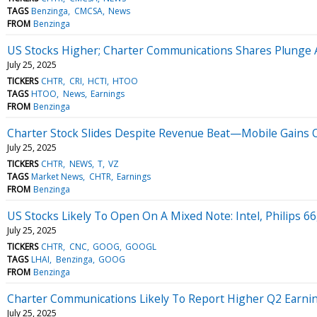
TAGS
Benzinga
CMCSA
News
FROM
Benzinga
US Stocks Higher; Charter Communications Shares Plunge A
July 25, 2025
TICKERS
CHTR
CRI
HCTI
HTOO
TAGS
HTOO
News
Earnings
FROM
Benzinga
Charter Stock Slides Despite Revenue Beat—Mobile Gains Of
July 25, 2025
TICKERS
CHTR
NEWS
T
VZ
TAGS
Market News
CHTR
Earnings
FROM
Benzinga
US Stocks Likely To Open On A Mixed Note: Intel, Philips 6
July 25, 2025
TICKERS
CHTR
CNC
GOOG
GOOGL
TAGS
LHAI
Benzinga
GOOG
FROM
Benzinga
Charter Communications Likely To Report Higher Q2 Earnin
July 25, 2025