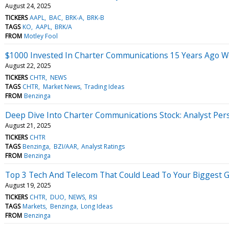
August 24, 2025
TICKERS
AAPL
BAC
BRK-A
BRK-B
TAGS
KO
AAPL
BRK/A
FROM
Motley Fool
$1000 Invested In Charter Communications 15 Years Ago 
August 22, 2025
TICKERS
CHTR
NEWS
TAGS
CHTR
Market News
Trading Ideas
FROM
Benzinga
Deep Dive Into Charter Communications Stock: Analyst Pers
August 21, 2025
TICKERS
CHTR
TAGS
Benzinga
BZI/AAR
Analyst Ratings
FROM
Benzinga
Top 3 Tech And Telecom That Could Lead To Your Biggest 
August 19, 2025
TICKERS
CHTR
DUO
NEWS
RSI
TAGS
Markets
Benzinga
Long Ideas
FROM
Benzinga