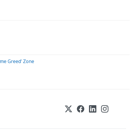
reme Greed' Zone