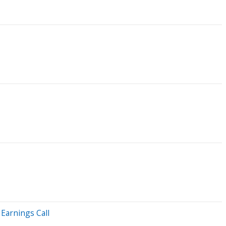
Earnings Call