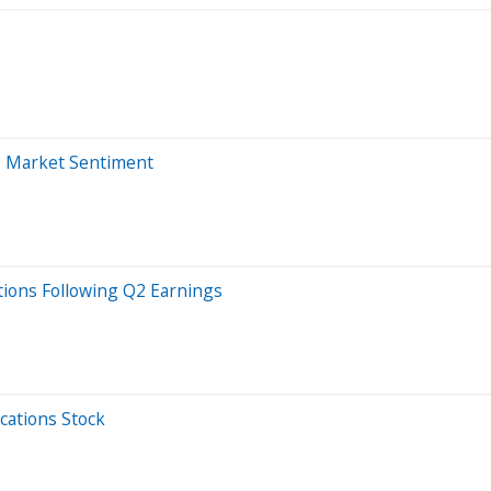
o Market Sentiment
ions Following Q2 Earnings
cations Stock