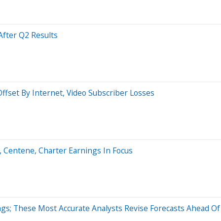
fter Q2 Results
fset By Internet, Video Subscriber Losses
6, Centene, Charter Earnings In Focus
gs; These Most Accurate Analysts Revise Forecasts Ahead Of 