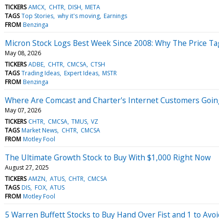
TICKERS
AMCX
CHTR
DISH
META
TAGS
Top Stories
why it's moving
Earnings
FROM
Benzinga
Micron Stock Logs Best Week Since 2008: Why The Price Tag
May 08, 2026
TICKERS
ADBE
CHTR
CMCSA
CTSH
TAGS
Trading Ideas
Expert Ideas
MSTR
FROM
Benzinga
Where Are Comcast and Charter's Internet Customers Goin
May 07, 2026
TICKERS
CHTR
CMCSA
TMUS
VZ
TAGS
Market News
CHTR
CMCSA
FROM
Motley Fool
The Ultimate Growth Stock to Buy With $1,000 Right Now
August 27, 2025
TICKERS
AMZN
ATUS
CHTR
CMCSA
TAGS
DIS
FOX
ATUS
FROM
Motley Fool
5 Warren Buffett Stocks to Buy Hand Over Fist and 1 to Avoi