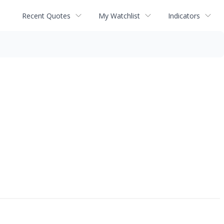
Recent Quotes
My Watchlist
Indicators