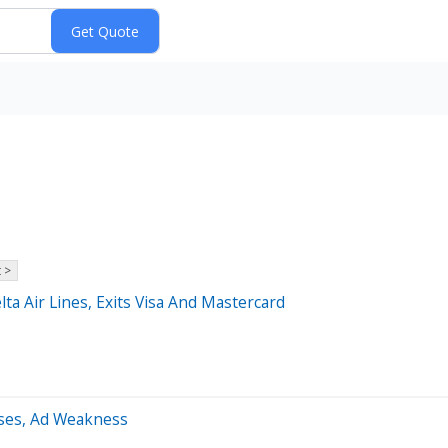
 >
lta Air Lines, Exits Visa And Mastercard
sses, Ad Weakness