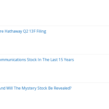
ire Hathaway Q2 13F Filing
munications Stock In The Last 15 Years
nd Will The Mystery Stock Be Revealed?