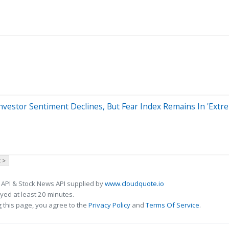
nvestor Sentiment Declines, But Fear Index Remains In 'Ext
 >
 API & Stock News API supplied by
www.cloudquote.io
ed at least 20 minutes.
 this page, you agree to the
Privacy Policy
and
Terms Of Service
.