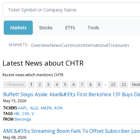
Markets
Stocks
ETFs
Tools
Overview
News
Currencies
International
Treasuries
MARKETS:
Latest News about CHTR
Recent news which mentions CHTR
...
< Previous
1
2
3
4
5
6
7
8
9
22
23
Next
Buffett Steps Aside: Abel&#39;s First Berkshire 13F Buys De
May 15, 2026
TICKERS
AAPL
ALLE
AMZN
AON
TAGS
HEI
CVX
V
FROM
Benzinga
AMC&#39;s Streaming Boom Fails To Offset Subscriber Lo
May 08, 2026