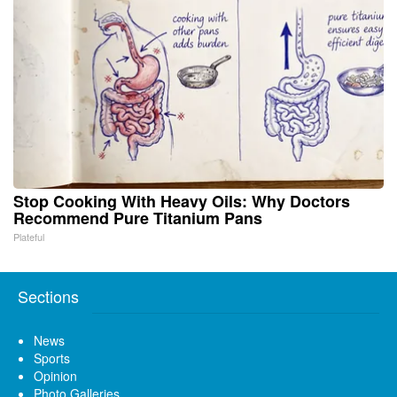
Stop Cooking With Heavy Oils: Why Doctors
Recommend Pure Titanium Pans
Plateful
Sections
News
Sports
Opinion
Photo Galleries