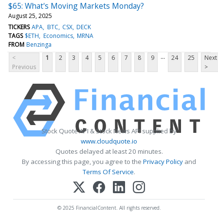
$65: What's Moving Markets Monday?
August 25, 2025
TICKERS
APA
BTC
CSX
DECK
TAGS
$ETH
Economics
MRNA
FROM
Benzinga
...
<
1
2
3
4
5
6
7
8
9
24
25
Next
Previous
>
Stock Quote API & Stock News API supplied by
www.cloudquote.io
Quotes delayed at least 20 minutes.
By accessing this page, you agree to the
Privacy Policy
and
Terms Of Service
.
© 2025 FinancialContent. All rights reserved.