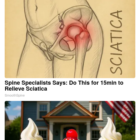
Spine Specialists Says: Do This for 15min to
Relieve Sciatica
SmoothSpine