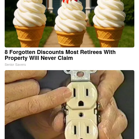
8 Forgotten Discounts Most Retirees With
Property Will Never Claim
Senior Savers