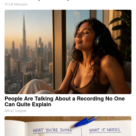
Tri Lift Skincare
People Are Talking About a Recording No One
Can Quite Explain
RRUC Insights