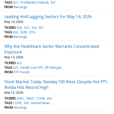
TAGS
XLY
Pre/Market Outlook
XLF
FROM
Benzinga
Leading And Lagging Sectors For May 14, 2026
May 14, 2026
TICKERS
XLB
XLC
XLE
XLF
TAGS
XLK
XLRE
ETFs
FROM
Benzinga
Why the Healthcare Sector Warrants Concentrated
Exposure
May 13, 2026
TICKERS
XLV
TAGS
XLV
Health Care ETF
J/P/ Morgan
FROM
ETF Trends
Stock Market Today: Nasdaq 100 Rises Despite Hot PPI,
Nvidia Hits Record High
May 13, 2026
TICKERS
AAPL
AMLP
COHR
DIA
TAGS
COHR
DIA
Market News
FROM
Benzinga