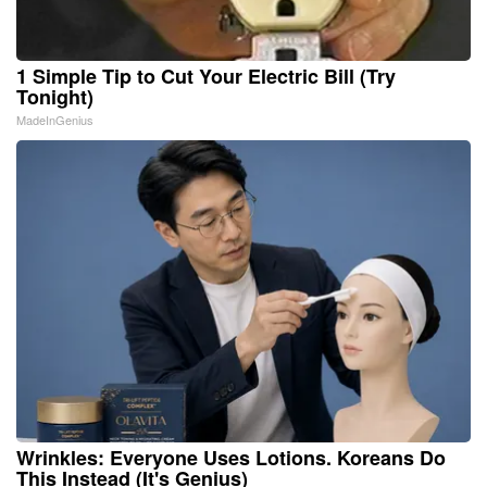
1 Simple Tip to Cut Your Electric Bill (Try
Tonight)
MadeInGenius
Wrinkles: Everyone Uses Lotions. Koreans Do
This Instead (It's Genius)