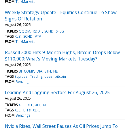
FROM
TalkMarkets
Weekly Strategy Update - Equities Continue To Show
Signs Of Rotation
August 26, 2025
TICKERS
QQQM
RDDT
SCHD
SPLG
TAGS
XLB
SCHD
VTV
FROM
TalkMarkets
Russell 2000 Hits 9-Month Highs, Bitcoin Drops Below
$110,000: What's Moving Markets Tuesday?
August 26, 2025
TICKERS
BITCOMP
DIA
ETH
HEI
TAGS
Equities
Trading Ideas
bitcoin
FROM
Benzinga
Leading And Lagging Sectors For August 26, 2025
August 26, 2025
TICKERS
XLC
XLE
XLF
XLI
TAGS
XLC
ETFs
XLRE
FROM
Benzinga
Nvidia Rises, Wall Street Pauses As Oil Prices Jump To