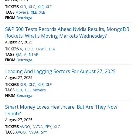
TICKERS
XLB
XLC
XLE
XLF
TAGS
Movers
XLE
XLB
FROM
Benzinga
S&P 500 Tests Records Ahead Nvidia Results, MongoDB
Rockets: What's Moving Markets Wednesday?
August 27, 2025
TICKERS
A
COO
CRWD
DIA
TAGS
SJM
A
NTAP
FROM
Benzinga
Leading And Lagging Sectors For August 27, 2025
August 27, 2025
TICKERS
XLB
XLC
XLE
XLF
TAGS
XLB
XLE
Movers
FROM
Benzinga
Smart Money Loves Healthcare: But Are They Now
Dumb?
August 27, 2025
TICKERS
AVGO
NVDA
SPY
XLC
TAGS
AVGO
NVDA
SPY