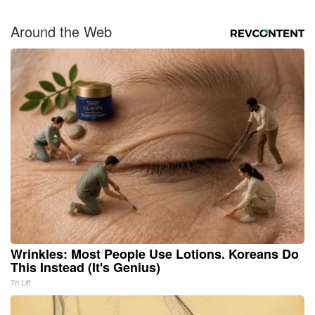
Around the Web
Wrinkles: Most People Use Lotions. Koreans Do
This Instead (It's Genius)
Tri Lift