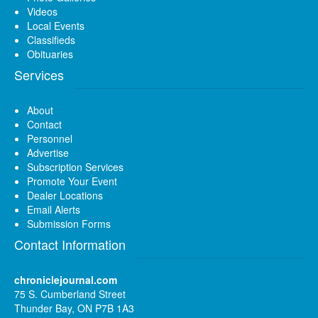
Videos
Local Events
Classifieds
Obituaries
Services
About
Contact
Personnel
Advertise
Subscription Services
Promote Your Event
Dealer Locations
Email Alerts
Submission Forms
Contact Information
chroniclejournal.com
75 S. Cumberland Street
Thunder Bay, ON P7B 1A3