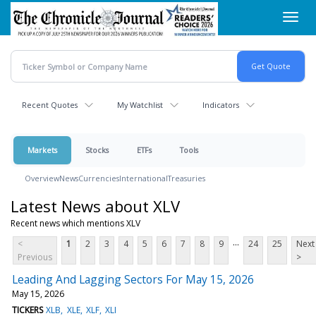
Skip
Toggl
to
navig
main
content
Recent Quotes
My Watchlist
Indicators
Markets
Stocks
ETFs
Tools
Overview
News
Currencies
International
Treasuries
Latest News about XLV
Recent news which mentions XLV
...
<
1
2
3
4
5
6
7
8
9
24
25
Next
Previous
>
Leading And Lagging Sectors For May 15, 2026
May 15, 2026
TICKERS
XLB
XLE
XLF
XLI