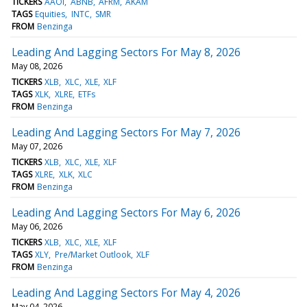
TICKERS
AAOI
ABNB
AFRM
AKAM
TAGS
Equities
INTC
SMR
FROM
Benzinga
Leading And Lagging Sectors For May 8, 2026
May 08, 2026
TICKERS
XLB
XLC
XLE
XLF
TAGS
XLK
XLRE
ETFs
FROM
Benzinga
Leading And Lagging Sectors For May 7, 2026
May 07, 2026
TICKERS
XLB
XLC
XLE
XLF
TAGS
XLRE
XLK
XLC
FROM
Benzinga
Leading And Lagging Sectors For May 6, 2026
May 06, 2026
TICKERS
XLB
XLC
XLE
XLF
TAGS
XLY
Pre/Market Outlook
XLF
FROM
Benzinga
Leading And Lagging Sectors For May 4, 2026
May 04, 2026