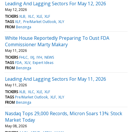
Leading And Lagging Sectors For May 12, 2026
May 12, 2026
TICKERS
XLB
XLC
XLE
XLF
TAGS
XLF
Pre/Market Outlook
XLY
FROM
Benzinga
White House Reportedly Preparing To Oust FDA
Commissioner Marty Makary
May 11, 2026
TICKERS
FHLC
IXJ
IYH
NEWS
TAGS
FDA
XLV
Expert Ideas
FROM
Benzinga
Leading And Lagging Sectors For May 11, 2026
May 11, 2026
TICKERS
XLB
XLC
XLE
XLF
TAGS
Pre/Market Outlook
XLF
XLY
FROM
Benzinga
Nasdaq Tops 29,000 Records, Micron Soars 13%: Stock
Market Today
May 08, 2026