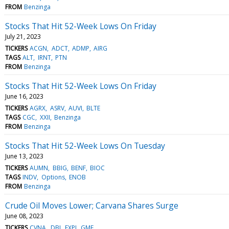
FROM
Benzinga
Stocks That Hit 52-Week Lows On Friday
July 21, 2023
TICKERS
ACGN
ADCT
ADMP
AIRG
TAGS
ALT
IRNT
PTN
FROM
Benzinga
Stocks That Hit 52-Week Lows On Friday
June 16, 2023
TICKERS
AGRX
ASRV
AUVI
BLTE
TAGS
CGC
XXII
Benzinga
FROM
Benzinga
Stocks That Hit 52-Week Lows On Tuesday
June 13, 2023
TICKERS
AUMN
BBIG
BENF
BIOC
TAGS
INDV
Options
ENOB
FROM
Benzinga
Crude Oil Moves Lower; Carvana Shares Surge
June 08, 2023
TICKERS
CVNA
DBI
EXPI
GME