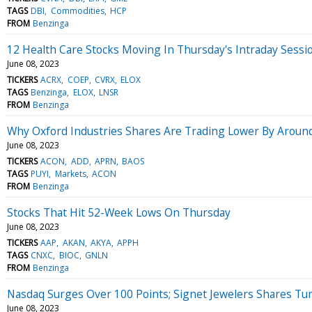
TAGS
DBI
Commodities
HCP
FROM
Benzinga
12 Health Care Stocks Moving In Thursday's Intraday Sessi
June 08, 2023
TICKERS
ACRX
COEP
CVRX
ELOX
TAGS
Benzinga
ELOX
LNSR
FROM
Benzinga
Why Oxford Industries Shares Are Trading Lower By Aroun
June 08, 2023
TICKERS
ACON
ADD
APRN
BAOS
TAGS
PUYI
Markets
ACON
FROM
Benzinga
Stocks That Hit 52-Week Lows On Thursday
June 08, 2023
TICKERS
AAP
AKAN
AKYA
APPH
TAGS
CNXC
BIOC
GNLN
FROM
Benzinga
Nasdaq Surges Over 100 Points; Signet Jewelers Shares Tu
June 08, 2023