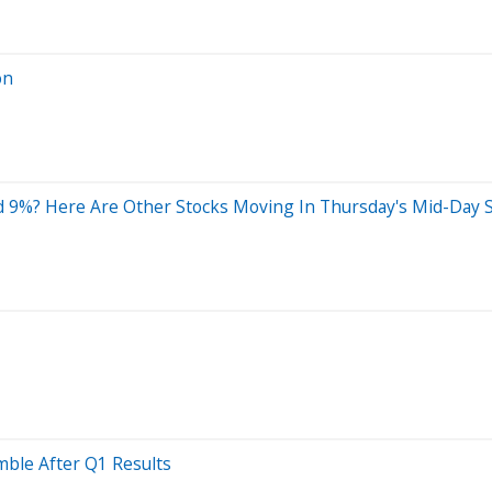
on
d 9%? Here Are Other Stocks Moving In Thursday's Mid-Day 
mble After Q1 Results