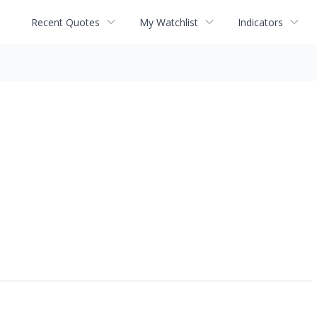
Recent Quotes
My Watchlist
Indicators