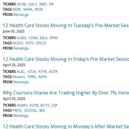
TICKERS
ADVB
GALT
INKT
IVF
TAGS
RARE
NAKA
WOK
FROM
Benzinga
12 Health Care Stocks Moving In Tuesday's Pre-Market Ses
June 03, 2025
TICKERS
AGEN
CLNN
ESLA
KPRX
TAGS
MODV
PSTV
ONCO
FROM
Benzinga
12 Health Care Stocks Moving In Friday's Pre-Market Sessi
April 25, 2025
TICKERS
ALEC
ATLN
ATYR
AZTR
TAGS
Movers
TVRD
KAPA
FROM
Benzinga
Why Coursera Shares Are Trading Higher By Over 7%; Her
April 25, 2025
TICKERS
AGMH
AZTR
BCTX
CEP
TAGS
PRPO
GOOGL
SKX
FROM
Benzinga
12 Health Care Stocks Moving In Monday's After-Market Se