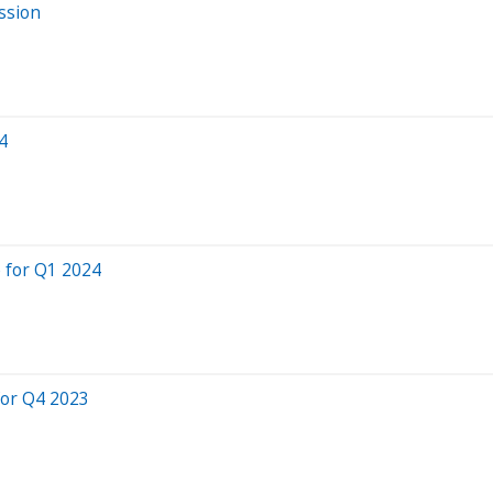
ssion
4
 for Q1 2024
for Q4 2023