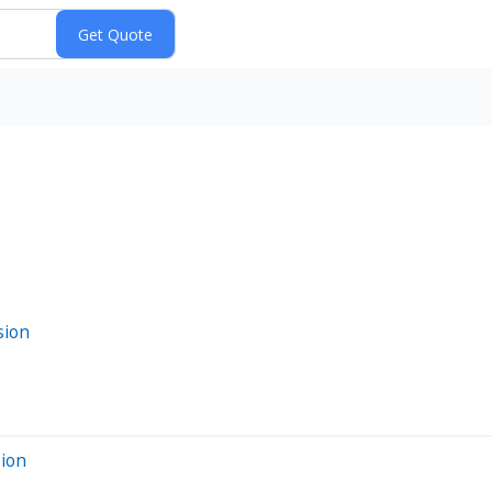
sion
sion