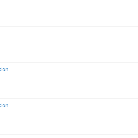
sion
sion