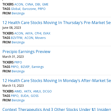
TICKERS
ACON
CVNA
DBI
GME
TAGS
Global
Eurozone
PRPO
FROM
Benzinga
12 Health Care Stocks Moving In Thursday's Pre-Market Se
June 08, 2023
TICKERS
ACON
AKYA
CPHI
EVAX
TAGS
BZI/TFM
ACON
Movers
FROM
Benzinga
Precipio Earnings Preview
March 31, 2023
TICKERS
PRPO
TAGS
PRPO
BZI/EP
Earnings
FROM
Benzinga
12 Health Care Stocks Moving In Monday's After-Market Se
March 13, 2023
TICKERS
AIMD
AKTX
AMLX
DCGO
TAGS
PRPO
EUDA
GOSS
FROM
Benzinga
Context Therapeutics And 3 Other Stocks Under $1 Insider