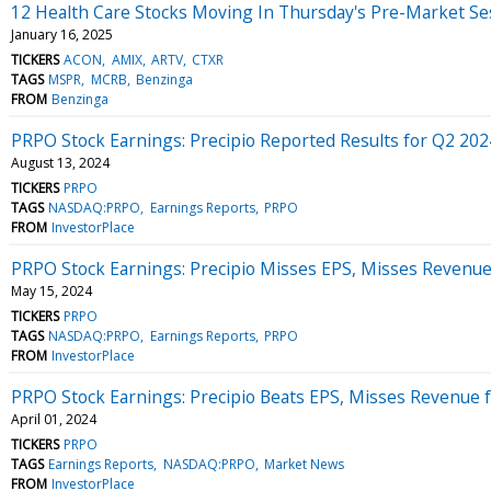
12 Health Care Stocks Moving In Thursday's Pre-Market Se
January 16, 2025
TICKERS
ACON
AMIX
ARTV
CTXR
TAGS
MSPR
MCRB
Benzinga
FROM
Benzinga
PRPO Stock Earnings: Precipio Reported Results for Q2 202
August 13, 2024
TICKERS
PRPO
TAGS
NASDAQ:PRPO
Earnings Reports
PRPO
FROM
InvestorPlace
PRPO Stock Earnings: Precipio Misses EPS, Misses Revenue
May 15, 2024
TICKERS
PRPO
TAGS
NASDAQ:PRPO
Earnings Reports
PRPO
FROM
InvestorPlace
PRPO Stock Earnings: Precipio Beats EPS, Misses Revenue 
April 01, 2024
TICKERS
PRPO
TAGS
Earnings Reports
NASDAQ:PRPO
Market News
FROM
InvestorPlace