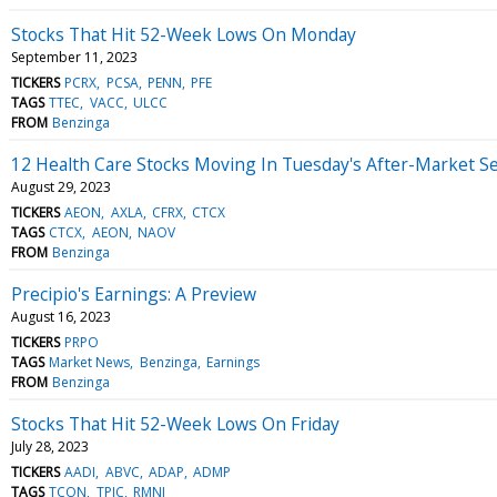
Stocks That Hit 52-Week Lows On Monday
September 11, 2023
TICKERS
PCRX
PCSA
PENN
PFE
TAGS
TTEC
VACC
ULCC
FROM
Benzinga
12 Health Care Stocks Moving In Tuesday's After-Market S
August 29, 2023
TICKERS
AEON
AXLA
CFRX
CTCX
TAGS
CTCX
AEON
NAOV
FROM
Benzinga
Precipio's Earnings: A Preview
August 16, 2023
TICKERS
PRPO
TAGS
Market News
Benzinga
Earnings
FROM
Benzinga
Stocks That Hit 52-Week Lows On Friday
July 28, 2023
TICKERS
AADI
ABVC
ADAP
ADMP
TAGS
TCON
TPIC
RMNI