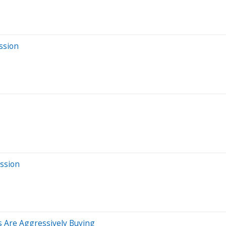
ssion
ssion
s Are Aggressively Buying