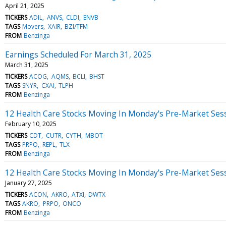
April 21, 2025
TICKERS
ADIL
ANVS
CLDI
ENVB
TAGS
Movers
XAIR
BZI/TFM
FROM
Benzinga
Earnings Scheduled For March 31, 2025
March 31, 2025
TICKERS
ACOG
AQMS
BCLI
BHST
TAGS
SNYR
CXAI
TLPH
FROM
Benzinga
12 Health Care Stocks Moving In Monday's Pre-Market Ses
February 10, 2025
TICKERS
CDT
CUTR
CYTH
MBOT
TAGS
PRPO
REPL
TLX
FROM
Benzinga
12 Health Care Stocks Moving In Monday's Pre-Market Ses
January 27, 2025
TICKERS
ACON
AKRO
ATXI
DWTX
TAGS
AKRO
PRPO
ONCO
FROM
Benzinga