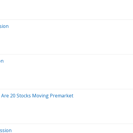
sion
on
e Are 20 Stocks Moving Premarket
ssion