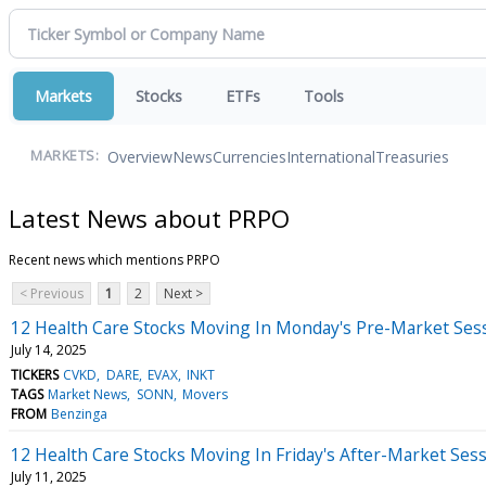
Markets
Stocks
ETFs
Tools
Overview
News
Currencies
International
Treasuries
MARKETS:
Latest News about PRPO
Recent news which mentions PRPO
< Previous
1
2
Next >
12 Health Care Stocks Moving In Monday's Pre-Market Ses
July 14, 2025
TICKERS
CVKD
DARE
EVAX
INKT
TAGS
Market News
SONN
Movers
FROM
Benzinga
12 Health Care Stocks Moving In Friday's After-Market Ses
July 11, 2025