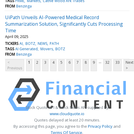
TAGS
PRME
Markets
Cathie Wood Ark Trades
FROM
Benzinga
UiPath Unveils AI-Powered Medical Record
Summarization Solution, Significantly Cuts Processing
Time
April 09, 2025
TICKERS
AI
BOTZ
NEWS
PATH
TAGS
AI Generated
Movers
BOTZ
FROM
Benzinga
...
<
1
2
3
4
5
6
7
8
9
32
33
Next
Previous
>
Stock Quote API & Stock News API supplied by
www.cloudquote.io
Quotes delayed at least 20 minutes.
By accessing this page, you agree to the
Privacy Policy
and
Terms Of Service
.