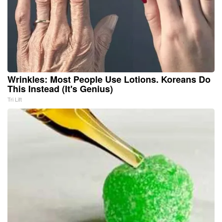
Wrinkles: Most People Use Lotions. Koreans Do
This Instead (It's Genius)
Tri Lift