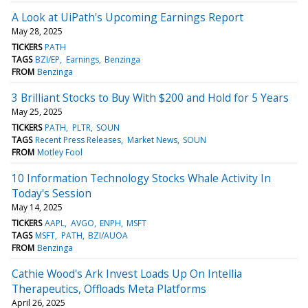
A Look at UiPath's Upcoming Earnings Report
May 28, 2025
TICKERS
PATH
TAGS
BZI/EP
Earnings
Benzinga
FROM
Benzinga
3 Brilliant Stocks to Buy With $200 and Hold for 5 Years
May 25, 2025
TICKERS
PATH
PLTR
SOUN
TAGS
Recent Press Releases
Market News
SOUN
FROM
Motley Fool
10 Information Technology Stocks Whale Activity In
Today's Session
May 14, 2025
TICKERS
AAPL
AVGO
ENPH
MSFT
TAGS
MSFT
PATH
BZI/AUOA
FROM
Benzinga
Cathie Wood's Ark Invest Loads Up On Intellia
Therapeutics, Offloads Meta Platforms
April 26, 2025