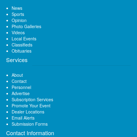
News
Sports
Opinion
Photo Galleries
Videos
Local Events
Classifieds
Obituaries
Services
About
Contact
Personnel
Advertise
Subscription Services
Promote Your Event
Dealer Locations
Email Alerts
Submission Forms
Contact Information