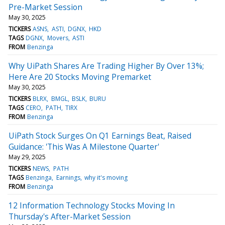
Pre-Market Session
May 30, 2025
TICKERS
ASNS
ASTI
DGNX
HKD
TAGS
DGNX
Movers
ASTI
FROM
Benzinga
Why UiPath Shares Are Trading Higher By Over 13%;
Here Are 20 Stocks Moving Premarket
May 30, 2025
TICKERS
BLRX
BMGL
BSLK
BURU
TAGS
CERO
PATH
TIRX
FROM
Benzinga
UiPath Stock Surges On Q1 Earnings Beat, Raised
Guidance: 'This Was A Milestone Quarter'
May 29, 2025
TICKERS
NEWS
PATH
TAGS
Benzinga
Earnings
why it's moving
FROM
Benzinga
12 Information Technology Stocks Moving In
Thursday's After-Market Session