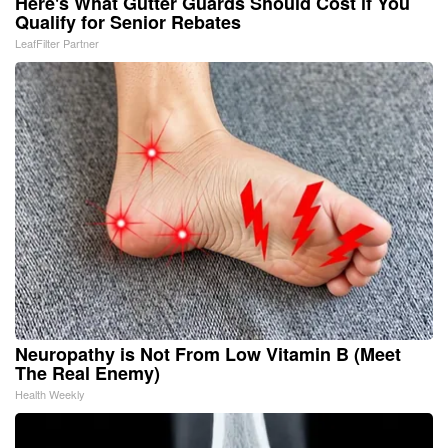
Here's What Gutter Guards Should Cost if You
Qualify for Senior Rebates
LeafFilter Partner
Neuropathy is Not From Low Vitamin B (Meet
The Real Enemy)
Health Weekly