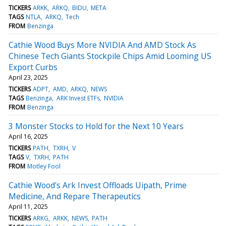
TICKERS
ARKK
ARKQ
BIDU
META
TAGS
NTLA
ARKQ
Tech
FROM
Benzinga
Cathie Wood Buys More NVIDIA And AMD Stock As
Chinese Tech Giants Stockpile Chips Amid Looming US
Export Curbs
April 23, 2025
TICKERS
ADPT
AMD
ARKQ
NEWS
TAGS
Benzinga
ARK Invest ETFs
NVIDIA
FROM
Benzinga
3 Monster Stocks to Hold for the Next 10 Years
April 16, 2025
TICKERS
PATH
TXRH
V
TAGS
V
TXRH
PATH
FROM
Motley Fool
Cathie Wood's Ark Invest Offloads Uipath, Prime
Medicine, And Repare Therapeutics
April 11, 2025
TICKERS
ARKG
ARKK
NEWS
PATH