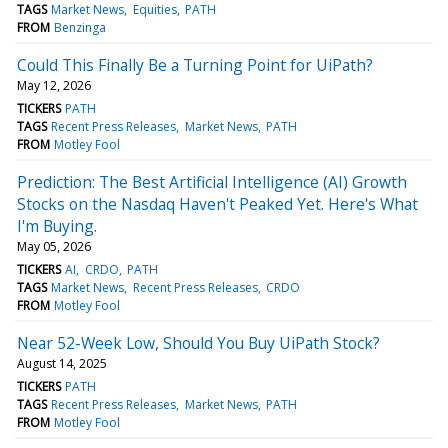
TAGS
Market News
Equities
PATH
FROM
Benzinga
Could This Finally Be a Turning Point for UiPath?
May 12, 2026
TICKERS
PATH
TAGS
Recent Press Releases
Market News
PATH
FROM
Motley Fool
Prediction: The Best Artificial Intelligence (AI) Growth
Stocks on the Nasdaq Haven't Peaked Yet. Here's What
I'm Buying.
May 05, 2026
TICKERS
AI
CRDO
PATH
TAGS
Market News
Recent Press Releases
CRDO
FROM
Motley Fool
Near 52-Week Low, Should You Buy UiPath Stock?
August 14, 2025
TICKERS
PATH
TAGS
Recent Press Releases
Market News
PATH
FROM
Motley Fool