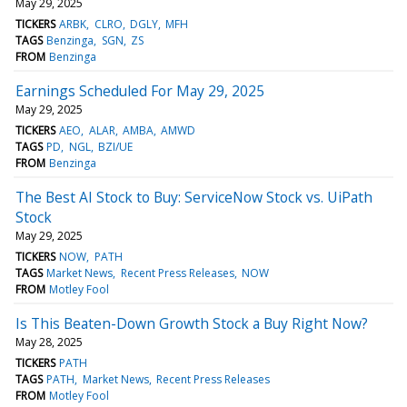
May 29, 2025
TICKERS
ARBK
CLRO
DGLY
MFH
TAGS
Benzinga
SGN
ZS
FROM
Benzinga
Earnings Scheduled For May 29, 2025
May 29, 2025
TICKERS
AEO
ALAR
AMBA
AMWD
TAGS
PD
NGL
BZI/UE
FROM
Benzinga
The Best AI Stock to Buy: ServiceNow Stock vs. UiPath
Stock
May 29, 2025
TICKERS
NOW
PATH
TAGS
Market News
Recent Press Releases
NOW
FROM
Motley Fool
Is This Beaten-Down Growth Stock a Buy Right Now?
May 28, 2025
TICKERS
PATH
TAGS
PATH
Market News
Recent Press Releases
FROM
Motley Fool