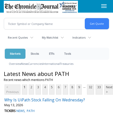
Skip
Toggl
to
navig
main
content
Recent Quotes
My Watchlist
Indicators
Markets
Stocks
ETFs
Tools
Overview
News
Currencies
International
Treasuries
Latest News about PATH
Recent news which mentions PATH
...
<
1
2
3
4
5
6
7
8
9
32
33
Next
Previous
>
Why Is UiPath Stock Falling On Wednesday?
May 13, 2026
TICKERS
NEWS
PATH