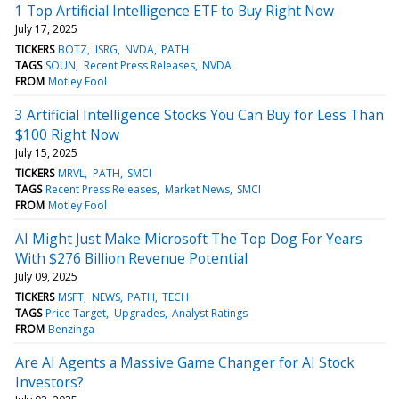
1 Top Artificial Intelligence ETF to Buy Right Now
July 17, 2025
TICKERS
BOTZ
ISRG
NVDA
PATH
TAGS
SOUN
Recent Press Releases
NVDA
FROM
Motley Fool
3 Artificial Intelligence Stocks You Can Buy for Less Than
$100 Right Now
July 15, 2025
TICKERS
MRVL
PATH
SMCI
TAGS
Recent Press Releases
Market News
SMCI
FROM
Motley Fool
AI Might Just Make Microsoft The Top Dog For Years
With $276 Billion Revenue Potential
July 09, 2025
TICKERS
MSFT
NEWS
PATH
TECH
TAGS
Price Target
Upgrades
Analyst Ratings
FROM
Benzinga
Are AI Agents a Massive Game Changer for AI Stock
Investors?