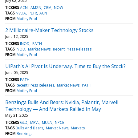
July 02, 2025
TICKERS
ACN
AMZN
CRM
NOW
TAGS
NVDA
PLTR
ACN
FROM
Motley Fool
2 Millionaire-Maker Technology Stocks
June 12, 2025
TICKERS
INOD
PATH
TAGS
INOD
Market News
Recent Press Releases
FROM
Motley Fool
UiPath's AI Pivot Is Underway. Time to Buy the Stock?
June 05, 2025
TICKERS
PATH
TAGS
Recent Press Releases
Market News
PATH
FROM
Motley Fool
Benzinga Bulls And Bears: Nvidia, Palantir, Marvell
Technology — And Markets Rallied In May
May 31, 2025
TICKERS
GLD
MRVL
MULN
NPCE
TAGS
Bulls And Bears
Market News
Markets
FROM
Benzinga