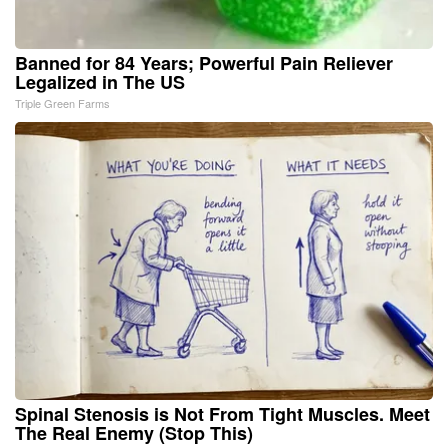
Banned for 84 Years; Powerful Pain Reliever
Legalized in The US
Triple Green Farms
Spinal Stenosis is Not From Tight Muscles. Meet
The Real Enemy (Stop This)