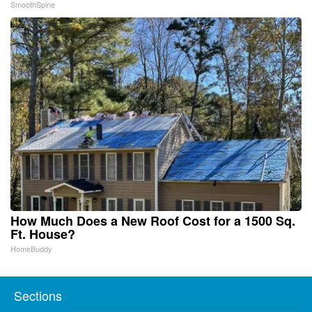
SmoothSpine
How Much Does a New Roof Cost for a 1500 Sq.
Ft. House?
HomeBuddy
Sections