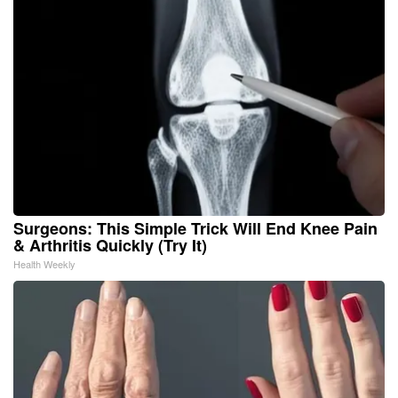
Surgeons: This Simple Trick Will End Knee Pain
& Arthritis Quickly (Try It)
Health Weekly