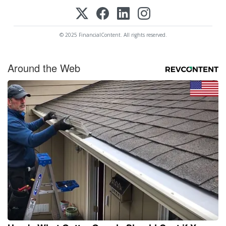
© 2025 FinancialContent. All rights reserved.
Around the Web