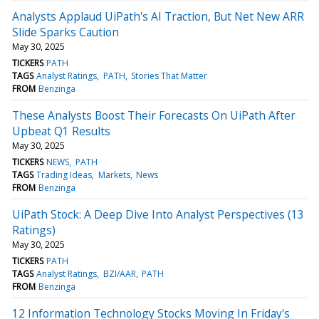
Analysts Applaud UiPath's AI Traction, But Net New ARR
Slide Sparks Caution
May 30, 2025
TICKERS
PATH
TAGS
Analyst Ratings
PATH
Stories That Matter
FROM
Benzinga
These Analysts Boost Their Forecasts On UiPath After
Upbeat Q1 Results
May 30, 2025
TICKERS
NEWS
PATH
TAGS
Trading Ideas
Markets
News
FROM
Benzinga
UiPath Stock: A Deep Dive Into Analyst Perspectives (13
Ratings)
May 30, 2025
TICKERS
PATH
TAGS
Analyst Ratings
BZI/AAR
PATH
FROM
Benzinga
12 Information Technology Stocks Moving In Friday's