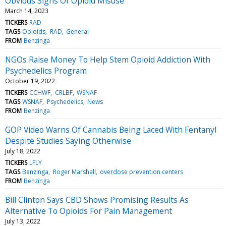
Obvious Signs Of Opioid Misuse
March 14, 2023
TICKERS
RAD
TAGS
Opioids
RAD
General
FROM
Benzinga
NGOs Raise Money To Help Stem Opioid Addiction With
Psychedelics Program
October 19, 2022
TICKERS
CCHWF
CRLBF
WSNAF
TAGS
WSNAF
Psychedelics
News
FROM
Benzinga
GOP Video Warns Of Cannabis Being Laced With Fentanyl
Despite Studies Saying Otherwise
July 18, 2022
TICKERS
LFLY
TAGS
Benzinga
Roger Marshall
overdose prevention centers
FROM
Benzinga
Bill Clinton Says CBD Shows Promising Results As
Alternative To Opioids For Pain Management
July 13, 2022