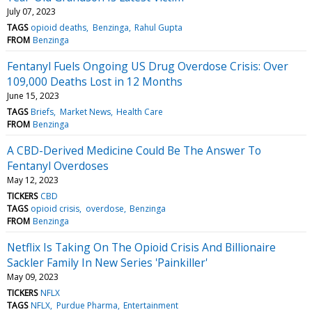
July 07, 2023
TAGS
opioid deaths
Benzinga
Rahul Gupta
FROM
Benzinga
Fentanyl Fuels Ongoing US Drug Overdose Crisis: Over
109,000 Deaths Lost in 12 Months
June 15, 2023
TAGS
Briefs
Market News
Health Care
FROM
Benzinga
A CBD-Derived Medicine Could Be The Answer To
Fentanyl Overdoses
May 12, 2023
TICKERS
CBD
TAGS
opioid crisis
overdose
Benzinga
FROM
Benzinga
Netflix Is Taking On The Opioid Crisis And Billionaire
Sackler Family In New Series 'Painkiller'
May 09, 2023
TICKERS
NFLX
TAGS
NFLX
Purdue Pharma
Entertainment