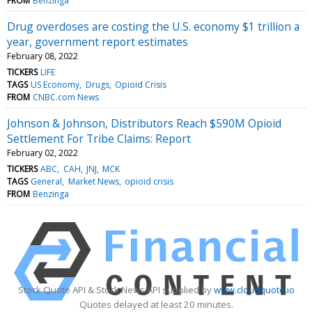
FROM
Benzinga
Drug overdoses are costing the U.S. economy $1 trillion a
year, government report estimates
February 08, 2022
TICKERS
LIFE
TAGS
US Economy
Drugs
Opioid Crisis
FROM
CNBC.com News
Johnson & Johnson, Distributors Reach $590M Opioid
Settlement For Tribe Claims: Report
February 02, 2022
TICKERS
ABC
CAH
JNJ
MCK
TAGS
General
Market News
opioid crisis
FROM
Benzinga
Stock Quote API & Stock News API supplied by
www.cloudquote.io
Quotes delayed at least 20 minutes.