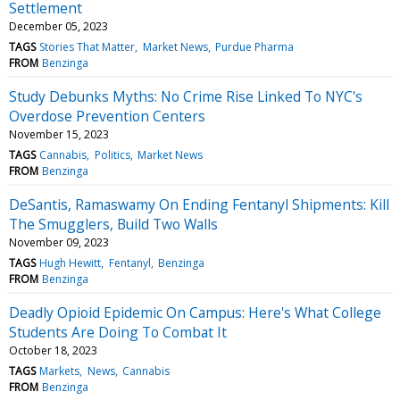
Settlement
December 05, 2023
TAGS
Stories That Matter
Market News
Purdue Pharma
FROM
Benzinga
Study Debunks Myths: No Crime Rise Linked To NYC's
Overdose Prevention Centers
November 15, 2023
TAGS
Cannabis
Politics
Market News
FROM
Benzinga
DeSantis, Ramaswamy On Ending Fentanyl Shipments: Kill
The Smugglers, Build Two Walls
November 09, 2023
TAGS
Hugh Hewitt
Fentanyl
Benzinga
FROM
Benzinga
Deadly Opioid Epidemic On Campus: Here's What College
Students Are Doing To Combat It
October 18, 2023
TAGS
Markets
News
Cannabis
FROM
Benzinga