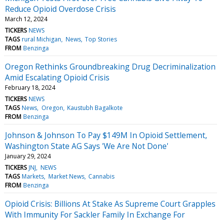
Reduce Opioid Overdose Crisis
March 12, 2024
TICKERS
NEWS
TAGS
rural Michigan
News
Top Stories
FROM
Benzinga
Oregon Rethinks Groundbreaking Drug Decriminalization
Amid Escalating Opioid Crisis
February 18, 2024
TICKERS
NEWS
TAGS
News
Oregon
Kaustubh Bagalkote
FROM
Benzinga
Johnson & Johnson To Pay $149M In Opioid Settlement,
Washington State AG Says 'We Are Not Done'
January 29, 2024
TICKERS
JNJ
NEWS
TAGS
Markets
Market News
Cannabis
FROM
Benzinga
Opioid Crisis: Billions At Stake As Supreme Court Grapples
With Immunity For Sackler Family In Exchange For