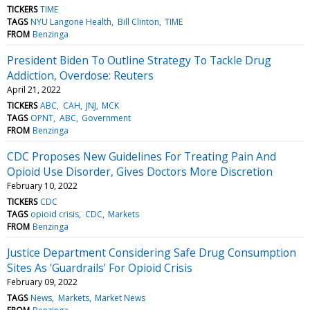
TICKERS
TIME
TAGS
NYU Langone Health
Bill Clinton
TIME
FROM
Benzinga
President Biden To Outline Strategy To Tackle Drug
Addiction, Overdose: Reuters
April 21, 2022
TICKERS
ABC
CAH
JNJ
MCK
TAGS
OPNT
ABC
Government
FROM
Benzinga
CDC Proposes New Guidelines For Treating Pain And
Opioid Use Disorder, Gives Doctors More Discretion
February 10, 2022
TICKERS
CDC
TAGS
opioid crisis
CDC
Markets
FROM
Benzinga
Justice Department Considering Safe Drug Consumption
Sites As 'Guardrails' For Opioid Crisis
February 09, 2022
TAGS
News
Markets
Market News