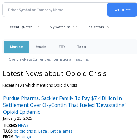
Recent Quotes
My Watchlist
Indicators
Markets
Stocks
ETFs
Tools
Overview
News
Currencies
International
Treasuries
Latest News about Opioid Crisis
Recent news which mentions Opioid Crisis
Purdue Pharma, Sackler Family To Pay $7.4 Billion In
Settlement Over OxyContin That Fueled 'Devastating'
Opioid Epidemic
January 23, 2025
TICKERS
NEWS
TAGS
opioid crisis
Legal
Letitia James
FROM
Benzinga