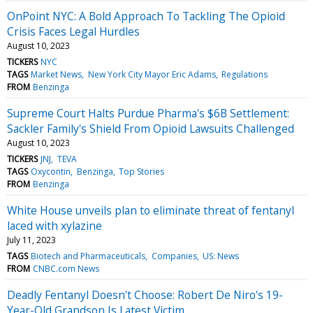
OnPoint NYC: A Bold Approach To Tackling The Opioid
Crisis Faces Legal Hurdles
August 10, 2023
TICKERS
NYC
TAGS
Market News
New York City Mayor Eric Adams
Regulations
FROM
Benzinga
Supreme Court Halts Purdue Pharma's $6B Settlement:
Sackler Family's Shield From Opioid Lawsuits Challenged
August 10, 2023
TICKERS
JNJ
TEVA
TAGS
Oxycontin
Benzinga
Top Stories
FROM
Benzinga
White House unveils plan to eliminate threat of fentanyl
laced with xylazine
July 11, 2023
TAGS
Biotech and Pharmaceuticals
Companies
US: News
FROM
CNBC.com News
Deadly Fentanyl Doesn't Choose: Robert De Niro's 19-
Year-Old Grandson Is Latest Victim