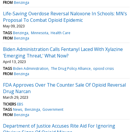
FROM
Benzinga
Life-Saving Overdose Reversal Naloxone In Schools: MN's
Proposal To Combat Opioid Epidemic
May 09, 2023
TAGS
Benzinga
Minnesota
Health Care
FROM
Benzinga
Biden Administration Calls Fentanyl Laced With Xylazine
'Emerging Threat,' What Now?
April 13, 2023
TAGS
Biden Administration
The Drug Policy Alliance
opioid crisis
FROM
Benzinga
FDA Approves Over The Counter Sale Of Opioid Reversal
Drug Narcan
March 29, 2023
TICKERS
EBS
TAGS
News
Benzinga
Government
FROM
Benzinga
Department of Justice Accuses Rite Aid For Ignoring