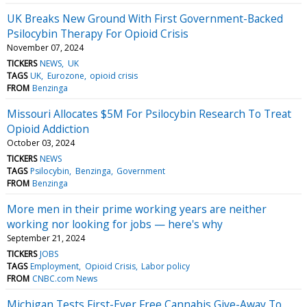
UK Breaks New Ground With First Government-Backed
Psilocybin Therapy For Opioid Crisis
November 07, 2024
TICKERS
NEWS
UK
TAGS
UK
Eurozone
opioid crisis
FROM
Benzinga
Missouri Allocates $5M For Psilocybin Research To Treat
Opioid Addiction
October 03, 2024
TICKERS
NEWS
TAGS
Psilocybin
Benzinga
Government
FROM
Benzinga
More men in their prime working years are neither
working nor looking for jobs — here's why
September 21, 2024
TICKERS
JOBS
TAGS
Employment
Opioid Crisis
Labor policy
FROM
CNBC.com News
Michigan Tests First-Ever Free Cannabis Give-Away To