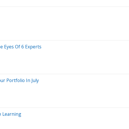
he Eyes Of 6 Experts
 Portfolio In July
e Learning