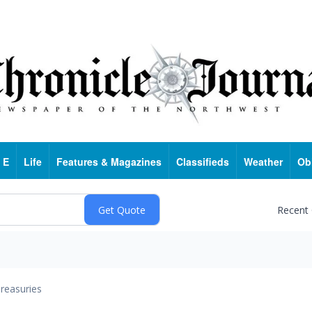
 E
Life
Features & Magazines
Classifieds
Weather
Ob
Recent
reasuries