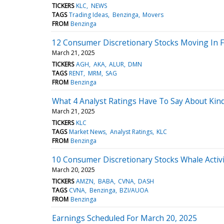
TICKERS
KLC
NEWS
TAGS
Trading Ideas
Benzinga
Movers
FROM
Benzinga
12 Consumer Discretionary Stocks Moving In Fr
March 21, 2025
TICKERS
AGH
AKA
ALUR
DMN
TAGS
RENT
MRM
SAG
FROM
Benzinga
What 4 Analyst Ratings Have To Say About Kin
March 21, 2025
TICKERS
KLC
TAGS
Market News
Analyst Ratings
KLC
FROM
Benzinga
10 Consumer Discretionary Stocks Whale Activi
March 20, 2025
TICKERS
AMZN
BABA
CVNA
DASH
TAGS
CVNA
Benzinga
BZI/AUOA
FROM
Benzinga
Earnings Scheduled For March 20, 2025