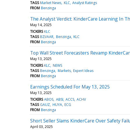
TAGS
Market News
KLC
Analyst Ratings
FROM
Benzinga
The Analyst Verdict: KinderCare Learning In T
May 14, 2025
TICKERS
KLC
TAGS
BZI/AAR
Benzinga
KLC
FROM
Benzinga
Top Wall Street Forecasters Revamp KinderCar
May 13, 2025
TICKERS
KLC
NEWS
TAGS
Benzinga
Markets
Expert Ideas
FROM
Benzinga
Earnings Scheduled For May 13, 2025
May 13, 2025
TICKERS
ABOS
ABSI
ACCS
ACHV
TAGS
GAUZ
HUYA
ECG
FROM
Benzinga
Short Seller Slams KinderCare Over Safety Fai
April 03, 2025