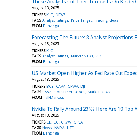
These Analysts Cut Their Forecasts On Kinder
August 13, 2025
TICKERS
KLC
NEWS
TAGS
Analyst Ratings
Price Target
Trading Ideas
FROM
Benzinga
Forecasting The Future: 8 Analyst Projections
August 13, 2025
TICKERS
KLC
TAGS
Analyst Ratings
Market News
KLC
FROM
Benzinga
US Market Open Higher As Fed Rate Cut Expect
August 13, 2025
TICKERS
BCS
CAVA
CRWV
DJI
TAGS
CAVA
Consumer Goods
Market News
FROM
TalkMarkets
Nvidia To Rally Around 23%? Here Are 10 Top 
August 13, 2025
TICKERS
CE
CG
CRWV
CTVA
TAGS
News
NVDA
LITE
FROM
Benzinga