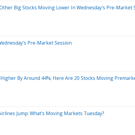
Other Big Stocks Moving Lower In Wednesday's Pre-Market 
Wednesday's Pre-Market Session
g Higher By Around 44%; Here Are 20 Stocks Moving Premark
Airlines Jump: What's Moving Markets Tuesday?