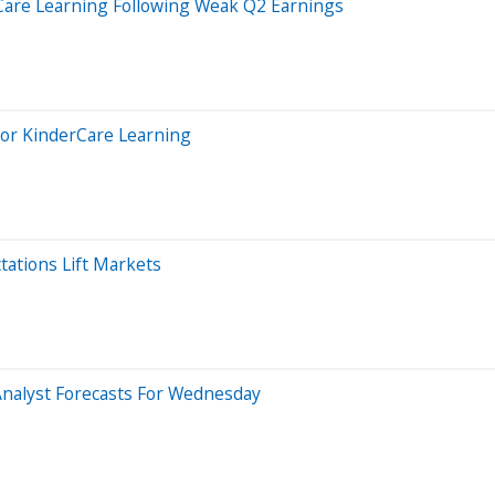
Care Learning Following Weak Q2 Earnings
 For KinderCare Learning
ations Lift Markets
Analyst Forecasts For Wednesday