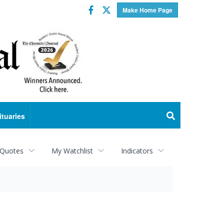
Facebook
Twitter
Make Home Page
ituaries
 Quotes
My Watchlist
Indicators