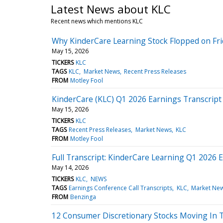
Latest News about KLC
Recent news which mentions KLC
Why KinderCare Learning Stock Flopped on Fri
May 15, 2026
TICKERS
KLC
TAGS
KLC
Market News
Recent Press Releases
FROM
Motley Fool
KinderCare (KLC) Q1 2026 Earnings Transcript
May 15, 2026
TICKERS
KLC
TAGS
Recent Press Releases
Market News
KLC
FROM
Motley Fool
Full Transcript: KinderCare Learning Q1 2026 E
May 14, 2026
TICKERS
KLC
NEWS
TAGS
Earnings Conference Call Transcripts
KLC
Market Ne
FROM
Benzinga
12 Consumer Discretionary Stocks Moving In 