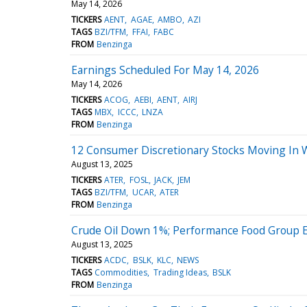
May 14, 2026
TICKERS
AENT
AGAE
AMBO
AZI
TAGS
BZI/TFM
FFAI
FABC
FROM
Benzinga
Earnings Scheduled For May 14, 2026
May 14, 2026
TICKERS
ACOG
AEBI
AENT
AIRJ
TAGS
MBX
ICCC
LNZA
FROM
Benzinga
12 Consumer Discretionary Stocks Moving In 
August 13, 2025
TICKERS
ATER
FOSL
JACK
JEM
TAGS
BZI/TFM
UCAR
ATER
FROM
Benzinga
Crude Oil Down 1%; Performance Food Group 
August 13, 2025
TICKERS
ACDC
BSLK
KLC
NEWS
TAGS
Commodities
Trading Ideas
BSLK
FROM
Benzinga