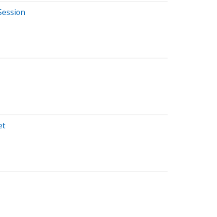
Session
et