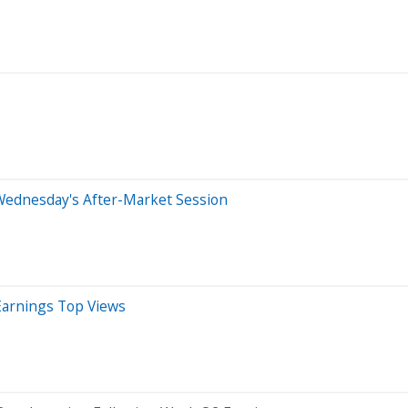
Wednesday's After-Market Session
Earnings Top Views