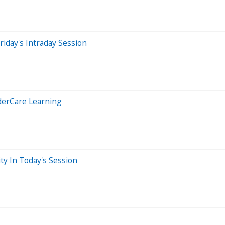
iday's Intraday Session
derCare Learning
ty In Today's Session