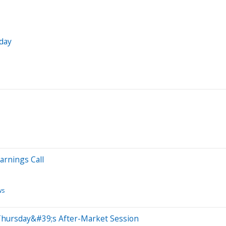
day
arnings Call
ws
Thursday&#39;s After-Market Session