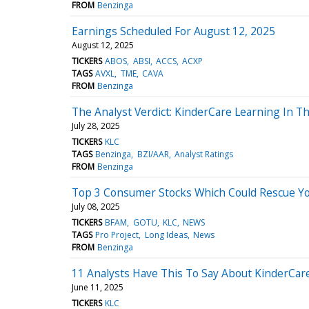
FROM
Benzinga
Earnings Scheduled For August 12, 2025
August 12, 2025
TICKERS
ABOS
ABSI
ACCS
ACXP
TAGS
AVXL
TME
CAVA
FROM
Benzinga
The Analyst Verdict: KinderCare Learning In T
July 28, 2025
TICKERS
KLC
TAGS
Benzinga
BZI/AAR
Analyst Ratings
FROM
Benzinga
Top 3 Consumer Stocks Which Could Rescue Your
July 08, 2025
TICKERS
BFAM
GOTU
KLC
NEWS
TAGS
Pro Project
Long Ideas
News
FROM
Benzinga
11 Analysts Have This To Say About KinderCar
June 11, 2025
TICKERS
KLC