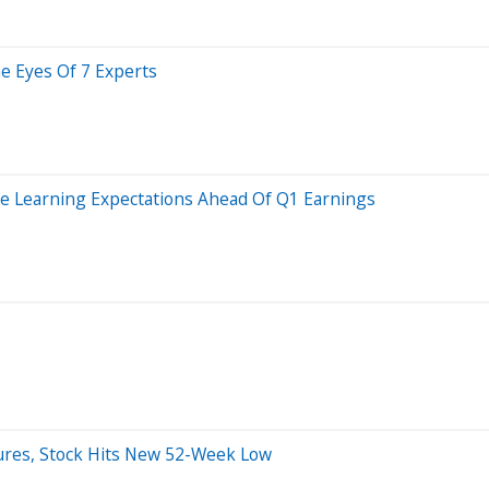
he Eyes Of 7 Experts
e Learning Expectations Ahead Of Q1 Earnings
lures, Stock Hits New 52-Week Low