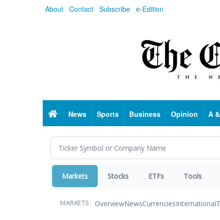
Skip
About
Contact
Subscribe
e-Edition
to
main
content
Home
News
Sports
Business
Opinion
A &
Markets
Stocks
ETFs
Tools
Overview
News
Currencies
International
T
MARKETS: