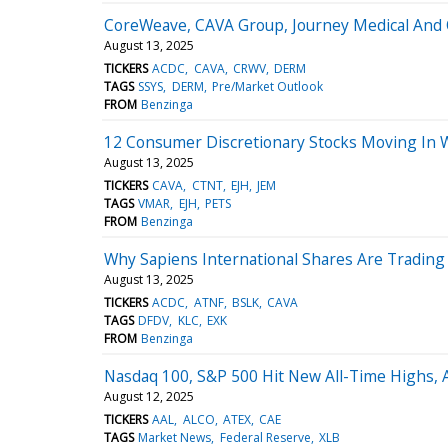
CoreWeave, CAVA Group, Journey Medical And 
August 13, 2025
TICKERS
ACDC
CAVA
CRWV
DERM
TAGS
SSYS
DERM
Pre/Market Outlook
FROM
Benzinga
12 Consumer Discretionary Stocks Moving In 
August 13, 2025
TICKERS
CAVA
CTNT
EJH
JEM
TAGS
VMAR
EJH
PETS
FROM
Benzinga
Why Sapiens International Shares Are Tradin
August 13, 2025
TICKERS
ACDC
ATNF
BSLK
CAVA
TAGS
DFDV
KLC
EXK
FROM
Benzinga
Nasdaq 100, S&P 500 Hit New All-Time Highs, 
August 12, 2025
TICKERS
AAL
ALCO
ATEX
CAE
TAGS
Market News
Federal Reserve
XLB