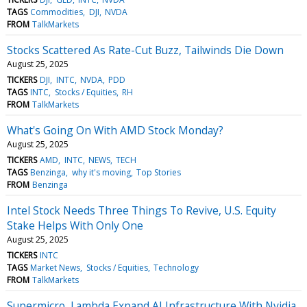
TAGS
Commodities
DJI
NVDA
FROM
TalkMarkets
Stocks Scattered As Rate-Cut Buzz, Tailwinds Die Down
August 25, 2025
TICKERS
DJI
INTC
NVDA
PDD
TAGS
INTC
Stocks / Equities
RH
FROM
TalkMarkets
What's Going On With AMD Stock Monday?
August 25, 2025
TICKERS
AMD
INTC
NEWS
TECH
TAGS
Benzinga
why it's moving
Top Stories
FROM
Benzinga
Intel Stock Needs Three Things To Revive, U.S. Equity
Stake Helps With Only One
August 25, 2025
TICKERS
INTC
TAGS
Market News
Stocks / Equities
Technology
FROM
TalkMarkets
Supermicro, Lambda Expand AI Infrastructure With Nvidia