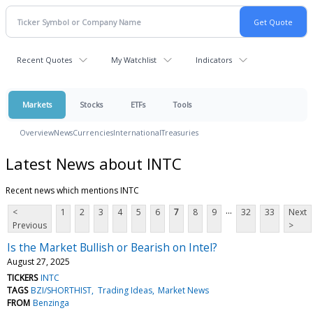
Recent Quotes
My Watchlist
Indicators
Markets
Stocks
ETFs
Tools
Overview
News
Currencies
International
Treasuries
Latest News about INTC
Recent news which mentions INTC
...
<
1
2
3
4
5
6
7
8
9
32
33
Next
Previous
>
Is the Market Bullish or Bearish on Intel?
August 27, 2025
TICKERS
INTC
TAGS
BZI/SHORTHIST
Trading Ideas
Market News
FROM
Benzinga