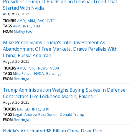
President Trump. It Builds on an Unusual Trend That
Started With Nvidia.
August 27, 2025
TICKERS
AMD
ARM
BAC
INTC
TAGS
ARM
INTC
TSM
FROM
Motley Fool
Mike Pence Slams Trump's Intel Investment As
Abandonment Of Free Markets, Draws Parallels With
China, Russia And Iran
August 26, 2025
TICKERS
AMD
INTC
NEWS
NVDA
TAGS
Mike Pence
NVDA
Benzinga
FROM
Benzinga
Trump Administration Weighs Buying Stakes In Defense
Contractors Like Lockheed Martin, Palantir
August 26, 2025
TICKERS
BA
GD
INTC
LHX
TAGS
Legal
Andrew Ross Sorkin
Donald Trump
FROM
Benzinga
Nvidia's Anticipated $8 Billion China Drag Puts