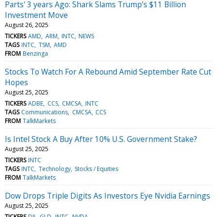
Parts' 3 years Ago: Shark Slams Trump's $11 Billion
Investment Move
August 26, 2025
TICKERS
AMD
ARM
INTC
NEWS
TAGS
INTC
TSM
AMD
FROM
Benzinga
Stocks To Watch For A Rebound Amid September Rate Cut
Hopes
August 25, 2025
TICKERS
ADBE
CCS
CMCSA
INTC
TAGS
Communications
CMCSA
CCS
FROM
TalkMarkets
Is Intel Stock A Buy After 10% U.S. Government Stake?
August 25, 2025
TICKERS
INTC
TAGS
INTC
Technology
Stocks / Equities
FROM
TalkMarkets
Dow Drops Triple Digits As Investors Eye Nvidia Earnings
August 25, 2025
TICKERS
DJI
GLD
INTC
NVDA