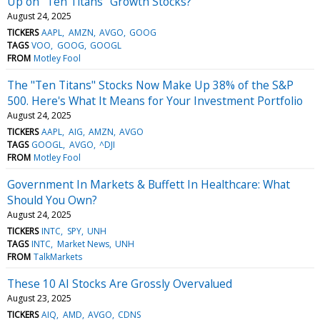
Up on "Ten Titans" Growth Stocks?
August 24, 2025
TICKERS
AAPL
AMZN
AVGO
GOOG
TAGS
VOO
GOOG
GOOGL
FROM
Motley Fool
The "Ten Titans" Stocks Now Make Up 38% of the S&P
500. Here's What It Means for Your Investment Portfolio
August 24, 2025
TICKERS
AAPL
AIG
AMZN
AVGO
TAGS
GOOGL
AVGO
^DJI
FROM
Motley Fool
Government In Markets & Buffett In Healthcare: What
Should You Own?
August 24, 2025
TICKERS
INTC
SPY
UNH
TAGS
INTC
Market News
UNH
FROM
TalkMarkets
These 10 AI Stocks Are Grossly Overvalued
August 23, 2025
TICKERS
AIQ
AMD
AVGO
CDNS