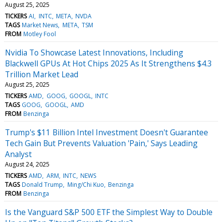
August 25, 2025
TICKERS
AI
INTC
META
NVDA
TAGS
Market News
META
TSM
FROM
Motley Fool
Nvidia To Showcase Latest Innovations, Including
Blackwell GPUs At Hot Chips 2025 As It Strengthens $4.3
Trillion Market Lead
August 25, 2025
TICKERS
AMD
GOOG
GOOGL
INTC
TAGS
GOOG
GOOGL
AMD
FROM
Benzinga
Trump's $11 Billion Intel Investment Doesn't Guarantee
Tech Gain But Prevents Valuation 'Pain,' Says Leading
Analyst
August 24, 2025
TICKERS
AMD
ARM
INTC
NEWS
TAGS
Donald Trump
Ming/Chi Kuo
Benzinga
FROM
Benzinga
Is the Vanguard S&P 500 ETF the Simplest Way to Double