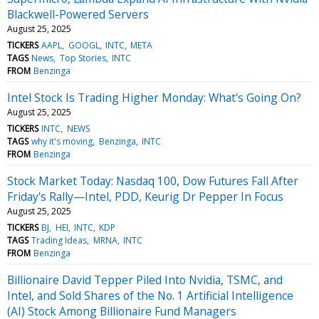
Blackwell-Powered Servers
August 25, 2025
TICKERS
AAPL
GOOGL
INTC
META
TAGS
News
Top Stories
INTC
FROM
Benzinga
Intel Stock Is Trading Higher Monday: What's Going On?
August 25, 2025
TICKERS
INTC
NEWS
TAGS
why it's moving
Benzinga
INTC
FROM
Benzinga
Stock Market Today: Nasdaq 100, Dow Futures Fall After
Friday's Rally—Intel, PDD, Keurig Dr Pepper In Focus
August 25, 2025
TICKERS
BJ
HEI
INTC
KDP
TAGS
Trading Ideas
MRNA
INTC
FROM
Benzinga
Billionaire David Tepper Piled Into Nvidia, TSMC, and
Intel, and Sold Shares of the No. 1 Artificial Intelligence
(AI) Stock Among Billionaire Fund Managers