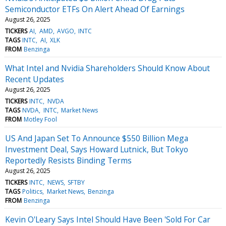
Semiconductor ETFs On Alert Ahead Of Earnings
August 26, 2025
TICKERS
AI
AMD
AVGO
INTC
TAGS
INTC
AI
XLK
FROM
Benzinga
What Intel and Nvidia Shareholders Should Know About
Recent Updates
August 26, 2025
TICKERS
INTC
NVDA
TAGS
NVDA
INTC
Market News
FROM
Motley Fool
US And Japan Set To Announce $550 Billion Mega
Investment Deal, Says Howard Lutnick, But Tokyo
Reportedly Resists Binding Terms
August 26, 2025
TICKERS
INTC
NEWS
SFTBY
TAGS
Politics
Market News
Benzinga
FROM
Benzinga
Kevin O'Leary Says Intel Should Have Been 'Sold For Car