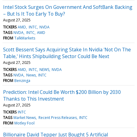
Intel Stock Surges On Government And SoftBank Backing
– But Is It Too Early To Buy?
August 27, 2025
TICKERS
AMD
INTC
NVDA
TAGS
NVDA
INTC
AMD
FROM
TalkMarkets
Scott Bessent Says Acquiring Stake In Nvidia 'Not On The
Table,' Hints Shipbuilding Sector Could Be Next
August 27, 2025
TICKERS
AMD
INTC
NEWS
NVDA
TAGS
NVDA
News
INTC
FROM
Benzinga
Prediction: Intel Could Be Worth $200 Billion by 2030
Thanks to This Investment
August 27, 2025
TICKERS
INTC
TAGS
Market News
Recent Press Releases
INTC
FROM
Motley Fool
Billionaire David Tepper Just Bought 5 Artificial