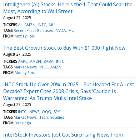
Intelligence (AI) Stocks. Here's the 1 That Could Soar the
Most, According to Wall Street.
August 27, 2025
TICKERS
AI
AMZN
INTC
MU
TAGS
Recent Press Releases
NVDA
MU
FROM
Motley Fool
The Best Growth Stock to Buy With $1,000 Right Now
August 27, 2025
TICKERS
AAPL
AMZN
BABA
INTC
TAGS
Market News
INTC
AMZN
FROM
Motley Fool
INTC Stock Up Over 20% In 2025—But Headed For A Lost
Decade? Expert Cites 2008 Crisis, Says 'Caution Is
Warranted' As Trump Mulls Intel Stake
August 27, 2025
TICKERS
INTC
NEWS
QQQ
SPY
TAGS
Market News
Tech
Equities
FROM
Benzinga
Intel Stock Investors Just Got Surprising News From