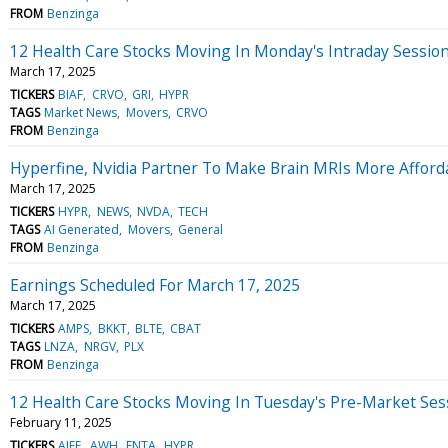
FROM
Benzinga
12 Health Care Stocks Moving In Monday's Intraday Sessio
March 17, 2025
TICKERS
BIAF
CRVO
GRI
HYPR
TAGS
Market News
Movers
CRVO
FROM
Benzinga
Hyperfine, Nvidia Partner To Make Brain MRIs More Afford
March 17, 2025
TICKERS
HYPR
NEWS
NVDA
TECH
TAGS
AI Generated
Movers
General
FROM
Benzinga
Earnings Scheduled For March 17, 2025
March 17, 2025
TICKERS
AMPS
BKKT
BLTE
CBAT
TAGS
LNZA
NRGV
PLX
FROM
Benzinga
12 Health Care Stocks Moving In Tuesday's Pre-Market Ses
February 11, 2025
TICKERS
AIFF
AWH
ENTA
HYPR