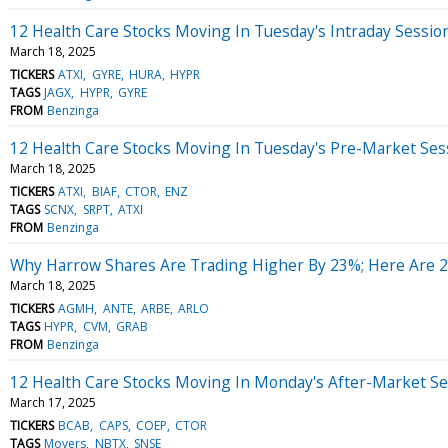
12 Health Care Stocks Moving In Tuesday's Intraday Sessio
March 18, 2025
TICKERS
ATXI
GYRE
HURA
HYPR
TAGS
JAGX
HYPR
GYRE
FROM
Benzinga
12 Health Care Stocks Moving In Tuesday's Pre-Market Ses
March 18, 2025
TICKERS
ATXI
BIAF
CTOR
ENZ
TAGS
SCNX
SRPT
ATXI
FROM
Benzinga
Why Harrow Shares Are Trading Higher By 23%; Here Are 
March 18, 2025
TICKERS
AGMH
ANTE
ARBE
ARLO
TAGS
HYPR
CVM
GRAB
FROM
Benzinga
12 Health Care Stocks Moving In Monday's After-Market Se
March 17, 2025
TICKERS
BCAB
CAPS
COEP
CTOR
TAGS
Movers
NBTX
SNSE