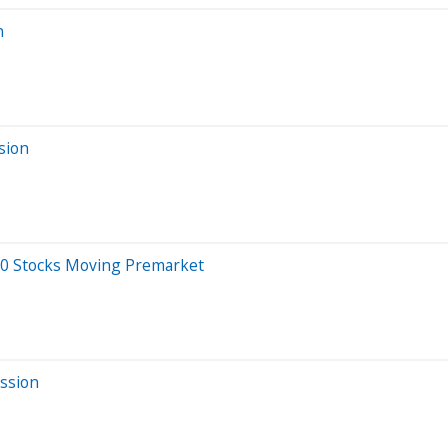
n
sion
20 Stocks Moving Premarket
ssion