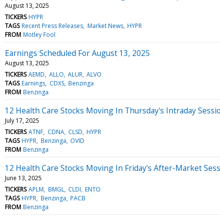
August 13, 2025
TICKERS
HYPR
TAGS
Recent Press Releases
Market News
HYPR
FROM
Motley Fool
Earnings Scheduled For August 13, 2025
August 13, 2025
TICKERS
AEMD
ALLO
ALUR
ALVO
TAGS
Earnings
CDXS
Benzinga
FROM
Benzinga
12 Health Care Stocks Moving In Thursday's Intraday Sessi
July 17, 2025
TICKERS
ATNF
CDNA
CLSD
HYPR
TAGS
HYPR
Benzinga
OVID
FROM
Benzinga
12 Health Care Stocks Moving In Friday's After-Market Ses
June 13, 2025
TICKERS
APLM
BMGL
CLDI
ENTO
TAGS
HYPR
Benzinga
PACB
FROM
Benzinga