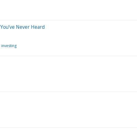
 You’ve Never Heard
 investing