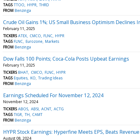
TAGS
TTOO
HYPR
THRD
FROM
Benzinga
Crude Oil Gains 1%; US Small Business Optimism Declines I
February 11, 2025
TICKERS
ATEX
CMCO
FLNC
HYPR
TAGS
FLNC
Eurozone
Markets
FROM
Benzinga
Dow Falls 100 Points; Coca-Cola Posts Upbeat Earnings
February 11, 2025
TICKERS
BHAT
CMCO
FLNC
HYPR
TAGS
Equities
KO
Trading Ideas
FROM
Benzinga
Earnings Scheduled For November 12, 2024
November 12, 2024
TICKERS
ABOS
ABSI
ACNT
ACTG
TAGS
TIGR
TH
CAMT
FROM
Benzinga
HYPR Stock Earnings: Hyperfine Meets EPS, Beats Revenue
August 08, 2024