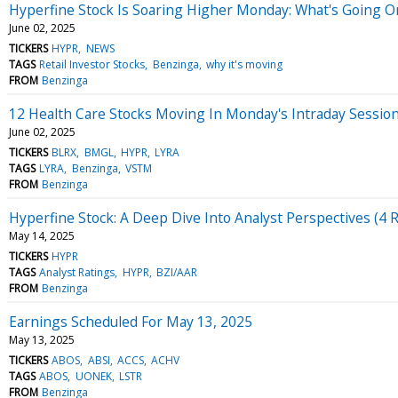
Hyperfine Stock Is Soaring Higher Monday: What's Going O
June 02, 2025
TICKERS
HYPR
NEWS
TAGS
Retail Investor Stocks
Benzinga
why it's moving
FROM
Benzinga
12 Health Care Stocks Moving In Monday's Intraday Sessio
June 02, 2025
TICKERS
BLRX
BMGL
HYPR
LYRA
TAGS
LYRA
Benzinga
VSTM
FROM
Benzinga
Hyperfine Stock: A Deep Dive Into Analyst Perspectives (4 
May 14, 2025
TICKERS
HYPR
TAGS
Analyst Ratings
HYPR
BZI/AAR
FROM
Benzinga
Earnings Scheduled For May 13, 2025
May 13, 2025
TICKERS
ABOS
ABSI
ACCS
ACHV
TAGS
ABOS
UONEK
LSTR
FROM
Benzinga