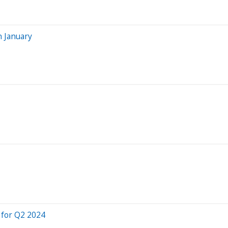
n January
 for Q2 2024