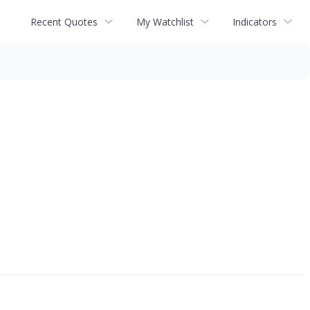
Recent Quotes
My Watchlist
Indicators