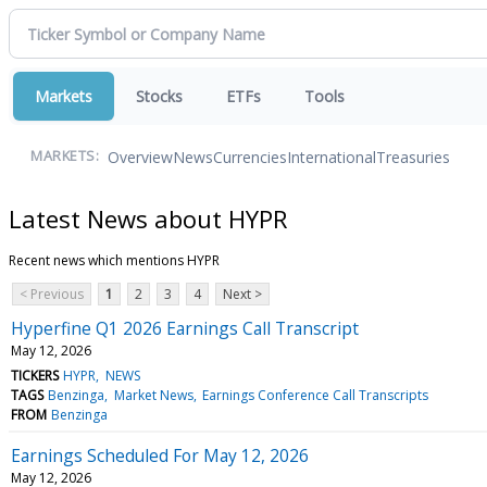
Markets
Stocks
ETFs
Tools
Overview
News
Currencies
International
Treasuries
MARKETS:
Latest News about HYPR
Recent news which mentions HYPR
< Previous
1
2
3
4
Next >
Hyperfine Q1 2026 Earnings Call Transcript
May 12, 2026
TICKERS
HYPR
NEWS
TAGS
Benzinga
Market News
Earnings Conference Call Transcripts
FROM
Benzinga
Earnings Scheduled For May 12, 2026
May 12, 2026