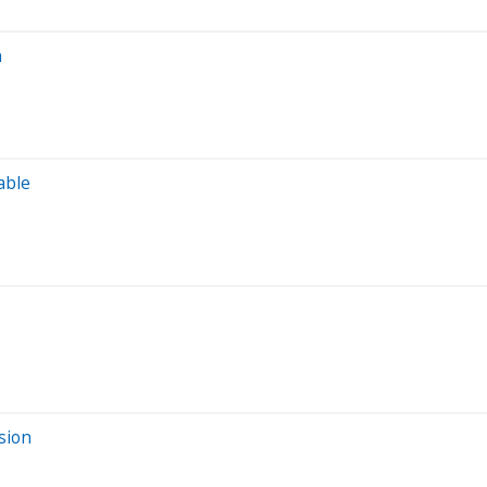
n
able
sion