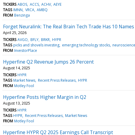
TICKERS
ABOS
ACCS
ACHV
AEYE
TAGS
IMNN
VRCA
AMBQ
FROM
Benzinga
Forget Neuralink: The Real Brain Tech Trade Has 10 Names
April 25, 2026
TICKERS
AVGO
BFLY
BRKR
HYPR
TAGS
picks and shovels investing
emerging technology stocks
neuroscience
FROM
InvestorPlace
Hyperfine Q2 Revenue Jumps 26 Percent
August 14, 2025
TICKERS
HYPR
TAGS
Market News
Recent Press Releases
HYPR
FROM
Motley Fool
Hyperfine Posts Higher Margin in Q2
August 13, 2025
TICKERS
HYPR
TAGS
HYPR
Recent Press Releases
Market News
FROM
Motley Fool
Hyperfine HYPR Q2 2025 Earnings Call Transcript