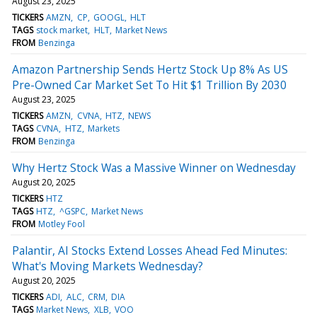
August 23, 2025
TICKERS
AMZN
CP
GOOGL
HLT
TAGS
stock market
HLT
Market News
FROM
Benzinga
Amazon Partnership Sends Hertz Stock Up 8% As US
Pre-Owned Car Market Set To Hit $1 Trillion By 2030
August 23, 2025
TICKERS
AMZN
CVNA
HTZ
NEWS
TAGS
CVNA
HTZ
Markets
FROM
Benzinga
Why Hertz Stock Was a Massive Winner on Wednesday
August 20, 2025
TICKERS
HTZ
TAGS
HTZ
^GSPC
Market News
FROM
Motley Fool
Palantir, AI Stocks Extend Losses Ahead Fed Minutes:
What's Moving Markets Wednesday?
August 20, 2025
TICKERS
ADI
ALC
CRM
DIA
TAGS
Market News
XLB
VOO