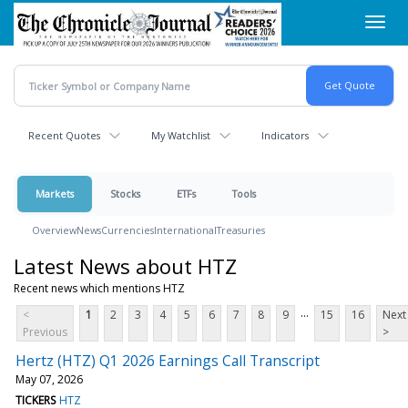
Skip
Toggl
to
navig
main
content
Recent Quotes
My Watchlist
Indicators
Markets
Stocks
ETFs
Tools
Overview
News
Currencies
International
Treasuries
Latest News about HTZ
Recent news which mentions HTZ
...
<
1
2
3
4
5
6
7
8
9
15
16
Next
Previous
>
Hertz (HTZ) Q1 2026 Earnings Call Transcript
May 07, 2026
TICKERS
HTZ