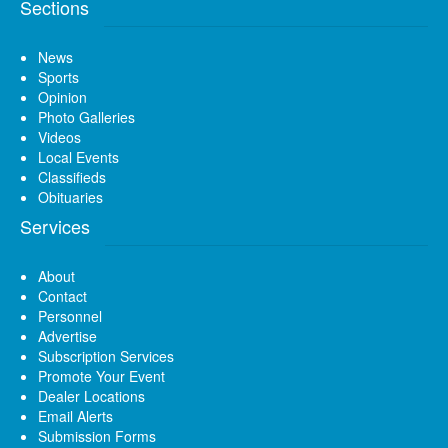
Sections
News
Sports
Opinion
Photo Galleries
Videos
Local Events
Classifieds
Obituaries
Services
About
Contact
Personnel
Advertise
Subscription Services
Promote Your Event
Dealer Locations
Email Alerts
Submission Forms