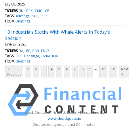
July 08, 2025
TICKERS
BN
BRK
CMG
CP
TAGS
Benzinga
SEG
HTZ
FROM
Benzinga
10 Industrials Stocks With Whale Alerts In Today's
Session
June 27, 2025
TICKERS
BA
BE
CAR
ENVX
TAGS
HTZ
Benzinga
BZI/AUOA
FROM
Benzinga
...
<
1
2
3
4
5
6
7
8
9
15
16
Next
Previous
>
Stock Quote API & Stock News API supplied by
www.cloudquote.io
Quotes delayed at least 20 minutes.