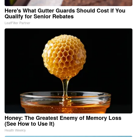
Here's What Gutter Guards Should Cost if You
Qualify for Senior Rebates
LeafFilter Partner
Honey: The Greatest Enemy of Memory Loss
(See How to Use It)
Health Weekly