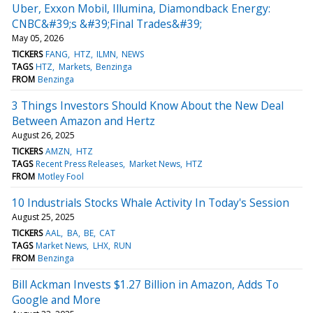
Uber, Exxon Mobil, Illumina, Diamondback Energy:
CNBC&#39;s &#39;Final Trades&#39;
May 05, 2026
TICKERS
FANG
HTZ
ILMN
NEWS
TAGS
HTZ
Markets
Benzinga
FROM
Benzinga
3 Things Investors Should Know About the New Deal
Between Amazon and Hertz
August 26, 2025
TICKERS
AMZN
HTZ
TAGS
Recent Press Releases
Market News
HTZ
FROM
Motley Fool
10 Industrials Stocks Whale Activity In Today's Session
August 25, 2025
TICKERS
AAL
BA
BE
CAT
TAGS
Market News
LHX
RUN
FROM
Benzinga
Bill Ackman Invests $1.27 Billion in Amazon, Adds To
Google and More