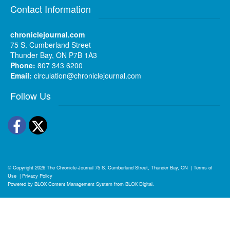
Contact Information
chroniclejournal.com
75 S. Cumberland Street
Thunder Bay, ON P7B 1A3
Phone:
807 343 6200
Email:
circulation@chroniclejournal.com
Follow Us
Facebook
Twitter
© Copyright 2026
The Chronicle-Journal
75 S. Cumberland Street, Thunder Bay, ON
|
Terms of
Use
|
Privacy Policy
Powered by
BLOX Content Management System
from
BLOX Digital
.