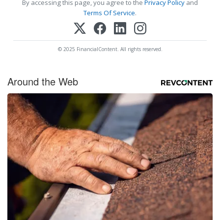
By accessing this page, you agree to the
Privacy Policy
and
Terms Of Service
.
© 2025 FinancialContent. All rights reserved.
Around the Web