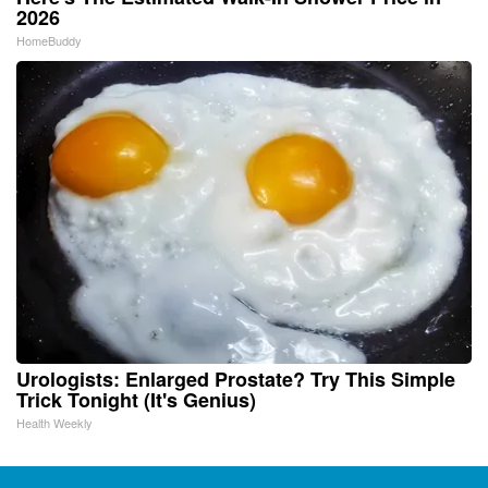
2026
HomeBuddy
Urologists: Enlarged Prostate? Try This Simple
Trick Tonight (It's Genius)
Health Weekly