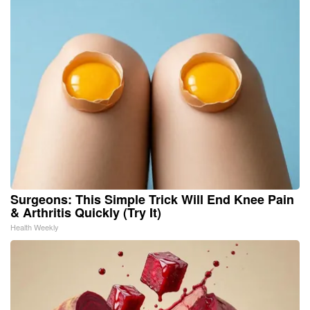
Surgeons: This Simple Trick Will End Knee Pain
& Arthritis Quickly (Try It)
Health Weekly