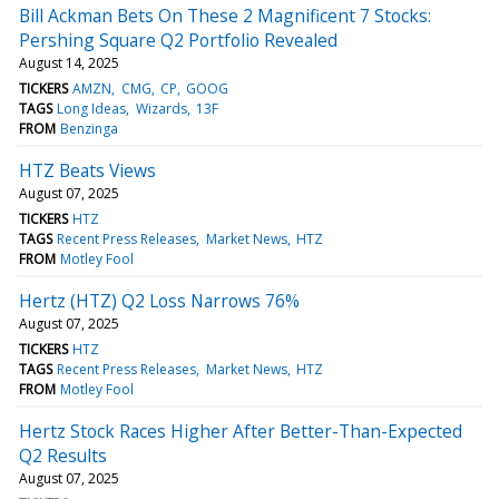
Bill Ackman Bets On These 2 Magnificent 7 Stocks:
Pershing Square Q2 Portfolio Revealed
August 14, 2025
TICKERS
AMZN
CMG
CP
GOOG
TAGS
Long Ideas
Wizards
13F
FROM
Benzinga
HTZ Beats Views
August 07, 2025
TICKERS
HTZ
TAGS
Recent Press Releases
Market News
HTZ
FROM
Motley Fool
Hertz (HTZ) Q2 Loss Narrows 76%
August 07, 2025
TICKERS
HTZ
TAGS
Recent Press Releases
Market News
HTZ
FROM
Motley Fool
Hertz Stock Races Higher After Better-Than-Expected
Q2 Results
August 07, 2025