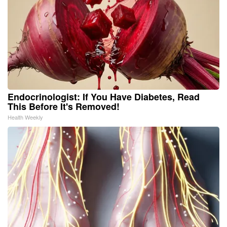
Endocrinologist: If You Have Diabetes, Read
This Before It's Removed!
Health Weekly