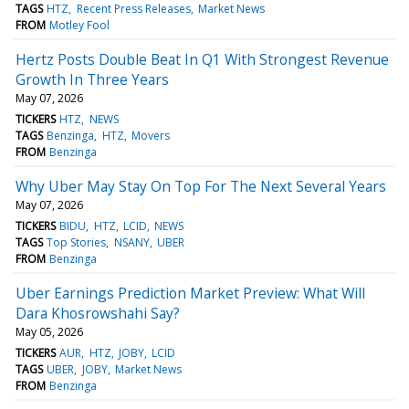
TAGS
HTZ
Recent Press Releases
Market News
FROM
Motley Fool
Hertz Posts Double Beat In Q1 With Strongest Revenue
Growth In Three Years
May 07, 2026
TICKERS
HTZ
NEWS
TAGS
Benzinga
HTZ
Movers
FROM
Benzinga
Why Uber May Stay On Top For The Next Several Years
May 07, 2026
TICKERS
BIDU
HTZ
LCID
NEWS
TAGS
Top Stories
NSANY
UBER
FROM
Benzinga
Uber Earnings Prediction Market Preview: What Will
Dara Khosrowshahi Say?
May 05, 2026
TICKERS
AUR
HTZ
JOBY
LCID
TAGS
UBER
JOBY
Market News
FROM
Benzinga