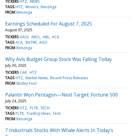
TICKERS
HTZ
NEWS
TAGS
HTZ
Movers
Benzinga
FROM
Benzinga
Earnings Scheduled For August 7, 2025
August 07, 2025
TICKERS
AAOI
ABCL
ABL
ACA
TAGS
ACA
BATRK
AGO
FROM
Benzinga
Why Avis Budget Group Stock Was Falling Today
July 30, 2025
TICKERS
CAR
HTZ
TAGS
HTZ
Market News
Recent Press Releases
FROM
Motley Fool
Palantir Won Pentagon—Next Target: Fortune 500
July 24, 2025
TICKERS
HTZ
PLTR
TECH
TAGS
PLTR
Trading Ideas
Tech
FROM
Benzinga
7 Industrials Stocks With Whale Alerts In Today's