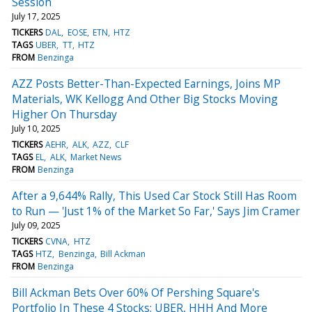
Session
July 17, 2025
TICKERS
DAL
EOSE
ETN
HTZ
TAGS
UBER
TT
HTZ
FROM
Benzinga
AZZ Posts Better-Than-Expected Earnings, Joins MP
Materials, WK Kellogg And Other Big Stocks Moving
Higher On Thursday
July 10, 2025
TICKERS
AEHR
ALK
AZZ
CLF
TAGS
EL
ALK
Market News
FROM
Benzinga
After a 9,644% Rally, This Used Car Stock Still Has Room
to Run — 'Just 1% of the Market So Far,' Says Jim Cramer
July 09, 2025
TICKERS
CVNA
HTZ
TAGS
HTZ
Benzinga
Bill Ackman
FROM
Benzinga
Bill Ackman Bets Over 60% Of Pershing Square's
Portfolio In These 4 Stocks: UBER, HHH And More