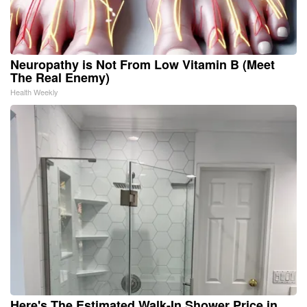
Neuropathy is Not From Low Vitamin B (Meet
The Real Enemy)
Health Weekly
Here's The Estimated Walk-In Shower Price in