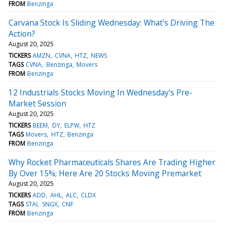
FROM
Benzinga
Carvana Stock Is Sliding Wednesday: What's Driving The
Action?
August 20, 2025
TICKERS
AMZN
CVNA
HTZ
NEWS
TAGS
CVNA
Benzinga
Movers
FROM
Benzinga
12 Industrials Stocks Moving In Wednesday's Pre-
Market Session
August 20, 2025
TICKERS
BEEM
DY
ELPW
HTZ
TAGS
Movers
HTZ
Benzinga
FROM
Benzinga
Why Rocket Pharmaceuticals Shares Are Trading Higher
By Over 15%; Here Are 20 Stocks Moving Premarket
August 20, 2025
TICKERS
ADD
AHL
ALC
CLDX
TAGS
STAI
SNGX
CNF
FROM
Benzinga