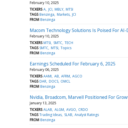
February 10, 2025
TICKERS
A
JCI
MBLY
MTSI
TAGS
Benzinga
Markets
JCI
FROM
Benzinga
Macom Technology Solutions Is Poised For AI-
February 10, 2025
TICKERS
MTSI
SMTC
TECH
TAGS
SMTC
MTSI
Topics
FROM
Benzinga
Earnings Scheduled For February 6, 2025
February 06, 2025
TICKERS
AAMI
AB
AFRM
AGCO
TAGS
DAR
DOCS
OMCL
FROM
Benzinga
Nvidia, Broadcom, Marvell Positioned For Gr
January 13, 2025
TICKERS
ALAB
ALGM
AVGO
CRDO
TAGS
Trading Ideas
SLAB
Analyst Ratings
FROM
Benzinga