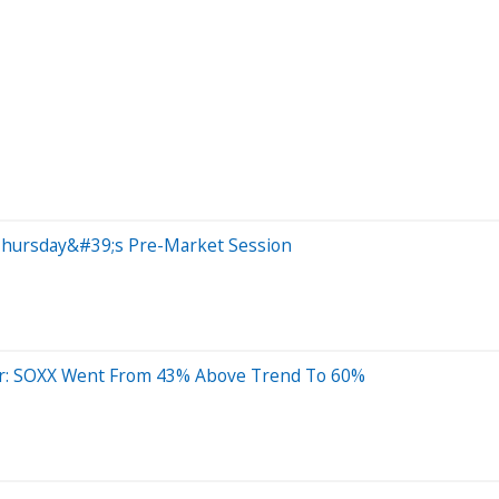
Thursday&#39;s Pre-Market Session
der: SOXX Went From 43% Above Trend To 60%