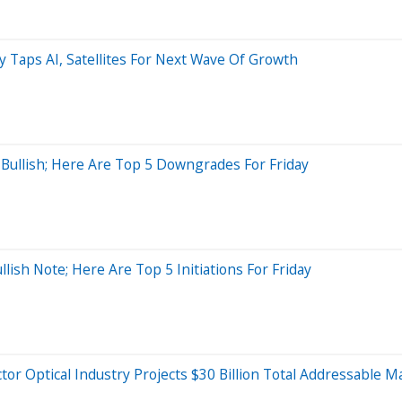
 Taps AI, Satellites For Next Wave Of Growth
 Bullish; Here Are Top 5 Downgrades For Friday
ish Note; Here Are Top 5 Initiations For Friday
tor Optical Industry Projects $30 Billion Total Addressable 