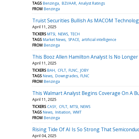
TAGS
Benzinga
BZI/AAR
Analyst Ratings
FROM
Benzinga
Truist Securities Bullish As MACOM Technology
April 11, 2025
TICKERS
MTSI
NEWS
TECH
TAGS
Market News
SPACE
artificial intelligence
FROM
Benzinga
This Booz Allen Hamilton Analyst Is No Longer
April 11, 2025
TICKERS
BAH
CFLT
FLNC
JOBY
TAGS
News
Downgrades
FLNC
FROM
Benzinga
This Walmart Analyst Begins Coverage On A Bull
April 11, 2025
TICKERS
CASY
CFLT
MTSI
NEWS
TAGS
News
Initiation
WMT
FROM
Benzinga
Rising Tide Of AI Is So Strong That Semiconduc
April 04, 2025