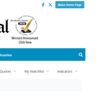
Facebook
Twitter
Make Home Page
ituaries
 Quotes
My Watchlist
Indicators