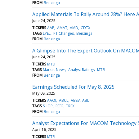
FROM
Benzinga
Applied Materials To Rally Around 28%? Here A
June 24, 2025
TICKERS
AAP
AMAT
AMD
CDTX
TAGS
LYEL
PT Changes
Benzinga
FROM
Benzinga
A Glimpse Into The Expert Outlook On MACOM
June 24, 2025
TICKERS
MTSI
TAGS
Market News
Analyst Ratings
MTSI
FROM
Benzinga
Earnings Scheduled For May 8, 2025
May 08, 2025
TICKERS
AAOI
ABCL
ABEV
ABL
TAGS
SHOP
REFR
TREX
FROM
Benzinga
Analyst Expectations For MACOM Technology S
April 16, 2025
TICKERS
MTSI