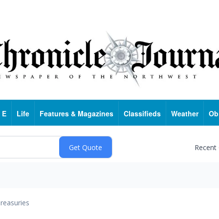
 E
Life
Features & Magazines
Classifieds
Weather
Ob
Recent
reasuries