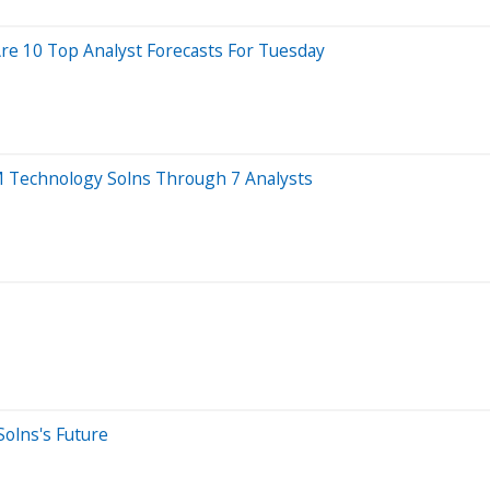
re 10 Top Analyst Forecasts For Tuesday
 Technology Solns Through 7 Analysts
olns's Future