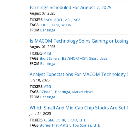
Earnings Scheduled For August 7, 2025
August 07, 2025
TICKERS
AAOI
ABCL
ABL
ACA
TAGS
BBDC
ATNI
WLDN
FROM
Benzinga
Is MACOM Technology Solns Gaining or Losin
August 01, 2025
TICKERS
MTSI
TAGS
Short Sellers
BZI/SHORTHIST
Short Ideas
FROM
Benzinga
Analyst Expectations For MACOM Technology S
July 18, 2025
TICKERS
MTSI
TAGS
BZI/AAR
Benzinga
Market News
FROM
Benzinga
Which Small And Mid-Cap Chip Stocks Are Set F
June 24, 2025
TICKERS
ALGM
COHR
CRDO
LITE
TAGS
Stories That Matter
Top Stories
LITE