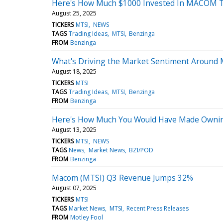
Here's How Much $1000 Invested In MACOM Te
August 25, 2025
TICKERS
MTSI
NEWS
TAGS
Trading Ideas
MTSI
Benzinga
FROM
Benzinga
What's Driving the Market Sentiment Aroun
August 18, 2025
TICKERS
MTSI
TAGS
Trading Ideas
MTSI
Benzinga
FROM
Benzinga
Here's How Much You Would Have Made Ownin
August 13, 2025
TICKERS
MTSI
NEWS
TAGS
News
Market News
BZI/POD
FROM
Benzinga
Macom (MTSI) Q3 Revenue Jumps 32%
August 07, 2025
TICKERS
MTSI
TAGS
Market News
MTSI
Recent Press Releases
FROM
Motley Fool