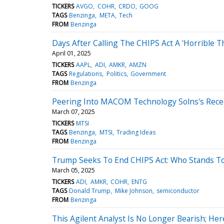
TICKERS
AVGO
COHR
CRDO
GOOG
TAGS
Benzinga
META
Tech
FROM
Benzinga
Days After Calling The CHIPS Act A 'Horrible 
April 01, 2025
TICKERS
AAPL
ADI
AMKR
AMZN
TAGS
Regulations
Politics
Government
FROM
Benzinga
Peering Into MACOM Technology Solns's Recen
March 07, 2025
TICKERS
MTSI
TAGS
Benzinga
MTSI
Trading Ideas
FROM
Benzinga
Trump Seeks To End CHIPS Act: Who Stands To L
March 05, 2025
TICKERS
ADI
AMKR
COHR
ENTG
TAGS
Donald Trump
Mike Johnson
semiconductor
FROM
Benzinga
This Agilent Analyst Is No Longer Bearish; H