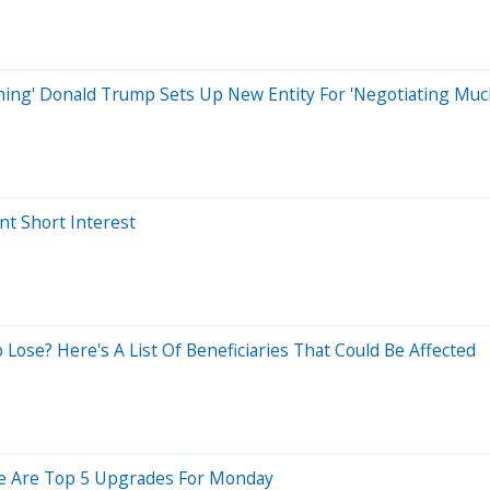
Thing' Donald Trump Sets Up New Entity For 'Negotiating Much
t Short Interest
ose? Here's A List Of Beneficiaries That Could Be Affected
ere Are Top 5 Upgrades For Monday