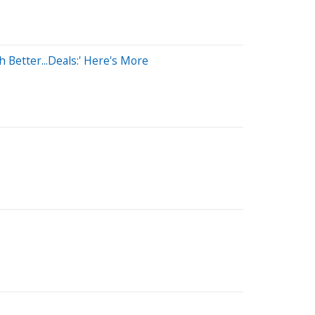
 Better...Deals:' Here's More