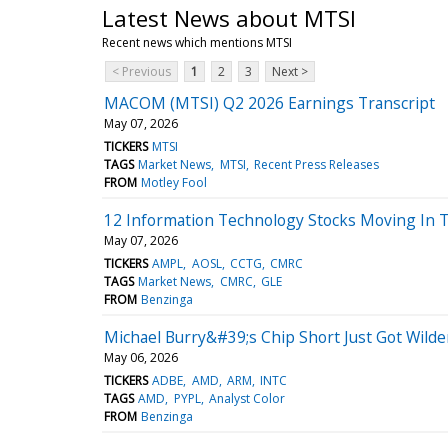
Latest News about MTSI
Recent news which mentions MTSI
< Previous
1
2
3
Next >
MACOM (MTSI) Q2 2026 Earnings Transcript
May 07, 2026
TICKERS
MTSI
TAGS
Market News
MTSI
Recent Press Releases
FROM
Motley Fool
12 Information Technology Stocks Moving In 
May 07, 2026
TICKERS
AMPL
AOSL
CCTG
CMRC
TAGS
Market News
CMRC
GLE
FROM
Benzinga
Michael Burry&#39;s Chip Short Just Got Wil
May 06, 2026
TICKERS
ADBE
AMD
ARM
INTC
TAGS
AMD
PYPL
Analyst Color
FROM
Benzinga