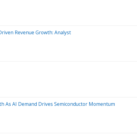
Driven Revenue Growth: Analyst
owth As AI Demand Drives Semiconductor Momentum