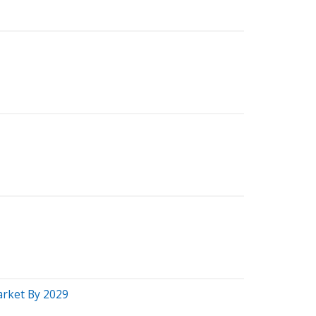
Market By 2029