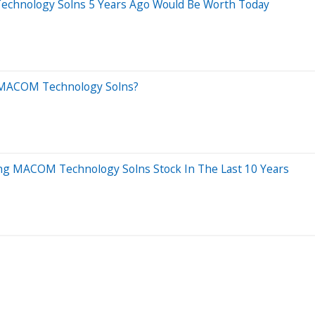
chnology Solns 5 Years Ago Would Be Worth Today
d MACOM Technology Solns?
g MACOM Technology Solns Stock In The Last 10 Years