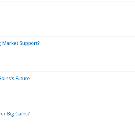
g Market Support?
olns's Future
or Big Gains?