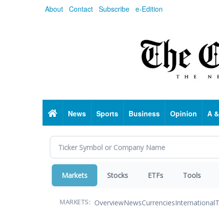
Skip
About
Contact
Subscribe
e-Edition
to
main
content
Home
News
Sports
Business
Opinion
A &
Markets
Stocks
ETFs
Tools
Overview
News
Currencies
International
T
MARKETS: