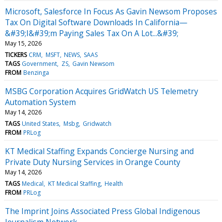
Microsoft, Salesforce In Focus As Gavin Newsom Proposes
Tax On Digital Software Downloads In California—
&#39;I&#39;m Paying Sales Tax On A Lot...&#39;
May 15, 2026
TICKERS
CRM
MSFT
NEWS
SAAS
TAGS
Government
ZS
Gavin Newsom
FROM
Benzinga
MSBG Corporation Acquires GridWatch US Telemetry
Automation System
May 14, 2026
TAGS
United States
Msbg
Gridwatch
FROM
PRLog
KT Medical Staffing Expands Concierge Nursing and
Private Duty Nursing Services in Orange County
May 14, 2026
TAGS
Medical
KT Medical Staffing
Health
FROM
PRLog
The Imprint Joins Associated Press Global Indigenous
Journalism Network