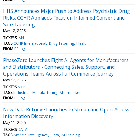
HHS Announces Major Push to Address Psychiatric Drug
Risks: CCHR Applauds Focus on Informed Consent and
Safe Tapering
May 12, 2026
TICKERS
JAN
TAGS
CCHR International
Drug Tapering
Health
FROM
PRLog
PhaseZero Launches Eight AI Agents for Manufacturers
and Distributors - Connecting Sales, Support, and
Operations Teams Across Full Commerce Journey
May 12, 2026
TICKERS
MCP
TAGS
Industrial
Manufacturing
Aftermarket
FROM
PRLog
New Data Retrieve Launches to Streamline Open-Access
Information Discovery
May 11, 2026
TICKERS
DATA
TAGS
Artificial Intelligence
Data
AI Training