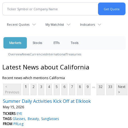
Recent Quotes
My Watchlist
Indicators
Markets
Stocks
ETFs
Tools
Overview
News
Currencies
International
Treasuries
Latest News about California
Recent news which mentions California
...
<
1
2
3
4
5
6
7
8
9
32
33
Next
Previous
>
Summer Daily Activities Kick Off at Elklook
May 15, 2026
TICKERS
EYE
TAGS
Glasses
Beauty
Sunglasses
FROM
PRLog