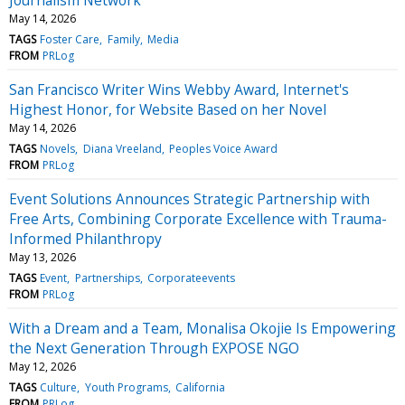
May 14, 2026
TAGS
Foster Care
Family
Media
FROM
PRLog
San Francisco Writer Wins Webby Award, Internet's
Highest Honor, for Website Based on her Novel
May 14, 2026
TAGS
Novels
Diana Vreeland
Peoples Voice Award
FROM
PRLog
Event Solutions Announces Strategic Partnership with
Free Arts, Combining Corporate Excellence with Trauma-
Informed Philanthropy
May 13, 2026
TAGS
Event
Partnerships
Corporateevents
FROM
PRLog
With a Dream and a Team, Monalisa Okojie Is Empowering
the Next Generation Through EXPOSE NGO
May 12, 2026
TAGS
Culture
Youth Programs
California
FROM
PRLog