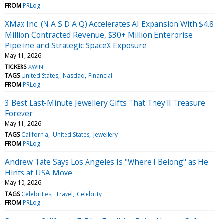
FROM
PRLog
XMax Inc. (N A S D A Q) Accelerates AI Expansion With $4.8
Million Contracted Revenue, $30+ Million Enterprise
Pipeline and Strategic SpaceX Exposure
May 11, 2026
TICKERS
XWIN
TAGS
United States
Nasdaq
Financial
FROM
PRLog
3 Best Last-Minute Jewellery Gifts That They'll Treasure
Forever
May 11, 2026
TAGS
California
United States
Jewellery
FROM
PRLog
Andrew Tate Says Los Angeles Is "Where I Belong" as He
Hints at USA Move
May 10, 2026
TAGS
Celebrities
Travel
Celebrity
FROM
PRLog