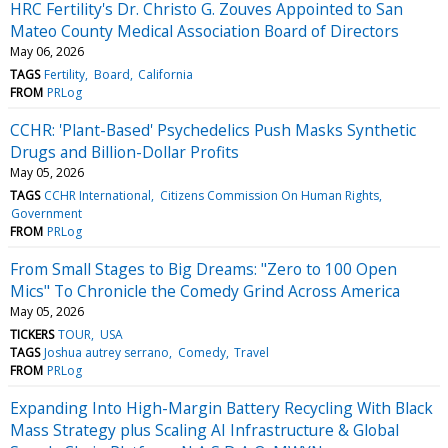
HRC Fertility's Dr. Christo G. Zouves Appointed to San
Mateo County Medical Association Board of Directors
May 06, 2026
TAGS
Fertility
Board
California
FROM
PRLog
CCHR: 'Plant-Based' Psychedelics Push Masks Synthetic
Drugs and Billion-Dollar Profits
May 05, 2026
TAGS
CCHR International
Citizens Commission On Human Rights
Government
FROM
PRLog
From Small Stages to Big Dreams: "Zero to 100 Open
Mics" To Chronicle the Comedy Grind Across America
May 05, 2026
TICKERS
TOUR
USA
TAGS
Joshua autrey serrano
Comedy
Travel
FROM
PRLog
Expanding Into High-Margin Battery Recycling With Black
Mass Strategy plus Scaling AI Infrastructure & Global