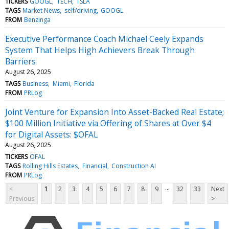
TICKERS
GOOGL
TECH
TSLA
TAGS
Market News
self/driving
GOOGL
FROM
Benzinga
Executive Performance Coach Michael Ceely Expands
System That Helps High Achievers Break Through
Barriers
August 26, 2025
TAGS
Business
Miami
Florida
FROM
PRLog
Joint Venture for Expansion Into Asset-Backed Real Estate;
$100 Million Initiative via Offering of Shares at Over $4
for Digital Assets: $OFAL
August 26, 2025
TICKERS
OFAL
TAGS
Rolling Hills Estates
Financial
Construction AI
FROM
PRLog
...
<
1
2
3
4
5
6
7
8
9
32
33
Next
Previous
>