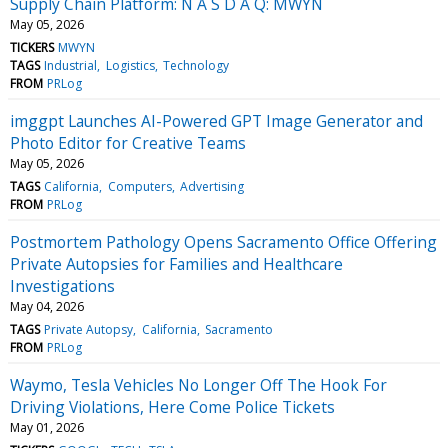
Supply Chain Platform: N A S D A Q: MWYN
May 05, 2026
TICKERS
MWYN
TAGS
Industrial
Logistics
Technology
FROM
PRLog
imggpt Launches AI-Powered GPT Image Generator and
Photo Editor for Creative Teams
May 05, 2026
TAGS
California
Computers
Advertising
FROM
PRLog
Postmortem Pathology Opens Sacramento Office Offering
Private Autopsies for Families and Healthcare
Investigations
May 04, 2026
TAGS
Private Autopsy
California
Sacramento
FROM
PRLog
Waymo, Tesla Vehicles No Longer Off The Hook For
Driving Violations, Here Come Police Tickets
May 01, 2026