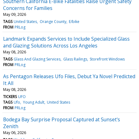
Southern California E-Bike Fatalities Raise Urgent Safety
Concerns for Families
May 09, 2026
TAGS
United States
Orange County
E/bike
FROM
PRLog
Landmark Expands Services to Include Specialized Glass
and Glazing Solutions Across Los Angeles
May 08, 2026
TAGS
Glass And Glazing Services
Glass Railings
Storefront Windows
FROM
PRLog
As Pentagon Releases Ufo Files, Debut Ya Novel Predicted
It All
May 08, 2026
TICKERS
UFO
TAGS
Ufo
Young Adult
United States
FROM
PRLog
Bodega Bay Surprise Proposal Captured at Sunset's
Zenith
May 06, 2026