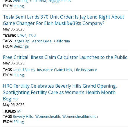
TAGS
Wedding
California
Engagements
FROM
PRLog
Tesla Semi Lands 370 Unit Order: Is Jay Leno Right About
Game Changer For Elon Musk&#39;s Company?
May 06, 2026
TICKERS
NEWS
TSLA
TAGS
Large Cap
Aaron Levie
California
FROM
Benzinga
Free Critical Illness Claim Calculator Launches to the Public
May 06, 2026
TAGS
United States
Insurance Claim Help
Life Insurance
FROM
PRLog
HRC Fertility Celebrates Beverly Hills Grand Opening,
Spotlighting Fertility Care as Women's Health Month
Begins
May 06, 2026
TICKERS
IVF
TAGS
Beverly Hills
Womenshealth
Womenshealthmonth
FROM
PRLog