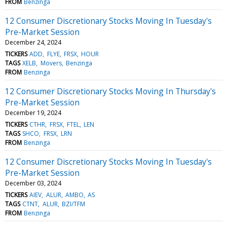
FROM
Benzinga
12 Consumer Discretionary Stocks Moving In Tuesday's
Pre-Market Session
December 24, 2024
TICKERS
ADD
FLYE
FRSX
HOUR
TAGS
XELB
Movers
Benzinga
FROM
Benzinga
12 Consumer Discretionary Stocks Moving In Thursday's
Pre-Market Session
December 19, 2024
TICKERS
CTHR
FRSX
FTEL
LEN
TAGS
SHCO
FRSX
LRN
FROM
Benzinga
12 Consumer Discretionary Stocks Moving In Tuesday's
Pre-Market Session
December 03, 2024
TICKERS
AIEV
ALUR
AMBO
AS
TAGS
CTNT
ALUR
BZI/TFM
FROM
Benzinga