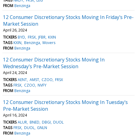
TAGS
NRDY
FRSX
LEG
FROM
Benzinga
12 Consumer Discretionary Stocks Moving In Friday's Pre-
Market Session
April 26, 2024
TICKERS
BYD
FRSX
JFBR
KXIN
TAGS
KXIN
Benzinga
Movers
FROM
Benzinga
12 Consumer Discretionary Stocks Moving In
Wednesday's Pre-Market Session
April 24, 2024
TICKERS
AENT
AMST
CZOO
FRSX
TAGS
FRSX
CZOO
NVFY
FROM
Benzinga
12 Consumer Discretionary Stocks Moving In Tuesday's
Pre-Market Session
April 16, 2024
TICKERS
ALUR
BNED
DBGI
DUOL
TAGS
FRSX
DUOL
GNLN
FROM
Benzinga