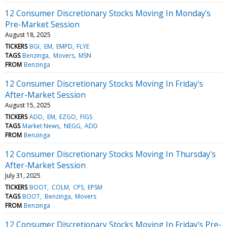
12 Consumer Discretionary Stocks Moving In Monday's
Pre-Market Session
August 18, 2025
TICKERS
BGI
EM
EMPD
FLYE
TAGS
Benzinga
Movers
MSN
FROM
Benzinga
12 Consumer Discretionary Stocks Moving In Friday's
After-Market Session
August 15, 2025
TICKERS
ADD
EM
EZGO
FIGS
TAGS
Market News
NEGG
ADD
FROM
Benzinga
12 Consumer Discretionary Stocks Moving In Thursday's
After-Market Session
July 31, 2025
TICKERS
BOOT
COLM
CPS
EPSM
TAGS
BOOT
Benzinga
Movers
FROM
Benzinga
12 Consumer Discretionary Stocks Moving In Friday's Pre-