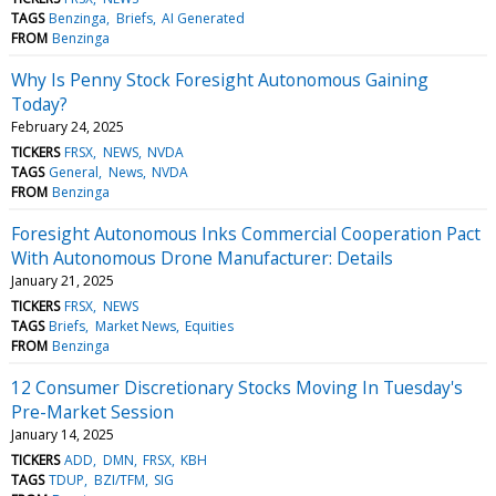
TAGS
Benzinga
Briefs
AI Generated
FROM
Benzinga
Why Is Penny Stock Foresight Autonomous Gaining
Today?
February 24, 2025
TICKERS
FRSX
NEWS
NVDA
TAGS
General
News
NVDA
FROM
Benzinga
Foresight Autonomous Inks Commercial Cooperation Pact
With Autonomous Drone Manufacturer: Details
January 21, 2025
TICKERS
FRSX
NEWS
TAGS
Briefs
Market News
Equities
FROM
Benzinga
12 Consumer Discretionary Stocks Moving In Tuesday's
Pre-Market Session
January 14, 2025
TICKERS
ADD
DMN
FRSX
KBH
TAGS
TDUP
BZI/TFM
SIG