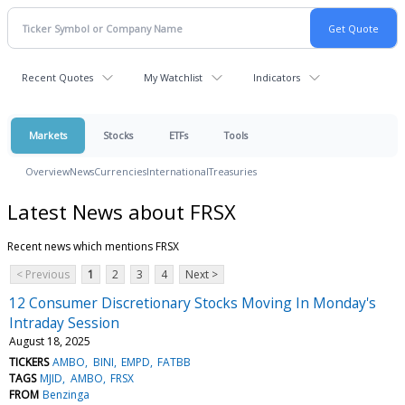
Recent Quotes
My Watchlist
Indicators
Markets
Stocks
ETFs
Tools
Overview
News
Currencies
International
Treasuries
Latest News about FRSX
Recent news which mentions FRSX
< Previous
1
2
3
4
Next >
12 Consumer Discretionary Stocks Moving In Monday's
Intraday Session
August 18, 2025
TICKERS
AMBO
BINI
EMPD
FATBB
TAGS
MJID
AMBO
FRSX
FROM
Benzinga