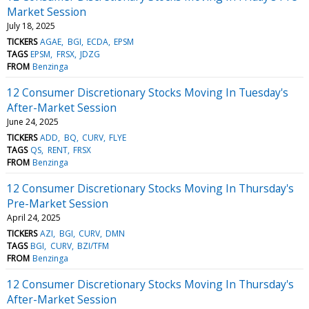
Market Session
July 18, 2025
TICKERS
AGAE
BGI
ECDA
EPSM
TAGS
EPSM
FRSX
JDZG
FROM
Benzinga
12 Consumer Discretionary Stocks Moving In Tuesday's
After-Market Session
June 24, 2025
TICKERS
ADD
BQ
CURV
FLYE
TAGS
QS
RENT
FRSX
FROM
Benzinga
12 Consumer Discretionary Stocks Moving In Thursday's
Pre-Market Session
April 24, 2025
TICKERS
AZI
BGI
CURV
DMN
TAGS
BGI
CURV
BZI/TFM
FROM
Benzinga
12 Consumer Discretionary Stocks Moving In Thursday's
After-Market Session