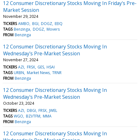
12 Consumer Discretionary Stocks Moving In Friday's Pre-
Market Session
November 29, 2024
TICKERS
AMBO
BGI
DOGZ
EEIQ
TAGS
Benzinga
DOGZ
Movers
FROM
Benzinga
12 Consumer Discretionary Stocks Moving In
Wednesday's Pre-Market Session
November 27, 2024
TICKERS
AZI
FRSX
GES
HSAI
TAGS
URBN
Market News
TRNR
FROM
Benzinga
12 Consumer Discretionary Stocks Moving In
Wednesday's Pre-Market Session
October 23, 2024
TICKERS
AZI
DBGI
FRSX
JWEL
TAGS
WGO
BZI/TFM
MMA
FROM
Benzinga
12 Consumer Discretionary Stocks Moving In