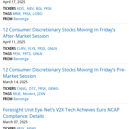
April 17, 2025
TICKERS
ADD
AIEV
BGI
FRSX
TAGS
MRM
FRSX
LOBO
FROM
Benzinga
12 Consumer Discretionary Stocks Moving In Friday's
After-Market Session
April 11, 2025
TICKERS
CURV
FLYE
FRSX
GNLN
TAGS
FRSX
PRTS
GNLN
FROM
Benzinga
12 Consumer Discretionary Stocks Moving In Friday's Pre-
Market Session
March 14, 2025
TICKERS
CANG
DTC
FRSX
GRWG
TAGS
XELB
Movers
JZXN
FROM
Benzinga
Foresight Unit Eye-Net's V2X Tech Achieves Euro NCAP
Compliance: Details
March 07, 2025
TICKERS
FRSX
NEWS