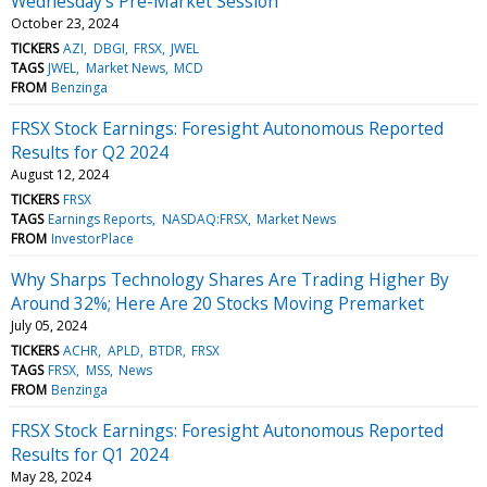
Wednesday's Pre-Market Session
October 23, 2024
TICKERS
AZI
DBGI
FRSX
JWEL
TAGS
JWEL
Market News
MCD
FROM
Benzinga
FRSX Stock Earnings: Foresight Autonomous Reported
Results for Q2 2024
August 12, 2024
TICKERS
FRSX
TAGS
Earnings Reports
NASDAQ:FRSX
Market News
FROM
InvestorPlace
Why Sharps Technology Shares Are Trading Higher By
Around 32%; Here Are 20 Stocks Moving Premarket
July 05, 2024
TICKERS
ACHR
APLD
BTDR
FRSX
TAGS
FRSX
MSS
News
FROM
Benzinga
FRSX Stock Earnings: Foresight Autonomous Reported
Results for Q1 2024
May 28, 2024