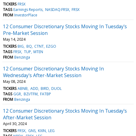
TICKERS
FRSX
TAGS
Earnings Reports
NASDAQ:FRSX
FRSX
FROM
InvestorPlace
12 Consumer Discretionary Stocks Moving In Tuesday's
Pre-Market Session
May 14, 2024
TICKERS
BIG
BQ
CTNT
EZGO
TAGS
FRSX
TUP
MTEN
FROM
Benzinga
12 Consumer Discretionary Stocks Moving In
Wednesday's After-Market Session
May 08, 2024
TICKERS
ABNB
ADD
BIRD
DUOL
TAGS
GGR
BZI/TFM
FATBP
FROM
Benzinga
12 Consumer Discretionary Stocks Moving In Tuesday's
After-Market Session
April 30, 2024
TICKERS
FRSX
GNS
KXIN
LEG