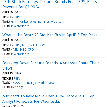
FBIN Stock Earnings: Fortune Brands Beats EPS, Beats
Revenue for Q1 2024
April 30, 2024
TICKERS
FBIN
TAGS
FBIN
Market News
Earnings Reports
FROM
InvestorPlace
What Is the Best $20 Stock to Buy in April? 3 Top Picks.
April 26, 2024
TICKERS
FBIN
MBC
NATR
RXO
TAGS
NATR
MBC
XPO
FROM
InvestorPlace
Breaking Down Fortune Brands: 4 Analysts Share Their
Views
April 19, 2024
TICKERS
FBIN
TAGS
BZI/AAR
Benzinga
Market News
FROM
Benzinga
Microsoft To Rally More Than 16%? Here Are 10 Top
Analyst Forecasts For Wednesday
January 31, 2024