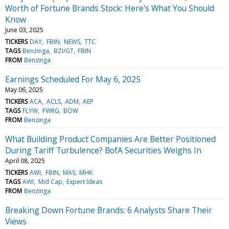
Worth of Fortune Brands Stock: Here's What You Should
Know
June 03, 2025
TICKERS
DAY
FBIN
NEWS
TTC
TAGS
Benzinga
BZI/GT
FBIN
FROM
Benzinga
Earnings Scheduled For May 6, 2025
May 06, 2025
TICKERS
ACA
ACLS
ADM
AEP
TAGS
FLYW
FWRG
BOW
FROM
Benzinga
What Building Product Companies Are Better Positioned
During Tariff Turbulence? BofA Securities Weighs In
April 08, 2025
TICKERS
AWI
FBIN
MAS
MHK
TAGS
AWI
Mid Cap
Expert Ideas
FROM
Benzinga
Breaking Down Fortune Brands: 6 Analysts Share Their
Views