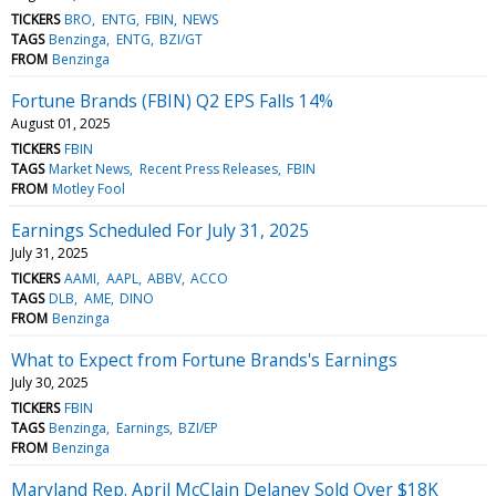
TICKERS
BRO
ENTG
FBIN
NEWS
TAGS
Benzinga
ENTG
BZI/GT
FROM
Benzinga
Fortune Brands (FBIN) Q2 EPS Falls 14%
August 01, 2025
TICKERS
FBIN
TAGS
Market News
Recent Press Releases
FBIN
FROM
Motley Fool
Earnings Scheduled For July 31, 2025
July 31, 2025
TICKERS
AAMI
AAPL
ABBV
ACCO
TAGS
DLB
AME
DINO
FROM
Benzinga
What to Expect from Fortune Brands's Earnings
July 30, 2025
TICKERS
FBIN
TAGS
Benzinga
Earnings
BZI/EP
FROM
Benzinga
Maryland Rep. April McClain Delaney Sold Over $18K