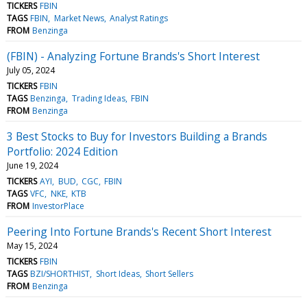
TICKERS
FBIN
TAGS
FBIN
Market News
Analyst Ratings
FROM
Benzinga
(FBIN) - Analyzing Fortune Brands's Short Interest
July 05, 2024
TICKERS
FBIN
TAGS
Benzinga
Trading Ideas
FBIN
FROM
Benzinga
3 Best Stocks to Buy for Investors Building a Brands
Portfolio: 2024 Edition
June 19, 2024
TICKERS
AYI
BUD
CGC
FBIN
TAGS
VFC
NKE
KTB
FROM
InvestorPlace
Peering Into Fortune Brands's Recent Short Interest
May 15, 2024
TICKERS
FBIN
TAGS
BZI/SHORTHIST
Short Ideas
Short Sellers
FROM
Benzinga