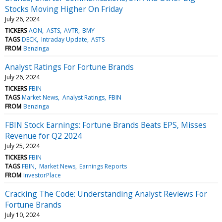
Stocks Moving Higher On Friday
July 26, 2024
TICKERS
AON
ASTS
AVTR
BMY
TAGS
DECK
Intraday Update
ASTS
FROM
Benzinga
Analyst Ratings For Fortune Brands
July 26, 2024
TICKERS
FBIN
TAGS
Market News
Analyst Ratings
FBIN
FROM
Benzinga
FBIN Stock Earnings: Fortune Brands Beats EPS, Misses
Revenue for Q2 2024
July 25, 2024
TICKERS
FBIN
TAGS
FBIN
Market News
Earnings Reports
FROM
InvestorPlace
Cracking The Code: Understanding Analyst Reviews For
Fortune Brands
July 10, 2024