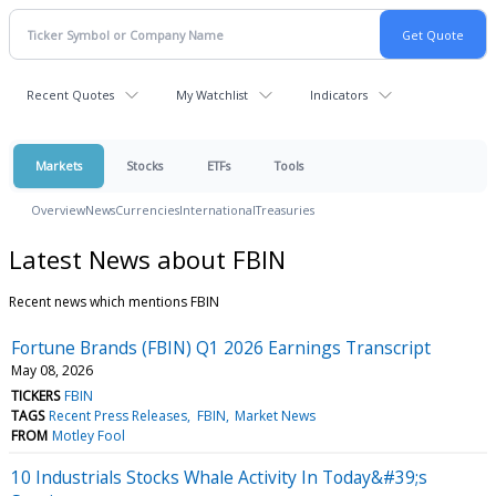
Recent Quotes
My Watchlist
Indicators
Markets
Stocks
ETFs
Tools
Overview
News
Currencies
International
Treasuries
Latest News about FBIN
Recent news which mentions FBIN
Fortune Brands (FBIN) Q1 2026 Earnings Transcript
May 08, 2026
TICKERS
FBIN
TAGS
Recent Press Releases
FBIN
Market News
FROM
Motley Fool
10 Industrials Stocks Whale Activity In Today&#39;s