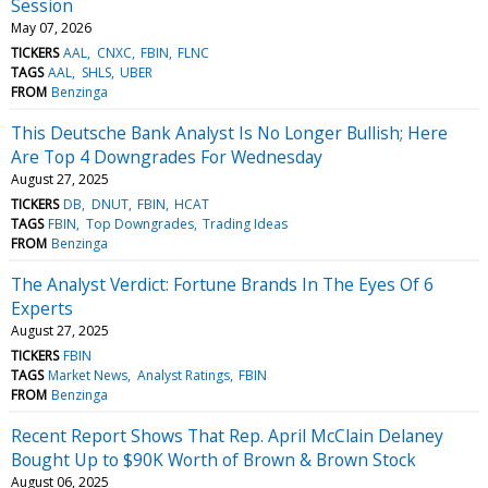
Session
May 07, 2026
TICKERS
AAL
CNXC
FBIN
FLNC
TAGS
AAL
SHLS
UBER
FROM
Benzinga
This Deutsche Bank Analyst Is No Longer Bullish; Here
Are Top 4 Downgrades For Wednesday
August 27, 2025
TICKERS
DB
DNUT
FBIN
HCAT
TAGS
FBIN
Top Downgrades
Trading Ideas
FROM
Benzinga
The Analyst Verdict: Fortune Brands In The Eyes Of 6
Experts
August 27, 2025
TICKERS
FBIN
TAGS
Market News
Analyst Ratings
FBIN
FROM
Benzinga
Recent Report Shows That Rep. April McClain Delaney
Bought Up to $90K Worth of Brown & Brown Stock
August 06, 2025