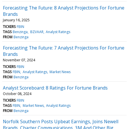
Forecasting The Future: 8 Analyst Projections For Fortune
Brands
January 16, 2025
TICKERS
FBIN
TAGS
Benzinga
BZI/AAR
Analyst Ratings
FROM
Benzinga
Forecasting The Future: 7 Analyst Projections For Fortune
Brands
November 07, 2024
TICKERS
FBIN
TAGS
FBIN
Analyst Ratings
Market News
FROM
Benzinga
Analyst Scoreboard: 8 Ratings For Fortune Brands
October 08, 2024
TICKERS
FBIN
TAGS
FBIN
Market News
Analyst Ratings
FROM
Benzinga
Norfolk Southern Posts Upbeat Earnings, Joins Newell
Brands, Charter Communications, 3M And Other Big