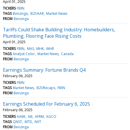
April 01, 2025
TICKERS
FBIN
TAGS
Benzinga
BZI/AAR
Market News
FROM
Benzinga
Tariffs Could Shake Building Industry: Homebuilders,
Plumbing, Flooring Face Rising Costs
April 01, 2025
TICKERS
FBIN
MAS
MHK
WHR
TAGS
Analyst Color
Market News
Canada
FROM
Benzinga
Earnings Summary: Fortune Brands Q4
February 06, 2025
TICKERS
FBIN
TAGS
Market News
BZI/Recaps
FBIN
FROM
Benzinga
Earnings Scheduled For February 6, 2025
February 06, 2025
TICKERS
AAMI
AB
AFRM
AGCO
TAGS
QNST
MTD
NVT
FROM
Benzinga