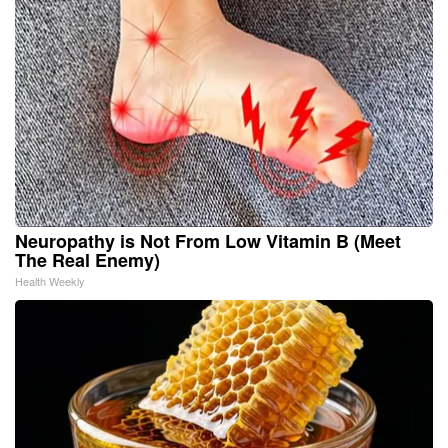
Neuropathy is Not From Low Vitamin B (Meet
The Real Enemy)
Health Weekly