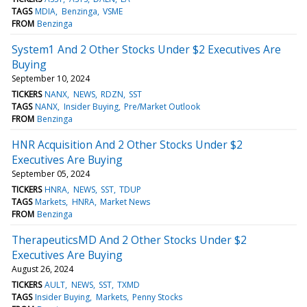
TAGS
MDIA
Benzinga
VSME
FROM
Benzinga
System1 And 2 Other Stocks Under $2 Executives Are
Buying
September 10, 2024
TICKERS
NANX
NEWS
RDZN
SST
TAGS
NANX
Insider Buying
Pre/Market Outlook
FROM
Benzinga
HNR Acquisition And 2 Other Stocks Under $2
Executives Are Buying
September 05, 2024
TICKERS
HNRA
NEWS
SST
TDUP
TAGS
Markets
HNRA
Market News
FROM
Benzinga
TherapeuticsMD And 2 Other Stocks Under $2
Executives Are Buying
August 26, 2024
TICKERS
AULT
NEWS
SST
TXMD
TAGS
Insider Buying
Markets
Penny Stocks