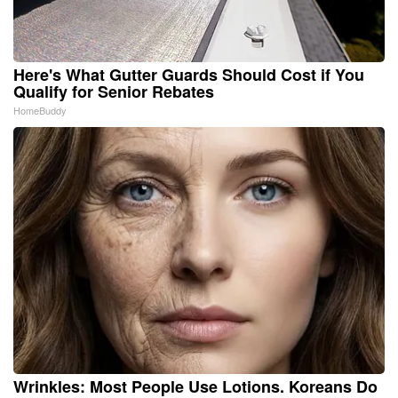
Here's What Gutter Guards Should Cost if You
Qualify for Senior Rebates
HomeBuddy
Wrinkles: Most People Use Lotions. Koreans Do