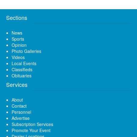
Sections
News
Sports
Opinion
Photo Galleries
Videos
Local Events
Classifieds
Obituaries
Services
About
Contact
Personnel
Advertise
Subscription Services
Promote Your Event
Dealer Locations