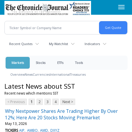
Skip
Toggl
to
navig
main
content
Recent Quotes
My Watchlist
Indicators
Markets
Stocks
ETFs
Tools
Overview
News
Currencies
International
Treasuries
Latest News about SST
Recent news which mentions SST
< Previous
1
2
3
4
Next >
Why Nextpower Shares Are Trading Higher By Over
12%; Here Are 20 Stocks Moving Premarket
May 13, 2026
TICKERS
AIP
AMBO
AMD
DXYZ