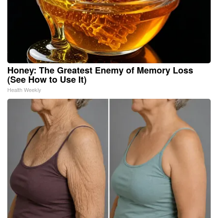
Honey: The Greatest Enemy of Memory Loss
(See How to Use It)
Health Weekly