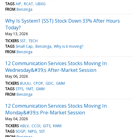
TAGS
AIP
RCAT
UBXG
FROM
Benzinga
Why Is System1 (SST) Stock Down 33% After Hours
Today?
May 13, 2026
TICKERS
SST
TECH
TAGS
Small Cap
Benzinga
Why is it moving?
FROM
Benzinga
12 Communication Services Stocks Moving In
Wednesday&#39;s After-Market Session
May 06, 2026
TICKERS
BUUU
CPOP
GDC
GMM
TAGS
STFS
YMT
GMM
FROM
Benzinga
12 Communication Services Stocks Moving In
Monday&#39;s Pre-Market Session
May 04, 2026
TICKERS
ABLV
CCOI
GITS
KWM
TAGS
SOGP
NIPG
SST
FROM
Benzinga