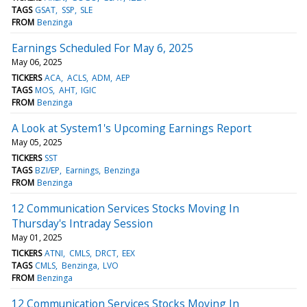
TAGS
GSAT
SSP
SLE
FROM
Benzinga
Earnings Scheduled For May 6, 2025
May 06, 2025
TICKERS
ACA
ACLS
ADM
AEP
TAGS
MOS
AHT
IGIC
FROM
Benzinga
A Look at System1's Upcoming Earnings Report
May 05, 2025
TICKERS
SST
TAGS
BZI/EP
Earnings
Benzinga
FROM
Benzinga
12 Communication Services Stocks Moving In
Thursday's Intraday Session
May 01, 2025
TICKERS
ATNI
CMLS
DRCT
EEX
TAGS
CMLS
Benzinga
LVO
FROM
Benzinga
12 Communication Services Stocks Moving In