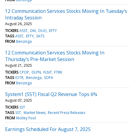
12 Communication Services Stocks Moving In Tuesday's
Intraday Session
August 26, 2025
TICKERS
ASST
DKI
DUO
EFTY
TAGS
ASST
EFTY
SATS
FROM
Benzinga
12 Communication Services Stocks Moving In
Thursday's Pre-Market Session
August 21, 2025
TICKERS
CPOP
DLPN
FLNT
FTRK
TAGS
IOTR
Benzinga
SOPA
FROM
Benzinga
System1 (SST) Fiscal Q2 Revenue Tops 6%
August 07, 2025
TICKERS
SST
TAGS
SST
Market News
Recent Press Releases
FROM
Motley Fool
Earnings Scheduled For August 7, 2025