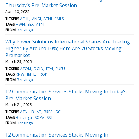
Thursday's Pre-Market Session
April 10, 2025
TICKERS
AEHL
ANGI
ATNI
CMLS
TAGS
HWH
EEX
ATNI
FROM
Benzinga
Why Power Solutions International Shares Are Trading
Higher By Around 10%; Here Are 20 Stocks Moving
Premarket
March 25, 2025
TICKERS
ATOM
DGLY
FFAI
FUFU
TAGS
KNW
IMTE
PROP
FROM
Benzinga
12 Communication Services Stocks Moving In Friday's
Pre-Market Session
March 21, 2025
TICKERS
ATNI
BHAT
BREA
GCL
TAGS
Benzinga
SOPA
SST
FROM
Benzinga
12 Communication Services Stocks Moving In