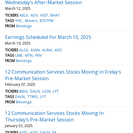
Wednesday's After-Market Session
March 12, 2025
TICKERS
ABLV
ADV
ASST
BHAT
TAGS
YHC
Movers
BZI/TFM
FROM
Benzinga
Earnings Scheduled For March 10, 2025
March 10, 2025
TICKERS
ALGS
ASAN
AUNA
AVO
TAGS
LMB
MTN
FNV
FROM
Benzinga
12 Communication Services Stocks Moving In Friday's
Pre-Market Session
February 07, 2025
TICKERS
BBGI
DALN
LION
LYT
TAGS
DALN
TTWO
LYT
FROM
Benzinga
12 Communication Services Stocks Moving In
Thursday's Pre-Market Session
January 23, 2025
TICKERS
ASST
ASTS
DALN
EA