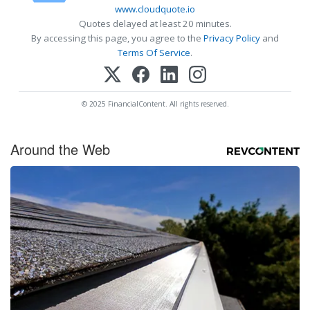
www.cloudquote.io
Quotes delayed at least 20 minutes.
By accessing this page, you agree to the
Privacy Policy
and
Terms Of Service
.
© 2025 FinancialContent. All rights reserved.
Around the Web