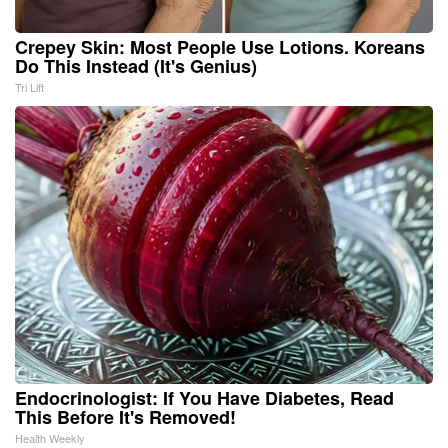
Crepey Skin: Most People Use Lotions. Koreans
Do This Instead (It's Genius)
Tri Lift
Endocrinologist: If You Have Diabetes, Read
This Before It's Removed!
Health Weekly