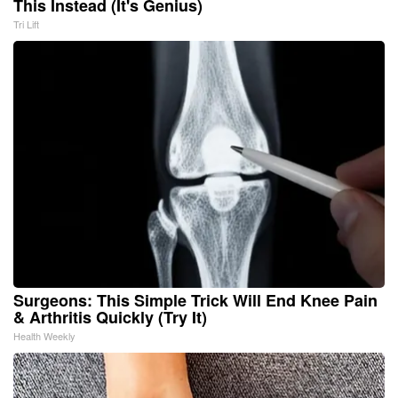
This Instead (It's Genius)
Tri Lift
Surgeons: This Simple Trick Will End Knee Pain
& Arthritis Quickly (Try It)
Health Weekly