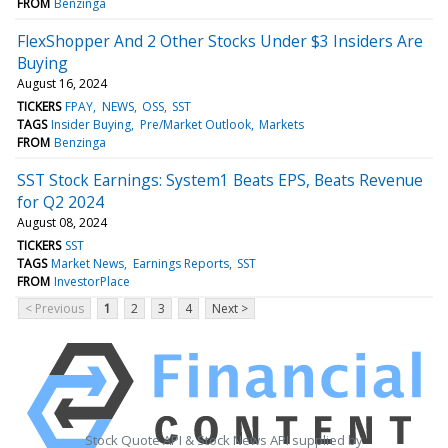
FROM
Benzinga
FlexShopper And 2 Other Stocks Under $3 Insiders Are
Buying
August 16, 2024
TICKERS
FPAY
NEWS
OSS
SST
TAGS
Insider Buying
Pre/Market Outlook
Markets
FROM
Benzinga
SST Stock Earnings: System1 Beats EPS, Beats Revenue
for Q2 2024
August 08, 2024
TICKERS
SST
TAGS
Market News
Earnings Reports
SST
FROM
InvestorPlace
< Previous
1
2
3
4
Next >
Stock Quote API & Stock News API supplied by