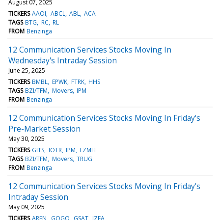
August 07, 2025
TICKERS
AAOI
ABCL
ABL
ACA
TAGS
BTG
RC
RL
FROM
Benzinga
12 Communication Services Stocks Moving In
Wednesday's Intraday Session
June 25, 2025
TICKERS
BMBL
EPWK
FTRK
HHS
TAGS
BZI/TFM
Movers
IPM
FROM
Benzinga
12 Communication Services Stocks Moving In Friday's
Pre-Market Session
May 30, 2025
TICKERS
GITS
IOTR
IPM
LZMH
TAGS
BZI/TFM
Movers
TRUG
FROM
Benzinga
12 Communication Services Stocks Moving In Friday's
Intraday Session
May 09, 2025
TICKERS
AREN
GOGO
GSAT
IZEA