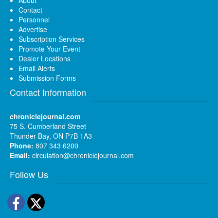
Contact
Personnel
Advertise
Subscription Services
Promote Your Event
Dealer Locations
Email Alerts
Submission Forms
Contact Information
chroniclejournal.com
75 S. Cumberland Street
Thunder Bay, ON P7B 1A3
Phone:
807 343 6200
Email:
circulation@chroniclejournal.com
Follow Us
Facebook
Twitter