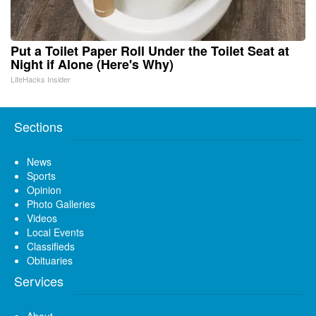
Put a Toilet Paper Roll Under the Toilet Seat at
Night if Alone (Here's Why)
LifeHacks Insider
Sections
News
Sports
Opinion
Photo Galleries
Videos
Local Events
Classifieds
Obituaries
Services
About