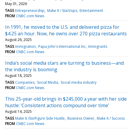
May 01, 2026
TAGS
Entrepreneurship
Make It / Start/ups
Entertainment
FROM
CNBC.com News
In 1991, he moved to the U.S. and delivered pizza for
$4.25 an hour. Now, he owns over 270 pizza restaurants
August 26, 2025
TAGS
Immigration
Papa John's International Inc
Immigrants
FROM
CNBC.com News
India's social media stars are turning to business—and
the industry is booming
August 18, 2025
TAGS
Companies
Social Media
Social media industry
FROM
CNBC.com News
This 25-year-old brings in $245,000 a year with her side
hustle: ‘Consistent actions compound over time’
August 14, 2025
TAGS
Make It /Six/Figure Side Hustle
Business Owner
Make It / Success
FROM
CNBC.com News