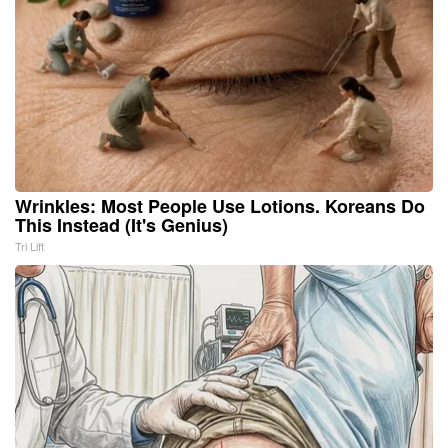
Wrinkles: Most People Use Lotions. Koreans Do
This Instead (It's Genius)
Tri Lift