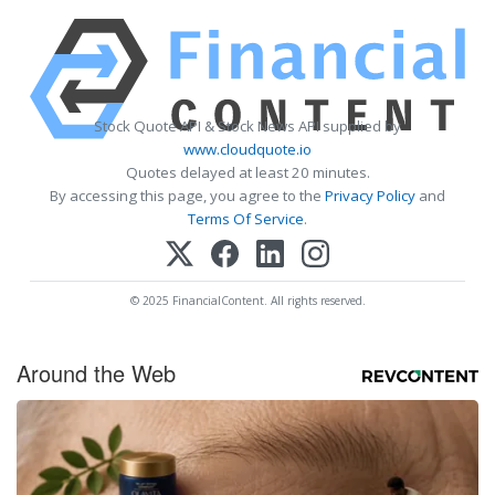
Stock Quote API & Stock News API supplied by
www.cloudquote.io
Quotes delayed at least 20 minutes.
By accessing this page, you agree to the
Privacy Policy
and
Terms Of Service
.
© 2025 FinancialContent. All rights reserved.
Around the Web