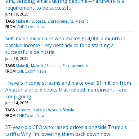
a.m., sending emails during bedtime—hard work is a
requirement 'to be successful'
June 19, 2025
TAGS
Make It / Success
Entrepreneurs
Make It
FROM
CNBC.com News
Self-made millionaire who makes $14,000 a month in
passive income—my best advice for a starting a
successful side hustle
June 18, 2025
TAGS
Make It
Make It / Success
Entrepreneurs
FROM
CNBC.com News
I have 5 income streams and make over $1 million from
Amazon alone: 5 books that helped me reinvent—and
keep going
June 14, 2025
TAGS
Careers
Make It / Work
Lifestyle
FROM
CNBC.com News
37-year-old CEO who raised prices alongside Trump's
tariffs: Why I'm lowering them back down now