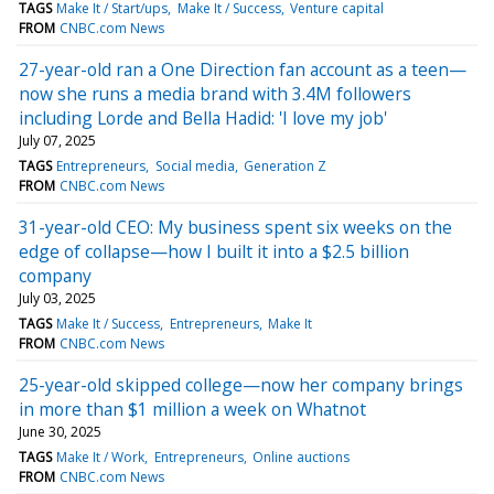
TAGS
Make It / Start/ups
Make It / Success
Venture capital
FROM
CNBC.com News
27-year-old ran a One Direction fan account as a teen—
now she runs a media brand with 3.4M followers
including Lorde and Bella Hadid: 'I love my job'
July 07, 2025
TAGS
Entrepreneurs
Social media
Generation Z
FROM
CNBC.com News
31-year-old CEO: My business spent six weeks on the
edge of collapse—how I built it into a $2.5 billion
company
July 03, 2025
TAGS
Make It / Success
Entrepreneurs
Make It
FROM
CNBC.com News
25-year-old skipped college—now her company brings
in more than $1 million a week on Whatnot
June 30, 2025
TAGS
Make It / Work
Entrepreneurs
Online auctions
FROM
CNBC.com News