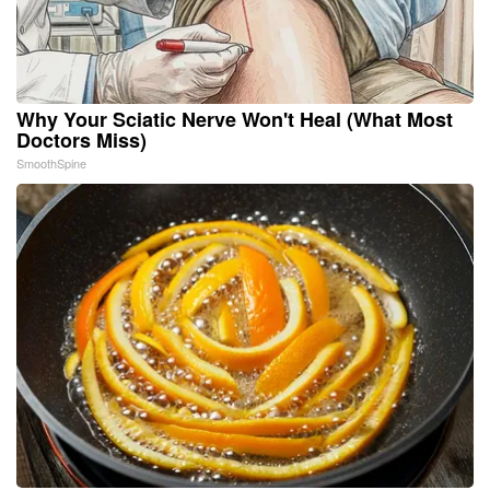
Why Your Sciatic Nerve Won't Heal (What Most
Doctors Miss)
SmoothSpine