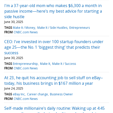
I'm a 37-year-old mom who makes $6,300 a month in
passive income—here's my best advice for starting a
side hustle
June 30, 2025
TAGS
Make It / Money
Make It / Side Hustles
Entrepreneurs
FROM
CNBC.com News
CEO: I've invested in over 100 startup founders under
age 25—the No. 1 ‘biggest thing’ that predicts their
success
June 30, 2025
TAGS
Entrepreneurship
Make It
Make It / Success
FROM
CNBC.com News
At 23, he quit his accounting job to sell stuff on eBay–
today, his business brings in $167 million a year
June 24, 2025
TAGS
eBay Inc
Career change
Business Owner
FROM
CNBC.com News
Self-made millionaire's daily routine: Waking up at 4:45