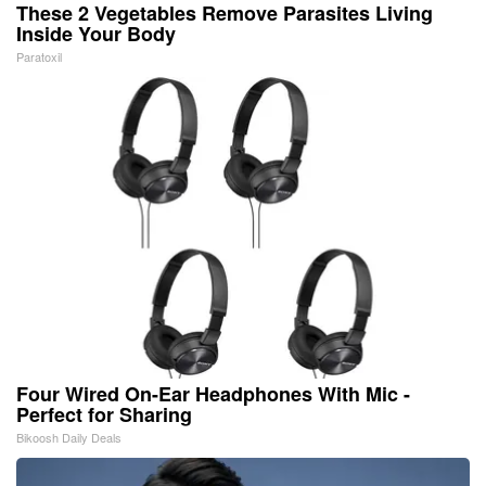
These 2 Vegetables Remove Parasites Living
Inside Your Body
Paratoxil
Four Wired On-Ear Headphones With Mic -
Perfect for Sharing
Bikoosh Daily Deals