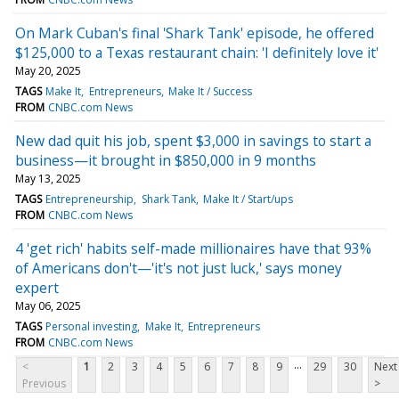
On Mark Cuban's final 'Shark Tank' episode, he offered
$125,000 to a Texas restaurant chain: 'I definitely love it'
May 20, 2025
TAGS
Make It
Entrepreneurs
Make It / Success
FROM
CNBC.com News
New dad quit his job, spent $3,000 in savings to start a
business—it brought in $850,000 in 9 months
May 13, 2025
TAGS
Entrepreneurship
Shark Tank
Make It / Start/ups
FROM
CNBC.com News
4 'get rich' habits self-made millionaires have that 93%
of Americans don't—'it's not just luck,' says money
expert
May 06, 2025
TAGS
Personal investing
Make It
Entrepreneurs
FROM
CNBC.com News
...
<
1
2
3
4
5
6
7
8
9
29
30
Next
Previous
>