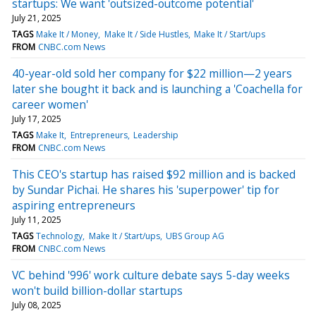
startups: We want 'outsized-outcome potential'
July 21, 2025
TAGS
Make It / Money
Make It / Side Hustles
Make It / Start/ups
FROM
CNBC.com News
40-year-old sold her company for $22 million—2 years
later she bought it back and is launching a 'Coachella for
career women'
July 17, 2025
TAGS
Make It
Entrepreneurs
Leadership
FROM
CNBC.com News
This CEO's startup has raised $92 million and is backed
by Sundar Pichai. He shares his 'superpower' tip for
aspiring entrepreneurs
July 11, 2025
TAGS
Technology
Make It / Start/ups
UBS Group AG
FROM
CNBC.com News
VC behind '996' work culture debate says 5-day weeks
won't build billion-dollar startups
July 08, 2025