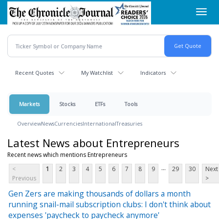
Skip
Toggl
to
navig
main
content
Recent Quotes
My Watchlist
Indicators
Markets
Stocks
ETFs
Tools
Overview
News
Currencies
International
Treasuries
Latest News about Entrepreneurs
Recent news which mentions Entrepreneurs
...
<
1
2
3
4
5
6
7
8
9
29
30
Next
Previous
>
Gen Zers are making thousands of dollars a month
running snail-mail subscription clubs: I don't think about
expenses 'paycheck to paycheck anymore'