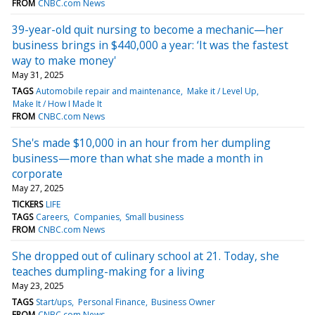
FROM
CNBC.com News
39-year-old quit nursing to become a mechanic—her
business brings in $440,000 a year: ‘It was the fastest
way to make money'
May 31, 2025
TAGS
Automobile repair and maintenance
Make it / Level Up
Make It / How I Made It
FROM
CNBC.com News
She's made $10,000 in an hour from her dumpling
business—more than what she made a month in
corporate
May 27, 2025
TICKERS
LIFE
TAGS
Careers
Companies
Small business
FROM
CNBC.com News
She dropped out of culinary school at 21. Today, she
teaches dumpling-making for a living
May 23, 2025
TAGS
Start/ups
Personal Finance
Business Owner
FROM
CNBC.com News