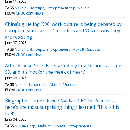
June 11, 2025
TAGS
Make It / Start/ups
Entrepreneurship
Make It
FROM
CNBC.com News
China’s grueling ‘996’ work culture is being debated by
European startups — 7 founders and VCs on why they
are resisting
June 07, 2025
TAGS
Make It / Start/ups
Entrepreneurs
Make It / Success
FROM
CNBC.com News
Actor Brooke Shields: I started my first business at age
59, and it's 'not for the meek of heart'
June 06, 2025
TAGS
Make It
Leadership
Make It / Success
FROM
CNBC.com News
Biographer: I interviewed Nvidia's CEO for 6 hours—
here's the most surprising thing I learned: ‘This is his
fuel’
June 04, 2025
TAGS
NVIDIA Corp
Make It / Success
Entrepreneurs