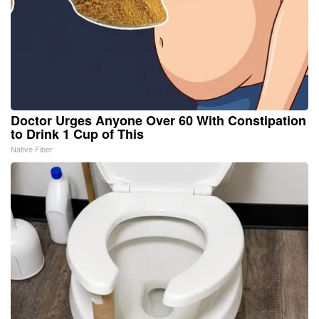
Doctor Urges Anyone Over 60 With Constipation
to Drink 1 Cup of This
Native Fiber