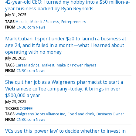
42-year-old CEO: I turned my hobby into a $50 million-a-
year business backed by Ryan Reynolds
July 31, 2025
TAGS
Make It
Make It / Success
Entrepreneurs
FROM
CNBC.com News
Mark Cuban: I spent under $20 to launch a business at
age 24, and it failed in a month—what I learned about
operating with no money
July 28, 2025
TAGS
Career advice
Make It
Make It / Power Players
FROM
CNBC.com News
She quit her job as a Walgreens pharmacist to start a
Vietnamese coffee company–today, it brings in over
$500,000 a year
July 23, 2025
TICKERS
COFFEE
TAGS
Walgreens Boots Alliance Inc
Food and drink
Business Owner
FROM
CNBC.com News
VCs use this 'power law’ to decide whether to invest in