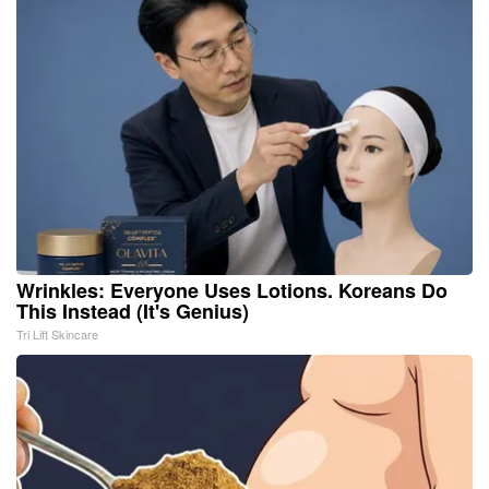
Wrinkles: Everyone Uses Lotions. Koreans Do
This Instead (It's Genius)
Tri Lift Skincare