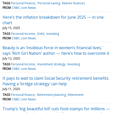
TAGS
Personal Finance
Personal saving
Retiree finances
FROM
CNBC.com News
Here’s the inflation breakdown for June 2025 — in one
chart
July 15, 2025
TAGS
Personal Income
Debt
Investing
FROM
CNBC.com News
Beauty is an ‘insidious force in women’s financial lives,’
says 'Rich Girl Nation' author — here's how to overcome it
July 12, 2025
TAGS
Personal Income
Investment strategy
Investing
FROM
CNBC.com News
It pays to wait to claim Social Security retirement benefits.
Having a 'bridge strategy' can help
July 11, 2025
TAGS
Personal finance
Retirement planning
Retirement
FROM
CNBC.com News
Trump's 'big beautiful bill' cuts food stamps for millions —