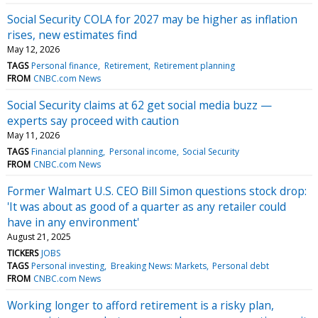
Social Security COLA for 2027 may be higher as inflation
rises, new estimates find
May 12, 2026
TAGS
Personal finance
Retirement
Retirement planning
FROM
CNBC.com News
Social Security claims at 62 get social media buzz —
experts say proceed with caution
May 11, 2026
TAGS
Financial planning
Personal income
Social Security
FROM
CNBC.com News
Former Walmart U.S. CEO Bill Simon questions stock drop:
'It was about as good of a quarter as any retailer could
have in any environment'
August 21, 2025
TICKERS
JOBS
TAGS
Personal investing
Breaking News: Markets
Personal debt
FROM
CNBC.com News
Working longer to afford retirement is a risky plan,