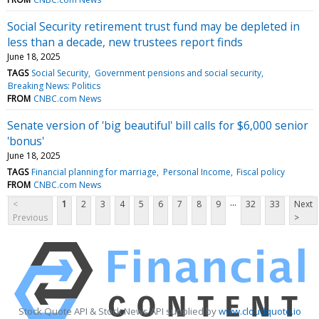
Social Security retirement trust fund may be depleted in
less than a decade, new trustees report finds
June 18, 2025
TAGS
Social Security
Government pensions and social security
Breaking News: Politics
FROM
CNBC.com News
Senate version of 'big beautiful' bill calls for $6,000 senior
'bonus'
June 18, 2025
TAGS
Financial planning for marriage
Personal Income
Fiscal policy
FROM
CNBC.com News
...
<
1
2
3
4
5
6
7
8
9
32
33
Next
Previous
>
Stock Quote API & Stock News API supplied by
www.cloudquote.io