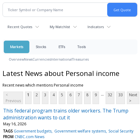
Recent Quotes
My Watchlist
Indicators
Markets
Stocks
ETFs
Tools
Overview
News
Currencies
International
Treasuries
Latest News about Personal income
Recent news which mentions Personal income
...
<
1
2
3
4
5
6
7
8
9
32
33
Next
Previous
>
This federal program trains older workers. The Trump
administration wants to cut it
May 16, 2026
TAGS
Government budgets
Government welfare systems
Social Security
FROM
CNBC.com News