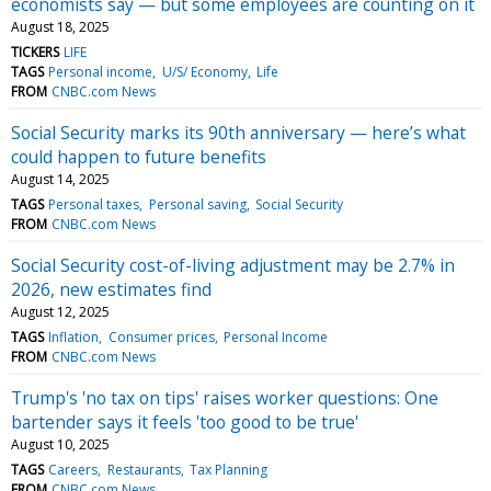
economists say — but some employees are counting on it
August 18, 2025
TICKERS
LIFE
TAGS
Personal income
U/S/ Economy
Life
FROM
CNBC.com News
Social Security marks its 90th anniversary — here’s what
could happen to future benefits
August 14, 2025
TAGS
Personal taxes
Personal saving
Social Security
FROM
CNBC.com News
Social Security cost-of-living adjustment may be 2.7% in
2026, new estimates find
August 12, 2025
TAGS
Inflation
Consumer prices
Personal Income
FROM
CNBC.com News
Trump's 'no tax on tips' raises worker questions: One
bartender says it feels 'too good to be true'
August 10, 2025
TAGS
Careers
Restaurants
Tax Planning
FROM
CNBC.com News