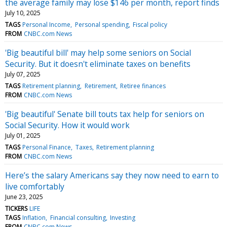
the average family may lose $146 per month, report finds
July 10, 2025
TAGS
Personal Income
Personal spending
Fiscal policy
FROM
CNBC.com News
'Big beautiful bill' may help some seniors on Social
Security. But it doesn't eliminate taxes on benefits
July 07, 2025
TAGS
Retirement planning
Retirement
Retiree finances
FROM
CNBC.com News
'Big beautiful' Senate bill touts tax help for seniors on
Social Security. How it would work
July 01, 2025
TAGS
Personal Finance
Taxes
Retirement planning
FROM
CNBC.com News
Here’s the salary Americans say they now need to earn to
live comfortably
June 23, 2025
TICKERS
LIFE
TAGS
Inflation
Financial consulting
Investing
FROM
CNBC.com News