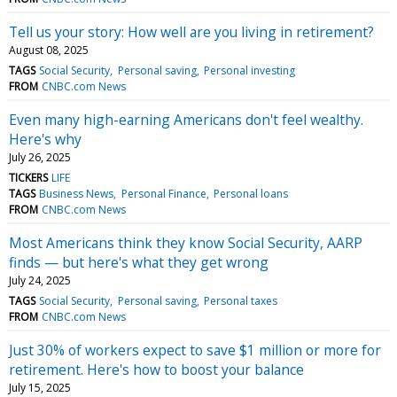
Tell us your story: How well are you living in retirement?
August 08, 2025
TAGS
Social Security
Personal saving
Personal investing
FROM
CNBC.com News
Even many high-earning Americans don't feel wealthy.
Here's why
July 26, 2025
TICKERS
LIFE
TAGS
Business News
Personal Finance
Personal loans
FROM
CNBC.com News
Most Americans think they know Social Security, AARP
finds — but here's what they get wrong
July 24, 2025
TAGS
Social Security
Personal saving
Personal taxes
FROM
CNBC.com News
Just 30% of workers expect to save $1 million or more for
retirement. Here's how to boost your balance
July 15, 2025