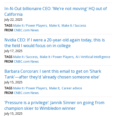
In-N-Out billionaire CEO: 'We're not moving' HQ out of
California
July 22, 2025
TAGS
Make It / Power Players
Make It
Make It / Success
FROM
CNBC.com News
Nvidia CEO: If I were a 20-year-old again today, this is
the field I would focus on in college
July 17, 2025
TAGS
Make It / Success
Make It / Power Players
AI / Artificial Intelligence
FROM
CNBC.com News
Barbara Corcoran: I sent this email to get on 'Shark
Tank'—after they'd 'already chosen someone else'
July 15, 2025
TAGS
Make It / Power Players
Make It
Career advice
FROM
CNBC.com News
'Pressure is a privilege': Jannik Sinner on going from
champion skier to Wimbledon winner
July 15, 2025