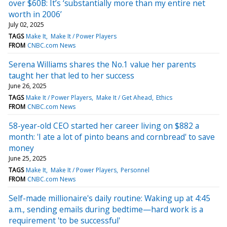
over $60B: It’s ‘substantially more than my entire net
worth in 2006’
July 02, 2025
TAGS
Make It
Make It / Power Players
FROM
CNBC.com News
Serena Williams shares the No.1 value her parents
taught her that led to her success
June 26, 2025
TAGS
Make It / Power Players
Make It / Get Ahead
Ethics
FROM
CNBC.com News
58-year-old CEO started her career living on $882 a
month: 'I ate a lot of pinto beans and cornbread' to save
money
June 25, 2025
TAGS
Make It
Make It / Power Players
Personnel
FROM
CNBC.com News
Self-made millionaire's daily routine: Waking up at 4:45
a.m., sending emails during bedtime—hard work is a
requirement 'to be successful'