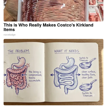
This is Who Really Makes Costco's Kirkland
Items
novelodge