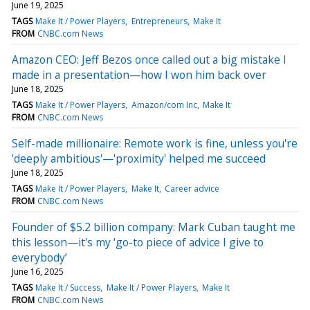
June 19, 2025
TAGS
Make It / Power Players
Entrepreneurs
Make It
FROM
CNBC.com News
Amazon CEO: Jeff Bezos once called out a big mistake I
made in a presentation—how I won him back over
June 18, 2025
TAGS
Make It / Power Players
Amazon/com Inc
Make It
FROM
CNBC.com News
Self-made millionaire: Remote work is fine, unless you're
'deeply ambitious'—'proximity' helped me succeed
June 18, 2025
TAGS
Make It / Power Players
Make It
Career advice
FROM
CNBC.com News
Founder of $5.2 billion company: Mark Cuban taught me
this lesson—it's my ‘go-to piece of advice I give to
everybody’
June 16, 2025
TAGS
Make It / Success
Make It / Power Players
Make It
FROM
CNBC.com News