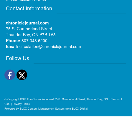
Contact Information
chroniclejournal.com
75 S. Cumberland Street
Thunder Bay, ON P7B 1A3
Phone:
807 343 6200
Email:
circulation@chroniclejournal.com
Follow Us
Facebook
Twitter
© Copyright 2026
The Chronicle-Journal
75 S. Cumberland Street, Thunder Bay, ON
|
Terms of
Use
|
Privacy Policy
Powered by
BLOX Content Management System
from
BLOX Digital
.