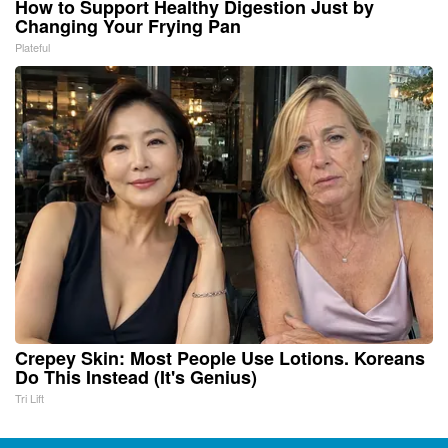
How to Support Healthy Digestion Just by
Changing Your Frying Pan
Plateful
Crepey Skin: Most People Use Lotions. Koreans
Do This Instead (It's Genius)
Tri Lift