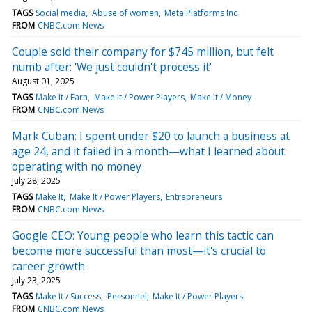
TAGS
Social media
Abuse of women
Meta Platforms Inc
FROM
CNBC.com News
Couple sold their company for $745 million, but felt
numb after: 'We just couldn't process it'
August 01, 2025
TAGS
Make It / Earn
Make It / Power Players
Make It / Money
FROM
CNBC.com News
Mark Cuban: I spent under $20 to launch a business at
age 24, and it failed in a month—what I learned about
operating with no money
July 28, 2025
TAGS
Make It
Make It / Power Players
Entrepreneurs
FROM
CNBC.com News
Google CEO: Young people who learn this tactic can
become more successful than most—it's crucial to
career growth
July 23, 2025
TAGS
Make It / Success
Personnel
Make It / Power Players
FROM
CNBC.com News