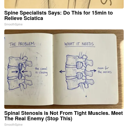
Spine Specialists Says: Do This for 15min to
Relieve Sciatica
SmoothSpine
Spinal Stenosis is Not From Tight Muscles. Meet
The Real Enemy (Stop This)
SmoothSpine