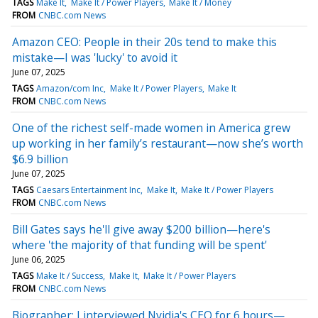
TAGS
Make It
Make It / Power Players
Make It / Money
FROM
CNBC.com News
Amazon CEO: People in their 20s tend to make this
mistake—I was 'lucky' to avoid it
June 07, 2025
TAGS
Amazon/com Inc
Make It / Power Players
Make It
FROM
CNBC.com News
One of the richest self-made women in America grew
up working in her family’s restaurant—now she’s worth
$6.9 billion
June 07, 2025
TAGS
Caesars Entertainment Inc
Make It
Make It / Power Players
FROM
CNBC.com News
Bill Gates says he'll give away $200 billion—here's
where 'the majority of that funding will be spent'
June 06, 2025
TAGS
Make It / Success
Make It
Make It / Power Players
FROM
CNBC.com News
Biographer: I interviewed Nvidia's CEO for 6 hours—