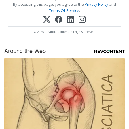
By accessing this page, you agree to the
Privacy Policy
and
Terms Of Service
.
© 2025 FinancialContent. All rights reserved.
Around the Web