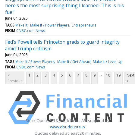
here's the most surprising thing I learned: ‘This is his
fuel’
June 04, 2025
TAGS
Make It
Make It / Power Players
Entrepreneurs
FROM
CNBC.com News
Fed's Powell tells Princeton grads to guard integrity
amid Trump criticism
June 04, 2025
TAGS
Make It / Power Players
Make It / Get Ahead
Make it / Level Up
FROM
CNBC.com News
...
<
1
2
3
4
5
6
7
8
9
18
19
Next
Previous
>
Stock Quote API & Stock News API supplied by
www.cloudquote.io
Quotes delayed at least 20 minutes.