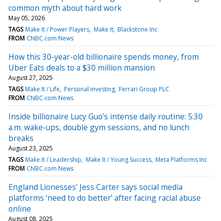
common myth about hard work
May 05, 2026
TAGS
Make It / Power Players
Make It
Blackstone Inc
FROM
CNBC.com News
How this 30-year-old billionaire spends money, from
Uber Eats deals to a $30 million mansion
August 27, 2025
TAGS
Make It / Life
Personal investing
Ferrari Group PLC
FROM
CNBC.com News
Inside billionaire Lucy Guo’s intense daily routine: 5:30
a.m. wake-ups, double gym sessions, and no lunch
breaks
August 23, 2025
TAGS
Make It / Leadership
Make It / Young Success
Meta Platforms Inc
FROM
CNBC.com News
England Lionesses' Jess Carter says social media
platforms ‘need to do better’ after facing racial abuse
online
August 08, 2025