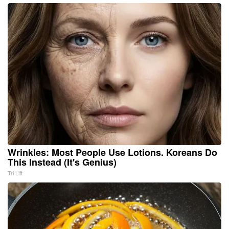
Wrinkles: Most People Use Lotions. Koreans Do
This Instead (It's Genius)
Tri Lift