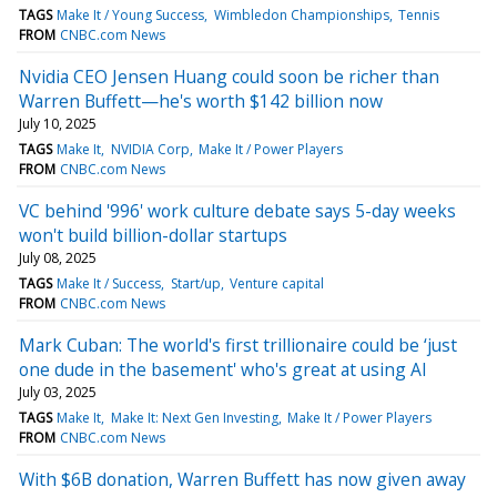
TAGS
Make It / Young Success
Wimbledon Championships
Tennis
FROM
CNBC.com News
Nvidia CEO Jensen Huang could soon be richer than
Warren Buffett—he's worth $142 billion now
July 10, 2025
TAGS
Make It
NVIDIA Corp
Make It / Power Players
FROM
CNBC.com News
VC behind '996' work culture debate says 5-day weeks
won't build billion-dollar startups
July 08, 2025
TAGS
Make It / Success
Start/up
Venture capital
FROM
CNBC.com News
Mark Cuban: The world's first trillionaire could be ‘just
one dude in the basement' who's great at using AI
July 03, 2025
TAGS
Make It
Make It: Next Gen Investing
Make It / Power Players
FROM
CNBC.com News
With $6B donation, Warren Buffett has now given away