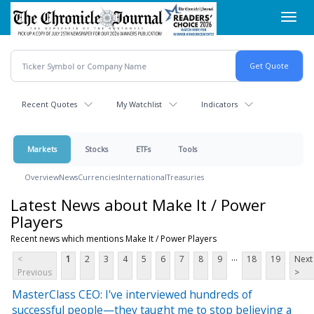
Skip
Toggl
to
navig
main
content
Recent Quotes
My Watchlist
Indicators
Markets
Stocks
ETFs
Tools
Overview
News
Currencies
International
Treasuries
Latest News about Make It / Power
Players
Recent news which mentions Make It / Power Players
...
<
1
2
3
4
5
6
7
8
9
18
19
Next
Previous
>
MasterClass CEO: I've interviewed hundreds of
successful people—they taught me to stop believing a