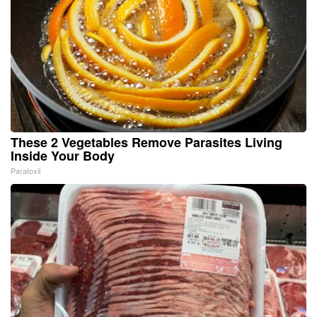
These 2 Vegetables Remove Parasites Living
Inside Your Body
Paratoxil