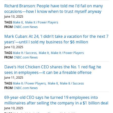
Richard Branson: People have told me I'd fail on many
occasions—how I know when to trust myself anyway
June 13, 2025
TAGS
Make It
Make It / Power Players
FROM
CNBC.com News
Mark Cuban: At 24, 'I didn't take a vacation for the next 7
years'—until I sold my business for $6 million
June 13, 2025
TAGS
Make It / Success
Make It
Make It / Power Players
FROM
CNBC.com News
Dave's Hot Chicken CEO shares the No. 1 red flag he
sees in employees—it can be a fireable offense
June 11, 2025
TAGS
Make It / Power Players
Make It
Make It / Success
FROM
CNBC.com News
69-year-old CEO says he turned 19 employees into
millionaires after selling the company in a $1 billion deal
June 10, 2025