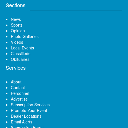
Sections
News
Sports
Opinion
Photo Galleries
Videos
Local Events
Classifieds
Obituaries
Services
About
Contact
Personnel
Advertise
Subscription Services
Promote Your Event
Dealer Locations
Email Alerts
Submission Forms