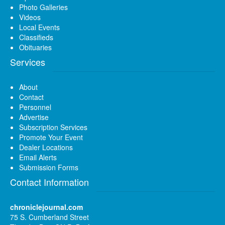
Photo Galleries
Videos
Local Events
Classifieds
Obituaries
Services
About
Contact
Personnel
Advertise
Subscription Services
Promote Your Event
Dealer Locations
Email Alerts
Submission Forms
Contact Information
chroniclejournal.com
75 S. Cumberland Street