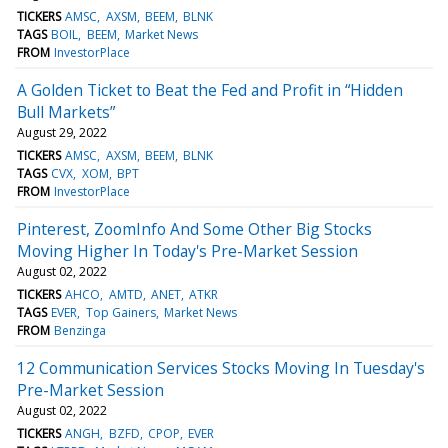
TICKERS
AMSC
AXSM
BEEM
BLNK
TAGS
BOIL
BEEM
Market News
FROM
InvestorPlace
A Golden Ticket to Beat the Fed and Profit in “Hidden
Bull Markets”
August 29, 2022
TICKERS
AMSC
AXSM
BEEM
BLNK
TAGS
CVX
XOM
BPT
FROM
InvestorPlace
Pinterest, ZoomInfo And Some Other Big Stocks
Moving Higher In Today's Pre-Market Session
August 02, 2022
TICKERS
AHCO
AMTD
ANET
ATKR
TAGS
EVER
Top Gainers
Market News
FROM
Benzinga
12 Communication Services Stocks Moving In Tuesday's
Pre-Market Session
August 02, 2022
TICKERS
ANGH
BZFD
CPOP
EVER