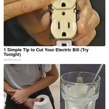
1 Simple Tip to Cut Your Electric Bill (Try
Tonight)
MadeInGenius