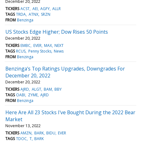
December 20, 2022
TICKERS
ACST
AEI
AGFY
ALLR
TAGS
TRDA
ATNX
SRZN
FROM
Benzinga
US Stocks Edge Higher; Dow Rises 50 Points
December 20, 2022
TICKERS
EMBC
EVER
MAX
NEXT
TAGS
RCUS
Penny Stocks
News
FROM
Benzinga
Benzinga's Top Ratings Upgrades, Downgrades For
December 20, 2022
December 20, 2022
TICKERS
AJRD
ALGT
BAM
BBY
TAGS
OABI
ZYME
AJRD
FROM
Benzinga
Here Are All 23 Stocks I've Bought During the 2022 Bear
Market
November 13, 2022
TICKERS
AMZN
BARK
BIDU
EVER
TAGS
TDOC
T
BARK