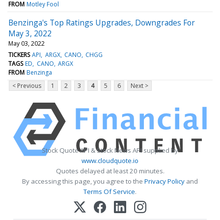
FROM
Motley Fool
Benzinga's Top Ratings Upgrades, Downgrades For
May 3, 2022
May 03, 2022
TICKERS
API
ARGX
CANO
CHGG
TAGS
ED
CANO
ARGX
FROM
Benzinga
< Previous
1
2
3
4
5
6
Next >
Stock Quote API & Stock News API supplied by
www.cloudquote.io
Quotes delayed at least 20 minutes.
By accessing this page, you agree to the
Privacy Policy
and
Terms Of Service
.