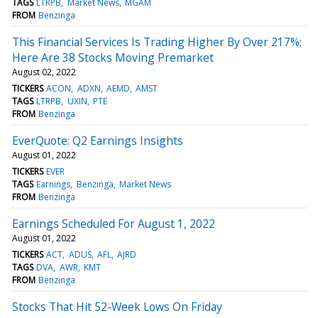
TAGS
LTRPB
Market News
MGAM
FROM
Benzinga
This Financial Services Is Trading Higher By Over 217%;
Here Are 38 Stocks Moving Premarket
August 02, 2022
TICKERS
ACON
ADXN
AEMD
AMST
TAGS
LTRPB
UXIN
PTE
FROM
Benzinga
EverQuote: Q2 Earnings Insights
August 01, 2022
TICKERS
EVER
TAGS
Earnings
Benzinga
Market News
FROM
Benzinga
Earnings Scheduled For August 1, 2022
August 01, 2022
TICKERS
ACT
ADUS
AFL
AJRD
TAGS
DVA
AWR
KMT
FROM
Benzinga
Stocks That Hit 52-Week Lows On Friday