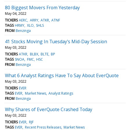
80 Biggest Movers From Yesterday
May 04, 2022
TICKERS
AERC
ARRY
ATKR
ATNF
TAGS
HRMY
XLO
SHLS
FROM
Benzinga
41 Stocks Moving In Tuesday's Mid-Day Session
May 03, 2022
TICKERS
ATKR
BLBX
BLTE
BP
TAGS
SNOA
FMC
HSC
FROM
Benzinga
What 6 Analyst Ratings Have To Say About EverQuote
May 03, 2022
TICKERS
EVER
TAGS
EVER
Market News
Analyst Ratings
FROM
Benzinga
Why Shares of EverQuote Crashed Today
May 03, 2022
TICKERS
EVER
RJF
TAGS
EVER
Recent Press Releases
Market News