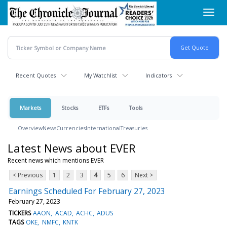
Skip
Toggl
to
navig
main
content
Recent Quotes
My Watchlist
Indicators
Markets
Stocks
ETFs
Tools
Overview
News
Currencies
International
Treasuries
Latest News about EVER
Recent news which mentions EVER
< Previous
1
2
3
4
5
6
Next >
Earnings Scheduled For February 27, 2023
February 27, 2023
TICKERS
AAON
ACAD
ACHC
ADUS
TAGS
OKE
NMFC
KNTK