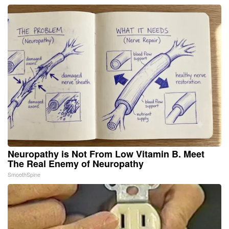
Neuropathy is Not From Low Vitamin B. Meet
The Real Enemy of Neuropathy
SmoothSpine