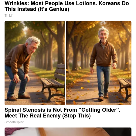
Wrinkles: Most People Use Lotions. Koreans Do
This Instead (It's Genius)
Tri Lift
Spinal Stenosis is Not From "Getting Older".
Meet The Real Enemy (Stop This)
SmoothSpine