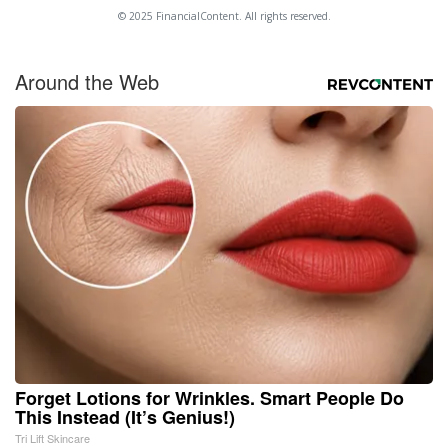
© 2025 FinancialContent. All rights reserved.
Around the Web
Forget Lotions for Wrinkles. Smart People Do
This Instead (It’s Genius!)
Tri Lift Skincare