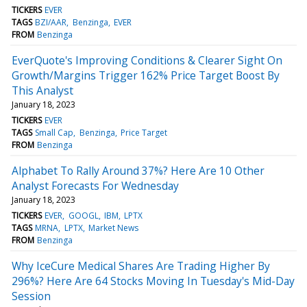
TICKERS
EVER
TAGS
BZI/AAR
Benzinga
EVER
FROM
Benzinga
EverQuote's Improving Conditions & Clearer Sight On
Growth/Margins Trigger 162% Price Target Boost By
This Analyst
January 18, 2023
TICKERS
EVER
TAGS
Small Cap
Benzinga
Price Target
FROM
Benzinga
Alphabet To Rally Around 37%? Here Are 10 Other
Analyst Forecasts For Wednesday
January 18, 2023
TICKERS
EVER
GOOGL
IBM
LPTX
TAGS
MRNA
LPTX
Market News
FROM
Benzinga
Why IceCure Medical Shares Are Trading Higher By
296%? Here Are 64 Stocks Moving In Tuesday's Mid-Day
Session