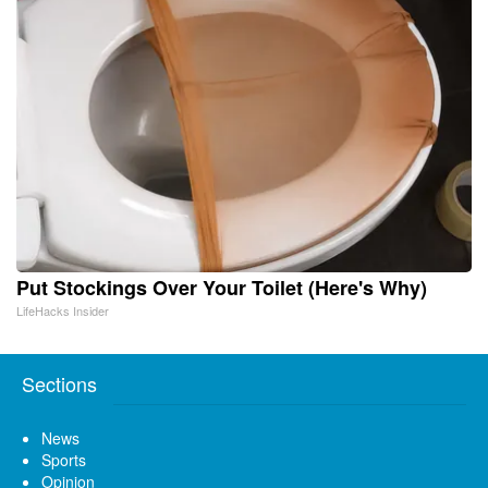
Put Stockings Over Your Toilet (Here's Why)
LifeHacks Insider
Sections
News
Sports
Opinion