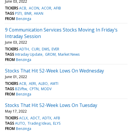
June 03, 2022
TICKERS
ACB
ACON
ACOR
AFIB
TAGS
PSTI
BNR
AKAN
FROM
Benzinga
9 Communication Services Stocks Moving In Friday's
Intraday Session
June 03, 2022
TICKERS
ADTH
CURI
DMS
EVER
TAGS
Intraday Update
GROM
Market News
FROM
Benzinga
Stocks That Hit 52-Week Lows On Wednesday
June 01, 2022
TICKERS
ACB
AERI
ALBO
AMTI
TAGS
BZI/ftw
CPTN
MODV
FROM
Benzinga
Stocks That Hit 52-Week Lows On Tuesday
May 17, 2022
TICKERS
ACLX
ADCT
ADTX
AFB
TAGS
AUTO
Trading Ideas
ELYS
FROM
Benzinga