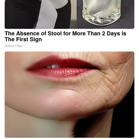
The Absence of Stool for More Than 2 Days is
The First Sign
Native Fiber