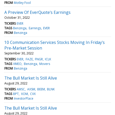
FROM
Motley Fool
A Preview Of EverQuote's Earnings
October 31, 2022
TICKERS
EVER
TAGS
Benzinga
Earnings
EVER
FROM
Benzinga
10 Communication Services Stocks Moving In Friday's
Pre-Market Session
September 30, 2022
TICKERS
EVER
FAZE
FNGR
ICLK
TAGS
VMEO
Benzinga
Movers
FROM
Benzinga
The Bull Market Is Still Alive
August 29, 2022
TICKERS
AMSC
AXSM
BEEM
BLNK
TAGS
BPT
XOM
CVX
FROM
InvestorPlace
The Bull Market Is Still Alive
August 29, 2022