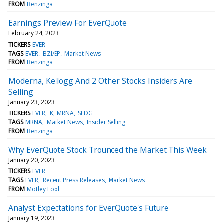
FROM
Benzinga
Earnings Preview For EverQuote
February 24, 2023
TICKERS
EVER
TAGS
EVER
BZI/EP
Market News
FROM
Benzinga
Moderna, Kellogg And 2 Other Stocks Insiders Are
Selling
January 23, 2023
TICKERS
EVER
K
MRNA
SEDG
TAGS
MRNA
Market News
Insider Selling
FROM
Benzinga
Why EverQuote Stock Trounced the Market This Week
January 20, 2023
TICKERS
EVER
TAGS
EVER
Recent Press Releases
Market News
FROM
Motley Fool
Analyst Expectations for EverQuote's Future
January 19, 2023