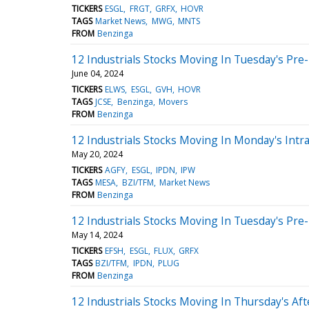
TICKERS
ESGL
FRGT
GRFX
HOVR
TAGS
Market News
MWG
MNTS
FROM
Benzinga
12 Industrials Stocks Moving In Tuesday's Pre
June 04, 2024
TICKERS
ELWS
ESGL
GVH
HOVR
TAGS
JCSE
Benzinga
Movers
FROM
Benzinga
12 Industrials Stocks Moving In Monday's Intr
May 20, 2024
TICKERS
AGFY
ESGL
IPDN
IPW
TAGS
MESA
BZI/TFM
Market News
FROM
Benzinga
12 Industrials Stocks Moving In Tuesday's Pre
May 14, 2024
TICKERS
EFSH
ESGL
FLUX
GRFX
TAGS
BZI/TFM
IPDN
PLUG
FROM
Benzinga
12 Industrials Stocks Moving In Thursday's Af