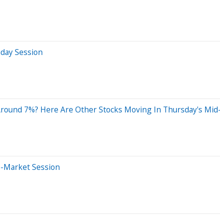
aday Session
Around 7%? Here Are Other Stocks Moving In Thursday's Mid
e-Market Session