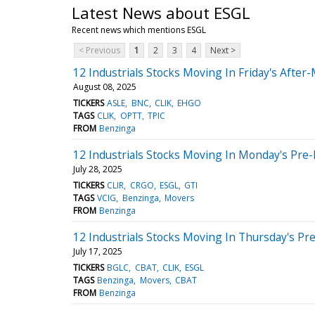
Latest News about ESGL
Recent news which mentions ESGL
< Previous
1
2
3
4
Next >
12 Industrials Stocks Moving In Friday's After
August 08, 2025
TICKERS
ASLE
BNC
CLIK
EHGO
TAGS
CLIK
OPTT
TPIC
FROM
Benzinga
12 Industrials Stocks Moving In Monday's Pre
July 28, 2025
TICKERS
CLIR
CRGO
ESGL
GTI
TAGS
VCIG
Benzinga
Movers
FROM
Benzinga
12 Industrials Stocks Moving In Thursday's Pr
July 17, 2025
TICKERS
BGLC
CBAT
CLIK
ESGL
TAGS
Benzinga
Movers
CBAT
FROM
Benzinga