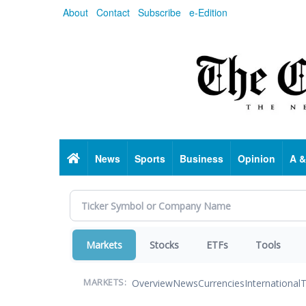
Skip
About
Contact
Subscribe
e-Edition
to
main
content
Home
News
Sports
Business
Opinion
A &
Markets
Stocks
ETFs
Tools
Overview
News
Currencies
International
T
MARKETS: