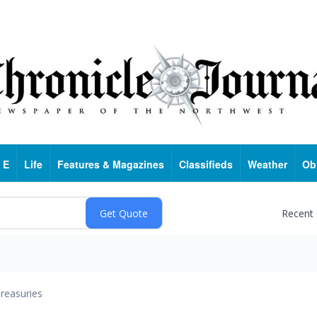
 E
Life
Features & Magazines
Classifieds
Weather
Ob
Recent
reasuries