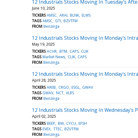
12 Industrials Stocks Moving In Tuesday's Aft
June 10, 2025
TICKERS
AMSC
ARAI
BLNK
ELWS
TAGS
AMSC
GTI
BZI/TFM
FROM
Benzinga
12 Industrials Stocks Moving In Monday's Intr
May 19, 2025
TICKERS
ACHR
BTM
CAPS
CLIK
TAGS
Market News
CLIK
CAPS
FROM
Benzinga
12 Industrials Stocks Moving In Monday's Intr
April 28, 2025
TICKERS
AREB
CRGO
ESGL
GWAV
TAGS
GWAV
NCT
VLRS
FROM
Benzinga
12 Industrials Stocks Moving In Wednesday's 
April 02, 2025
TICKERS
BEEP
BW
CYCU
EFSH
TAGS
EVEX
TTEC
BZI/TFM
FROM
Benzinga