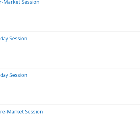
er-Market Session
aday Session
aday Session
Pre-Market Session