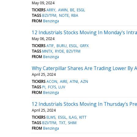
May 09, 2024
TICKERS
ARRY
AWIN
BE
ESGL
TAGS
BZI/TFM
NOTE
RBA
FROM
Benzinga
12 Industrials Stocks Moving In Monday's Intr
May 06, 2024
TICKERS
ATIF
BURU
ESGL
GRFX
TAGS
MNTX
RYDE
BZI/TFM
FROM
Benzinga
Why Caterpillar Shares Are Trading Lower By 
April 25, 2024
TICKERS
ACON
AIRE
ATNI
AZN
TAGS
PI
FCFS
LUV
FROM
Benzinga
12 Industrials Stocks Moving In Thursday's Pr
April 25, 2024
TICKERS
ELWS
ESGL
ILAG
KITT
TAGS
BZI/TFM
TXT
SHIM
FROM
Benzinga