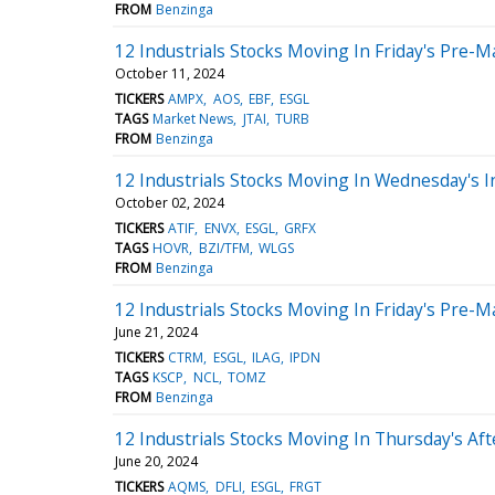
FROM
Benzinga
12 Industrials Stocks Moving In Friday's Pre-M
October 11, 2024
TICKERS
AMPX
AOS
EBF
ESGL
TAGS
Market News
JTAI
TURB
FROM
Benzinga
12 Industrials Stocks Moving In Wednesday's I
October 02, 2024
TICKERS
ATIF
ENVX
ESGL
GRFX
TAGS
HOVR
BZI/TFM
WLGS
FROM
Benzinga
12 Industrials Stocks Moving In Friday's Pre-M
June 21, 2024
TICKERS
CTRM
ESGL
ILAG
IPDN
TAGS
KSCP
NCL
TOMZ
FROM
Benzinga
12 Industrials Stocks Moving In Thursday's Af
June 20, 2024
TICKERS
AQMS
DFLI
ESGL
FRGT