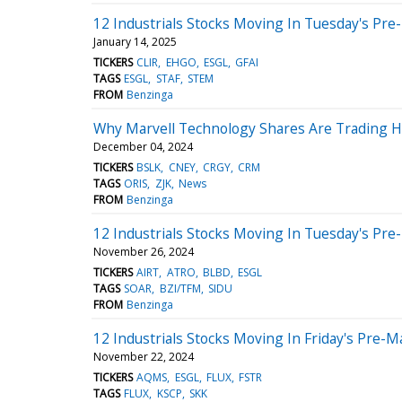
12 Industrials Stocks Moving In Tuesday's Pre
January 14, 2025
TICKERS
CLIR
EHGO
ESGL
GFAI
TAGS
ESGL
STAF
STEM
FROM
Benzinga
Why Marvell Technology Shares Are Trading H
December 04, 2024
TICKERS
BSLK
CNEY
CRGY
CRM
TAGS
ORIS
ZJK
News
FROM
Benzinga
12 Industrials Stocks Moving In Tuesday's Pre
November 26, 2024
TICKERS
AIRT
ATRO
BLBD
ESGL
TAGS
SOAR
BZI/TFM
SIDU
FROM
Benzinga
12 Industrials Stocks Moving In Friday's Pre-M
November 22, 2024
TICKERS
AQMS
ESGL
FLUX
FSTR
TAGS
FLUX
KSCP
SKK