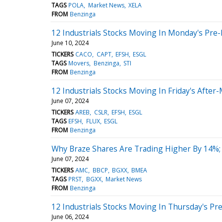
TAGS
POLA
Market News
XELA
FROM
Benzinga
12 Industrials Stocks Moving In Monday's Pre
June 10, 2024
TICKERS
CACO
CAPT
EFSH
ESGL
TAGS
Movers
Benzinga
STI
FROM
Benzinga
12 Industrials Stocks Moving In Friday's After
June 07, 2024
TICKERS
AREB
CSLR
EFSH
ESGL
TAGS
EFSH
FLUX
ESGL
FROM
Benzinga
Why Braze Shares Are Trading Higher By 14%;
June 07, 2024
TICKERS
AMC
BBCP
BGXX
BMEA
TAGS
PRST
BGXX
Market News
FROM
Benzinga
12 Industrials Stocks Moving In Thursday's Pr
June 06, 2024