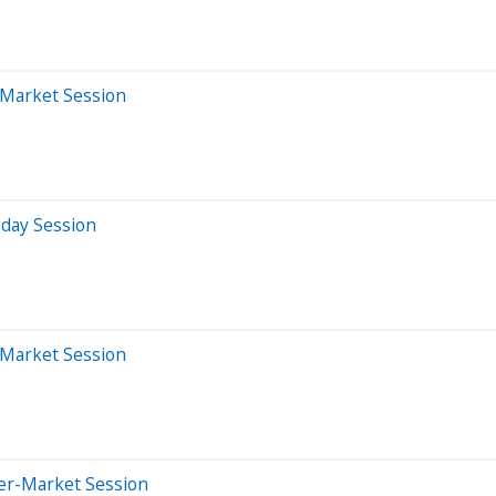
-Market Session
aday Session
-Market Session
ter-Market Session