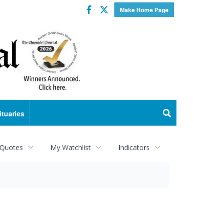
Facebook
Twitter
Make Home Page
ituaries
 Quotes
My Watchlist
Indicators