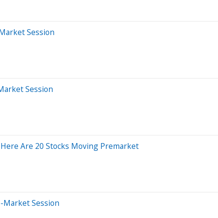
-Market Session
-Market Session
 Here Are 20 Stocks Moving Premarket
e-Market Session