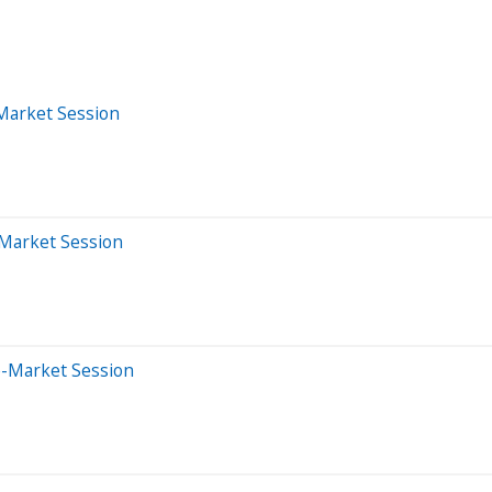
-Market Session
-Market Session
e-Market Session