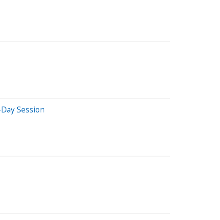
-Day Session