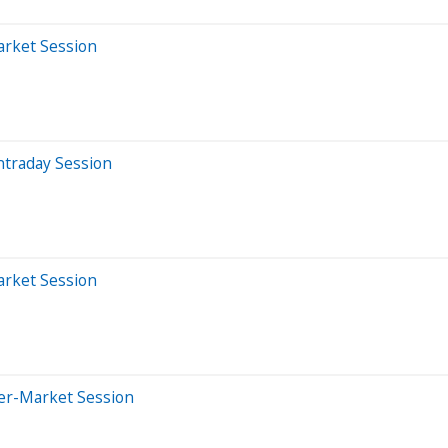
arket Session
ntraday Session
arket Session
ter-Market Session