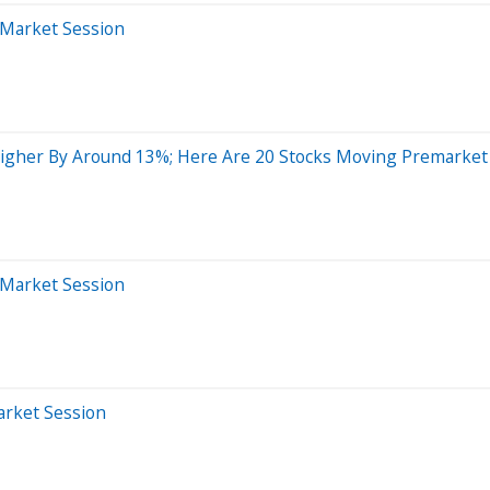
-Market Session
igher By Around 13%; Here Are 20 Stocks Moving Premarket
-Market Session
arket Session