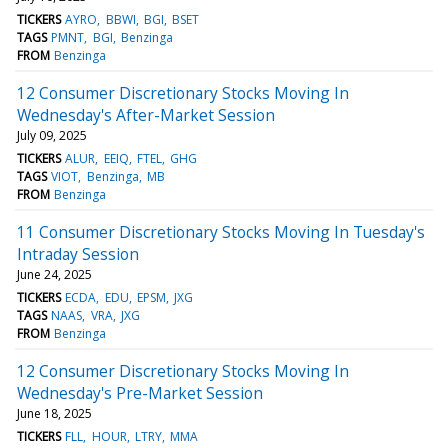
TICKERS
AYRO
BBWI
BGI
BSET
TAGS
PMNT
BGI
Benzinga
FROM
Benzinga
12 Consumer Discretionary Stocks Moving In
Wednesday's After-Market Session
July 09, 2025
TICKERS
ALUR
EEIQ
FTEL
GHG
TAGS
VIOT
Benzinga
MB
FROM
Benzinga
11 Consumer Discretionary Stocks Moving In Tuesday's
Intraday Session
June 24, 2025
TICKERS
ECDA
EDU
EPSM
JXG
TAGS
NAAS
VRA
JXG
FROM
Benzinga
12 Consumer Discretionary Stocks Moving In
Wednesday's Pre-Market Session
June 18, 2025
TICKERS
FLL
HOUR
LTRY
MMA