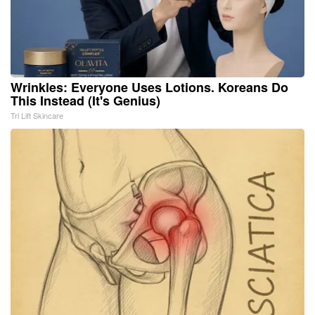
Wrinkles: Everyone Uses Lotions. Koreans Do
This Instead (It's Genius)
Tri Lift Skincare