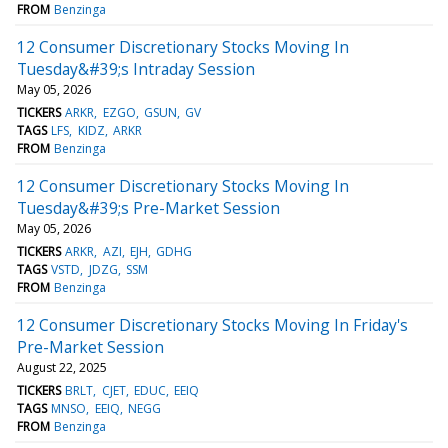
FROM
Benzinga
12 Consumer Discretionary Stocks Moving In
Tuesday&#39;s Intraday Session
May 05, 2026
TICKERS
ARKR
EZGO
GSUN
GV
TAGS
LFS
KIDZ
ARKR
FROM
Benzinga
12 Consumer Discretionary Stocks Moving In
Tuesday&#39;s Pre-Market Session
May 05, 2026
TICKERS
ARKR
AZI
EJH
GDHG
TAGS
VSTD
JDZG
SSM
FROM
Benzinga
12 Consumer Discretionary Stocks Moving In Friday's
Pre-Market Session
August 22, 2025
TICKERS
BRLT
CJET
EDUC
EEIQ
TAGS
MNSO
EEIQ
NEGG
FROM
Benzinga