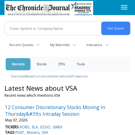
Skip
Toggl
to
navig
main
content
Recent Quotes
My Watchlist
Indicators
Markets
Stocks
ETFs
Tools
Overview
News
Currencies
International
Treasuries
Latest News about VSA
Recent news which mentions VSA
12 Consumer Discretionary Stocks Moving In
Thursday&#39;s Intraday Session
May 07, 2026
TICKERS
BOBS
ELA
EZGO
GMEX
TAGS
PLNT
Movers
VSA