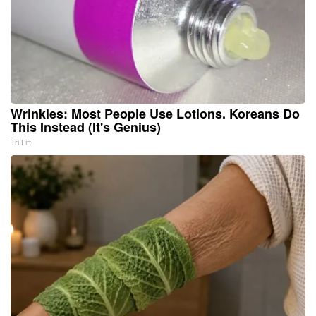
Wrinkles: Most People Use Lotions. Koreans Do
This Instead (It's Genius)
Tri Lift