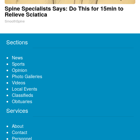
Spine Specialists Says: Do This for 15min to
Relieve Sciatica
SmoothSpine
Sections
News
Sports
Opinion
Photo Galleries
Videos
Local Events
Classifieds
Obituaries
Services
About
Contact
Personnel