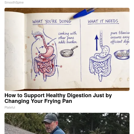
SmoothSpine
How to Support Healthy Digestion Just by
Changing Your Frying Pan
Plateful