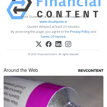
Stock Quote API & Stock News API supplied by
www.cloudquote.io
Quotes delayed at least 20 minutes.
By accessing this page, you agree to the
Privacy Policy
and
Terms Of Service
.
© 2025 FinancialContent. All rights reserved.
Around the Web