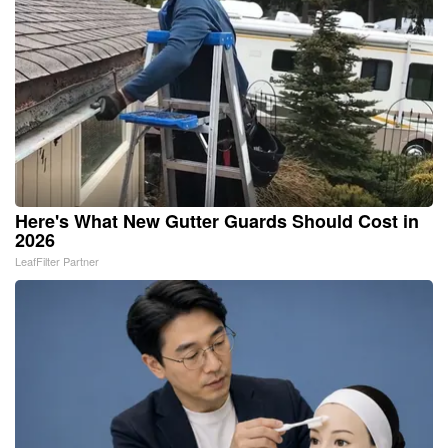
Here's What New Gutter Guards Should Cost in
2026
LeafFilter Partner