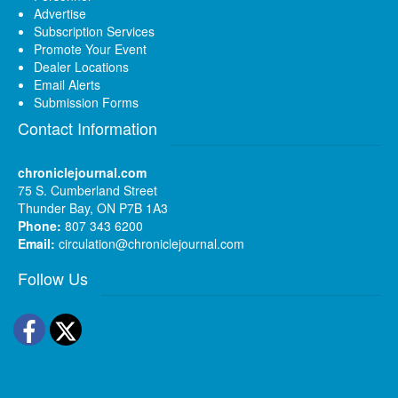
Advertise
Subscription Services
Promote Your Event
Dealer Locations
Email Alerts
Submission Forms
Contact Information
chroniclejournal.com
75 S. Cumberland Street
Thunder Bay, ON P7B 1A3
Phone:
807 343 6200
Email:
circulation@chroniclejournal.com
Follow Us
Facebook
Twitter