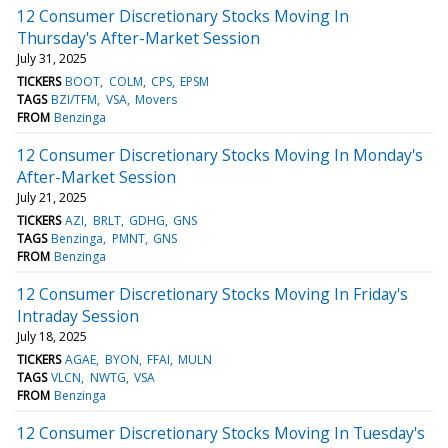
12 Consumer Discretionary Stocks Moving In
Thursday's After-Market Session
July 31, 2025
TICKERS
BOOT
COLM
CPS
EPSM
TAGS
BZI/TFM
VSA
Movers
FROM
Benzinga
12 Consumer Discretionary Stocks Moving In Monday's
After-Market Session
July 21, 2025
TICKERS
AZI
BRLT
GDHG
GNS
TAGS
Benzinga
PMNT
GNS
FROM
Benzinga
12 Consumer Discretionary Stocks Moving In Friday's
Intraday Session
July 18, 2025
TICKERS
AGAE
BYON
FFAI
MULN
TAGS
VLCN
NWTG
VSA
FROM
Benzinga
12 Consumer Discretionary Stocks Moving In Tuesday's