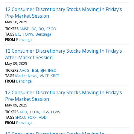
12 Consumer Discretionary Stocks Moving In Friday's
Pre-Market Session
May 16, 2025
TICKERS
AMST
BC
BQ
EZGO
TAGS
BC
TOPW
Benzinga
FROM
Benzinga
12 Consumer Discretionary Stocks Moving In Friday's
After-Market Session
May 09, 2025
TICKERS
AACG
BGI
EJH
INEO
TAGS
Market News
VNCE
SBET
FROM
Benzinga
12 Consumer Discretionary Stocks Moving In Friday's
Pre-Market Session
May 09, 2025
TICKERS
ADD
ECDA
FIGS
FLWS
TAGS
SHCO
FOXF
ADD
FROM
Benzinga
12 Consumer Discretionary Stocks Moving In