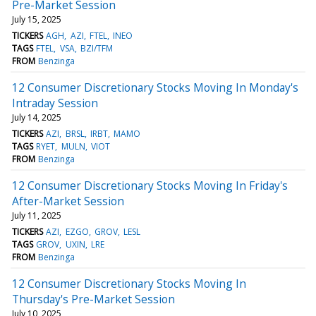
Pre-Market Session
July 15, 2025
TICKERS
AGH
AZI
FTEL
INEO
TAGS
FTEL
VSA
BZI/TFM
FROM
Benzinga
12 Consumer Discretionary Stocks Moving In Monday's
Intraday Session
July 14, 2025
TICKERS
AZI
BRSL
IRBT
MAMO
TAGS
RYET
MULN
VIOT
FROM
Benzinga
12 Consumer Discretionary Stocks Moving In Friday's
After-Market Session
July 11, 2025
TICKERS
AZI
EZGO
GROV
LESL
TAGS
GROV
UXIN
LRE
FROM
Benzinga
12 Consumer Discretionary Stocks Moving In
Thursday's Pre-Market Session
July 10, 2025