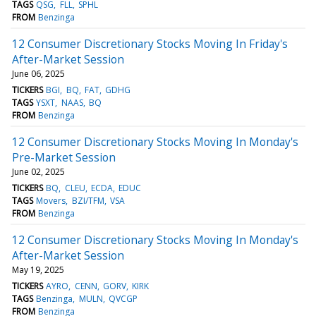
TAGS
QSG
FLL
SPHL
FROM
Benzinga
12 Consumer Discretionary Stocks Moving In Friday's
After-Market Session
June 06, 2025
TICKERS
BGI
BQ
FAT
GDHG
TAGS
YSXT
NAAS
BQ
FROM
Benzinga
12 Consumer Discretionary Stocks Moving In Monday's
Pre-Market Session
June 02, 2025
TICKERS
BQ
CLEU
ECDA
EDUC
TAGS
Movers
BZI/TFM
VSA
FROM
Benzinga
12 Consumer Discretionary Stocks Moving In Monday's
After-Market Session
May 19, 2025
TICKERS
AYRO
CENN
GORV
KIRK
TAGS
Benzinga
MULN
QVCGP
FROM
Benzinga