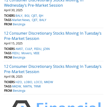
Wednesday's Pre-Market Session
April 30, 2025
TICKERS
BALY
BGI
CJET
EJH
TAGS
Market News
CJET
BALY
FROM
Benzinga
12 Consumer Discretionary Stocks Moving In Tuesday's
Pre-Market Session
April 15, 2025
TICKERS
AMST
CULP
FEDU
JZXN
TAGS
FEDU
Movers
VEEE
FROM
Benzinga
12 Consumer Discretionary Stocks Moving In Tuesday's
Pre-Market Session
April 08, 2025
TICKERS
HZO
LOBO
LOCO
MKDW
TAGS
MKDW
NWTN
TRNR
FROM
Benzinga