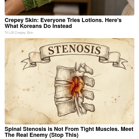
Crepey Skin: Everyone Tries Lotions. Here's
What Koreans Do Instead
Tri Lift Crepey Skin
Spinal Stenosis is Not From Tight Muscles. Meet
The Real Enemy (Stop This)