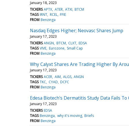
January 18, 2023
TICKERS
APTX
ATER
ATXI
BTCM
TAGS
IRNT
RCEL
FFIE
FROM
Benzinga
Nasdaq Edges Higher; Neovasc Shares Jump
January 17, 2023
TICKERS
ANGN
BTCM
CLXT
EDSA
TAGS
VIVE
Eurozone
Small Cap
FROM
Benzinga
Why Calyxt Shares Are Trading Higher By Aro
January 17, 2023
TICKERS
ACER
AIM
ALGS
ANGN
TAGS
TKC
CYAD
DCFC
FROM
Benzinga
Edesa Biotech's Dermatitis Study Data Fails To
January 17, 2023
TICKERS
EDSA
TAGS
Benzinga
why it's moving
Briefs
FROM
Benzinga