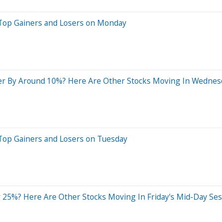
 Top Gainers and Losers on Monday
er By Around 10%? Here Are Other Stocks Moving In Wednes
Top Gainers and Losers on Tuesday
 25%? Here Are Other Stocks Moving In Friday's Mid-Day Ses