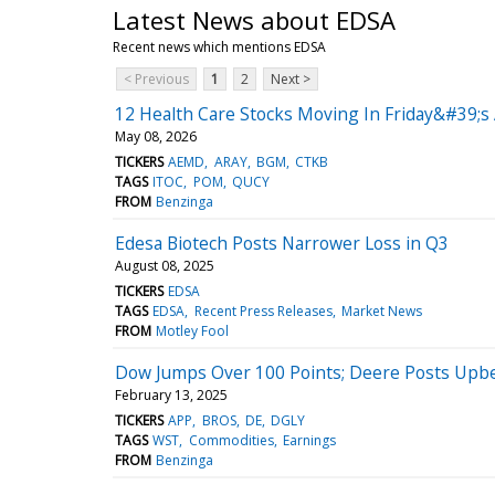
Latest News about EDSA
Recent news which mentions EDSA
< Previous
1
2
Next >
12 Health Care Stocks Moving In Friday&#39;s
May 08, 2026
TICKERS
AEMD
ARAY
BGM
CTKB
TAGS
ITOC
POM
QUCY
FROM
Benzinga
Edesa Biotech Posts Narrower Loss in Q3
August 08, 2025
TICKERS
EDSA
TAGS
EDSA
Recent Press Releases
Market News
FROM
Motley Fool
Dow Jumps Over 100 Points; Deere Posts Upbe
February 13, 2025
TICKERS
APP
BROS
DE
DGLY
TAGS
WST
Commodities
Earnings
FROM
Benzinga