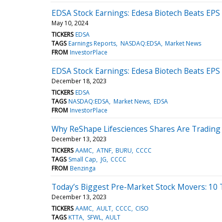
EDSA Stock Earnings: Edesa Biotech Beats EPS
May 10, 2024
TICKERS
EDSA
TAGS
Earnings Reports
NASDAQ:EDSA
Market News
FROM
InvestorPlace
EDSA Stock Earnings: Edesa Biotech Beats EPS
December 18, 2023
TICKERS
EDSA
TAGS
NASDAQ:EDSA
Market News
EDSA
FROM
InvestorPlace
Why ReShape Lifesciences Shares Are Trading
December 13, 2023
TICKERS
AAMC
ATNF
BURU
CCCC
TAGS
Small Cap
JG
CCCC
FROM
Benzinga
Today’s Biggest Pre-Market Stock Movers: 10
December 13, 2023
TICKERS
AAMC
AULT
CCCC
CISO
TAGS
KTTA
SFWL
AULT