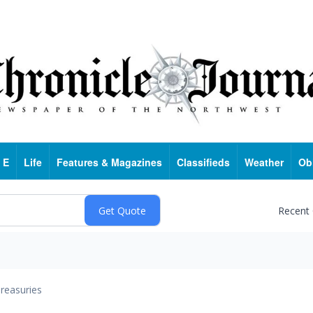
 E
Life
Features & Magazines
Classifieds
Weather
Ob
Recent
reasuries