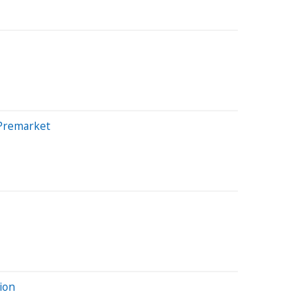
 Premarket
ion