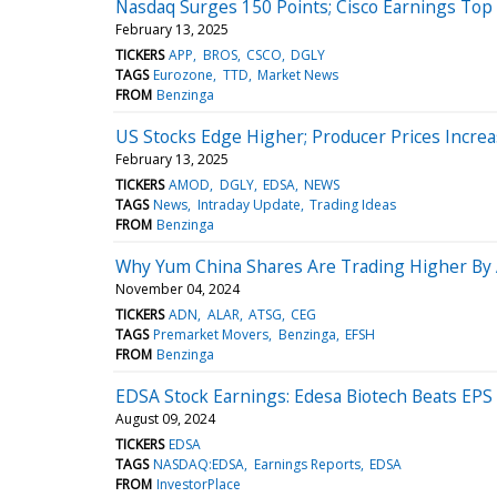
Nasdaq Surges 150 Points; Cisco Earnings Top
February 13, 2025
TICKERS
APP
BROS
CSCO
DGLY
TAGS
Eurozone
TTD
Market News
FROM
Benzinga
US Stocks Edge Higher; Producer Prices Increa
February 13, 2025
TICKERS
AMOD
DGLY
EDSA
NEWS
TAGS
News
Intraday Update
Trading Ideas
FROM
Benzinga
Why Yum China Shares Are Trading Higher By
November 04, 2024
TICKERS
ADN
ALAR
ATSG
CEG
TAGS
Premarket Movers
Benzinga
EFSH
FROM
Benzinga
EDSA Stock Earnings: Edesa Biotech Beats EPS
August 09, 2024
TICKERS
EDSA
TAGS
NASDAQ:EDSA
Earnings Reports
EDSA
FROM
InvestorPlace