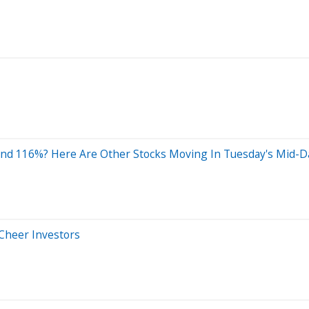
und 116%? Here Are Other Stocks Moving In Tuesday's Mid-D
 Cheer Investors