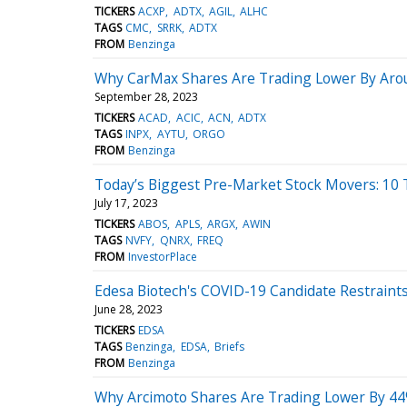
TICKERS
ACXP
ADTX
AGIL
ALHC
TAGS
CMC
SRRK
ADTX
FROM
Benzinga
Why CarMax Shares Are Trading Lower By Arou
September 28, 2023
TICKERS
ACAD
ACIC
ACN
ADTX
TAGS
INPX
AYTU
ORGO
FROM
Benzinga
Today’s Biggest Pre-Market Stock Movers: 10
July 17, 2023
TICKERS
ABOS
APLS
ARGX
AWIN
TAGS
NVFY
QNRX
FREQ
FROM
InvestorPlace
Edesa Biotech's COVID-19 Candidate Restraints
June 28, 2023
TICKERS
EDSA
TAGS
Benzinga
EDSA
Briefs
FROM
Benzinga
Why Arcimoto Shares Are Trading Lower By 44