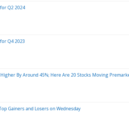
 for Q2 2024
 for Q4 2023
 Higher By Around 45%; Here Are 20 Stocks Moving Premark
 Top Gainers and Losers on Wednesday