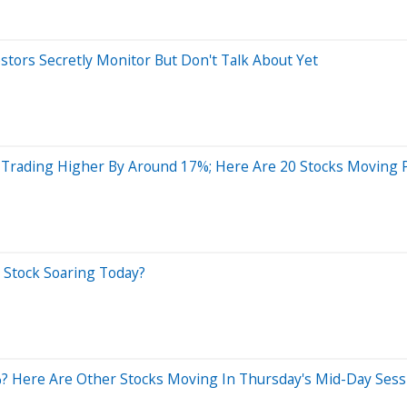
estors Secretly Monitor But Don't Talk About Yet
Trading Higher By Around 17%; Here Are 20 Stocks Moving
h Stock Soaring Today?
 Here Are Other Stocks Moving In Thursday's Mid-Day Sess