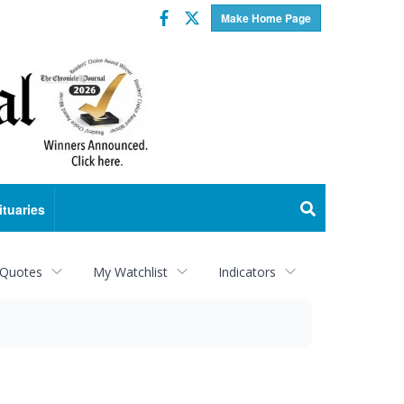
Facebook
Twitter
Make Home Page
ituaries
 Quotes
My Watchlist
Indicators