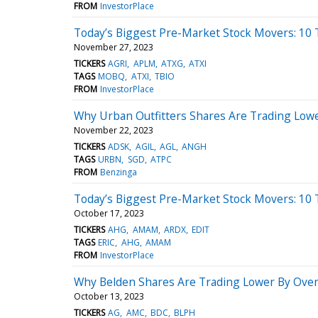
FROM
InvestorPlace
Today’s Biggest Pre-Market Stock Movers: 10
November 27, 2023
TICKERS
AGRI
APLM
ATXG
ATXI
TAGS
MOBQ
ATXI
TBIO
FROM
InvestorPlace
Why Urban Outfitters Shares Are Trading Low
November 22, 2023
TICKERS
ADSK
AGIL
AGL
ANGH
TAGS
URBN
SGD
ATPC
FROM
Benzinga
Today’s Biggest Pre-Market Stock Movers: 10 
October 17, 2023
TICKERS
AHG
AMAM
ARDX
EDIT
TAGS
ERIC
AHG
AMAM
FROM
InvestorPlace
Why Belden Shares Are Trading Lower By Over
October 13, 2023
TICKERS
AG
AMC
BDC
BLPH