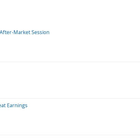
 After-Market Session
at Earnings