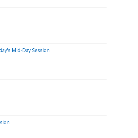
day's Mid-Day Session
sion