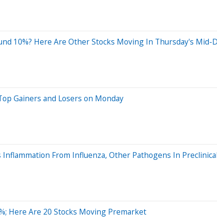
nd 10%? Here Are Other Stocks Moving In Thursday's Mid-D
 Top Gainers and Losers on Monday
 Inflammation From Influenza, Other Pathogens In Preclinical
%; Here Are 20 Stocks Moving Premarket