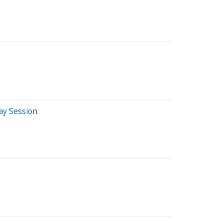
ay Session