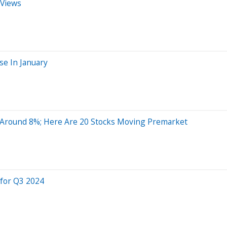
 Views
se In January
 Around 8%; Here Are 20 Stocks Moving Premarket
 for Q3 2024