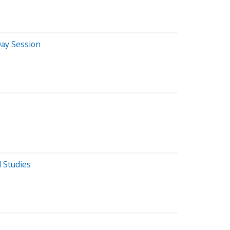
ay Session
 Studies