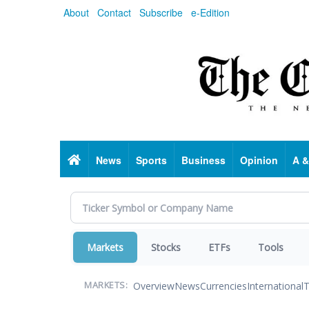
Skip
About
Contact
Subscribe
e-Edition
to
main
content
Home
News
Sports
Business
Opinion
A &
Markets
Stocks
ETFs
Tools
Overview
News
Currencies
International
T
MARKETS: