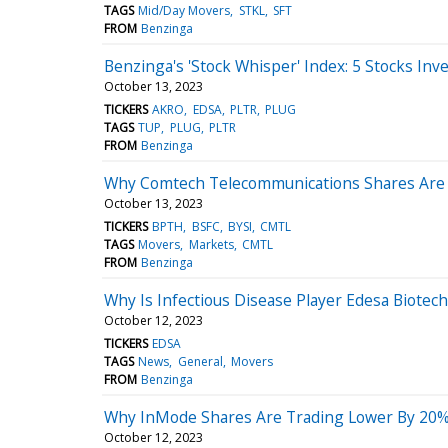
TAGS
Mid/Day Movers
STKL
SFT
FROM
Benzinga
Benzinga's 'Stock Whisper' Index: 5 Stocks Inv
October 13, 2023
TICKERS
AKRO
EDSA
PLTR
PLUG
TAGS
TUP
PLUG
PLTR
FROM
Benzinga
Why Comtech Telecommunications Shares Are 
October 13, 2023
TICKERS
BPTH
BSFC
BYSI
CMTL
TAGS
Movers
Markets
CMTL
FROM
Benzinga
Why Is Infectious Disease Player Edesa Biotec
October 12, 2023
TICKERS
EDSA
TAGS
News
General
Movers
FROM
Benzinga
Why InMode Shares Are Trading Lower By 20%?
October 12, 2023